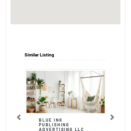
Similar Listing
Previous
Next
BLUE INK
PUBLISHING
ADVERTISING LLC