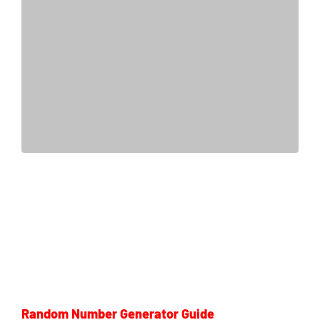
Random Number Generator Guide
August 4, 2026
No Comments
Introduction A Random Number Generator Guide helps users
understand how random numbers are created and why they
are important in modern technology. Random numbers are