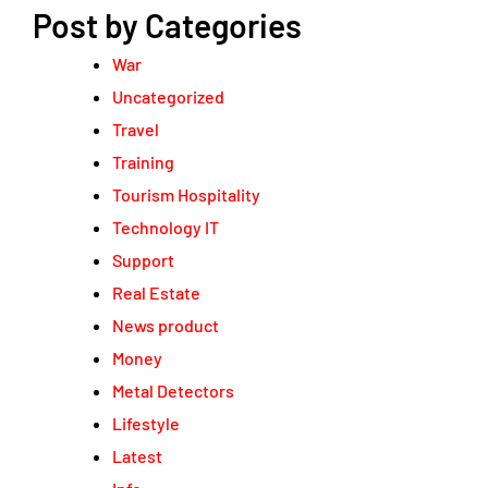
Training
Tourism Hospitality
Technology IT
Support
Real Estate
News product
Money
Metal Detectors
Lifestyle
Latest
Info
Healthcare
Government
Food & FMCG
Environment & Energy