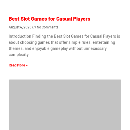
Best Slot Games for Casual Players
August 4, 2026
No Comments
Introduction Finding the Best Slot Games for Casual Players is
about choosing games that offer simple rules, entertaining
themes, and enjoyable gameplay without unnecessary
complexity.
Read More »