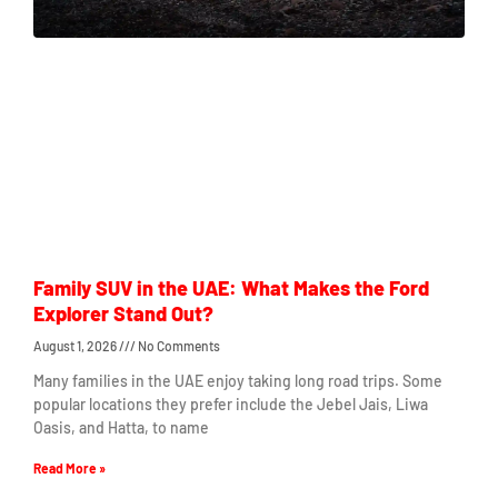
Family SUV in the UAE: What Makes the Ford
Explorer Stand Out?
August 1, 2026
No Comments
Many families in the UAE enjoy taking long road trips. Some
popular locations they prefer include the Jebel Jais, Liwa
Oasis, and Hatta, to name
Read More »
Post by Categories
War
Uncategorized
Travel