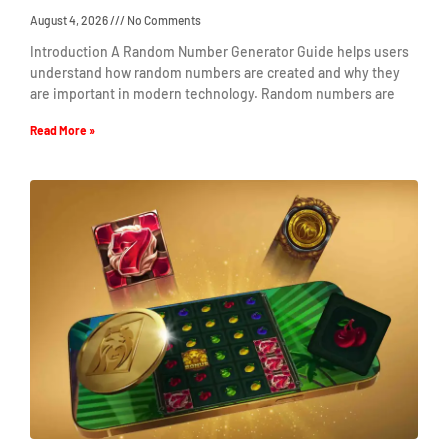
Read More »