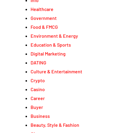
Education & Sports
Digital Marketing
DATING
Culture & Entertainment
Crypto
Casino
Career
Buyer
Business
Beauty, Style & Fashion
AI