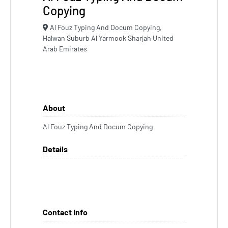
Copying
Al Fouz Typing And Docum Copying,
Halwan Suburb Al Yarmook Sharjah United
Arab Emirates
About
Al Fouz Typing And Docum Copying
Details
Contact Info