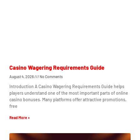
Casino Wagering Requirements Guide
August 4, 2026
No Comments
Introduction A Casino Wagering Requirements Guide helps
players understand one of the most important parts of online
casino bonuses. Many platforms offer attractive promotions,
free
Read More »