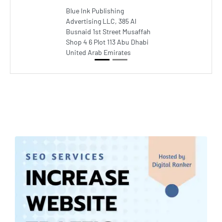
Blue Ink Publishing
Advertising LLC, 385 Al
Busnaid 1st Street Musaffah
Shop 4 6 Plot 113 Abu Dhabi
United Arab Emirates