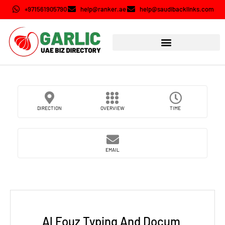
+971561905790
help@ranker.ae
help@saudibacklinks.com
DIRECTION
OVERVIEW
TIME
EMAIL
Al Fouz Typing And Docum