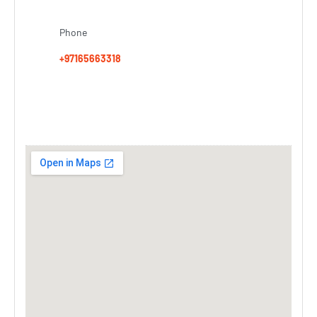
Phone
+97165663318