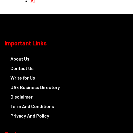
Important Links
About Us
Contact Us
Write for Us
UAE Business Directory
Disclaimer
Term And Conditions
Privacy And Policy
Explore
List of Companies in Abu Dhabi
List of Companies in Dubai