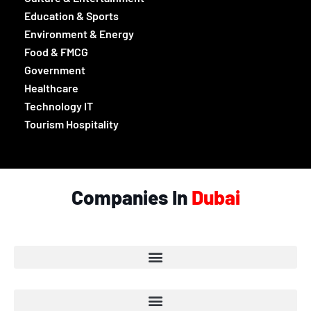
Technology IT
Tourism Hospitality
Companies In
Dubai