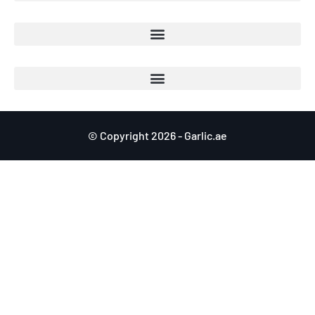
© Copyright 2026 - Garlic.ae