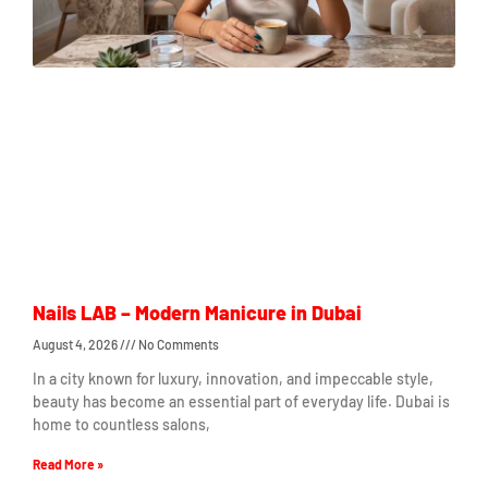
Nails LAB – Modern Manicure in Dubai
August 4, 2026
No Comments
In a city known for luxury, innovation, and impeccable style,
beauty has become an essential part of everyday life. Dubai is
home to countless salons,
Read More »