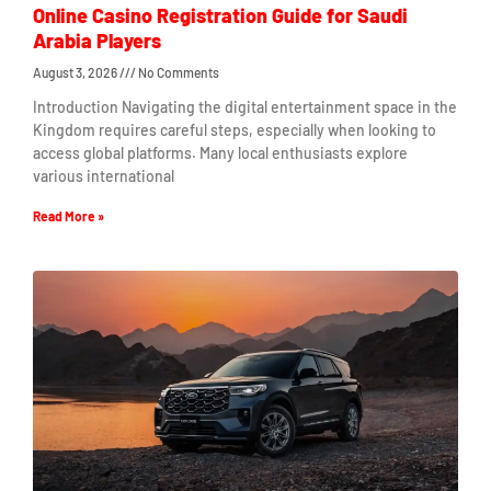
access global platforms. Many local enthusiasts explore
various international
Read More »