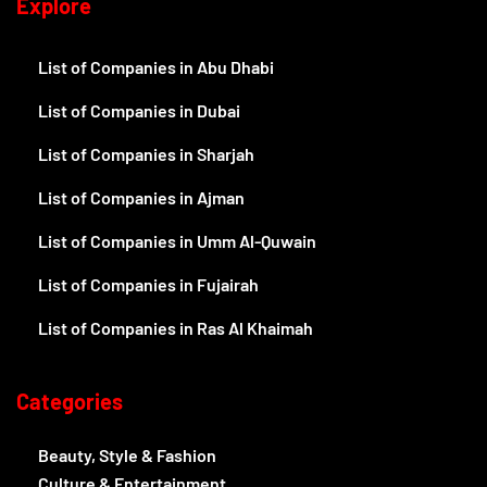
List of Companies in Sharjah
List of Companies in Ajman
List of Companies in Umm Al-Quwain
List of Companies in Fujairah
List of Companies in Ras Al Khaimah
Categories
Beauty, Style & Fashion
Culture & Entertainment
Education & Sports
Environment & Energy
Food & FMCG
Government
Healthcare