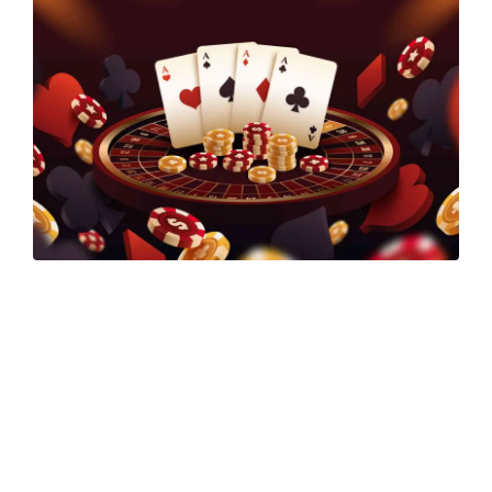
Online Casino Registration Guide for Saudi
Arabia Players
August 3, 2026
No Comments
Introduction Navigating the digital entertainment space in the
Kingdom requires careful steps, especially when looking to