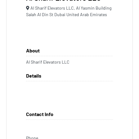
Al Sharif Elevators LLC, Al Yasmin Building
Salah Al Din St Dubai United Arab Emirates
About
Al Sharif Elevators LLC
Details
Contact Info
Phone