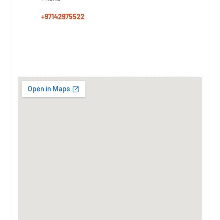
+97142975522