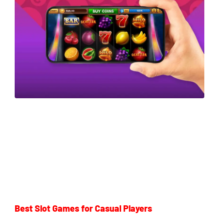
Best Slot Games for Casual Players