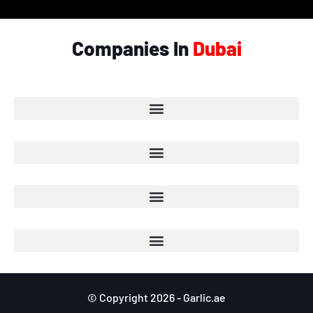
Companies In
Dubai
© Copyright 2026 - Garlic.ae