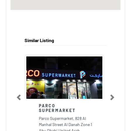
Similar Listing
Previous
Next
PARCO
SUPERMARKET
Parco Supermarket, 828 Al
Manhal Street Al Danah Zone 1
Abu Dhabi United Arab