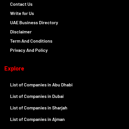
Contact Us
Write for Us
UAE Business Directory
Disclaimer
Term And Conditions
Privacy And Policy
Explore
List of Companies in Abu Dhabi
List of Companies in Dubai
List of Companies in Sharjah
List of Companies in Ajman