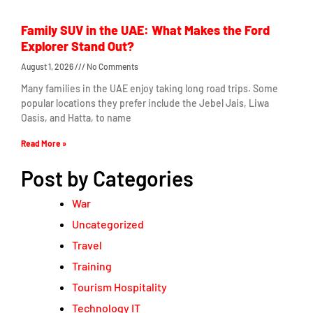
Family SUV in the UAE: What Makes the Ford
Explorer Stand Out?
August 1, 2026
No Comments
Many families in the UAE enjoy taking long road trips. Some
popular locations they prefer include the Jebel Jais, Liwa
Oasis, and Hatta, to name
Read More »
Post by Categories
War
Uncategorized
Travel
Training
Tourism Hospitality
Technology IT