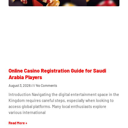
Online Casino Registration Guide for Saudi
Arabia Players
August 3, 2026
No Comments
Introduction Navigating the digital entertainment space in the
Kingdom requires careful steps, especially when looking to
access global platforms. Many local enthusiasts explore
various international
Read More »