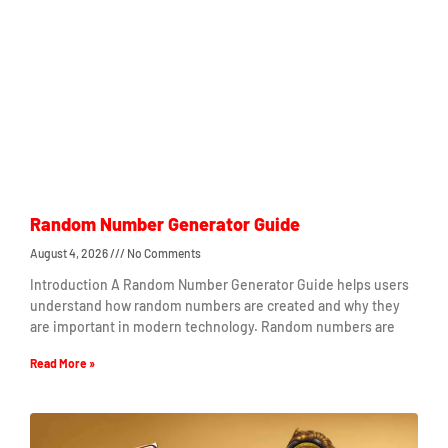
Random Number Generator Guide
August 4, 2026
No Comments
Introduction A Random Number Generator Guide helps users
understand how random numbers are created and why they
are important in modern technology. Random numbers are
Read More »