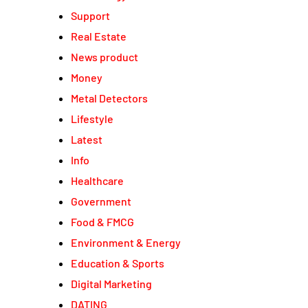
Support
Real Estate
News product
Money
Metal Detectors
Lifestyle
Latest
Info
Healthcare
Government
Food & FMCG
Environment & Energy
Education & Sports
Digital Marketing
DATING