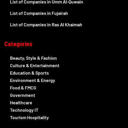
List of Companies in Umm Al-Quwain
List of Companies in Fujairah
List of Companies in Ras Al Khaimah
Categories
Beauty, Style & Fashion
Culture & Entertainment
Education & Sports
Environment & Energy
Food & FMCG
Government
Healthcare
Technology IT
Tourism Hospitality