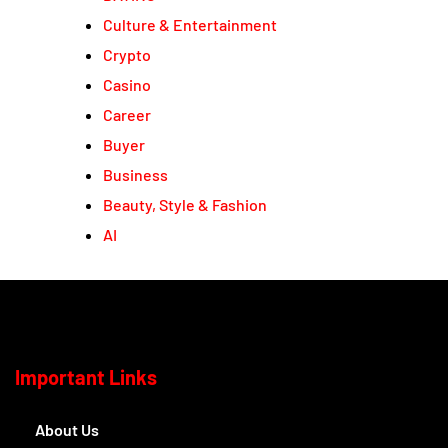
Culture & Entertainment
Crypto
Casino
Career
Buyer
Business
Beauty, Style & Fashion
AI
Important Links
About Us