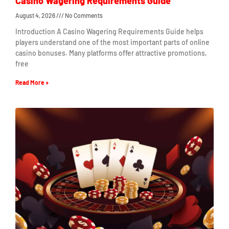
Casino Wagering Requirements Guide
August 4, 2026
No Comments
Introduction A Casino Wagering Requirements Guide helps
players understand one of the most important parts of online
casino bonuses. Many platforms offer attractive promotions,
free
Read More »