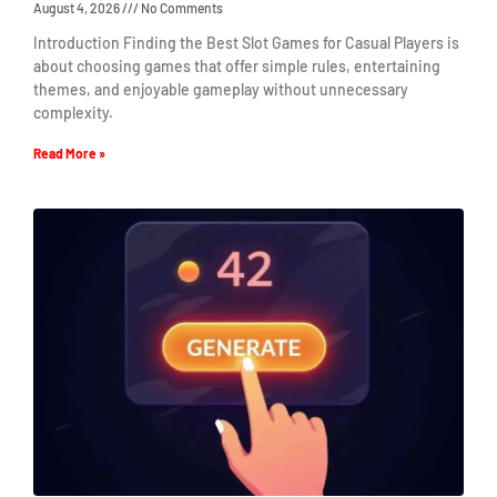
August 4, 2026
No Comments
Introduction Finding the Best Slot Games for Casual Players is
about choosing games that offer simple rules, entertaining
themes, and enjoyable gameplay without unnecessary
complexity.
Read More »