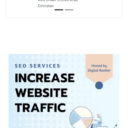
Emirates