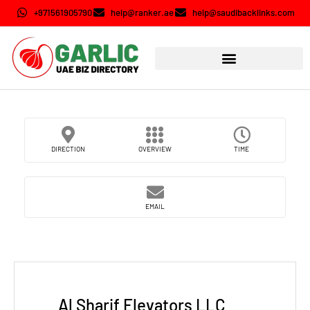
+971561905790
help@ranker.ae
help@saudibacklinks.com
DIRECTION
OVERVIEW
TIME
EMAIL
Al Sharif Elevators LLC