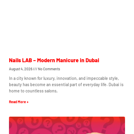
Nails LAB – Modern Manicure in Dubai
August 4, 2026
No Comments
In a city known for luxury, innovation, and impeccable style,
beauty has become an essential part of everyday life. Dubai is
home to countless salons,
Read More »