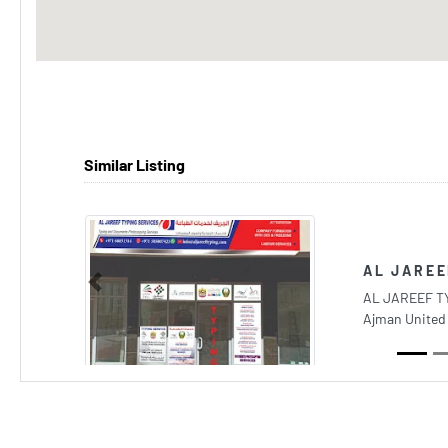
Similar Listing
AL JAREE
Previous
AL JAREEF TY
Ajman United