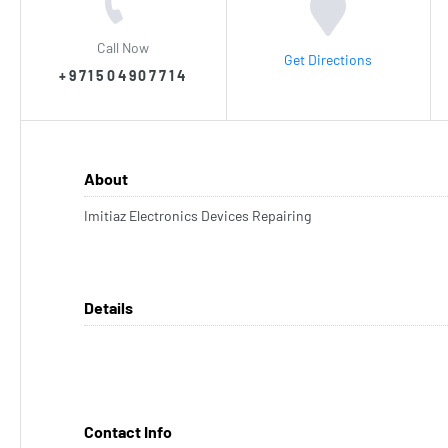
Call Now
Get Directions
+971504907714
About
Imitiaz Electronics Devices Repairing
Details
Contact Info