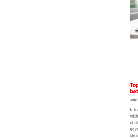
Top
be
July
Intr
with
cha
adve
clea