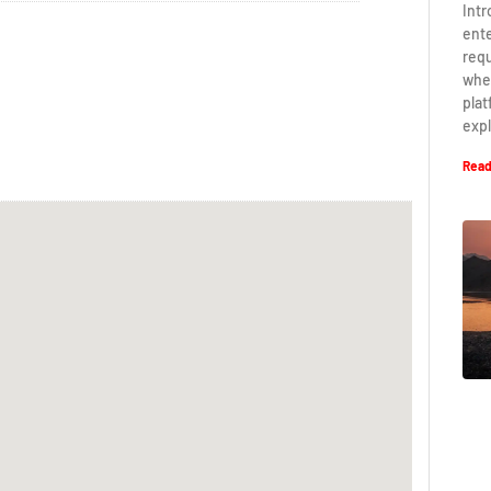
Intr
ent
requ
when
plat
expl
Read