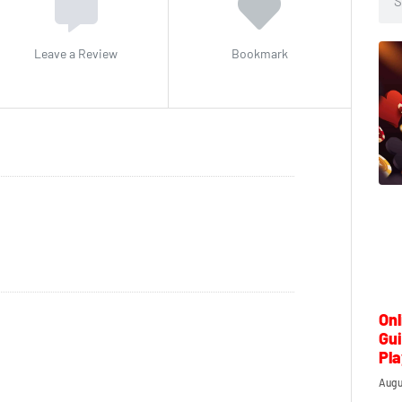
Leave a Review
Bookmark
Onl
Gui
Pla
Augu