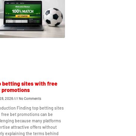
 betting sites with free
t promotions
 28, 2026
No Comments
oduction Finding top betting sites
 free bet promotions can be
llenging because many platforms
rtise attractive offers without
rly explaining the terms behind