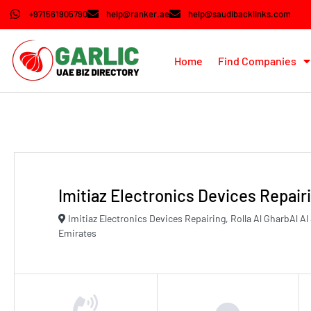
+971561905790
help@ranker.ae
help@saudibacklinks.com
Home
Find Companies
Imitiaz Electronics Devices Repair
Imitiaz Electronics Devices Repairing, Rolla Al GharbAl 
Emirates