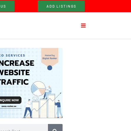
 US
ADD LISTINGS