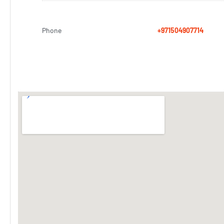
Phone
+971504907714