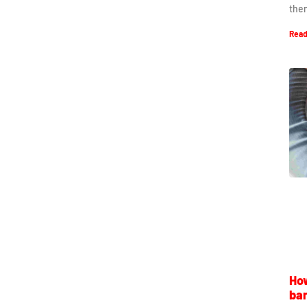
the
Read
Ho
ban