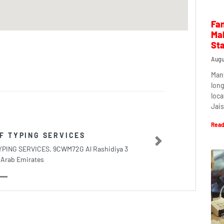
Fam
Mak
St
Augu
Many
long
loca
Jais
Read
F TYPING SERVICES
Next
PING SERVICES, 9CWM72G Al Rashidiya 3
 Arab Emirates