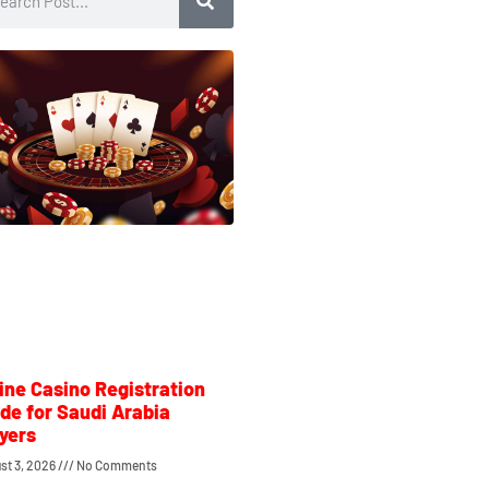
ine Casino Registration
de for Saudi Arabia
yers
st 3, 2026
No Comments