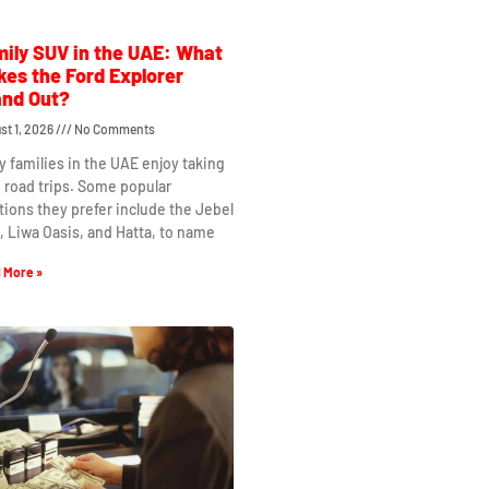
ily SUV in the UAE: What
es the Ford Explorer
and Out?
st 1, 2026
No Comments
 families in the UAE enjoy taking
 road trips. Some popular
tions they prefer include the Jebel
, Liwa Oasis, and Hatta, to name
 More »