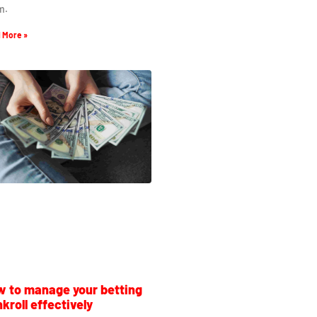
m.
 More »
w to manage your betting
kroll effectively