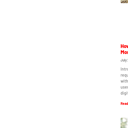
Ho
Mon
July
Intr
req
wit
use
digi
Read