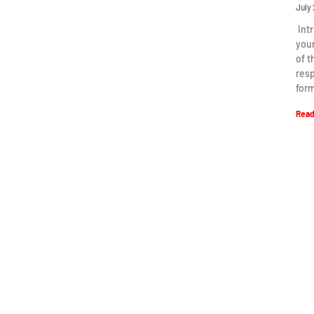
July
Int
your
of t
res
for
Read