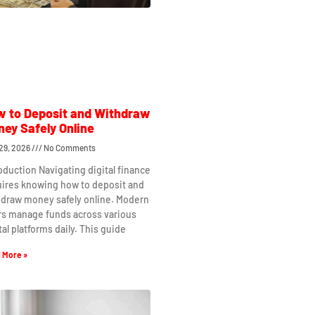
w to Deposit and Withdraw
ey Safely Online
 29, 2026
No Comments
oduction Navigating digital finance
uires knowing how to deposit and
hdraw money safely online. Modern
rs manage funds across various
tal platforms daily. This guide
 More »