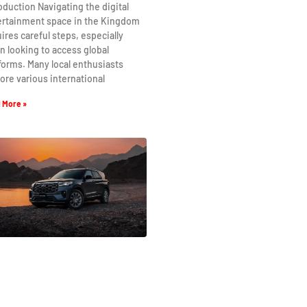
oduction Navigating the digital
ertainment space in the Kingdom
ires careful steps, especially
 looking to access global
forms. Many local enthusiasts
ore various international
 More »