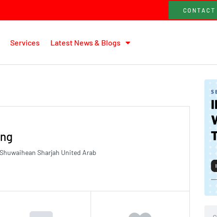
CONTACT
Services
Latest News & Blogs
ing
Al Shuwaihean Sharjah United Arab