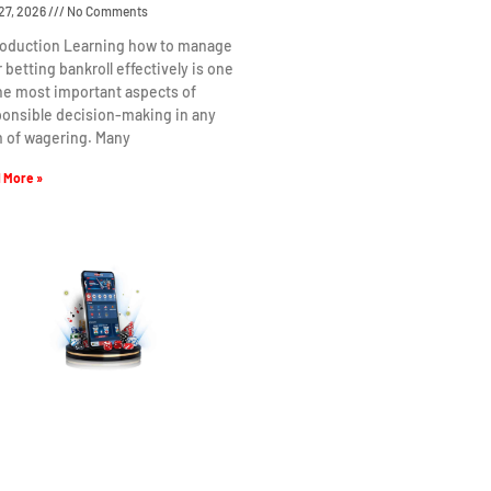
 27, 2026
No Comments
roduction Learning how to manage
 betting bankroll effectively is one
he most important aspects of
ponsible decision-making in any
m of wagering. Many
 More »