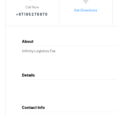
Call Now
Get Directions
+97165276870
About
Infinity Logistics Fze
Details
Contact Info