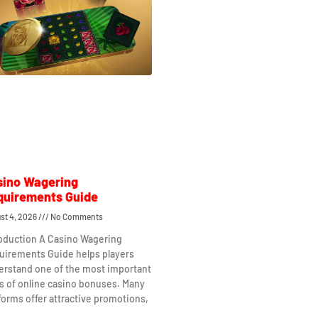
sino Wagering
quirements Guide
st 4, 2026
No Comments
roduction A Casino Wagering
uirements Guide helps players
erstand one of the most important
s of online casino bonuses. Many
forms offer attractive promotions,