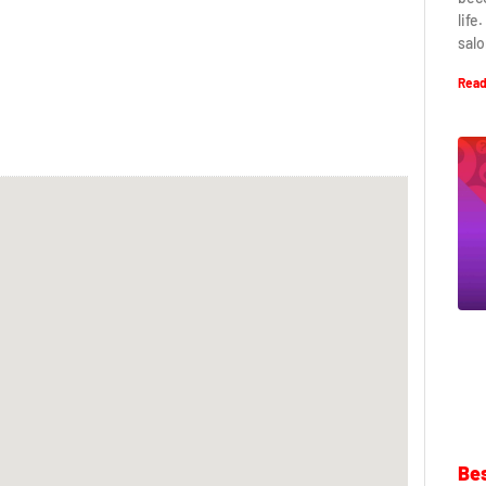
life
salo
Read
Bes