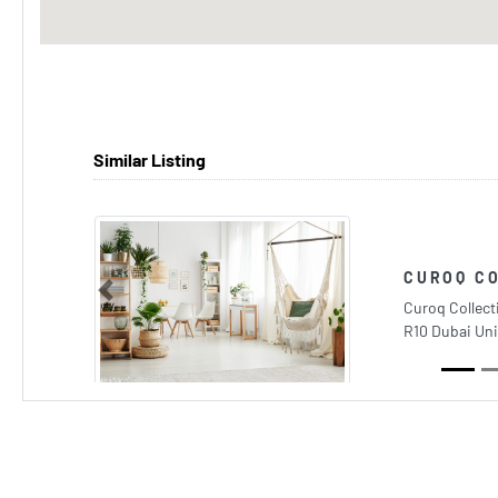
Similar Listing
CUROQ C
Previous
Curoq Collecti
R10 Dubai Uni