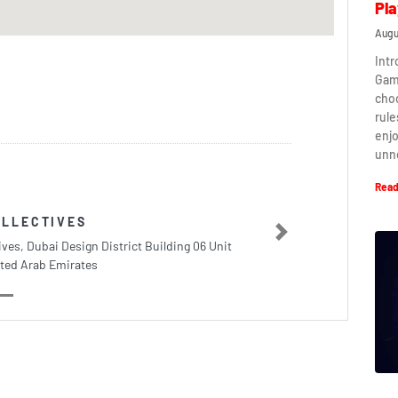
Pla
Augu
Intr
Game
cho
rule
enj
unn
Read
OLLECTIVES
Next
ves, Dubai Design District Building 06 Unit
ted Arab Emirates