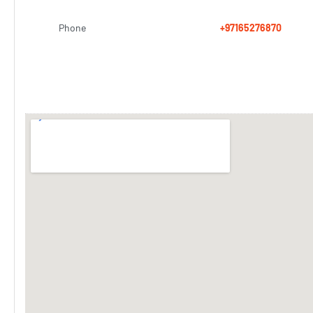
Phone
+97165276870