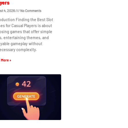
yers
st 4, 2026
No Comments
oduction Finding the Best Slot
s for Casual Players is about
osing games that offer simple
s, entertaining themes, and
oyable gameplay without
ecessary complexity.
 More »