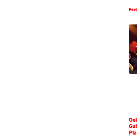
Read
Onl
Gui
Pla