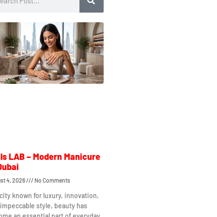
ls LAB – Modern Manicure
Dubai
st 4, 2026
No Comments
 city known for luxury, innovation,
impeccable style, beauty has
me an essential part of everyday