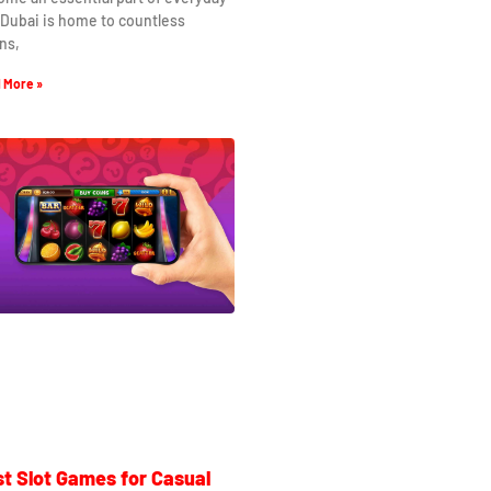
. Dubai is home to countless
ns,
 More »
t Slot Games for Casual