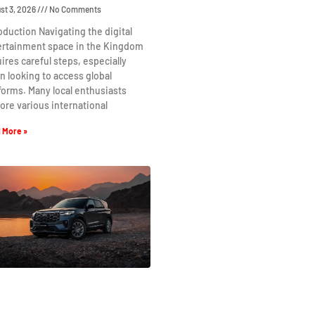
st 3, 2026
No Comments
oduction Navigating the digital
ertainment space in the Kingdom
ires careful steps, especially
 looking to access global
forms. Many local enthusiasts
ore various international
 More »