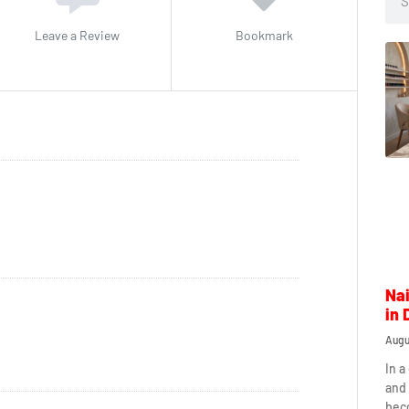
Leave a Review
Bookmark
Nai
in 
Augu
In a
and 
beco