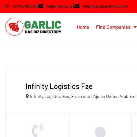
+971561905790
help@ranker.ae
help@saudibacklinks.com
Home
Find Companies
Infinity Logistics Fze
Infinity Logistics Fze, Free Zone 1 Ajman United Arab Emi