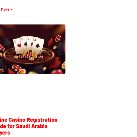
 More »
ine Casino Registration
de for Saudi Arabia
yers