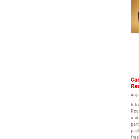
Ca
Re
Augu
Int
Req
und
part
plat
free