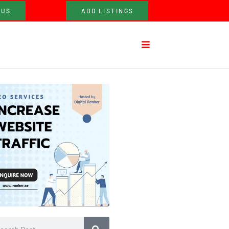
 US
ADD LISTINGS