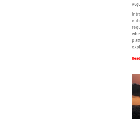
Augu
Intr
ent
requ
when
plat
expl
Read