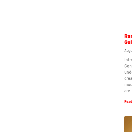
Ra
Gu
Augu
Int
Gen
und
crea
mod
are
Read