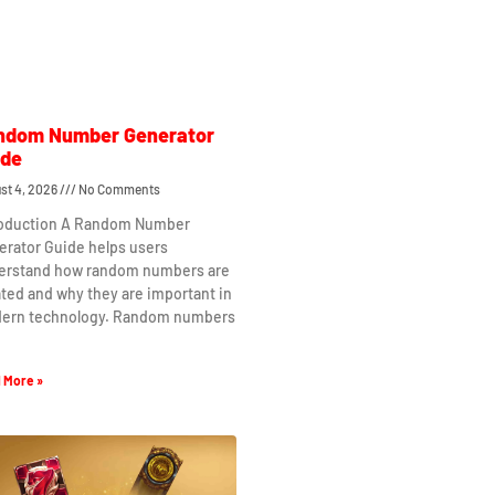
ndom Number Generator
ide
st 4, 2026
No Comments
roduction A Random Number
erator Guide helps users
erstand how random numbers are
ted and why they are important in
ern technology. Random numbers
 More »