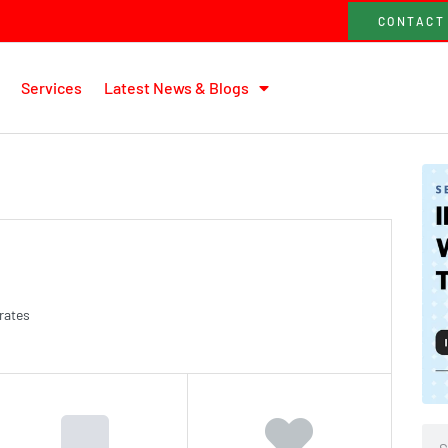
CONTACT
Services
Latest News & Blogs
rates