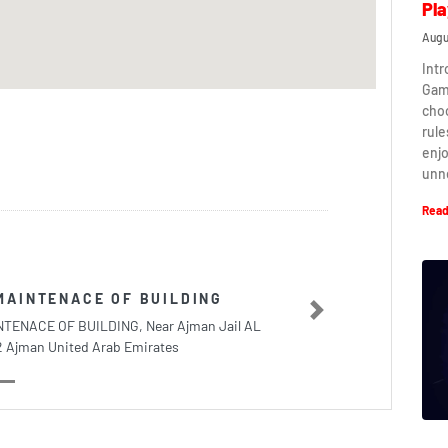
Pla
Augu
Intr
Game
cho
rule
enj
unn
Read
MAINTENACE OF BUILDING
Next
TENACE OF BUILDING, Near Ajman Jail AL
2 Ajman United Arab Emirates