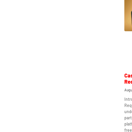
Ca
Re
Augu
Int
Req
und
part
plat
free