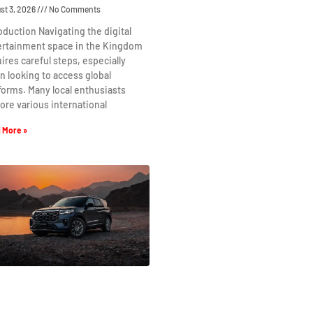
st 3, 2026
No Comments
oduction Navigating the digital
ertainment space in the Kingdom
ires careful steps, especially
 looking to access global
forms. Many local enthusiasts
ore various international
 More »