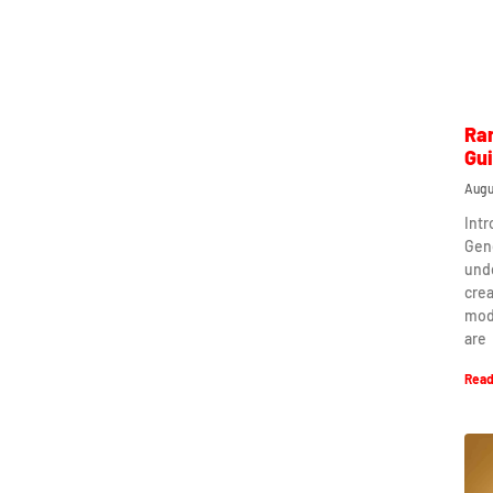
Ra
Gu
Augu
Int
Gen
und
crea
mod
are
Read