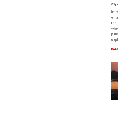
Augu
Intr
ent
requ
when
plat
expl
Read