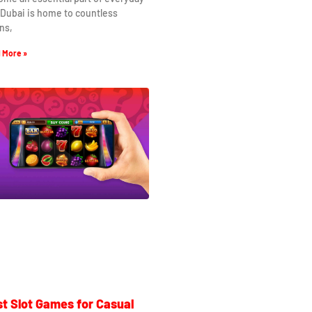
. Dubai is home to countless
ns,
 More »
t Slot Games for Casual