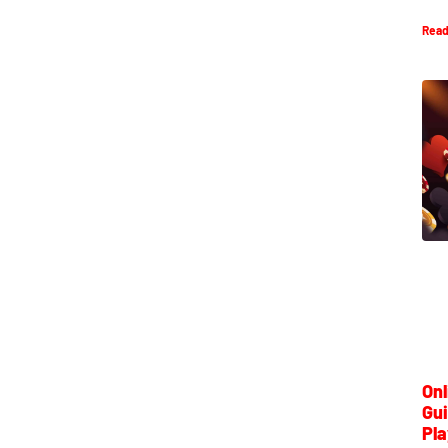
Read
Onl
Gui
Pla