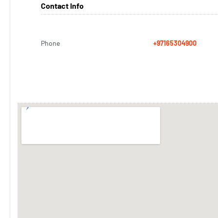
Contact Info
Phone
+97165304900