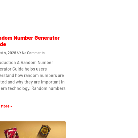
ndom Number Generator
ide
st 4, 2026
No Comments
roduction A Random Number
erator Guide helps users
erstand how random numbers are
ted and why they are important in
ern technology. Random numbers
 More »