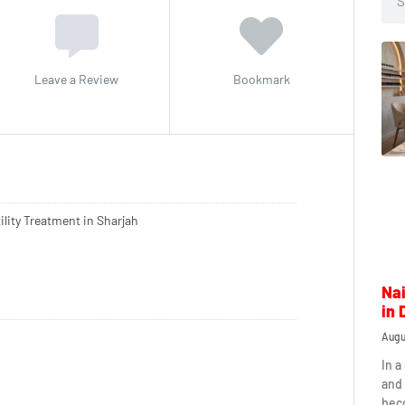
Leave a Review
Bookmark
ility Treatment in Sharjah
Nai
in 
Augu
In a
and 
beco