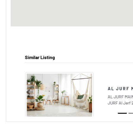
Similar Listing
AL JURF 
Previous
AL JURF MAIN
JURF Al Jerf 