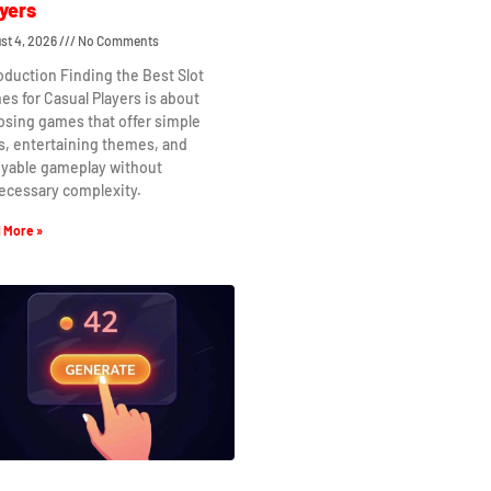
yers
st 4, 2026
No Comments
oduction Finding the Best Slot
s for Casual Players is about
osing games that offer simple
s, entertaining themes, and
oyable gameplay without
ecessary complexity.
 More »