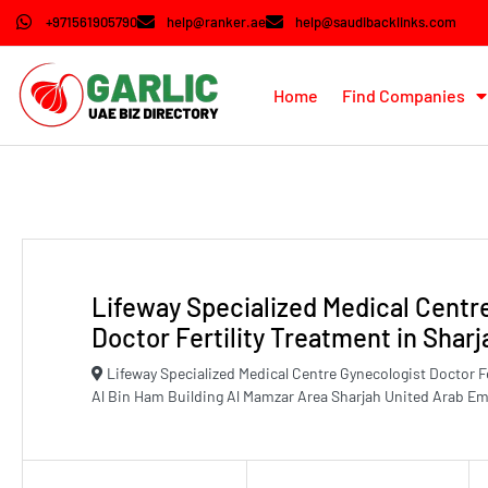
+971561905790
help@ranker.ae
help@saudibacklinks.com
Home
Find Companies
Lifeway Specialized Medical Centr
Doctor Fertility Treatment in Sharj
Lifeway Specialized Medical Centre Gynecologist Doctor Fer
Al Bin Ham Building Al Mamzar Area Sharjah United Arab Em