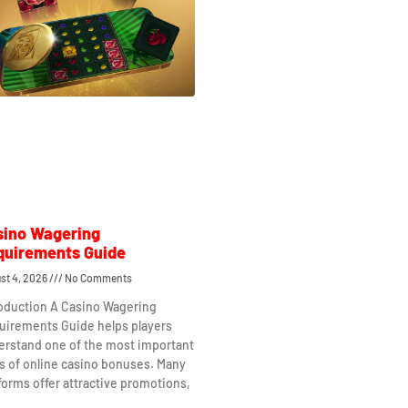
sino Wagering
quirements Guide
st 4, 2026
No Comments
roduction A Casino Wagering
uirements Guide helps players
erstand one of the most important
s of online casino bonuses. Many
forms offer attractive promotions,