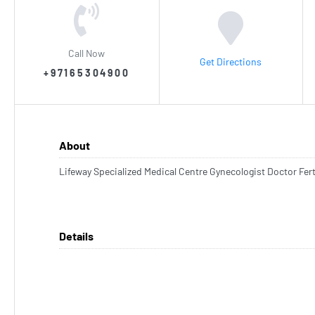
Call Now
Get Directions
+97165304900
About
Lifeway Specialized Medical Centre Gynecologist Doctor Fert
Details