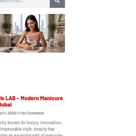
ls LAB – Modern Manicure
Dubai
st 4, 2026
No Comments
 city known for luxury, innovation,
impeccable style, beauty has
me an essential part of everyday