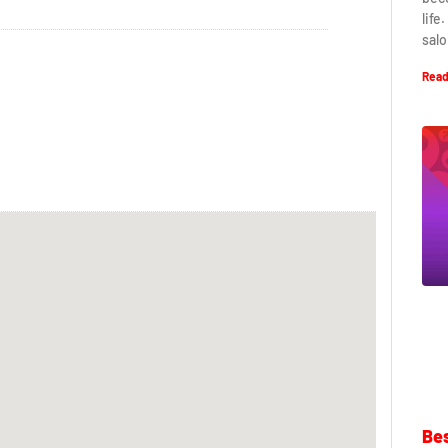
life
salo
Read
Bes