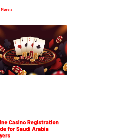
 More »
ine Casino Registration
de for Saudi Arabia
yers