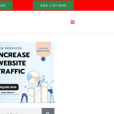
 US
ADD LISTINGS