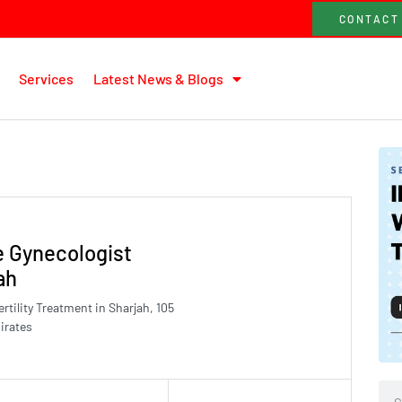
CONTACT
Services
Latest News & Blogs
e Gynecologist
ah
tility Treatment in Sharjah, 105
irates