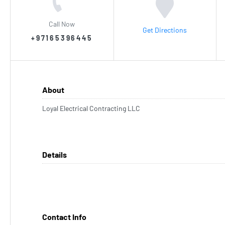
Call Now
Get Directions
+97165396445
About
Loyal Electrical Contracting LLC
Details
Contact Info