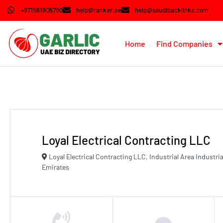
+971561905790
help@ranker.ae
help@saudibacklinks.com
Home
Find Companies
Loyal Electrical Contracting LLC
Loyal Electrical Contracting LLC, Industrial Area Industri
Emirates