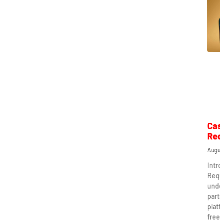
Ca
Re
Augu
Int
Req
und
part
plat
free