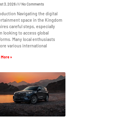
st 3, 2026
No Comments
oduction Navigating the digital
ertainment space in the Kingdom
ires careful steps, especially
 looking to access global
forms. Many local enthusiasts
ore various international
 More »