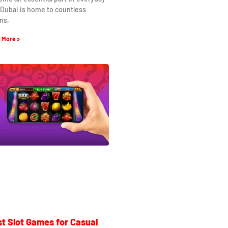
. Dubai is home to countless
ns,
 More »
t Slot Games for Casual