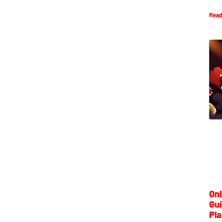
Read
Onl
Gui
Pla