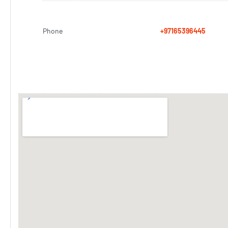
Phone
+97165396445