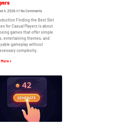
yers
st 4, 2026
No Comments
oduction Finding the Best Slot
s for Casual Players is about
osing games that offer simple
s, entertaining themes, and
oyable gameplay without
ecessary complexity.
 More »