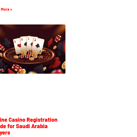
 More »
ine Casino Registration
de for Saudi Arabia
yers