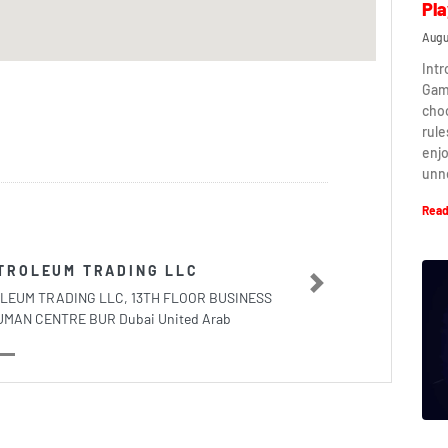
Pla
Augu
Intr
Game
cho
rule
enj
unn
Read
TROLEUM TRADING LLC
Next
LEUM TRADING LLC, 13TH FLOOR BUSINESS
AN CENTRE BUR Dubai United Arab