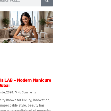
ls LAB – Modern Manicure
Dubai
st 4, 2026
No Comments
 city known for luxury, innovation,
impeccable style, beauty has
me an essential part of everyday