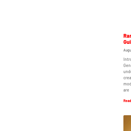
Ra
Gu
Augu
Int
Gen
und
crea
mod
are
Read