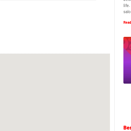
life
salo
Read
Bes