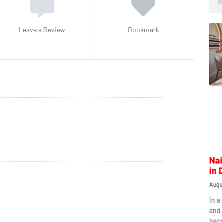
Leave a Review
Bookmark
Nai
in 
Augu
In a
and 
beco