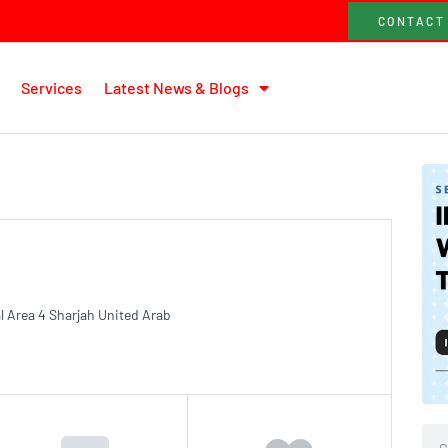
CONTACT
Services
Latest News & Blogs
al Area 4 Sharjah United Arab