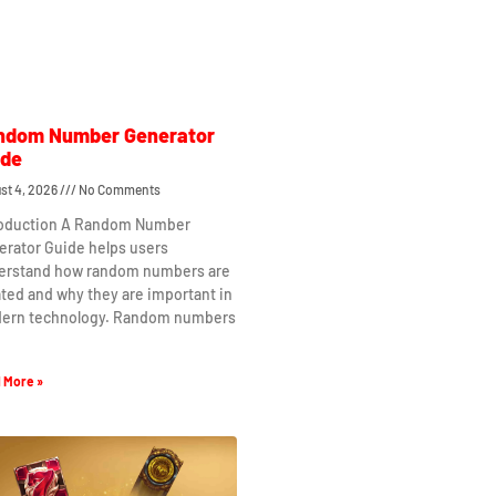
ndom Number Generator
ide
st 4, 2026
No Comments
roduction A Random Number
erator Guide helps users
erstand how random numbers are
ted and why they are important in
ern technology. Random numbers
 More »