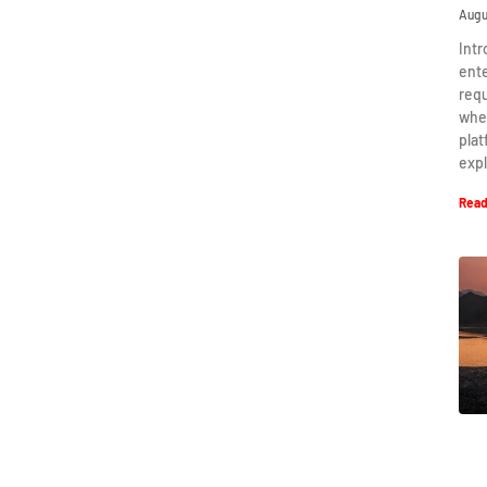
Augu
Intr
ent
requ
when
plat
expl
Read