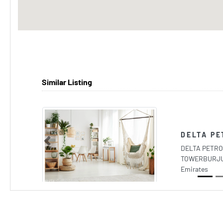
Similar Listing
DELTA PE
Previous
DELTA PETRO
TOWERBURJUM
Emirates