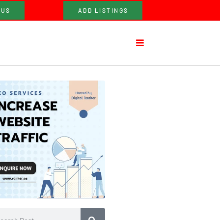
 US
ADD LISTINGS