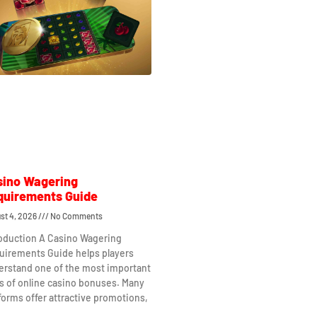
sino Wagering
quirements Guide
st 4, 2026
No Comments
roduction A Casino Wagering
uirements Guide helps players
erstand one of the most important
s of online casino bonuses. Many
forms offer attractive promotions,