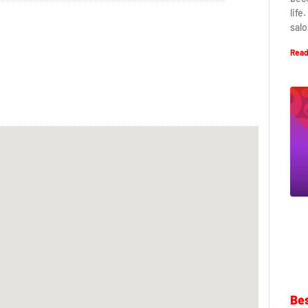
life
salo
Read
Bes