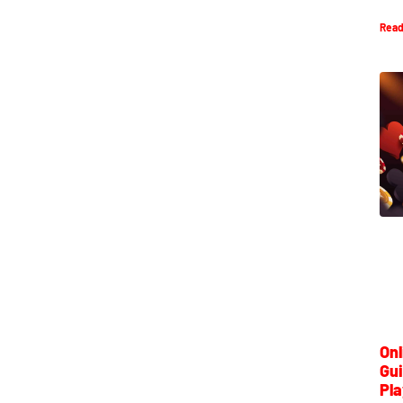
Read
Onl
Gui
Pla