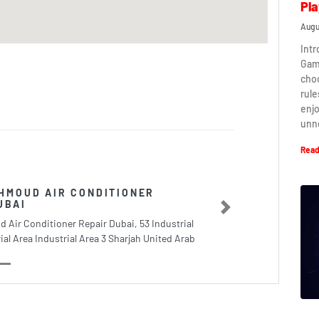
Pla
Augu
Intr
Game
cho
rule
enj
unn
Read
HMOUD AIR CONDITIONER
UBAI
Next
 Air Conditioner Repair Dubai, 53 Industrial
ial Area Industrial Area 3 Sharjah United Arab