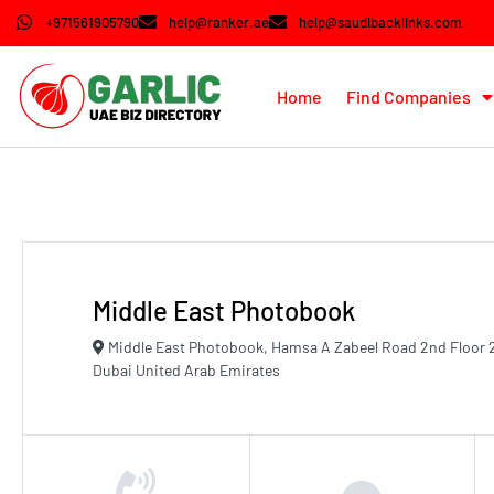
+971561905790
help@ranker.ae
help@saudibacklinks.com
Home
Find Companies
Middle East Photobook
Middle East Photobook, Hamsa A Zabeel Road 2nd Floor 
Dubai United Arab Emirates