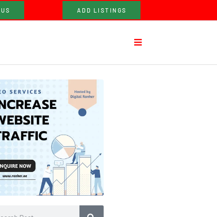
 US
ADD LISTINGS