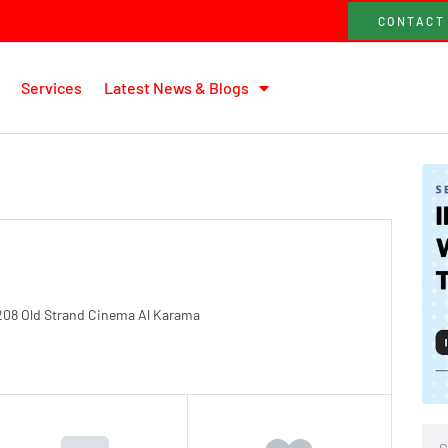
CONTACT
Services
Latest News & Blogs
208 Old Strand Cinema Al Karama