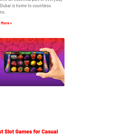
. Dubai is home to countless
ns,
 More »
t Slot Games for Casual