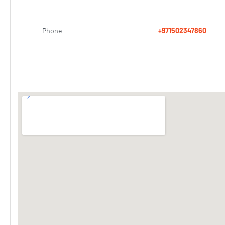
Phone
+971502347860