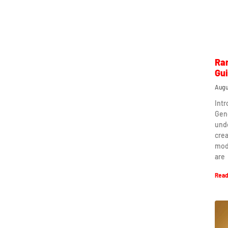
Ra
Gu
Augu
Int
Gen
und
crea
mod
are
Read