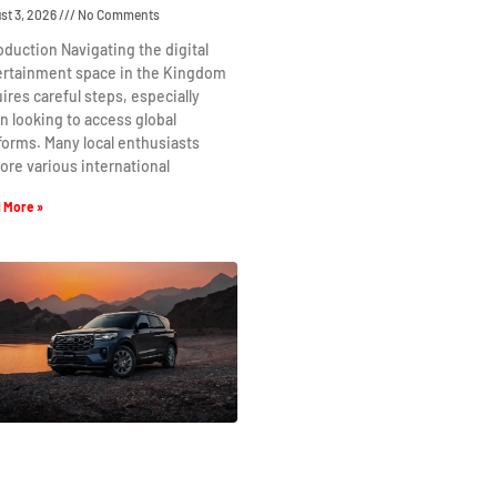
st 3, 2026
No Comments
oduction Navigating the digital
ertainment space in the Kingdom
ires careful steps, especially
 looking to access global
forms. Many local enthusiasts
ore various international
 More »