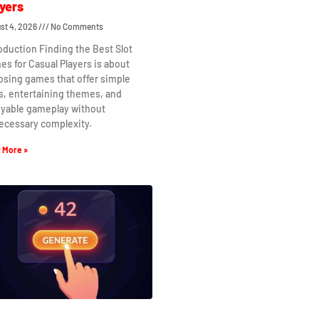
yers
st 4, 2026
No Comments
oduction Finding the Best Slot
s for Casual Players is about
osing games that offer simple
s, entertaining themes, and
oyable gameplay without
ecessary complexity.
 More »