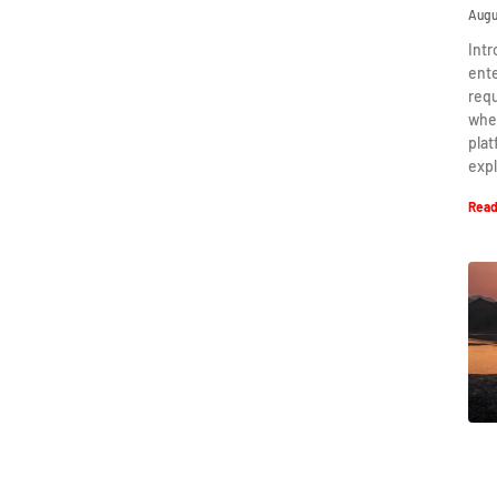
Augu
Intr
ent
requ
when
plat
expl
Read