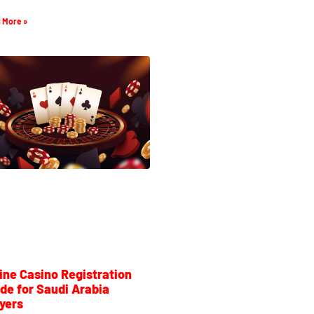
 More »
ine Casino Registration
de for Saudi Arabia
yers