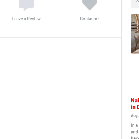
Leave a Review
Bookmark
Nai
in 
Augu
In a
and 
beco