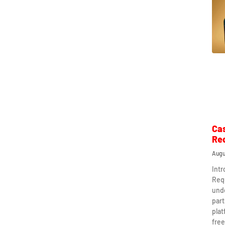
Ca
Re
Augu
Int
Req
und
part
plat
free