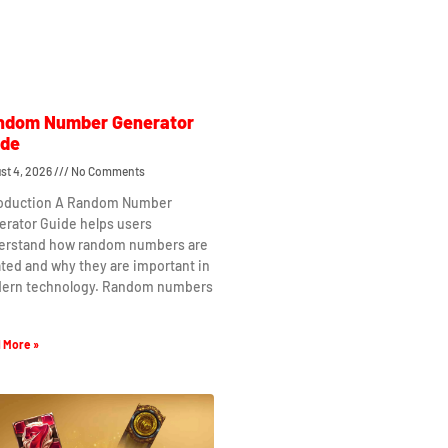
ndom Number Generator
ide
st 4, 2026
No Comments
roduction A Random Number
erator Guide helps users
erstand how random numbers are
ted and why they are important in
ern technology. Random numbers
 More »