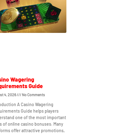
sino Wagering
quirements Guide
st 4, 2026
No Comments
roduction A Casino Wagering
uirements Guide helps players
erstand one of the most important
s of online casino bonuses. Many
forms offer attractive promotions,