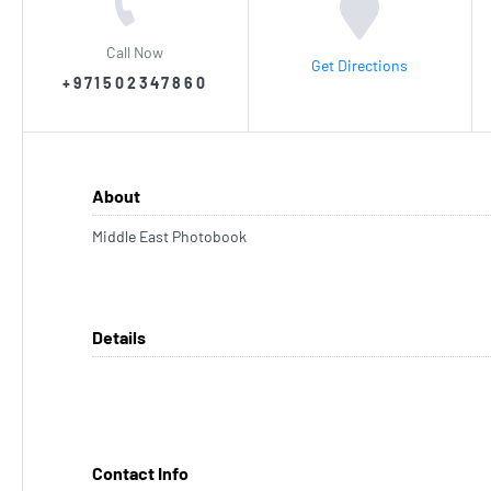
Call Now
Get Directions
+971502347860
About
Middle East Photobook
Details
Contact Info