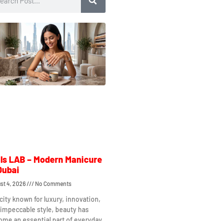
ls LAB – Modern Manicure
Dubai
st 4, 2026
No Comments
 city known for luxury, innovation,
impeccable style, beauty has
me an essential part of everyday