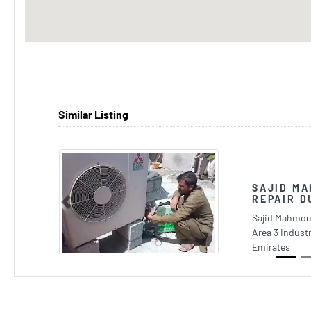
Similar Listing
SAJID MA
REPAIR D
Previous
Sajid Mahmoud
Area 3 Industr
Emirates