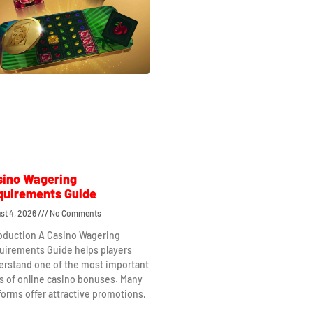
sino Wagering
quirements Guide
st 4, 2026
No Comments
roduction A Casino Wagering
uirements Guide helps players
erstand one of the most important
s of online casino bonuses. Many
forms offer attractive promotions,