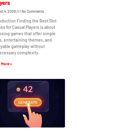
yers
st 4, 2026
No Comments
oduction Finding the Best Slot
s for Casual Players is about
osing games that offer simple
s, entertaining themes, and
oyable gameplay without
ecessary complexity.
 More »