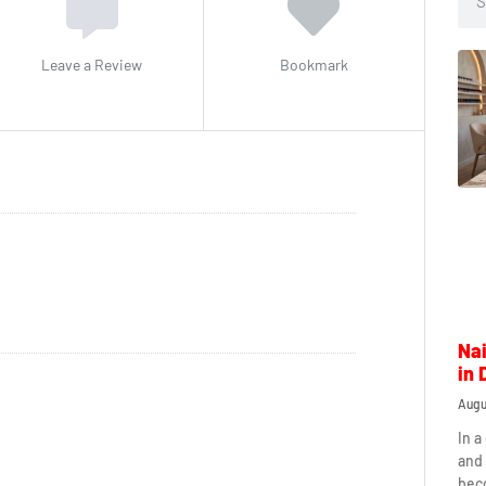
Leave a Review
Bookmark
Nai
in 
Augu
In a
and 
beco