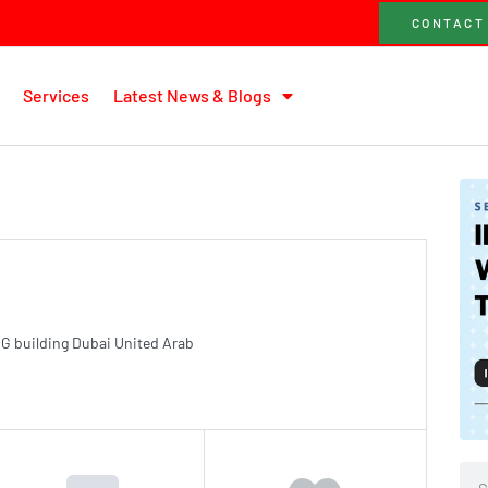
CONTACT
Services
Latest News & Blogs
G building Dubai United Arab