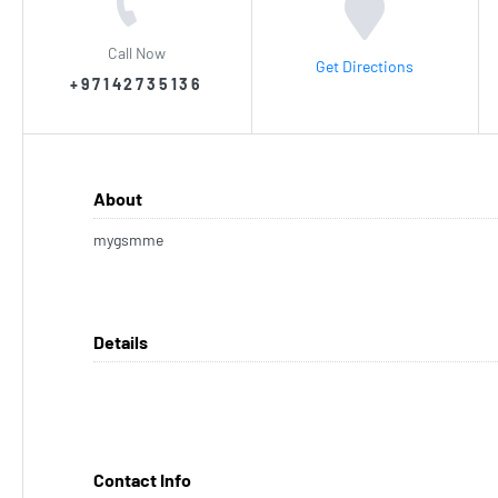
Call Now
Get Directions
+97142735136
About
mygsmme
Details
Contact Info