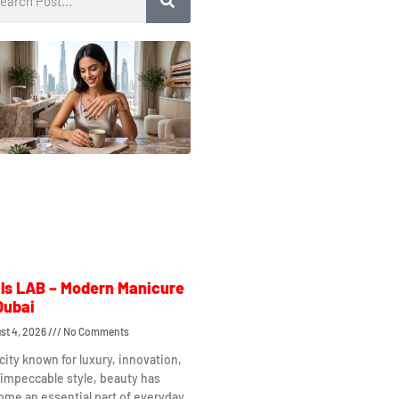
ls LAB – Modern Manicure
Dubai
st 4, 2026
No Comments
 city known for luxury, innovation,
impeccable style, beauty has
me an essential part of everyday