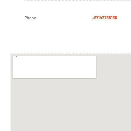
Phone
+97142735136