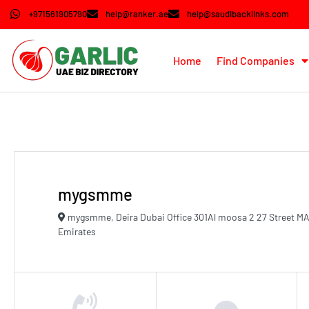
+971561905790
help@ranker.ae
help@saudibacklinks.com
Home
Find Companies
mygsmme
mygsmme, Deira Dubai Office 301Al moosa 2 27 Street MA
Emirates