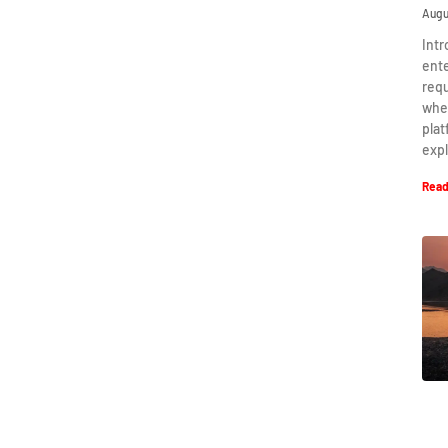
Augu
Intr
ent
requ
when
plat
expl
Read