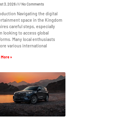
st 3, 2026
No Comments
oduction Navigating the digital
ertainment space in the Kingdom
ires careful steps, especially
 looking to access global
forms. Many local enthusiasts
ore various international
 More »