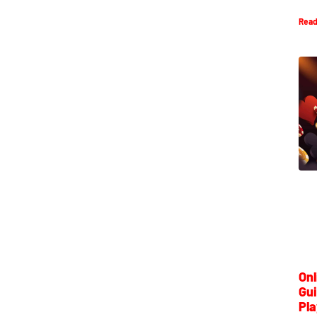
Read
Onl
Gui
Pla