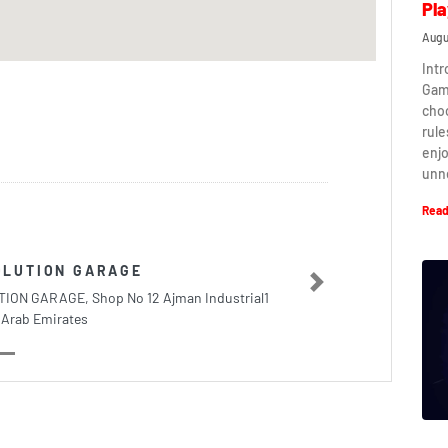
Pla
Augu
Intr
Game
cho
rule
enj
unn
Read
OLUTION GARAGE
Next
ON GARAGE, Shop No 12 Ajman Industrial1
 Arab Emirates