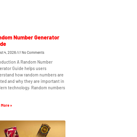
ndom Number Generator
ide
st 4, 2026
No Comments
roduction A Random Number
erator Guide helps users
erstand how random numbers are
ted and why they are important in
ern technology. Random numbers
 More »