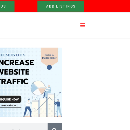
 US
ADD LISTINGS