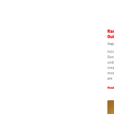
Ra
Gu
Augu
Int
Gen
und
crea
mod
are
Read