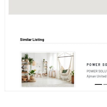
Similar Listing
POWER S
Previous
POWER SOLUTI
Ajman United