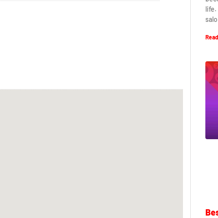
life
salo
Read
Bes