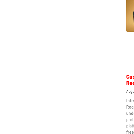
Ca
Re
Augu
Int
Req
und
part
plat
free