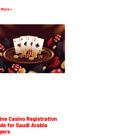
 More »
ine Casino Registration
de for Saudi Arabia
yers