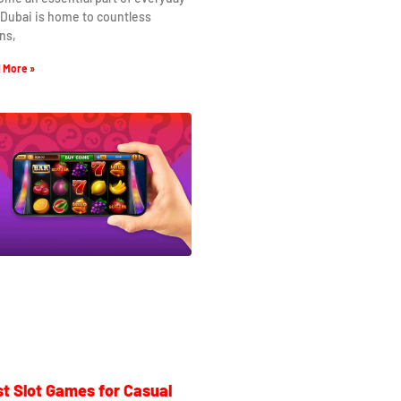
. Dubai is home to countless
ns,
 More »
t Slot Games for Casual