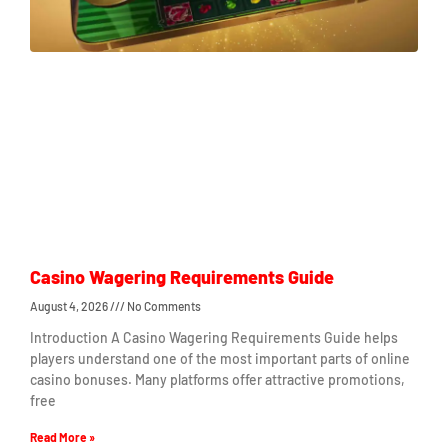
Casino Wagering Requirements Guide
August 4, 2026
No Comments
Introduction A Casino Wagering Requirements Guide helps
players understand one of the most important parts of online
casino bonuses. Many platforms offer attractive promotions,
free
Read More »