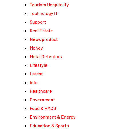
Tourism Hospitality
Technology IT
Support
Real Estate
News product
Money
Metal Detectors
Lifestyle
Latest
Info
Healthcare
Government
Food & FMCG
Environment & Energy
Education & Sports