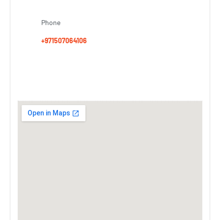
Phone
+971507064106