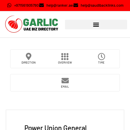
+971561905790
help@ranker.ae
help@saudibacklinks.com
DIRECTION
OVERVIEW
TIME
EMAIL
Power Union General