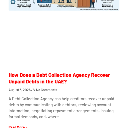
How Does a Debt Collection Agency Recover
Unpaid Debts in the UAE?
August 8, 2026
No Comments
A Debt Collection Agency can help creditors recover unpaid
debts by communicating with debtors, reviewing account
information, negotiating repayment arrangements, issuing
formal demands, and, where
Read More »