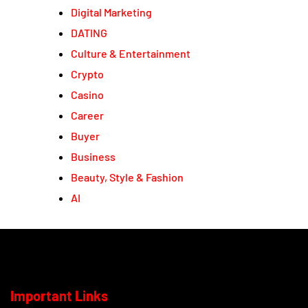
Digital Marketing
DATING
Culture & Entertainment
Crypto
Casino
Career
Buyer
Business
Beauty, Style & Fashion
AI
Important Links