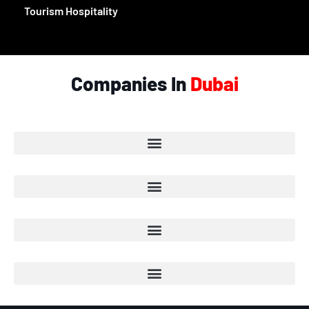
Tourism Hospitality
Companies In
Dubai