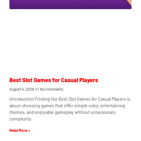
Best Slot Games for Casual Players
August 4, 2026
No Comments
Introduction Finding the Best Slot Games for Casual Players is
about choosing games that offer simple rules, entertaining
themes, and enjoyable gameplay without unnecessary
complexity.
Read More »