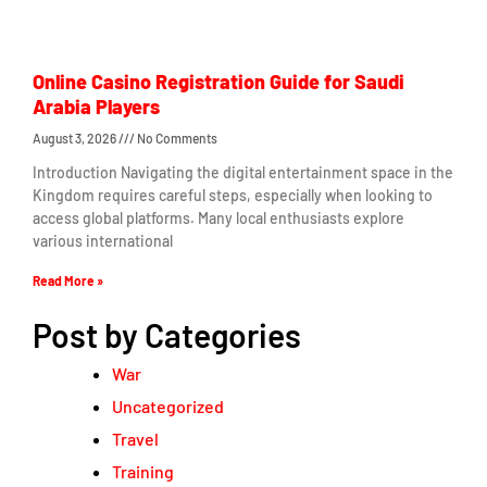
Online Casino Registration Guide for Saudi
Arabia Players
August 3, 2026
No Comments
Introduction Navigating the digital entertainment space in the
Kingdom requires careful steps, especially when looking to
access global platforms. Many local enthusiasts explore
various international
Read More »
Post by Categories
War
Uncategorized
Travel
Training