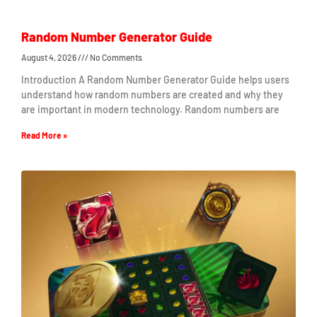
Random Number Generator Guide
August 4, 2026
No Comments
Introduction A Random Number Generator Guide helps users
understand how random numbers are created and why they
are important in modern technology. Random numbers are
Read More »