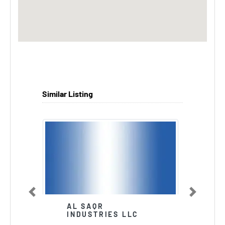
Similar Listing
Previous
Next
AL SAQR
INDUSTRIES LLC