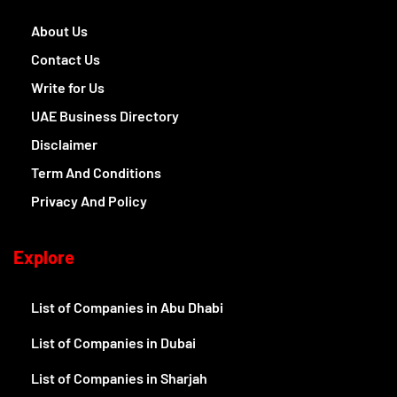
About Us
Contact Us
Write for Us
UAE Business Directory
Disclaimer
Term And Conditions
Privacy And Policy
Explore
List of Companies in Abu Dhabi
List of Companies in Dubai
List of Companies in Sharjah