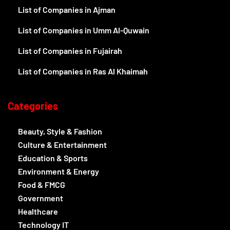
List of Companies in Ajman
List of Companies in Umm Al-Quwain
List of Companies in Fujairah
List of Companies in Ras Al Khaimah
Categories
Beauty, Style & Fashion
Culture & Entertainment
Education & Sports
Environment & Energy
Food & FMCG
Government
Healthcare
Technology IT