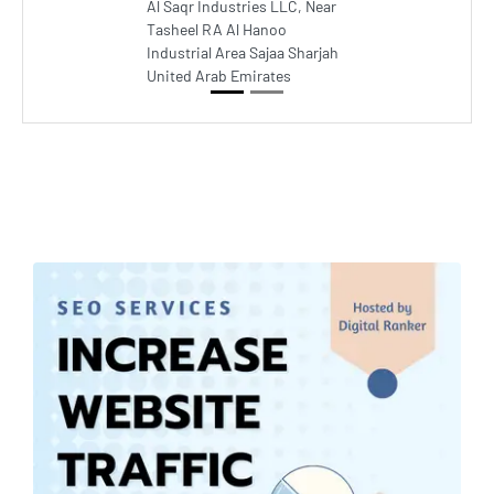
Al Saqr Industries LLC, Near
Tasheel RA Al Hanoo
Industrial Area Sajaa Sharjah
United Arab Emirates