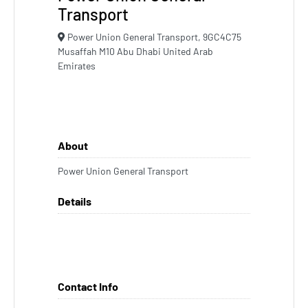
Transport
Power Union General Transport, 9GC4C75
Musaffah M10 Abu Dhabi United Arab
Emirates
About
Power Union General Transport
Details
Contact Info