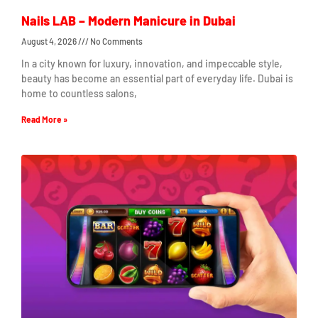
Nails LAB – Modern Manicure in Dubai
August 4, 2026
No Comments
In a city known for luxury, innovation, and impeccable style,
beauty has become an essential part of everyday life. Dubai is
home to countless salons,
Read More »