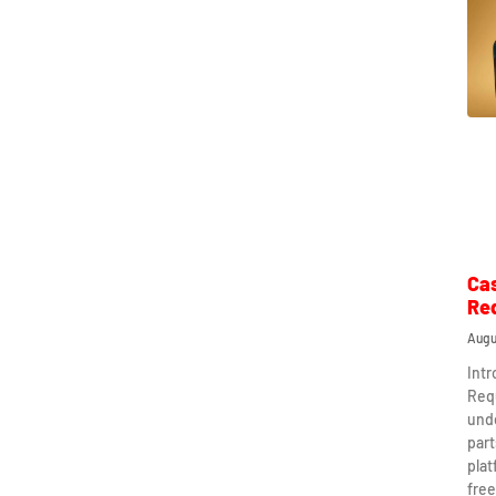
Ca
Re
Augu
Int
Req
und
part
plat
free