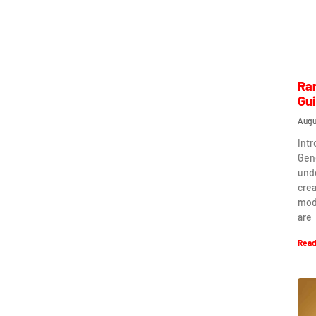
Ra
Gu
Augu
Int
Gen
und
crea
mod
are
Read