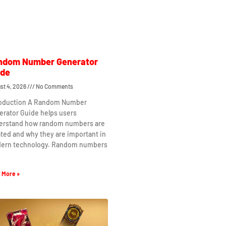
ndom Number Generator
ide
st 4, 2026
No Comments
roduction A Random Number
erator Guide helps users
erstand how random numbers are
ted and why they are important in
ern technology. Random numbers
 More »