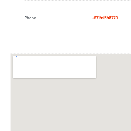
Phone
+97144548770