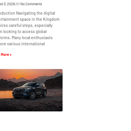
st 3, 2026
No Comments
oduction Navigating the digital
ertainment space in the Kingdom
ires careful steps, especially
 looking to access global
forms. Many local enthusiasts
ore various international
 More »