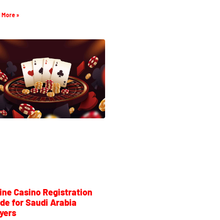
 More »
ine Casino Registration
de for Saudi Arabia
yers