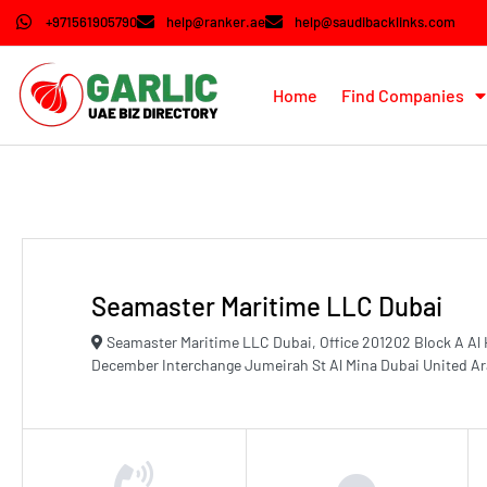
+971561905790
help@ranker.ae
help@saudibacklinks.com
Home
Find Companies
Seamaster Maritime LLC Dubai
Seamaster Maritime LLC Dubai, Office 201202 Block A Al
December Interchange Jumeirah St Al Mina Dubai United A