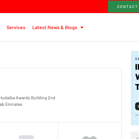
CONTACT
Services
Latest News & Blogs
 Hudaiba Awards Building 2nd
rab Emirates