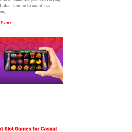
. Dubai is home to countless
ns,
 More »
t Slot Games for Casual