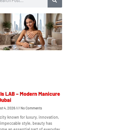
ls LAB – Modern Manicure
Dubai
st 4, 2026
No Comments
 city known for luxury, innovation,
impeccable style, beauty has
me an essential part of everyday