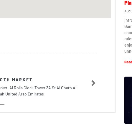
Pla
Augu
Intr
Game
cho
rule
enj
unn
Read
LOTH MARKET
Next
rket, Al Rolla Clock Tower 3A St Al Gharb Al
ah United Arab Emirates