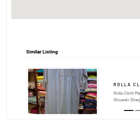
Similar Listing
ROLLA C
Previous
Rolla Cloth Ma
Ghuwair Sharj