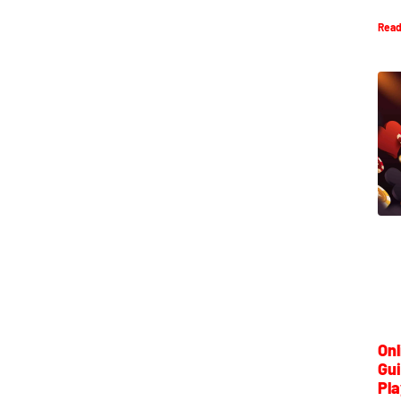
Read
Onl
Gui
Pla