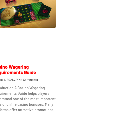
sino Wagering
quirements Guide
st 4, 2026
No Comments
roduction A Casino Wagering
uirements Guide helps players
erstand one of the most important
s of online casino bonuses. Many
forms offer attractive promotions,