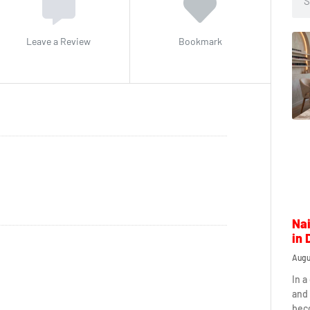
Leave a Review
Bookmark
Nai
in 
Augu
In a
and 
beco