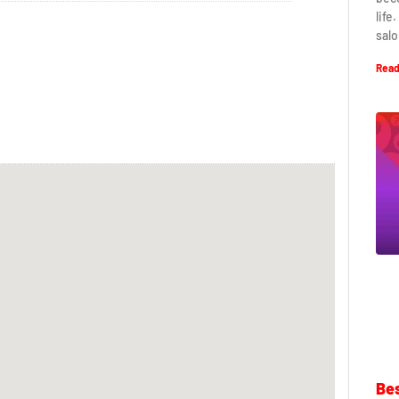
life
salo
Read
Bes