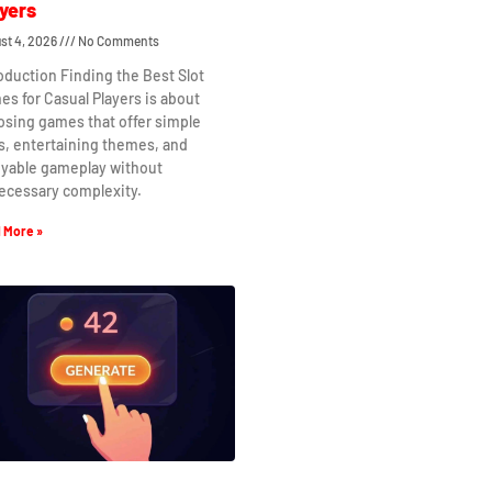
yers
st 4, 2026
No Comments
oduction Finding the Best Slot
s for Casual Players is about
osing games that offer simple
s, entertaining themes, and
oyable gameplay without
ecessary complexity.
 More »