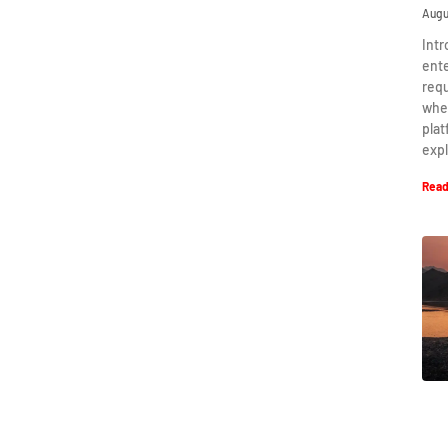
Augu
Intr
ent
requ
when
plat
expl
Read