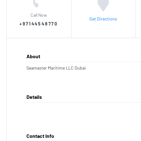
Call Now
Get Directions
+97144548770
About
Seamaster Maritime LLC Dubai
Details
Contact Info