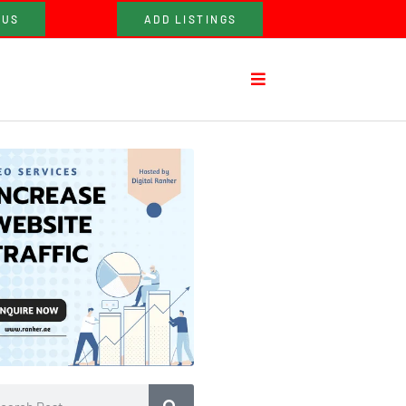
 US
ADD LISTINGS