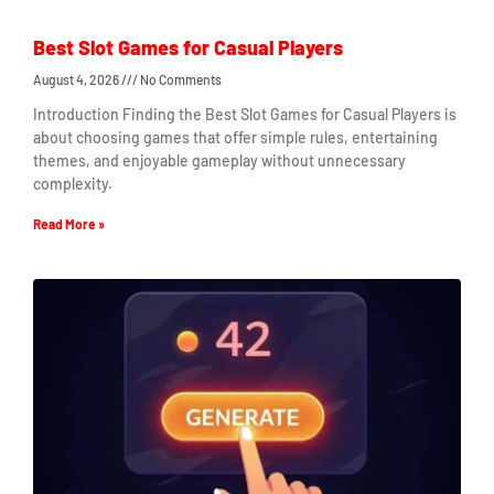
Best Slot Games for Casual Players
August 4, 2026
No Comments
Introduction Finding the Best Slot Games for Casual Players is
about choosing games that offer simple rules, entertaining
themes, and enjoyable gameplay without unnecessary
complexity.
Read More »