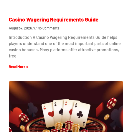
Casino Wagering Requirements Guide
August 4, 2026
No Comments
Introduction A Casino Wagering Requirements Guide helps
players understand one of the most important parts of online
casino bonuses. Many platforms offer attractive promotions,
free
Read More »