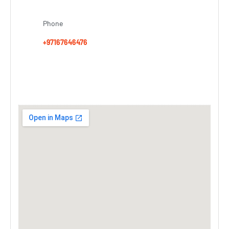
Phone
+97167646476