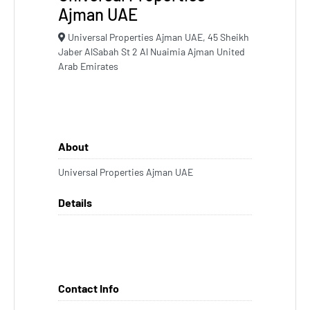
Ajman UAE
Universal Properties Ajman UAE, 45 Sheikh
Jaber AlSabah St 2 Al Nuaimia Ajman United
Arab Emirates
About
Universal Properties Ajman UAE
Details
Contact Info