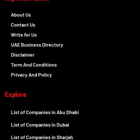
About Us
Contact Us
Write for Us
UAE Business Directory
Disclaimer
Term And Conditions
Privacy And Policy
Explore
List of Companies in Abu Dhabi
List of Companies in Dubai
List of Companies in Sharjah