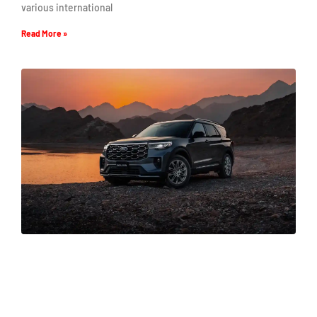
various international
Read More »