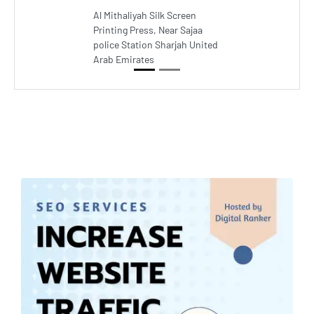
Al Mithaliyah Silk Screen
Printing Press, Near Sajaa
police Station Sharjah United
Arab Emirates