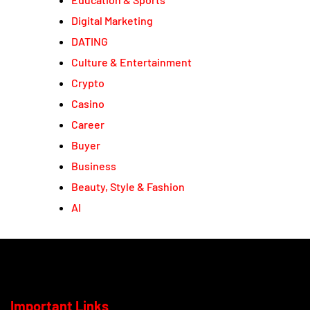
Digital Marketing
DATING
Culture & Entertainment
Crypto
Casino
Career
Buyer
Business
Beauty, Style & Fashion
AI
Important Links