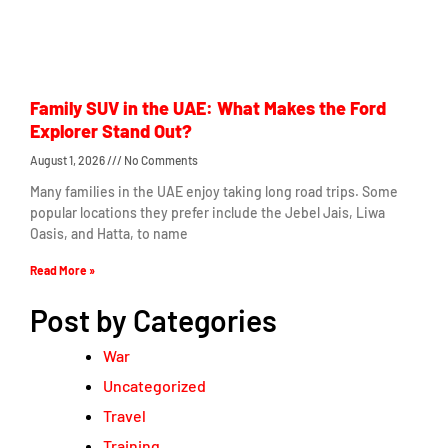
Family SUV in the UAE: What Makes the Ford
Explorer Stand Out?
August 1, 2026
No Comments
Many families in the UAE enjoy taking long road trips. Some
popular locations they prefer include the Jebel Jais, Liwa
Oasis, and Hatta, to name
Read More »
Post by Categories
War
Uncategorized
Travel
Training