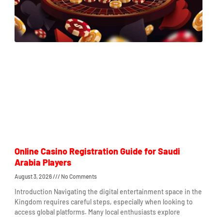
Online Casino Registration Guide for Saudi
Arabia Players
August 3, 2026
No Comments
Introduction Navigating the digital entertainment space in the
Kingdom requires careful steps, especially when looking to
access global platforms. Many local enthusiasts explore