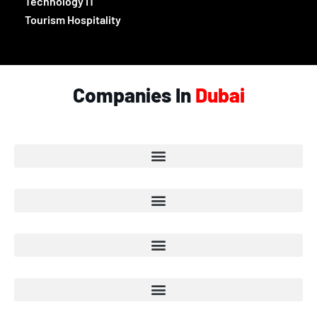
Technology IT
Tourism Hospitality
Companies In
Dubai