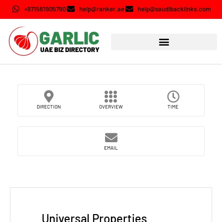
+971561905790
help@ranker.ae
help@saudibacklinks.com
DIRECTION
OVERVIEW
TIME
EMAIL
Universal Properties