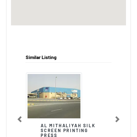
Similar Listing
Previous
Next
AL MITHALIYAH SILK
SCREEN PRINTING
PRESS