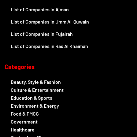
List of Companies in Ajman
List of Companies in Umm Al-Quwain
List of Companies in Fujairah
List of Companies in Ras Al Khaimah
Categories
Beauty, Style & Fashion
Culture & Entertainment
Education & Sports
Environment & Energy
Food & FMCG
Government
Healthcare