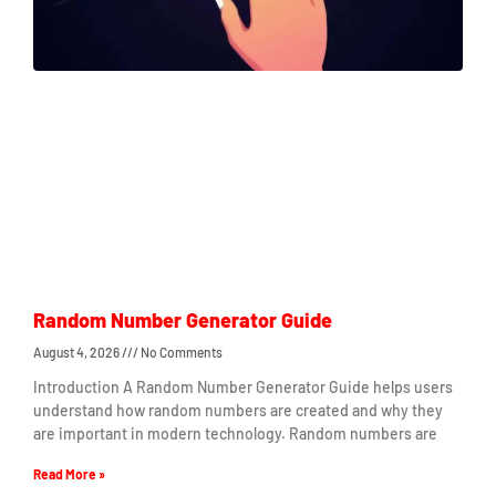
Random Number Generator Guide
August 4, 2026
No Comments
Introduction A Random Number Generator Guide helps users
understand how random numbers are created and why they
are important in modern technology. Random numbers are
Read More »