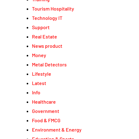
Tourism Hospitality
Technology IT
Support
Real Estate
News product
Money
Metal Detectors
Lifestyle
Latest
Info
Healthcare
Government
Food & FMCG
Environment & Energy
Education & Sports