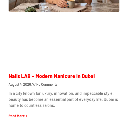
Nails LAB – Modern Manicure in Dubai
August 4, 2026
No Comments
In a city known for luxury, innovation, and impeccable style,
beauty has become an essential part of everyday life. Dubai is
home to countless salons,
Read More »