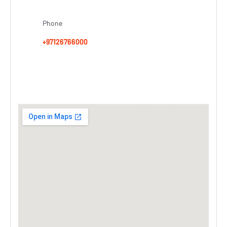
Phone
+97126766000