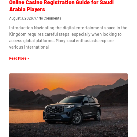
Online Casino Registration Guide for Saudi
Arabia Players
August 3, 2026
No Comments
Introduction Navigating the digital entertainment space in the
Kingdom requires careful steps, especially when looking to
access global platforms. Many local enthusiasts explore
various international
Read More »