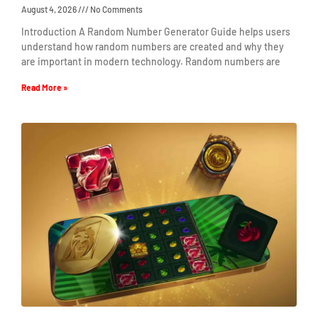
August 4, 2026
No Comments
Introduction A Random Number Generator Guide helps users
understand how random numbers are created and why they
are important in modern technology. Random numbers are
Read More »