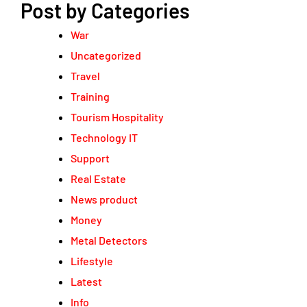
Post by Categories
War
Uncategorized
Travel
Training
Tourism Hospitality
Technology IT
Support
Real Estate
News product
Money
Metal Detectors
Lifestyle
Latest
Info