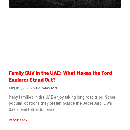
Family SUV in the UAE: What Makes the Ford
Explorer Stand Out?
August 1, 2026
No Comments
Many families in the UAE enjoy taking long road trips. Some
popular locations they prefer include the Jebel Jais, Liwa
Oasis, and Hatta, to name
Read More »