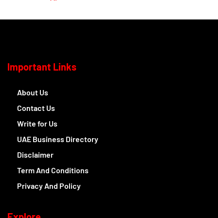
Important Links
About Us
Contact Us
Write for Us
UAE Business Directory
Disclaimer
Term And Conditions
Privacy And Policy
Explore