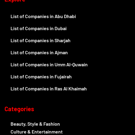
List of Companies in Abu Dhabi
List of Companies in Dubai
List of Companies in Sharjah
List of Companies in Ajman
List of Companies in Umm Al-Quwain
List of Companies in Fujairah
List of Companies in Ras Al Khaimah
Categories
Beauty, Style & Fashion
Culture & Entertainment