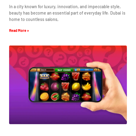
In a city known for luxury, innovation, and impeccable style,
beauty has become an essential part of everyday life. Dubai is
home to countless salons,
Read More »