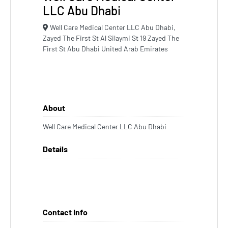
LLC Abu Dhabi
Well Care Medical Center LLC Abu Dhabi,
Zayed The First St Al Silaymi St 19 Zayed The
First St Abu Dhabi United Arab Emirates
About
Well Care Medical Center LLC Abu Dhabi
Details
Contact Info