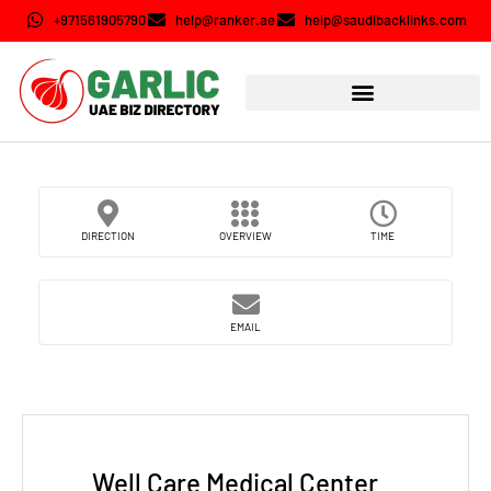
+971561905790
help@ranker.ae
help@saudibacklinks.com
DIRECTION
OVERVIEW
TIME
EMAIL
Well Care Medical Center