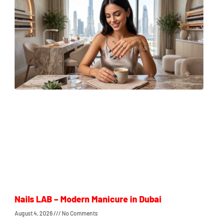
Nails LAB – Modern Manicure in Dubai
August 4, 2026
No Comments