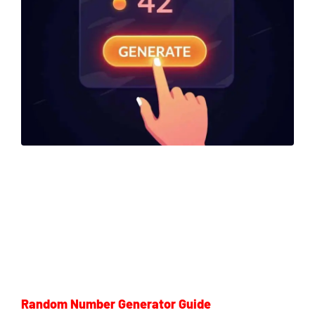
Random Number Generator Guide