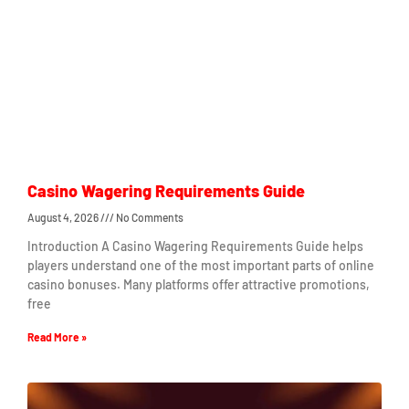
Casino Wagering Requirements Guide
August 4, 2026
No Comments
Introduction A Casino Wagering Requirements Guide helps
players understand one of the most important parts of online
casino bonuses. Many platforms offer attractive promotions,
free
Read More »