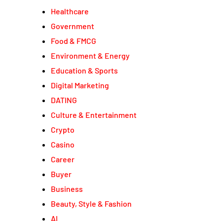
Healthcare
Government
Food & FMCG
Environment & Energy
Education & Sports
Digital Marketing
DATING
Culture & Entertainment
Crypto
Casino
Career
Buyer
Business
Beauty, Style & Fashion
AI