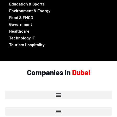
Education & Sports
Environment & Energy
Food & FMCG
Government
Healthcare
Technology IT
Tourism Hospitality
Companies In
Dubai