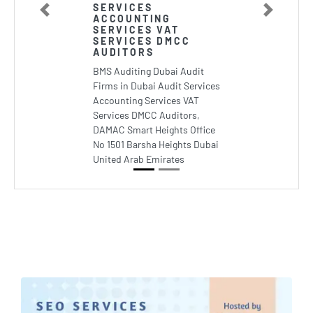
SERVICES
Previous
Next
ACCOUNTING
SERVICES VAT
SERVICES DMCC
AUDITORS
BMS Auditing Dubai Audit
Firms in Dubai Audit Services
Accounting Services VAT
Services DMCC Auditors,
DAMAC Smart Heights Office
No 1501 Barsha Heights Dubai
United Arab Emirates