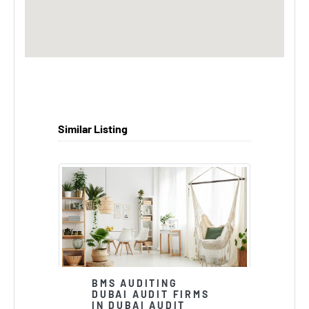
Similar Listing
BMS AUDITING
DUBAI AUDIT FIRMS
IN DUBAI AUDIT