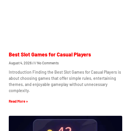
Best Slot Games for Casual Players
August 4, 2026
No Comments
Introduction Finding the Best Slot Games for Casual Players is
about choosing games that offer simple rules, entertaining
themes, and enjoyable gameplay without unnecessary
complexity.
Read More »