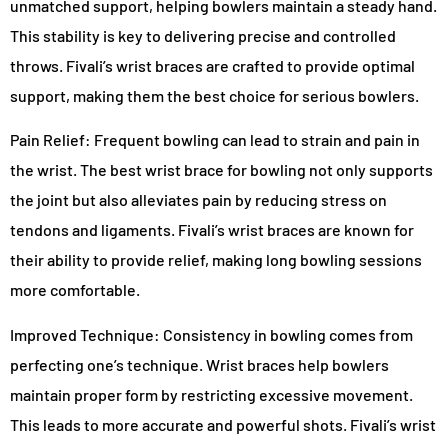
unmatched support, helping bowlers maintain a steady hand.
This stability is key to delivering precise and controlled
throws. Fivali’s wrist braces are crafted to provide optimal
support, making them the best choice for serious bowlers.
Pain Relief: Frequent bowling can lead to strain and pain in
the wrist. The best wrist brace for bowling not only supports
the joint but also alleviates pain by reducing stress on
tendons and ligaments. Fivali’s wrist braces are known for
their ability to provide relief, making long bowling sessions
more comfortable.
Improved Technique: Consistency in bowling comes from
perfecting one’s technique. Wrist braces help bowlers
maintain proper form by restricting excessive movement.
This leads to more accurate and powerful shots. Fivali’s wrist