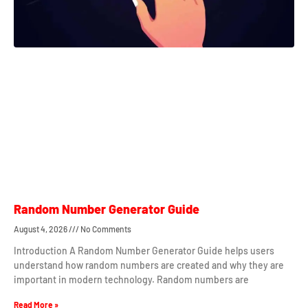
Random Number Generator Guide
August 4, 2026
No Comments
Introduction A Random Number Generator Guide helps users
understand how random numbers are created and why they are
important in modern technology. Random numbers are
Read More »