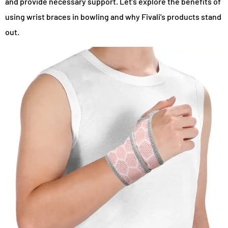
and provide necessary support. Let’s explore the benefits of
using wrist braces in bowling and why Fivali’s products stand
out.