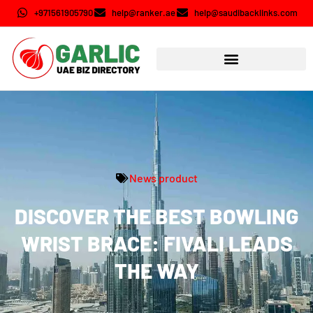
+971561905790
help@ranker.ae
help@saudibacklinks.com
News product
DISCOVER THE BEST BOWLING
WRIST BRACE: FIVALI LEADS
THE WAY