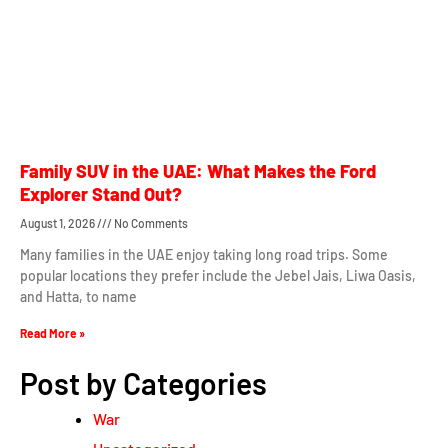
Family SUV in the UAE: What Makes the Ford
Explorer Stand Out?
August 1, 2026
No Comments
Many families in the UAE enjoy taking long road trips. Some
popular locations they prefer include the Jebel Jais, Liwa Oasis,
and Hatta, to name
Read More »
Post by Categories
War