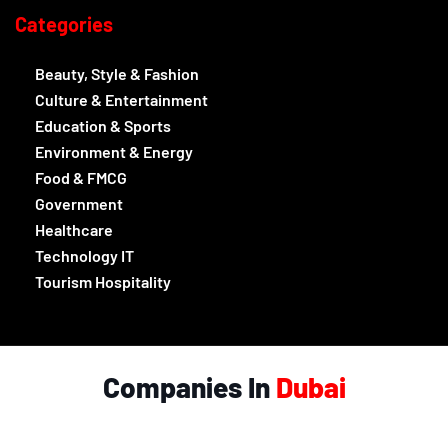
Categories
Beauty, Style & Fashion
Culture & Entertainment
Education & Sports
Environment & Energy
Food & FMCG
Government
Healthcare
Technology IT
Tourism Hospitality
Companies In
Dubai