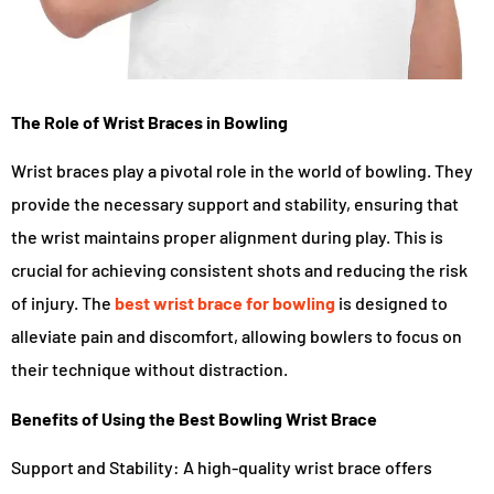
The Role of Wrist Braces in Bowling
Wrist braces play a pivotal role in the world of bowling. They
provide the necessary support and stability, ensuring that
the wrist maintains proper alignment during play. This is
crucial for achieving consistent shots and reducing the risk
of injury. The
best wrist brace for bowling
is designed to
alleviate pain and discomfort, allowing bowlers to focus on
their technique without distraction.
Benefits of Using the Best Bowling Wrist Brace
Support and Stability: A high-quality wrist brace offers