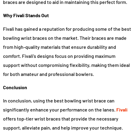
braces are designed to aid in maintaining this perfect form.
Why Fivali Stands Out
Fivali has gained a reputation for producing some of the best
bowling wrist braces on the market. Their braces are made
from high-quality materials that ensure durability and
comfort. Fivali’s designs focus on providing maximum
support without compromising flexibility, making them ideal
for both amateur and professional bowlers.
Conclusion
In conclusion, using the best bowling wrist brace can
significantly enhance your performance on the lanes.
Fivali
offers top-tier wrist braces that provide the necessary
support, alleviate pain, and help improve your technique.