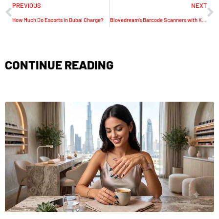
PREVIOUS
NEXT
How Much Do Escorts in Dubai Charge?
Blovedream’s Barcode Scanners with Keypads are Changing Industrial Data Capture
CONTINUE READING