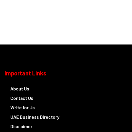
Important Links
About Us
Contact Us
Write for Us
UAE Business Directory
Disclaimer