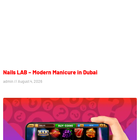
Nails LAB – Modern Manicure in Dubai
admin
August 4, 2026