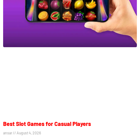
Best Slot Games for Casual Players
ansar
August 4, 2026