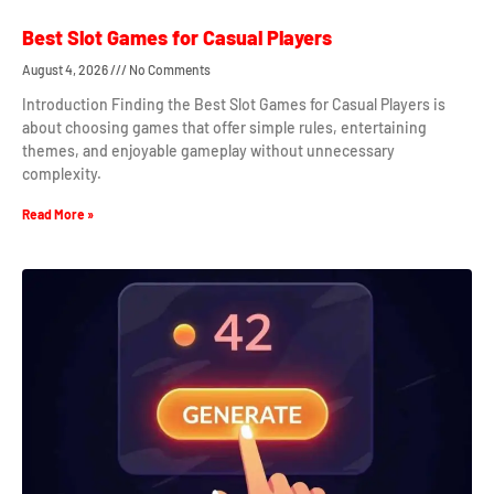
Best Slot Games for Casual Players
August 4, 2026
No Comments
Introduction Finding the Best Slot Games for Casual Players is
about choosing games that offer simple rules, entertaining
themes, and enjoyable gameplay without unnecessary
complexity.
Read More »