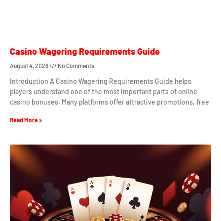
Casino Wagering Requirements Guide
August 4, 2026
No Comments
Introduction A Casino Wagering Requirements Guide helps
players understand one of the most important parts of online
casino bonuses. Many platforms offer attractive promotions, free
Read More »