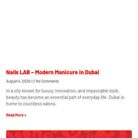
Nails LAB – Modern Manicure in Dubai
August 4, 2026
No Comments
In a city known for luxury, innovation, and impeccable style,
beauty has become an essential part of everyday life. Dubai is
home to countless salons,
Read More »