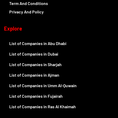
Term And Conditions
Privacy And Policy
Explore
List of Companies in Abu Dhabi
List of Companies in Dubai
List of Companies in Sharjah
List of Companies in Ajman
List of Companies in Umm Al-Quwain
List of Companies in Fujairah
List of Companies in Ras Al Khaimah