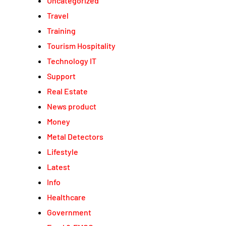
Uncategorized
Travel
Training
Tourism Hospitality
Technology IT
Support
Real Estate
News product
Money
Metal Detectors
Lifestyle
Latest
Info
Healthcare
Government