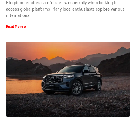
Kingdom requires careful steps, especially when looking to
access global platforms. Many local enthusiasts explore various
international
Read More »