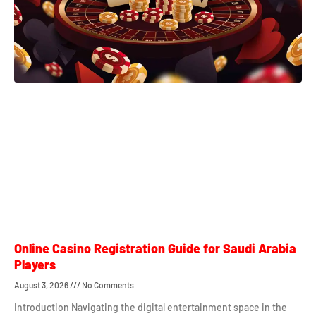
Online Casino Registration Guide for Saudi Arabia
Players
August 3, 2026
No Comments
Introduction Navigating the digital entertainment space in the