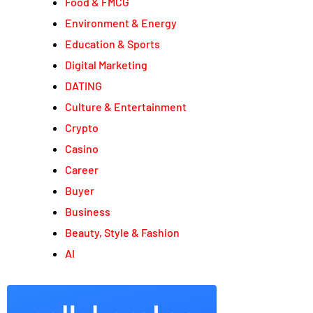
Food & FMCG
Environment & Energy
Education & Sports
Digital Marketing
DATING
Culture & Entertainment
Crypto
Casino
Career
Buyer
Business
Beauty, Style & Fashion
AI