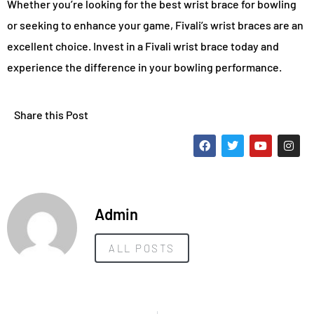
Whether you’re looking for the best wrist brace for bowling
or seeking to enhance your game, Fivali’s wrist braces are an
excellent choice. Invest in a Fivali wrist brace today and
experience the difference in your bowling performance.
Share this Post
Admin
ALL POSTS