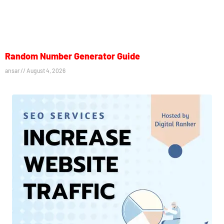
Random Number Generator Guide
ansar
August 4, 2026