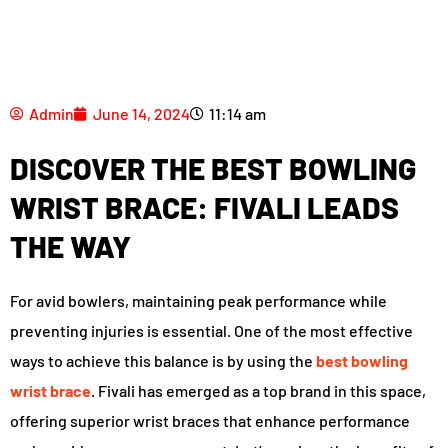
Admin
June 14, 2024
11:14 am
DISCOVER THE BEST BOWLING
WRIST BRACE: FIVALI LEADS
THE WAY
For avid bowlers, maintaining peak performance while
preventing injuries is essential. One of the most effective
ways to achieve this balance is by using the
best bowling
wrist brace
. Fivali has emerged as a top brand in this space,
offering superior wrist braces that enhance performance