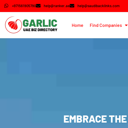
+971561905790
help@ranker.ae
help@saudibacklinks.com
Home
Find Companies
EMBRACE THE 