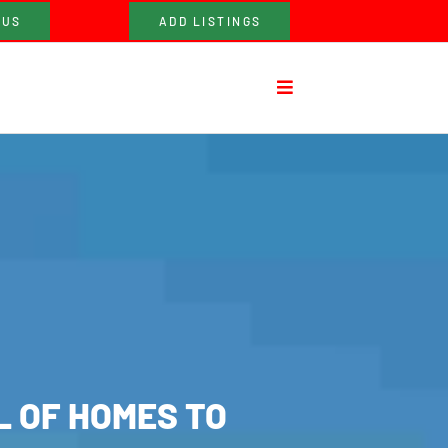
 US
ADD LISTINGS
L OF HOMES TO