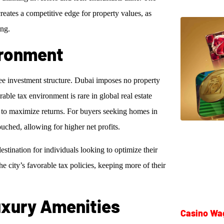
creates a competitive edge for property values, as
ing.
ironment
free investment structure. Dubai imposes no property
able tax environment is rare in global real estate
 to maximize returns. For buyers seeking homes in
uched, allowing for higher net profits.
estination for individuals looking to optimize their
e city’s favorable tax policies, keeping more of their
Luxury Amenities
Casino Wa