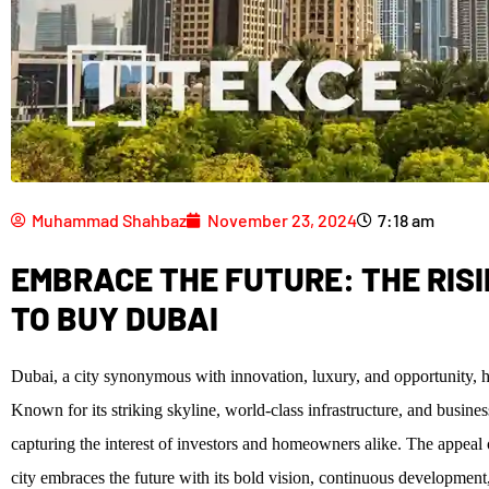
Muhammad Shahbaz
November 23, 2024
7:18 am
EMBRACE THE FUTURE: THE RIS
TO BUY DUBAI
Dubai, a city synonymous with innovation, luxury, and opportunity, ha
Known for its striking skyline, world-class infrastructure, and busine
capturing the interest of investors and homeowners alike. The appeal 
city embraces the future with its bold vision, continuous development, 