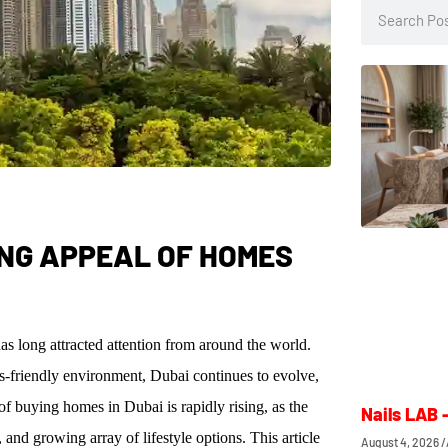
ING APPEAL OF HOMES
s long attracted attention from around the world.
ss-friendly environment, Dubai continues to evolve,
of buying homes in Dubai is rapidly rising, as the
Nails LAB 
and growing array of lifestyle options. This article
August 4, 2026