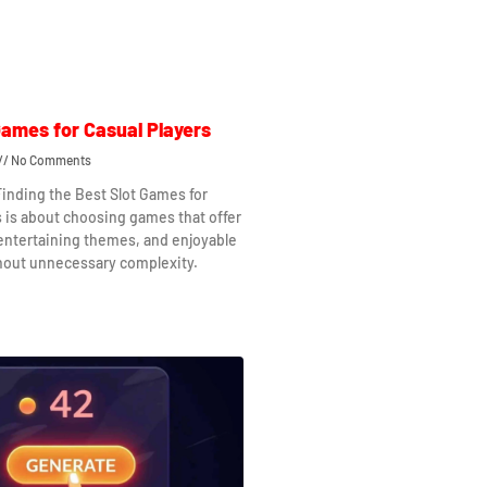
Games for Casual Players
No Comments
Finding the Best Slot Games for
s is about choosing games that offer
 entertaining themes, and enjoyable
hout unnecessary complexity.