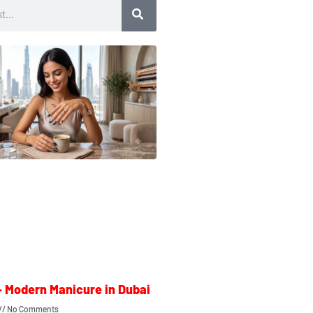
– Modern Manicure in Dubai
No Comments