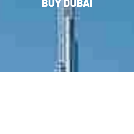
BUY DUBAI