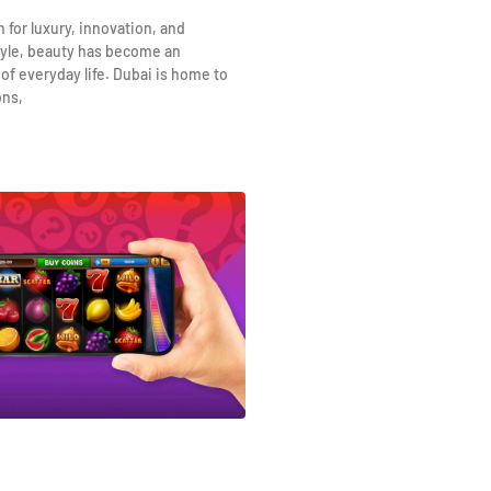
n for luxury, innovation, and
yle, beauty has become an
 of everyday life. Dubai is home to
ons,