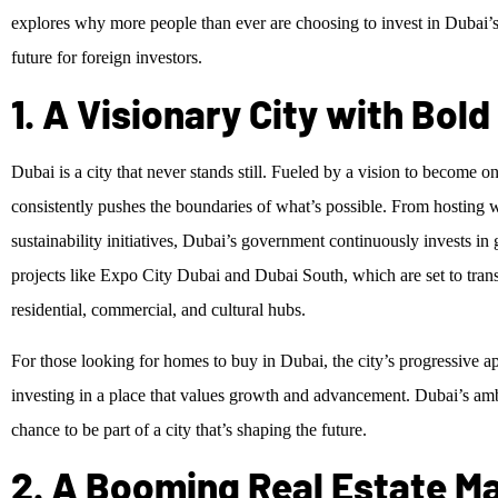
explores why more people than ever are choosing to invest in Dubai’s
future for foreign investors.
1. A Visionary City with Bol
Dubai is a city that never stands still. Fueled by a vision to become o
consistently pushes the boundaries of what’s possible. From hosting 
sustainability initiatives, Dubai’s government continuously invests i
projects like Expo City Dubai and Dubai South, which are set to trans
residential, commercial, and cultural hubs.
For those looking for homes to buy in Dubai, the city’s progressive
investing in a place that values growth and advancement. Dubai’s am
chance to be part of a city that’s shaping the future.
2. A Booming Real Estate Ma