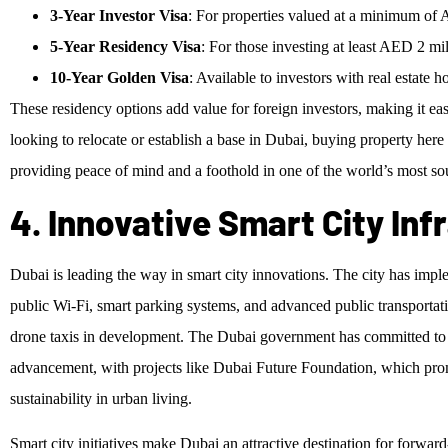
3-Year Investor Visa
: For properties valued at a minimum of
5-Year Residency Visa
: For those investing at least AED 2 mil
10-Year Golden Visa
: Available to investors with real estate
These residency options add value for foreign investors, making it ea
looking to relocate or establish a base in Dubai, buying property here
providing peace of mind and a foothold in one of the world’s most soug
4. Innovative Smart City Inf
Dubai is leading the way in smart city innovations. The city has impl
public Wi-Fi, smart parking systems, and advanced public transportati
drone taxis in development. The Dubai government has committed to m
advancement, with projects like Dubai Future Foundation, which promot
sustainability in urban living.
Smart city initiatives make Dubai an attractive destination for forward