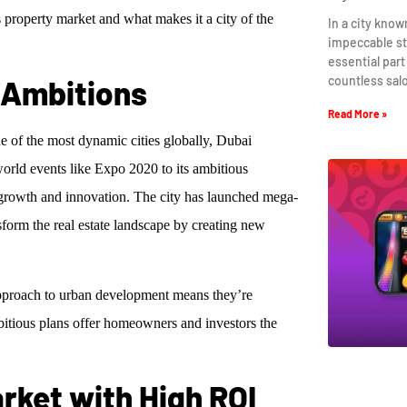
 property market and what makes it a city of the
In a city know
impeccable st
essential part
countless sal
d Ambitions
Read More »
ne of the most dynamic cities globally, Dubai
world events like Expo 2020 to its ambitious
n growth and innovation. The city has launched mega-
form the real estate landscape by creating new
 approach to urban development means they’re
bitious plans offer homeowners and investors the
rket with High ROI