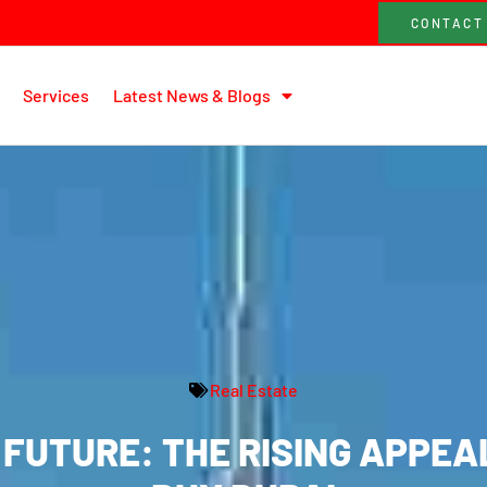
CONTACT
Services
Latest News & Blogs
Real Estate
FUTURE: THE RISING APPEA