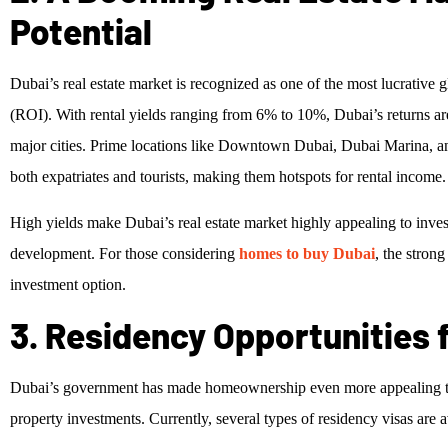
Potential
Dubai’s real estate market is recognized as one of the most lucrative g
(ROI). With rental yields ranging from 6% to 10%, Dubai’s returns ar
major cities. Prime locations like Downtown Dubai, Dubai Marina, a
both expatriates and tourists, making them hotspots for rental income.
High yields make Dubai’s real estate market highly appealing to invest
development. For those considering
homes to buy Dubai
, the stron
investment option.
3. Residency Opportunities 
Dubai’s government has made homeownership even more appealing to f
property investments. Currently, several types of residency visas are a