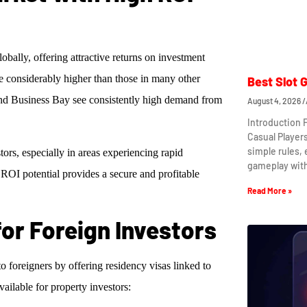
lobally, offering attractive returns on investment
e considerably higher than those in many other
Best Slot 
nd Business Bay see consistently high demand from
August 4, 2026
Introduction 
Casual Player
simple rules,
ors, especially in areas experiencing rapid
gameplay wit
g ROI potential provides a secure and profitable
Read More »
for Foreign Investors
oreigners by offering residency visas linked to
vailable for property investors: