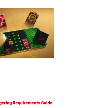
gering Requirements Guide