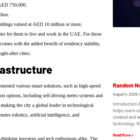
 AED 750,000.
lion.
 holdings valued at AED 10 million or more.
sier for them to live and work in the UAE. For those
 comes with the added benefit of residency stability,
ht-after cities.
rastructure
Random Nu
emented various smart solutions, such as high-speed
August 4, 2026
on options, including self-driving metro systems and
Introduction
aking the city a global leader in technological
helps users 
es robotics, artificial intelligence, and
created and w
technology. 
Read More »
-thinking investors and tech enthusiasts alike. The