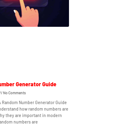
mber Generator Guide
No Comments
 A Random Number Generator Guide
understand how random numbers are
hy they are important in modern
Random numbers are