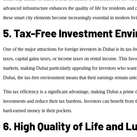
advanced infrastructure enhances the quality of life for residents and 
these smart city elements become increasingly essential in modern liv
5. Tax-Free Investment Env
One of the major attractions for foreign investors in Dubai is its tax-
taxes, capital gains taxes, or income taxes on rental income. This favor
markets, making Dubai particularly appealing for investors who want
Dubai, the tax-free environment means that their earnings remain unto
This tax efficiency is a significant advantage, making Dubai a prime d
investments and reduce their tax burdens. Investors can benefit from th
hard-earned money in their pockets.
6. High Quality of Life and 