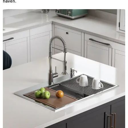
haven.