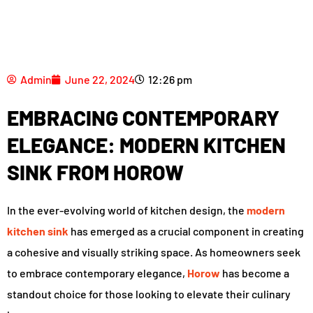
Admin
June 22, 2024
12:26 pm
EMBRACING CONTEMPORARY
ELEGANCE: MODERN KITCHEN
SINK FROM HOROW
In the ever-evolving world of kitchen design, the
modern
kitchen sink
has emerged as a crucial component in creating
a cohesive and visually striking space. As homeowners seek
to embrace contemporary elegance,
Horow
has become a
standout choice for those looking to elevate their culinary