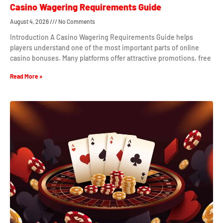
Casino Wagering Requirements Guide
August 4, 2026
No Comments
Introduction A Casino Wagering Requirements Guide helps
players understand one of the most important parts of online
casino bonuses. Many platforms offer attractive promotions, free
Read More »