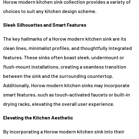
Horow modern kitchen sink collection provides a variety of
choices to suit any kitchen design scheme.
Sleek Silhouettes and Smart Features
The key hallmarks of a Horow modern kitchen sink are its
clean lines, minimalist profiles, and thoughtfully integrated
features. These sinks often boast sleek, undermount or
flush-mount installations, creating a seamless transition
between the sink and the surrounding countertop.
Additionally, Horow modern kitchen sinks may incorporate
smart features, such as touch-activated faucets or built-in
drying racks, elevating the overall user experience.
Elevating the Kitchen Aesthetic
By incorporating a Horow modern kitchen sink into their