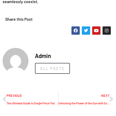
seamlessly coexist.
Share this Post
Admin
ALL POSTS
PREVIOUS
NEXT
The Ultimate Guide to Single Piece Toilets: A Closer Look at the Horow T0334W
Unlocking the Power of the Sun with Solavita’s Photovoltaic Solutions