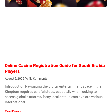
Online Casino Registration Guide for Saudi Arabia
Players
August 3, 2026
No Comments
Introduction Navigating the digital entertainment space in the
Kingdom requires careful steps, especially when looking to
access global platforms. Many local enthusiasts explore various
international
Read More »