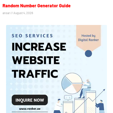
Random Number Generator Guide
ansar
August 4, 2026