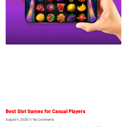
Best Slot Games for Casual Players
August 4, 2026
No Comments