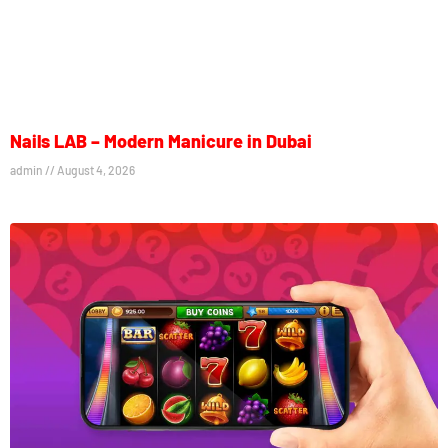
Nails LAB – Modern Manicure in Dubai
admin
August 4, 2026