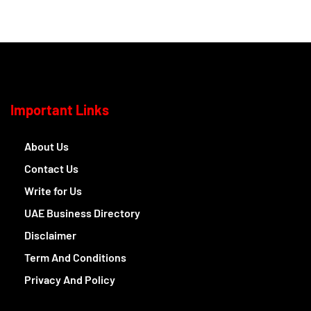
Important Links
About Us
Contact Us
Write for Us
UAE Business Directory
Disclaimer
Term And Conditions
Privacy And Policy