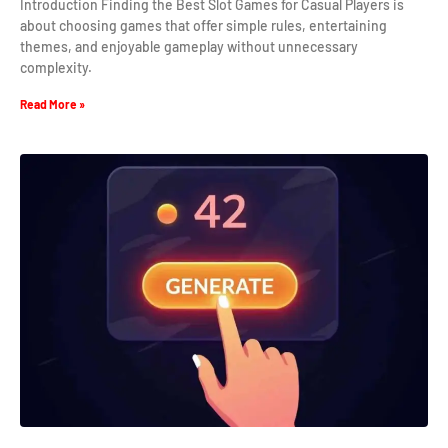
Introduction Finding the Best Slot Games for Casual Players is
about choosing games that offer simple rules, entertaining
themes, and enjoyable gameplay without unnecessary
complexity.
Read More »