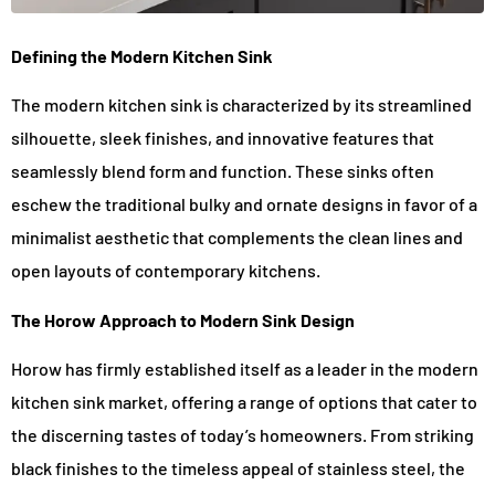
Defining the Modern Kitchen Sink
The modern kitchen sink is characterized by its streamlined
silhouette, sleek finishes, and innovative features that
seamlessly blend form and function. These sinks often
eschew the traditional bulky and ornate designs in favor of a
minimalist aesthetic that complements the clean lines and
open layouts of contemporary kitchens.
The Horow Approach to Modern Sink Design
Horow has firmly established itself as a leader in the modern
kitchen sink market, offering a range of options that cater to
the discerning tastes of today’s homeowners. From striking
black finishes to the timeless appeal of stainless steel, the