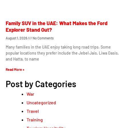
Family SUV in the UAE: What Makes the Ford
Explorer Stand Out?
August 1, 2026
No Comments
Many families in the UAE enjoy taking long road trips. Some
popular locations they prefer include the Jebel Jais, Liwa Oasis,
and Hatta, to name
Read More »
Post by Categories
War
Uncategorized
Travel
Training