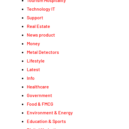
Tourism Hospitality
Technology IT
Support
Real Estate
News product
Money
Metal Detectors
Lifestyle
Latest
Info
Healthcare
Government
Food & FMCG
Environment & Energy
Education & Sports