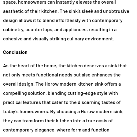
space, homeowners can instantly elevate the overall
aesthetic of their kitchen. The sink’s sleek and unobtrusive
design allows it to blend effortlessly with contemporary
cabinetry, countertops, and appliances, resulting in a
cohesive and visually striking culinary environment.
Conclusion
As the heart of the home, the kitchen deserves a sink that
not only meets functional needs but also enhances the
overall design. The Horow modern kitchen sink offers a
compelling solution, blending cutting-edge style with
practical features that cater to the discerning tastes of
today’s homeowners. By choosing a Horow modern sink,
they can transform their kitchen into a true oasis of
contemporary elegance, where form and function