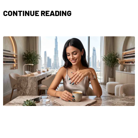
CONTINUE READING