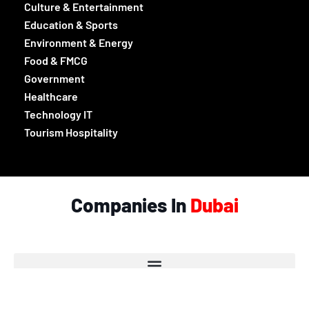
Culture & Entertainment
Education & Sports
Environment & Energy
Food & FMCG
Government
Healthcare
Technology IT
Tourism Hospitality
Companies In
Dubai