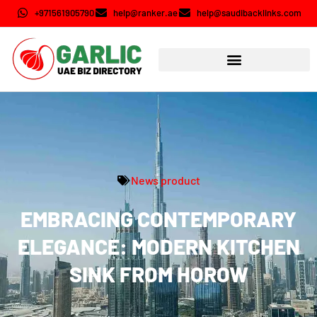
+971561905790
help@ranker.ae
help@saudibacklinks.com
News product
EMBRACING CONTEMPORARY
ELEGANCE: MODERN KITCHEN
SINK FROM HOROW