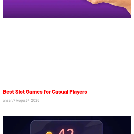
Best Slot Games for Casual Players
ansar
August 4, 2026