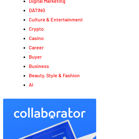
Digital Marketing
DATING
Culture & Entertainment
Crypto
Casino
Career
Buyer
Business
Beauty, Style & Fashion
AI