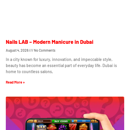
Nails LAB – Modern Manicure in Dubai
August 4, 2026
No Comments
In a city known for luxury, innovation, and impeccable style,
beauty has become an essential part of everyday life. Dubai is
home to countless salons,
Read More »