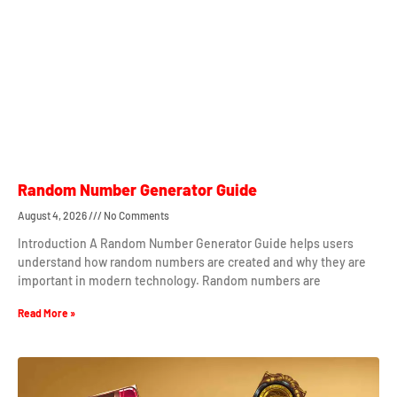
Random Number Generator Guide
August 4, 2026
No Comments
Introduction A Random Number Generator Guide helps users
understand how random numbers are created and why they are
important in modern technology. Random numbers are
Read More »