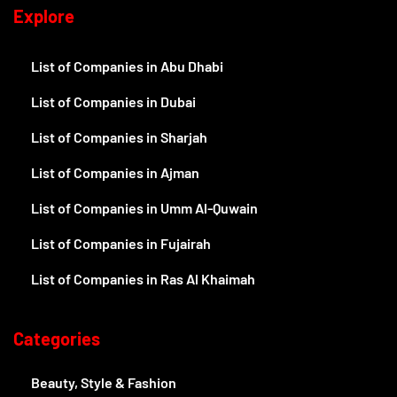
Explore
List of Companies in Abu Dhabi
List of Companies in Dubai
List of Companies in Sharjah
List of Companies in Ajman
List of Companies in Umm Al-Quwain
List of Companies in Fujairah
List of Companies in Ras Al Khaimah
Categories
Beauty, Style & Fashion