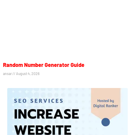
Random Number Generator Guide
ansar
August 4, 2026