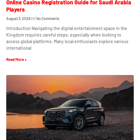
Online Casino Registration Guide for Saudi Arabia
Players
August 3, 2026
No Comments
Introduction Navigating the digital entertainment space in the
Kingdom requires careful steps, especially when looking to
access global platforms. Many local enthusiasts explore various
international
Read More »