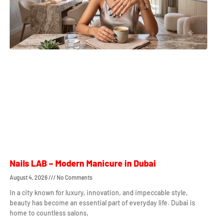
Nails LAB – Modern Manicure in Dubai
August 4, 2026
No Comments
In a city known for luxury, innovation, and impeccable style,
beauty has become an essential part of everyday life. Dubai is
home to countless salons,