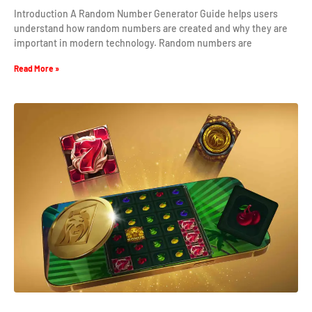
Introduction A Random Number Generator Guide helps users
understand how random numbers are created and why they are
important in modern technology. Random numbers are
Read More »