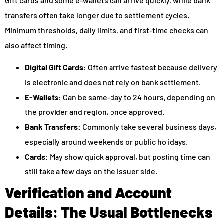
Gift cards and some e-wallets can arrive quickly, while bank
transfers often take longer due to settlement cycles.
Minimum thresholds, daily limits, and first-time checks can
also affect timing.
Digital Gift Cards:
Often arrive fastest because delivery
is electronic and does not rely on bank settlement.
E-Wallets:
Can be same-day to 24 hours, depending on
the provider and region, once approved.
Bank Transfers:
Commonly take several business days,
especially around weekends or public holidays.
Cards:
May show quick approval, but posting time can
still take a few days on the issuer side.
Verification and Account
Details: The Usual Bottlenecks