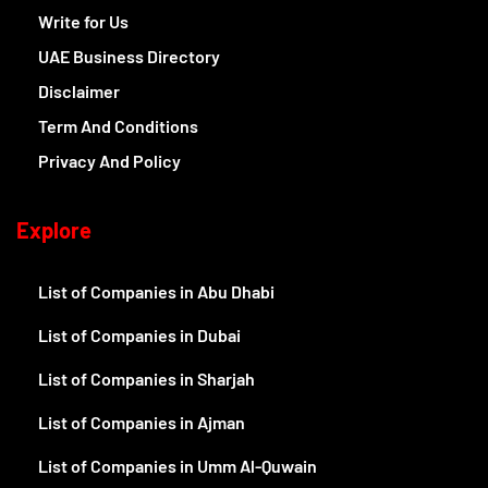
Write for Us
UAE Business Directory
Disclaimer
Term And Conditions
Privacy And Policy
Explore
List of Companies in Abu Dhabi
List of Companies in Dubai
List of Companies in Sharjah
List of Companies in Ajman
List of Companies in Umm Al-Quwain