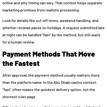
online and why timing can vary. That context helps separate
marketing promises from realistic processing.
Look for details like cut-off times, weekend handling, and
whether reviews pause on holidays. A request submitted late
at night can be handled “fast” by the method, but still waits
for a human review.
Payment Methods That Move
the Fastest
After approval, the payment method usually matters more
than the platform name. In the Abu Dhabi casino context,
“fast” often means the quickest delivery option, not the
shortest rules page.