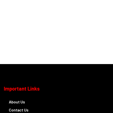
Important Links
About Us
Contact Us