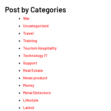
Post by Categories
War
Uncategorized
Travel
Training
Tourism Hospitality
Technology IT
Support
Real Estate
News product
Money
Metal Detectors
Lifestyle
Latest