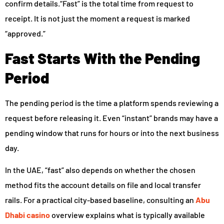
confirm details.“Fast” is the total time from request to
receipt. It is not just the moment a request is marked
“approved.”
Fast Starts With the Pending
Period
The pending period is the time a platform spends reviewing a
request before releasing it. Even “instant” brands may have a
pending window that runs for hours or into the next business
day.
In the UAE, “fast” also depends on whether the chosen
method fits the account details on file and local transfer
rails. For a practical city-based baseline, consulting an
Abu
Dhabi casino
overview explains what is typically available