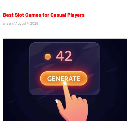
Best Slot Games for Casual Players
ansar
August 4, 2026