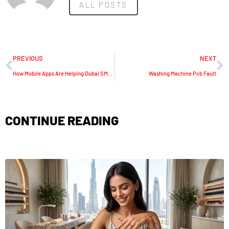
ALL POSTS
PREVIOUS
NEXT
How Mobile Apps Are Helping Dubai SMEs Compete With Enterprise Brands
Washing Machine Pcb Fault
CONTINUE READING