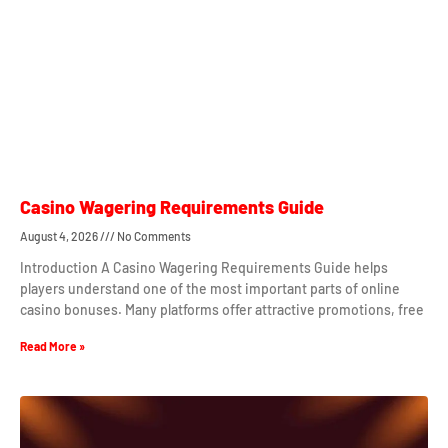
Casino Wagering Requirements Guide
August 4, 2026
No Comments
Introduction A Casino Wagering Requirements Guide helps
players understand one of the most important parts of online
casino bonuses. Many platforms offer attractive promotions, free
Read More »