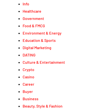
Info
Healthcare
Government
Food & FMCG
Environment & Energy
Education & Sports
Digital Marketing
DATING
Culture & Entertainment
Crypto
Casino
Career
Buyer
Business
Beauty, Style & Fashion