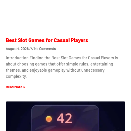
Best Slot Games for Casual Players
August 4, 2026
No Comments
Introduction Finding the Best Slot Games for Casual Players is
about choosing games that offer simple rules, entertaining
themes, and enjoyable gameplay without unnecessary
complexity.
Read More »