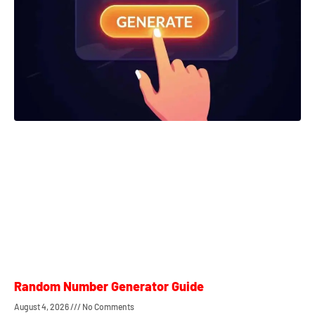
Random Number Generator Guide
August 4, 2026
No Comments