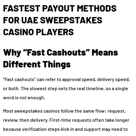
FASTEST PAYOUT METHODS
FOR UAE SWEEPSTAKES
CASINO PLAYERS
Why “Fast Cashouts” Means
Different Things
“Fast cashouts” can refer to approval speed, delivery speed,
or both. The slowest step sets the real timeline, so a single
word is not enough.
Most sweepstakes casinos follow the same flow: request,
review, then delivery. First-time requests often take longer
because verification steps kick in and support may need to