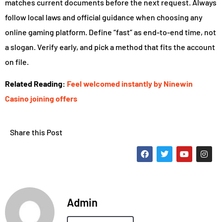
matches current documents before the next request. Always
follow local laws and official guidance when choosing any
online gaming platform. Define “fast” as end-to-end time, not
a slogan. Verify early, and pick a method that fits the account
on file.
Related Reading:
Feel welcomed instantly by Ninewin
Casino joining offers
Share this Post
Admin