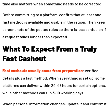
time also matters when something needs to be corrected.
Before committing to a platform, confirm that at least one
fast method is available and usable in the region. Then keep
screenshots of the posted rules so there is less confusion if
a request takes longer than expected.
What To Expect From a Truly
Fast Cashout
Fast cashouts usually come from preparation
: verified
details plus a fast method. When everything is set up, some
platforms can deliver within 24–48 hours for certain options,
while other methods can run 3–10 working days.
When personal information changes, update it and confirm it