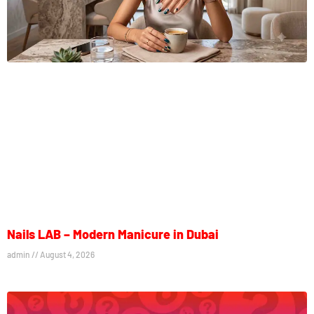
Nails LAB – Modern Manicure in Dubai
admin
August 4, 2026