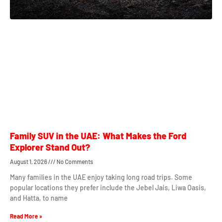
Family SUV in the UAE: What Makes the Ford
Explorer Stand Out?
August 1, 2026
No Comments
Many families in the UAE enjoy taking long road trips. Some
popular locations they prefer include the Jebel Jais, Liwa Oasis,
and Hatta, to name
Read More »