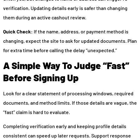
verification. Updating details early is safer than changing
them during an active cashout review.
Quick Check:
If the name, address, or payment method is
changing, expect the site to ask for updated documents. Plan
for extra time before calling the delay “unexpected.”
A Simple Way To Judge “Fast”
Before Signing Up
Look for a clear statement of processing windows, required
documents, and method limits. If those details are vague, the
“fast” claim is hard to evaluate.
Completing verification early and keeping profile details
consistent can speed up later requests. Support response