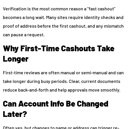
Verification is the most common reason a “fast cashout”
becomes a long wait. Many sites require identity checks and
proof of address before the first cashout, and any mismatch
can pause a request.
Why First-Time Cashouts Take
Longer
First-time reviews are often manual or semi-manual and can
take longer during busy periods. Clear, current documents
reduce back-and-forth and help approvals move smoothly.
Can Account Info Be Changed
Later?
Often yes, but changes to name or address can trigger re-