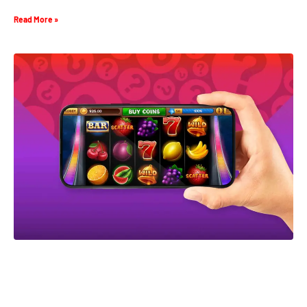
Read More »