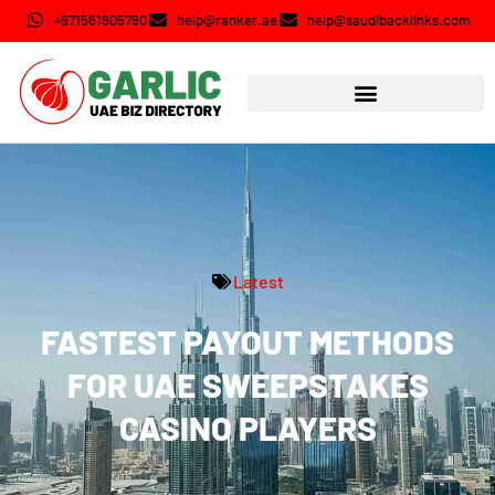
+971561905790
help@ranker.ae
help@saudibacklinks.com
Latest
FASTEST PAYOUT METHODS
FOR UAE SWEEPSTAKES
CASINO PLAYERS