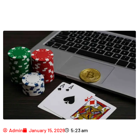
Admin
January 15, 2026
5:23 am