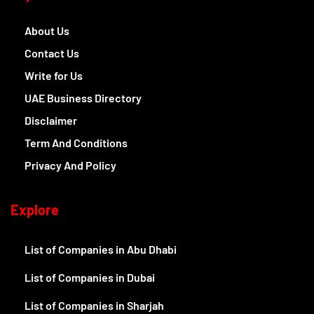
About Us
Contact Us
Write for Us
UAE Business Directory
Disclaimer
Term And Conditions
Privacy And Policy
Explore
List of Companies in Abu Dhabi
List of Companies in Dubai
List of Companies in Sharjah