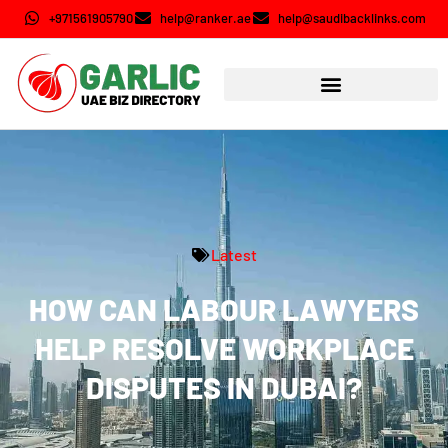
+971561905790
help@ranker.ae
help@saudibacklinks.com
Latest
HOW CAN LABOUR LAWYERS
HELP RESOLVE WORKPLACE
DISPUTES IN DUBAI?