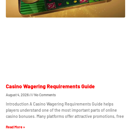
Casino Wagering Requirements Guide
August 4, 2026
No Comments
Introduction A Casino Wagering Requirements Guide helps
players understand one of the most important parts of online
casino bonuses. Many platforms offer attractive promotions, free
Read More »