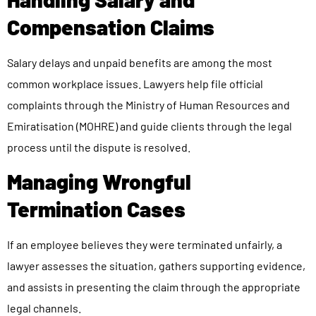
Compensation Claims
Salary delays and unpaid benefits are among the most
common workplace issues. Lawyers help file official
complaints through the Ministry of Human Resources and
Emiratisation (MOHRE) and guide clients through the legal
process until the dispute is resolved.
Managing Wrongful
Termination Cases
If an employee believes they were terminated unfairly, a
lawyer assesses the situation, gathers supporting evidence,
and assists in presenting the claim through the appropriate
legal channels.