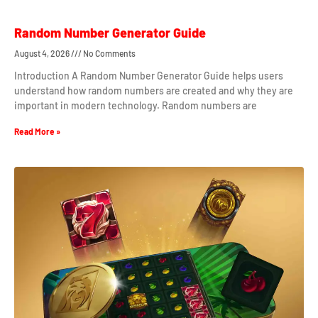
Random Number Generator Guide
August 4, 2026
No Comments
Introduction A Random Number Generator Guide helps users
understand how random numbers are created and why they are
important in modern technology. Random numbers are
Read More »