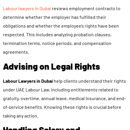
Labour lawyers in Dubai
reviews employment contracts to
determine whether the employer has fulfilled their
obligations and whether the employee’s rights have been
respected. This includes analyzing probation clauses,
termination terms, notice periods, and compensation
agreements.
Advising on Legal Rights
Labour Lawyers in Dubai
help clients understand their rights
under UAE Labour Law, including entitlements related to
gratuity, overtime, annual leave, medical insurance, and end-
of-service benefits. Knowing these rights is crucial before
taking any action.
Handling Salary and