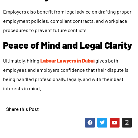
Employers also benefit from legal advice on drafting proper
employment policies, compliant contracts, and workplace
procedures to prevent future conflicts.
Peace of Mind and Legal Clarity
Ultimately, hiring
Labour Lawyers in Dubai
gives both
employees and employers confidence that their dispute is
being handled professionally, legally, and with their best
interests in mind.
Share this Post