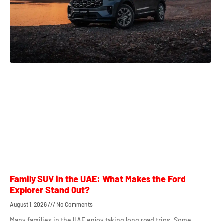
Family SUV in the UAE: What Makes the Ford
Explorer Stand Out?
August 1, 2026
No Comments
Many families in the UAE enjoy taking long road trips. Some