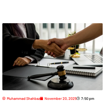
Muhammad Shahbaz
November 20, 2025
7:50 pm