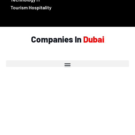
Tourism Hospitality
Companies In
Dubai