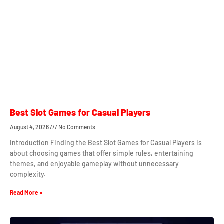
Best Slot Games for Casual Players
August 4, 2026
No Comments
Introduction Finding the Best Slot Games for Casual Players is
about choosing games that offer simple rules, entertaining
themes, and enjoyable gameplay without unnecessary
complexity.
Read More »