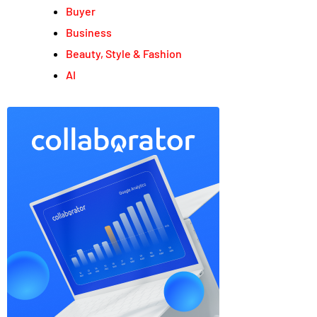
Buyer
Business
Beauty, Style & Fashion
AI