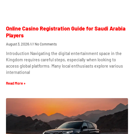
Online Casino Registration Guide for Saudi Arabia
Players
August 3, 2026
No Comments
Introduction Navigating the digital entertainment space in the
Kingdom requires careful steps, especially when looking to
access global platforms. Many local enthusiasts explore various
international
Read More »