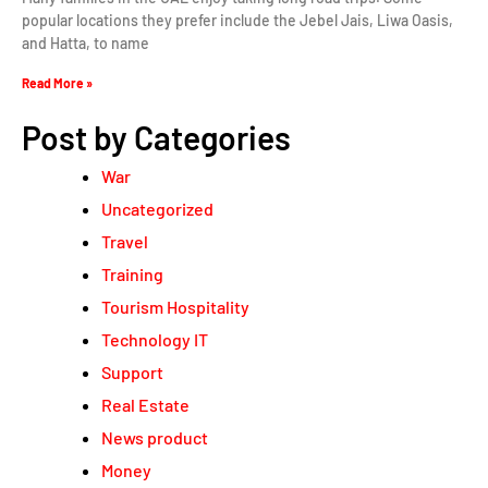
popular locations they prefer include the Jebel Jais, Liwa Oasis,
and Hatta, to name
Read More »
Post by Categories
War
Uncategorized
Travel
Training
Tourism Hospitality
Technology IT
Support
Real Estate
News product
Money