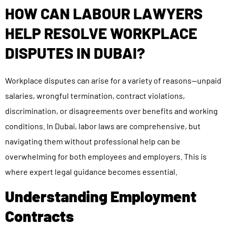
HOW CAN LABOUR LAWYERS
HELP RESOLVE WORKPLACE
DISPUTES IN DUBAI?
Workplace disputes can arise for a variety of reasons—unpaid
salaries, wrongful termination, contract violations,
discrimination, or disagreements over benefits and working
conditions. In Dubai, labor laws are comprehensive, but
navigating them without professional help can be
overwhelming for both employees and employers. This is
where expert legal guidance becomes essential.
Understanding Employment
Contracts