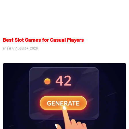
Best Slot Games for Casual Players
ansar
August 4, 2026