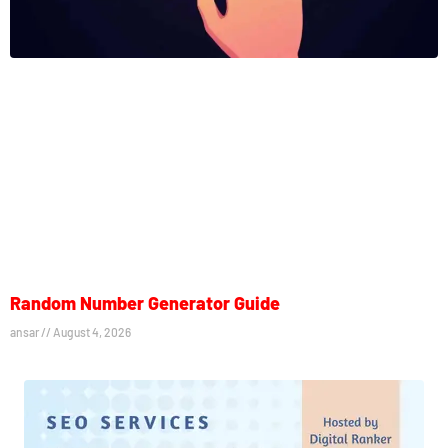
Random Number Generator Guide
ansar
August 4, 2026