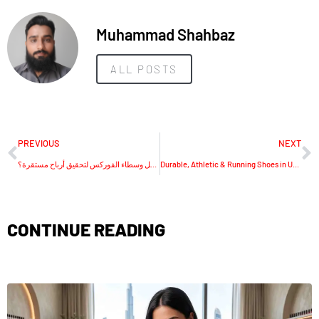
Muhammad Shahbaz
ALL POSTS
PREVIOUS
NEXT
كيف تختار أفضل وسطاء الفوركس لتحقيق أرباح مستقرة؟
Durable, Athletic & Running Shoes in UAE
CONTINUE READING