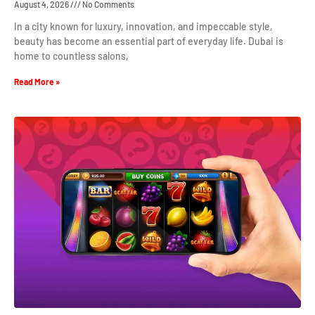
August 4, 2026
No Comments
In a city known for luxury, innovation, and impeccable style,
beauty has become an essential part of everyday life. Dubai is
home to countless salons,
Read More »