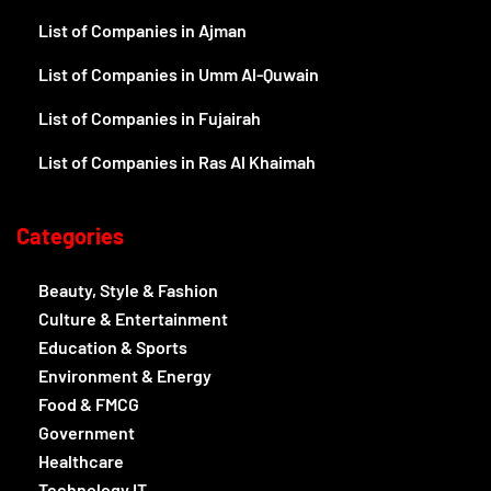
List of Companies in Ajman
List of Companies in Umm Al-Quwain
List of Companies in Fujairah
List of Companies in Ras Al Khaimah
Categories
Beauty, Style & Fashion
Culture & Entertainment
Education & Sports
Environment & Energy
Food & FMCG
Government
Healthcare
Technology IT