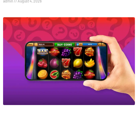
admin
August 4, 2026