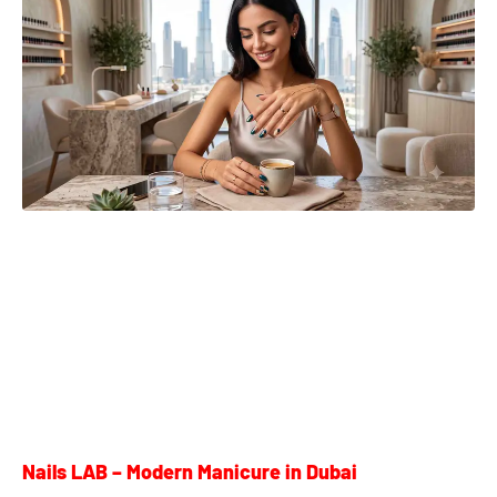
Nails LAB – Modern Manicure in Dubai