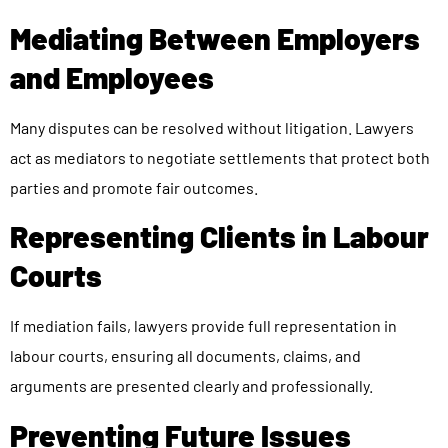
Mediating Between Employers
and Employees
Many disputes can be resolved without litigation. Lawyers
act as mediators to negotiate settlements that protect both
parties and promote fair outcomes.
Representing Clients in Labour
Courts
If mediation fails, lawyers provide full representation in
labour courts, ensuring all documents, claims, and
arguments are presented clearly and professionally.
Preventing Future Issues