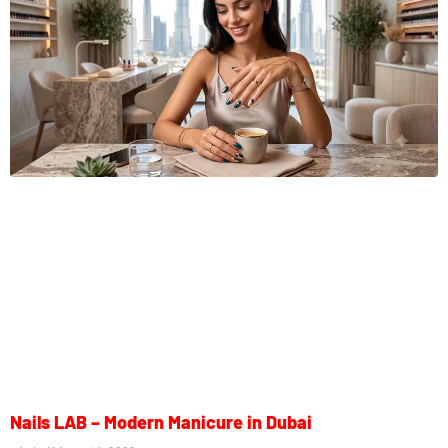
Nails LAB – Modern Manicure in Dubai