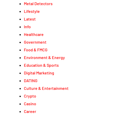
Metal Detectors
Lifestyle
Latest
Info
Healthcare
Government
Food & FMCG
Environment & Energy
Education & Sports
Digital Marketing
DATING
Culture & Entertainment
Crypto
Casino
Career