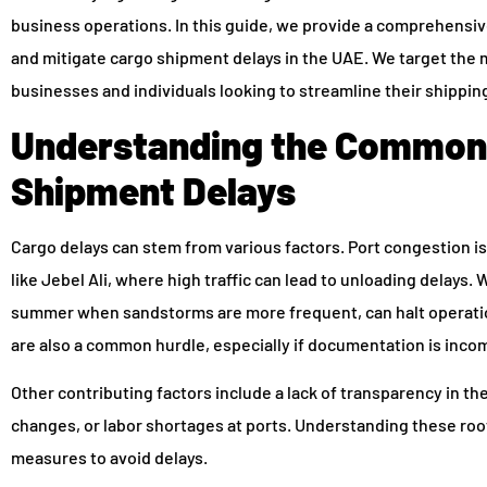
business operations. In this guide, we provide a comprehensi
and mitigate cargo shipment delays in the UAE. We target the 
businesses and individuals looking to streamline their shippi
Understanding the Common 
Shipment Delays
Cargo delays can stem from various factors. Port congestion is
like Jebel Ali, where high traffic can lead to unloading delays.
summer when sandstorms are more frequent, can halt operati
are also a common hurdle, especially if documentation is incom
Other contributing factors include a lack of transparency in th
changes, or labor shortages at ports. Understanding these roo
measures to avoid delays.