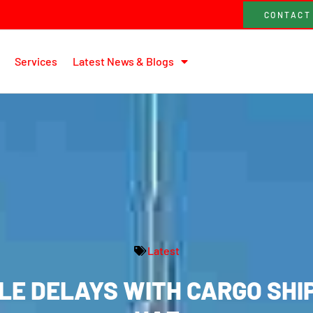
CONTACT
Services
Latest News & Blogs
Latest
E DELAYS WITH CARGO SHI