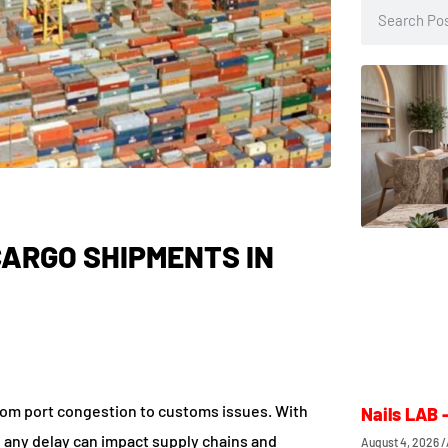
ARGO SHIPMENTS IN
rom port congestion to customs issues. With
Nails LAB 
t, any delay can impact supply chains and
August 4, 2026