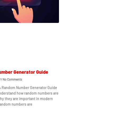
mber Generator Guide
No Comments
 A Random Number Generator Guide
understand how random numbers are
hy they are important in modern
Random numbers are