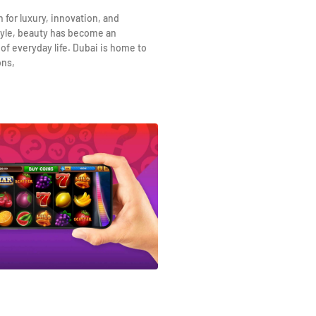
n for luxury, innovation, and
yle, beauty has become an
 of everyday life. Dubai is home to
ons,