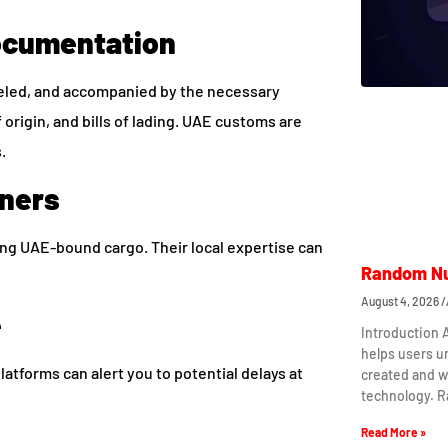
ocumentation
abeled, and accompanied by the necessary
 origin, and bills of lading. UAE customs are
.
tners
ing UAE-bound cargo. Their local expertise can
Random Nu
August 4, 2026
e
Introduction
helps users 
platforms can alert you to potential delays at
created and w
technology. 
Read More »