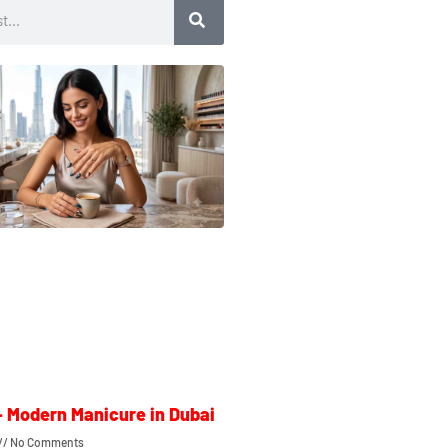
– Modern Manicure in Dubai
No Comments