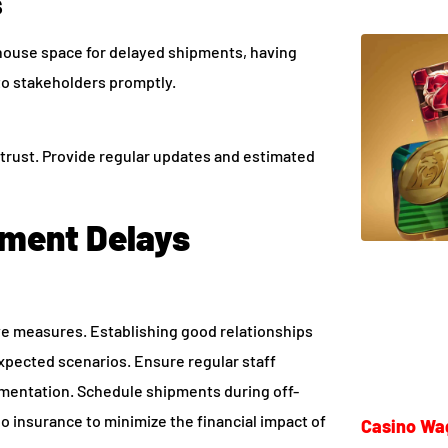
s
house space for delayed shipments, having
to stakeholders promptly.
s trust. Provide regular updates and estimated
pment Delays
ve measures. Establishing good relationships
xpected scenarios. Ensure regular staff
umentation. Schedule shipments during off-
o insurance to minimize the financial impact of
Casino Wa