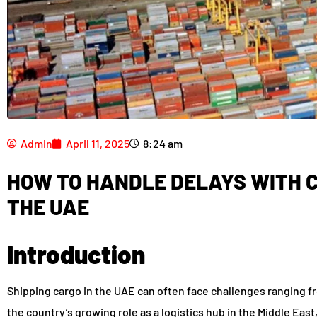
Admin
April 11, 2025
8:24 am
HOW TO HANDLE DELAYS WITH C
THE UAE
Introduction
Shipping cargo in the UAE can often face challenges ranging f
the country’s growing role as a logistics hub in the Middle Eas