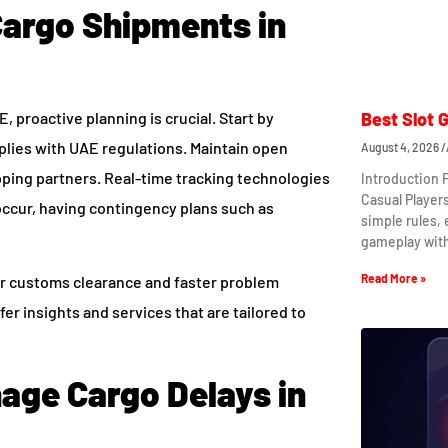
Cargo Shipments in
 proactive planning is crucial. Start by
Best Slot 
plies with UAE regulations. Maintain open
August 4, 2026
ping partners. Real-time tracking technologies
Introduction 
Casual Player
 occur, having contingency plans such as
simple rules,
gameplay wit
Read More »
er customs clearance and faster problem
fer insights and services that are tailored to
nage Cargo Delays in