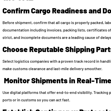
Confirm Cargo Readiness and D
Before shipment, confirm that all cargo is properly packed, l
documentation including invoices, packing lists, certificates of
strict, and incomplete documents are a leading cause of delays
Choose Reputable Shipping Par
Select logistics companies with a proven track record in handl
make customs clearance and last-mile delivery smoother.
Monitor Shipments in Real-Tim
Use digital platforms that offer end-to-end visibility. Tracking 
ports or in customs so you can act fast.