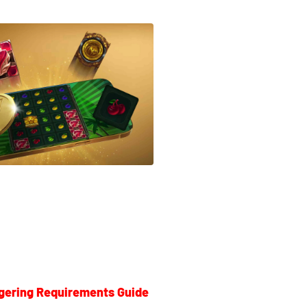
gering Requirements Guide