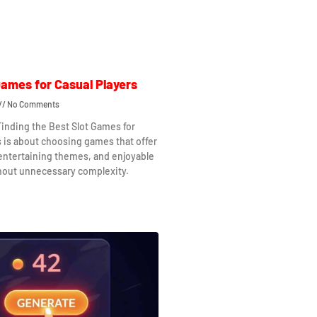
Games for Casual Players
No Comments
Finding the Best Slot Games for
s is about choosing games that offer
 entertaining themes, and enjoyable
hout unnecessary complexity.