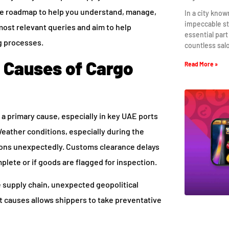
ve roadmap to help you understand, manage,
In a city know
impeccable st
most relevant queries and aim to help
essential part
ng processes.
countless sal
Causes of Cargo
Read More »
 a primary cause, especially in key UAE ports
 Weather conditions, especially during the
ons unexpectedly. Customs clearance delays
plete or if goods are flagged for inspection.
e supply chain, unexpected geopolitical
t causes allows shippers to take preventative