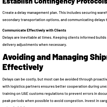
Establish Contingency Protocol
Create a delay management plan. This includes securing ware
secondary transportation options, and communicating delays 
Communicate Effectively with Clients
Delays are inevitable at times. Keeping clients informed build
delivery adjustments when necessary.
Avoiding and Managing Shi
Effectively
Delays can be costly, but most can be avoided through proacti
with logistics partners ensures better cooperation during une
training on UAE customs regulations to prevent errors in doc
peak periods when possible to avoid congestion. Invest in carg