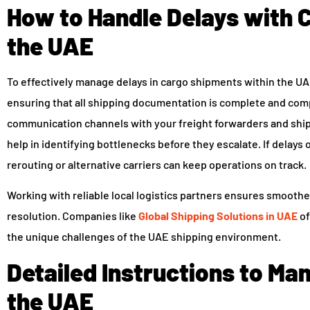
How to Handle Delays with 
the UAE
To effectively manage delays in cargo shipments within the UAE,
ensuring that all shipping documentation is complete and com
communication channels with your freight forwarders and ship
help in identifying bottlenecks before they escalate. If delays
rerouting or alternative carriers can keep operations on track.
Working with reliable local logistics partners ensures smooth
resolution. Companies like
Global Shipping Solutions in UAE
of
the unique challenges of the UAE shipping environment.
Detailed Instructions to Ma
the UAE