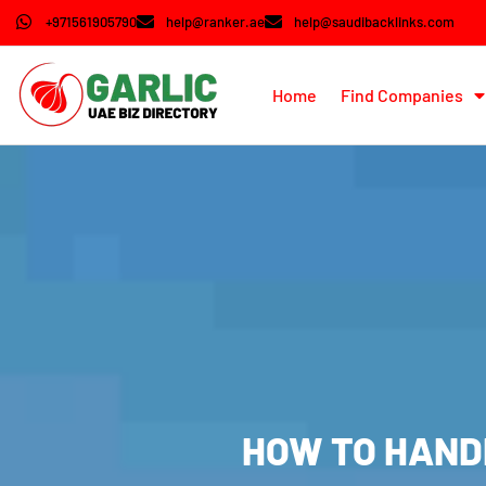
+971561905790
help@ranker.ae
help@saudibacklinks.com
Home
Find Companies
HOW TO HANDL