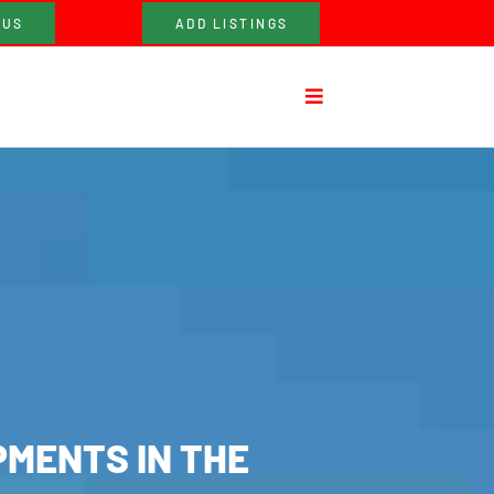
 US
ADD LISTINGS
PMENTS IN THE