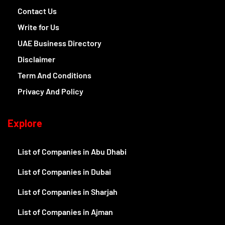
Contact Us
Write for Us
UAE Business Directory
Disclaimer
Term And Conditions
Privacy And Policy
Explore
List of Companies in Abu Dhabi
List of Companies in Dubai
List of Companies in Sharjah
List of Companies in Ajman