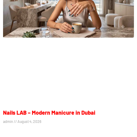
Nails LAB – Modern Manicure in Dubai
admin
August 4, 2026