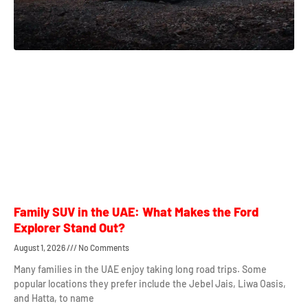
Family SUV in the UAE: What Makes the Ford
Explorer Stand Out?
August 1, 2026
No Comments
Many families in the UAE enjoy taking long road trips. Some
popular locations they prefer include the Jebel Jais, Liwa Oasis,
and Hatta, to name