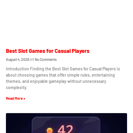
Best Slot Games for Casual Players
August 4, 2026
No Comments
Introduction Finding the Best Slot Games for Casual Players is
about choosing games that offer simple rules, entertaining
themes, and enjoyable gameplay without unnecessary
complexity.
Read More »