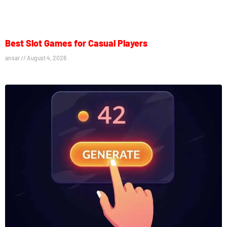
Best Slot Games for Casual Players
ansar
August 4, 2026