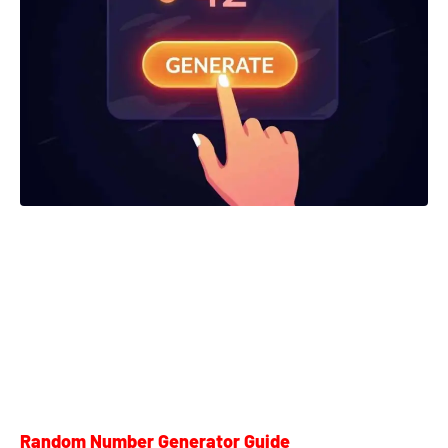
Random Number Generator Guide