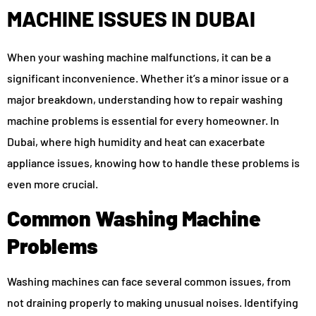
MACHINE ISSUES IN DUBAI
When your washing machine malfunctions, it can be a
significant inconvenience. Whether it’s a minor issue or a
major breakdown, understanding how to repair washing
machine problems is essential for every homeowner. In
Dubai, where high humidity and heat can exacerbate
appliance issues, knowing how to handle these problems is
even more crucial.
Common Washing Machine
Problems
Washing machines can face several common issues, from
not draining properly to making unusual noises. Identifying