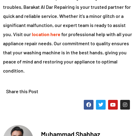
troubles, Barakat Al Dar Repairing is your trusted partner for
quick and reliable service. Whether it’s a minor glitch or a
significant malfunction, our expert team is ready to assist
you. Visit our
location here
for professional help with all your
appliance repair needs. Our commitment to quality ensures
that your washing machine is in the best hands, giving you
peace of mind and restoring your appliance to optimal
condition.
Share this Post
Muhammad Shahbaz