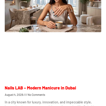
Nails LAB – Modern Manicure in Dubai
August 4, 2026
No Comments
In a city known for luxury, innovation, and impeccable style,