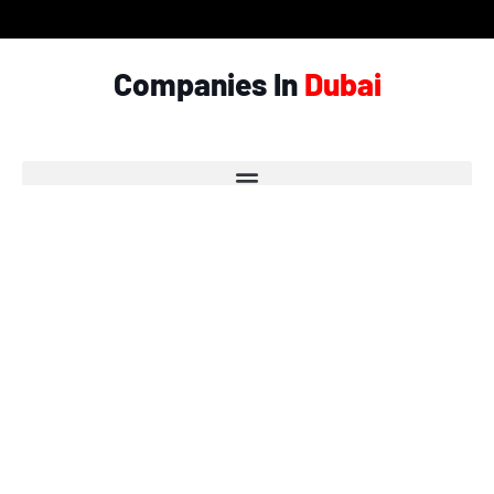
Companies In
Dubai
© Copyright 2026 - Garlic.ae