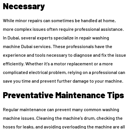
Necessary
While minor repairs can sometimes be handled at home,
more complex issues often require professional assistance.
In Dubai, several experts specialize in repair washing
machine Dubai services. These professionals have the
experience and tools necessary to diagnose and fix the issue
efficiently. Whether it’s a motor replacement or a more
complicated electrical problem, relying on a professional can
save you time and prevent further damage to your machine.
Preventative Maintenance Tips
Regular maintenance can prevent many common washing
machine issues. Cleaning the machine’s drum, checking the
hoses for leaks, and avoiding overloading the machine are all