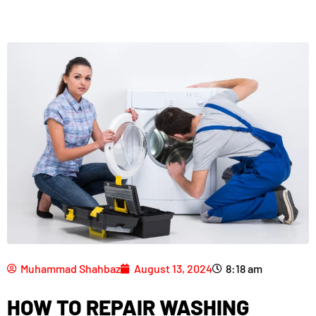
Muhammad Shahbaz
August 13, 2024
8:18 am
HOW TO REPAIR WASHING