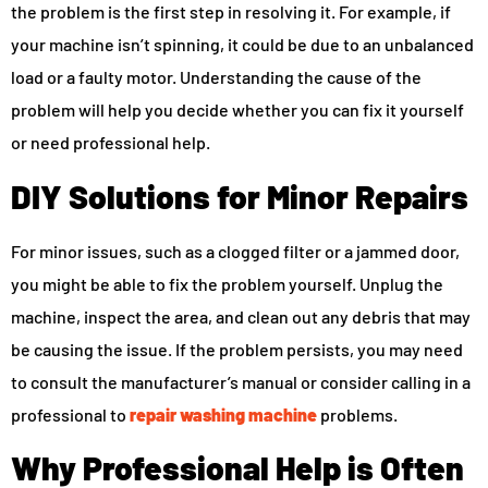
the problem is the first step in resolving it. For example, if
your machine isn’t spinning, it could be due to an unbalanced
load or a faulty motor. Understanding the cause of the
problem will help you decide whether you can fix it yourself
or need professional help.
DIY Solutions for Minor Repairs
For minor issues, such as a clogged filter or a jammed door,
you might be able to fix the problem yourself. Unplug the
machine, inspect the area, and clean out any debris that may
be causing the issue. If the problem persists, you may need
to consult the manufacturer’s manual or consider calling in a
professional to
repair washing machine
problems.
Why Professional Help is Often