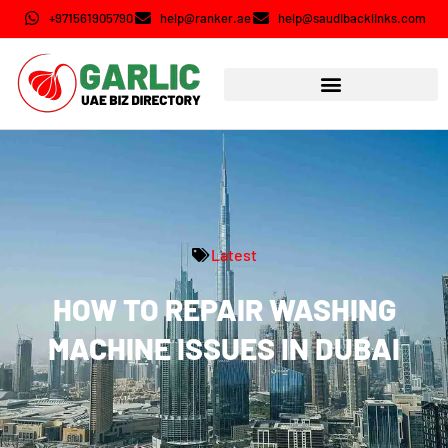
+971561905790
help@ranker.ae
help@saudibacklinks.com
Latest
HOW TO REPAIR WASHING
MACHINE ISSUES IN DUBAI