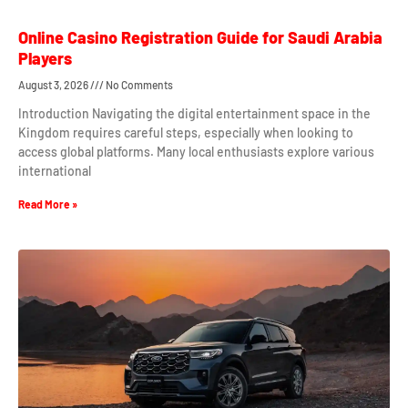
Online Casino Registration Guide for Saudi Arabia
Players
August 3, 2026
No Comments
Introduction Navigating the digital entertainment space in the
Kingdom requires careful steps, especially when looking to
access global platforms. Many local enthusiasts explore various
international
Read More »