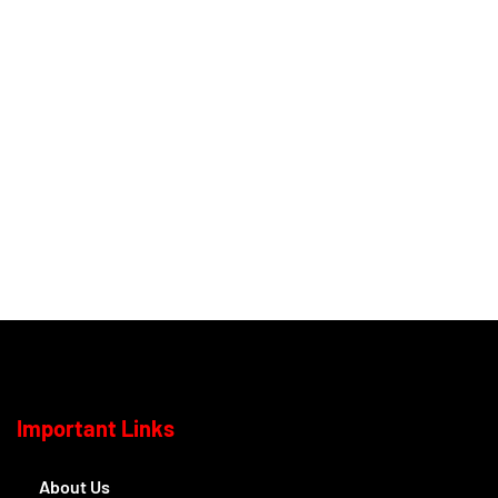
Important Links
About Us