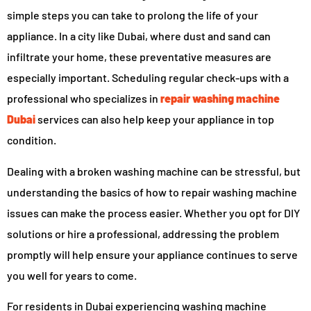
simple steps you can take to prolong the life of your
appliance. In a city like Dubai, where dust and sand can
infiltrate your home, these preventative measures are
especially important. Scheduling regular check-ups with a
professional who specializes in
repair washing machine
Dubai
services can also help keep your appliance in top
condition.
Dealing with a broken washing machine can be stressful, but
understanding the basics of how to repair washing machine
issues can make the process easier. Whether you opt for DIY
solutions or hire a professional, addressing the problem
promptly will help ensure your appliance continues to serve
you well for years to come.
For residents in Dubai experiencing washing machine