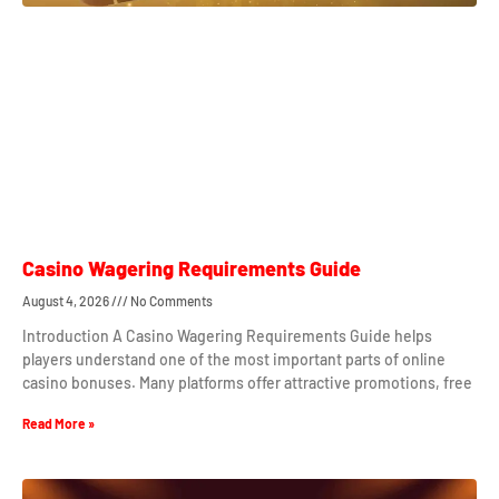
Casino Wagering Requirements Guide
August 4, 2026
No Comments
Introduction A Casino Wagering Requirements Guide helps
players understand one of the most important parts of online
casino bonuses. Many platforms offer attractive promotions, free
Read More »