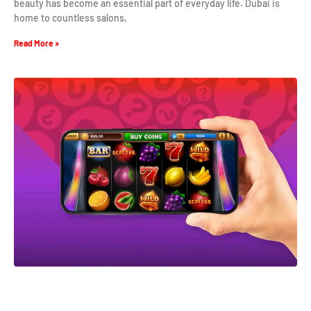
beauty has become an essential part of everyday life. Dubai is
home to countless salons,
Read More »