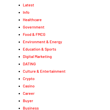
Latest
Info
Healthcare
Government
Food & FMCG
Environment & Energy
Education & Sports
Digital Marketing
DATING
Culture & Entertainment
Crypto
Casino
Career
Buyer
Business