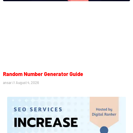
Random Number Generator Guide
ansar
August 4, 2026