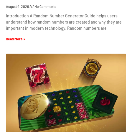
August 4, 2026
No Comments
Introduction A Random Number Generator Guide helps users
understand how random numbers are created and why they are
important in modern technology. Random numbers are
Read More »