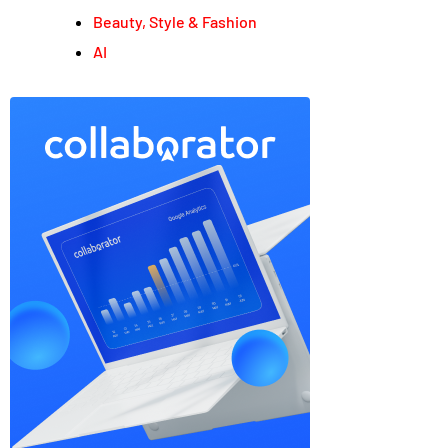
Beauty, Style & Fashion
AI