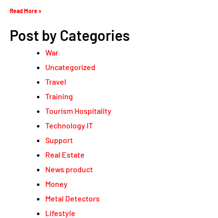
Read More »
Post by Categories
War
Uncategorized
Travel
Training
Tourism Hospitality
Technology IT
Support
Real Estate
News product
Money
Metal Detectors
Lifestyle