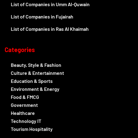
List of Companies in Umm Al-Quwain
List of Companies in Fujairah
List of Companies in Ras Al Khaimah
Categories
Beauty, Style & Fashion
Culture & Entertainment
Education & Sports
Environment & Energy
Food & FMCG
Government
Healthcare
Technology IT
Tourism Hospitality