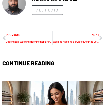
ALL POSTS
PREVIOUS
NEXT
Dependable Washing Machine Repair in Dubai
Washing Machine Service: Ensuring Longevity and Efficiency
CONTINUE READING