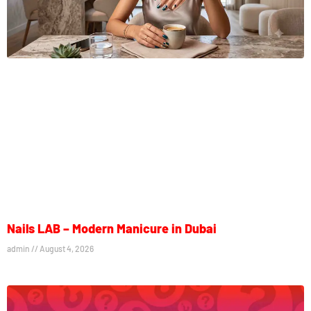
Nails LAB – Modern Manicure in Dubai
admin
August 4, 2026