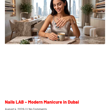
Nails LAB – Modern Manicure in Dubai
August 4, 2026
No Comments