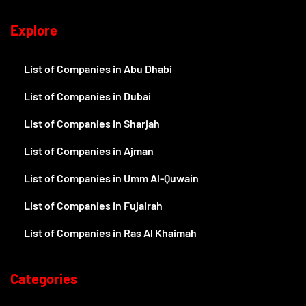
Explore
List of Companies in Abu Dhabi
List of Companies in Dubai
List of Companies in Sharjah
List of Companies in Ajman
List of Companies in Umm Al-Quwain
List of Companies in Fujairah
List of Companies in Ras Al Khaimah
Categories