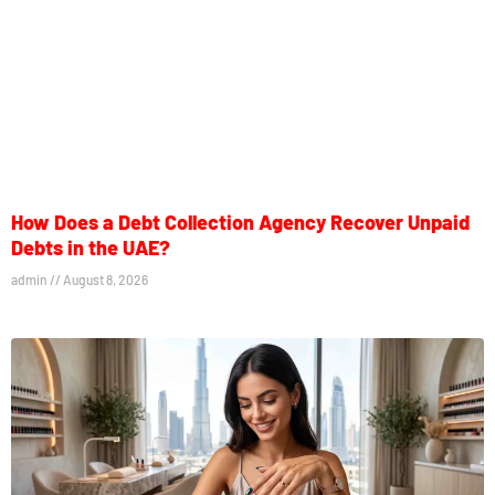
How Does a Debt Collection Agency Recover Unpaid
Debts in the UAE?
admin
August 8, 2026