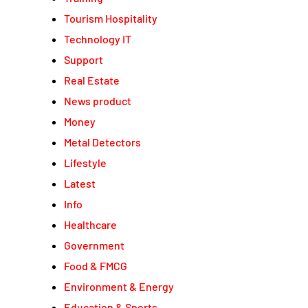
Tourism Hospitality
Technology IT
Support
Real Estate
News product
Money
Metal Detectors
Lifestyle
Latest
Info
Healthcare
Government
Food & FMCG
Environment & Energy
Education & Sports