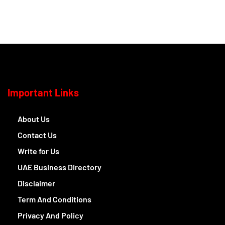
Important Links
About Us
Contact Us
Write for Us
UAE Business Directory
Disclaimer
Term And Conditions
Privacy And Policy