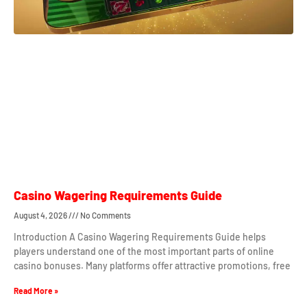
Casino Wagering Requirements Guide
August 4, 2026
No Comments
Introduction A Casino Wagering Requirements Guide helps
players understand one of the most important parts of online
casino bonuses. Many platforms offer attractive promotions, free
Read More »