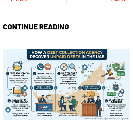
CONTINUE READING