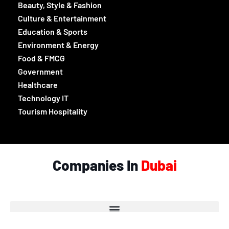
Beauty, Style & Fashion
Culture & Entertainment
Education & Sports
Environment & Energy
Food & FMCG
Government
Healthcare
Technology IT
Tourism Hospitality
Companies In
Dubai