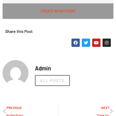
CREATE AN ACCOUNT
Share this Post
Admin
ALL POSTS
PREVIOUS
NEXT
Profile Public
Thank You