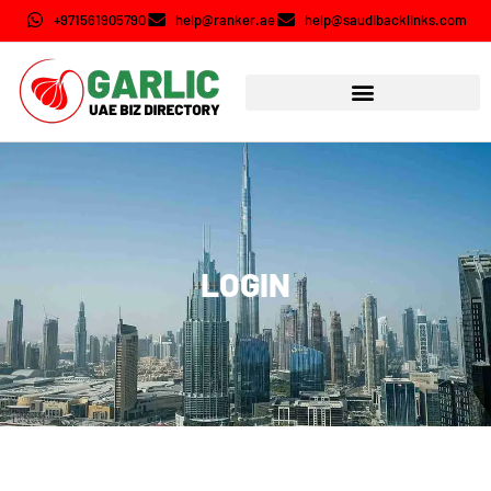
+971561905790
help@ranker.ae
help@saudibacklinks.com
LOGIN