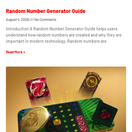
Random Number Generator Guide
August 4, 2026
No Comments
Introduction A Random Number Generator Guide helps users
understand how random numbers are created and why they are
important in modern technology. Random numbers are
Read More »