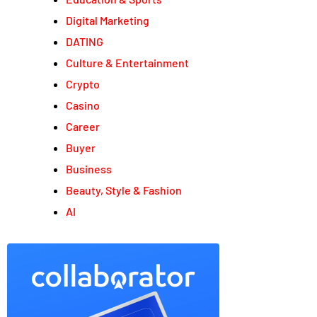
Digital Marketing
DATING
Culture & Entertainment
Crypto
Casino
Career
Buyer
Business
Beauty, Style & Fashion
AI