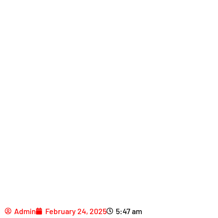
Admin
February 24, 2025
5:47 am