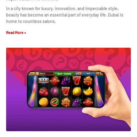
In a city known for luxury, innovation, and impeccable style,
beauty has become an essential part of everyday life. Dubai is
home to countless salons,
Read More »