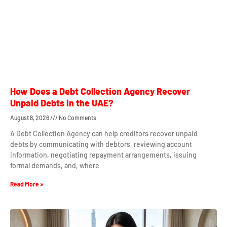
How Does a Debt Collection Agency Recover
Unpaid Debts in the UAE?
August 8, 2026
No Comments
A Debt Collection Agency can help creditors recover unpaid
debts by communicating with debtors, reviewing account
information, negotiating repayment arrangements, issuing
formal demands, and, where
Read More »