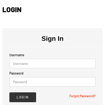
LOGIN
Sign In
Username
Password
Forgot Password?
LOGIN