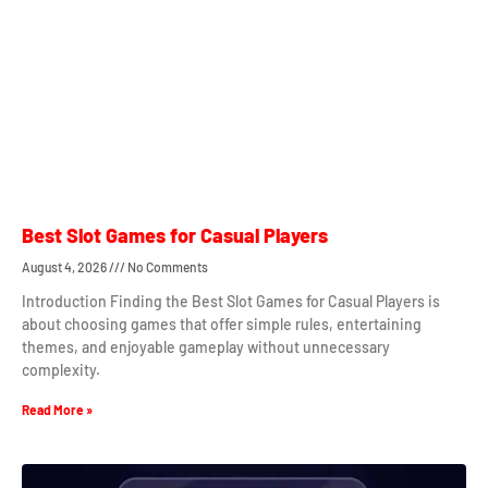
Best Slot Games for Casual Players
August 4, 2026
No Comments
Introduction Finding the Best Slot Games for Casual Players is
about choosing games that offer simple rules, entertaining
themes, and enjoyable gameplay without unnecessary
complexity.
Read More »