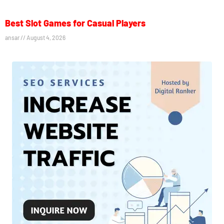
Best Slot Games for Casual Players
ansar
August 4, 2026