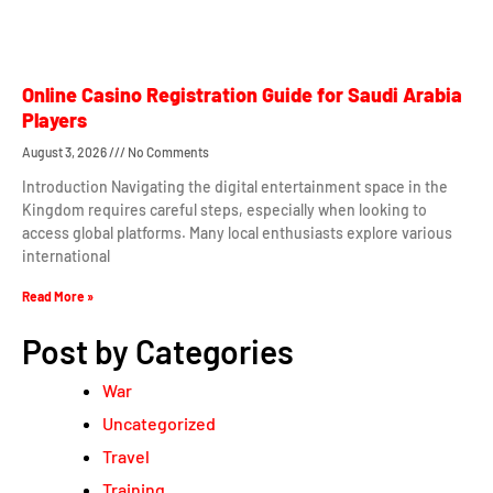
Online Casino Registration Guide for Saudi Arabia
Players
August 3, 2026
No Comments
Introduction Navigating the digital entertainment space in the
Kingdom requires careful steps, especially when looking to
access global platforms. Many local enthusiasts explore various
international
Read More »
Post by Categories
War
Uncategorized
Travel
Training