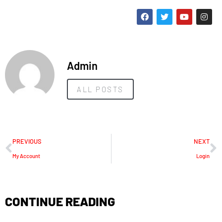
Admin
ALL POSTS
PREVIOUS
NEXT
My Account
Login
CONTINUE READING