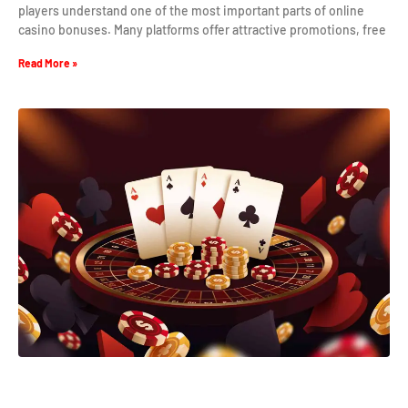
players understand one of the most important parts of online
casino bonuses. Many platforms offer attractive promotions, free
Read More »