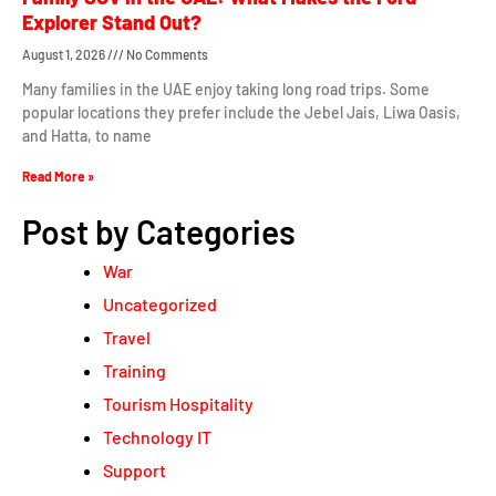
Explorer Stand Out?
August 1, 2026
No Comments
Many families in the UAE enjoy taking long road trips. Some
popular locations they prefer include the Jebel Jais, Liwa Oasis,
and Hatta, to name
Read More »
Post by Categories
War
Uncategorized
Travel
Training
Tourism Hospitality
Technology IT
Support