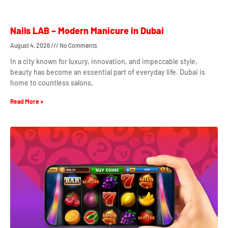
Nails LAB – Modern Manicure in Dubai
August 4, 2026
No Comments
In a city known for luxury, innovation, and impeccable style,
beauty has become an essential part of everyday life. Dubai is
home to countless salons,
Read More »