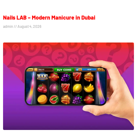
Nails LAB – Modern Manicure in Dubai
admin
August 4, 2026