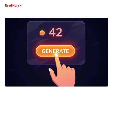
Read More »