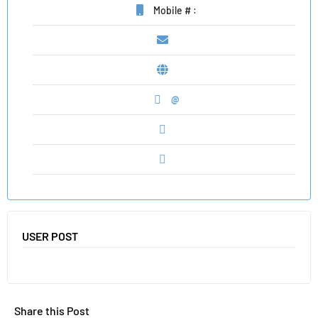
Mobile # :
@
USER POST
Share this Post