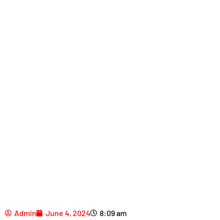
Admin
June 4, 2024
8:09 am