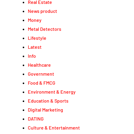
Real Estate
News product
Money
Metal Detectors
Lifestyle
Latest
Info
Healthcare
Government
Food & FMCG
Environment & Energy
Education & Sports
Digital Marketing
DATING
Culture & Entertainment