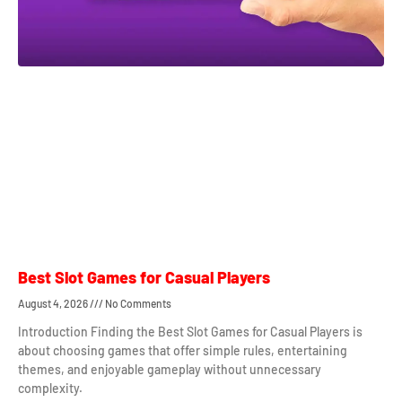
Best Slot Games for Casual Players
August 4, 2026
No Comments
Introduction Finding the Best Slot Games for Casual Players is
about choosing games that offer simple rules, entertaining
themes, and enjoyable gameplay without unnecessary
complexity.