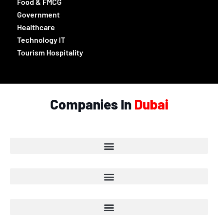
Food & FMCG
Government
Healthcare
Technology IT
Tourism Hospitality
Companies In
Dubai