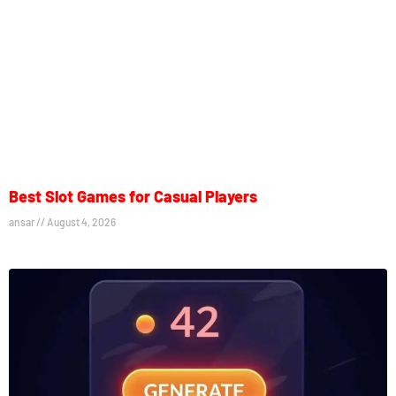
Best Slot Games for Casual Players
ansar
August 4, 2026