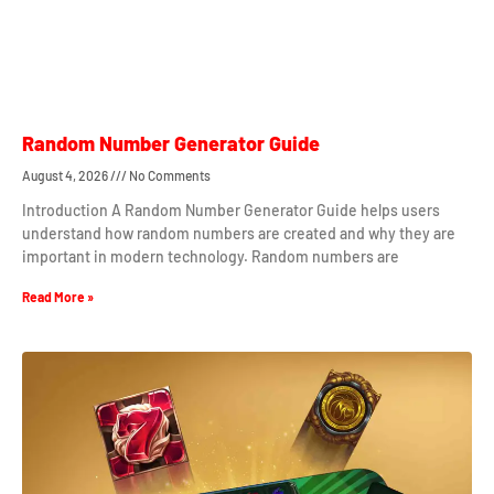
Random Number Generator Guide
August 4, 2026
No Comments
Introduction A Random Number Generator Guide helps users
understand how random numbers are created and why they are
important in modern technology. Random numbers are
Read More »