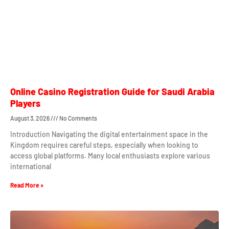
Online Casino Registration Guide for Saudi Arabia
Players
August 3, 2026
No Comments
Introduction Navigating the digital entertainment space in the
Kingdom requires careful steps, especially when looking to
access global platforms. Many local enthusiasts explore various
international
Read More »