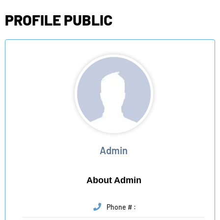
PROFILE PUBLIC
Admin
About Admin
Phone # :