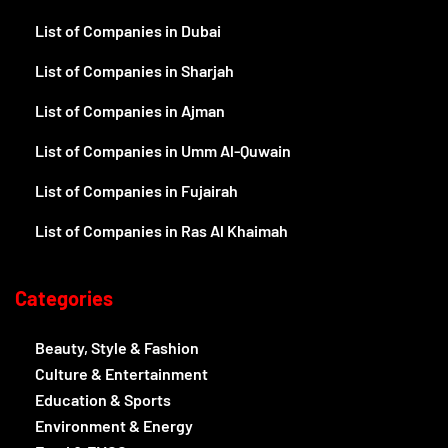
List of Companies in Dubai
List of Companies in Sharjah
List of Companies in Ajman
List of Companies in Umm Al-Quwain
List of Companies in Fujairah
List of Companies in Ras Al Khaimah
Categories
Beauty, Style & Fashion
Culture & Entertainment
Education & Sports
Environment & Energy