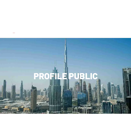
+971561905790
help@ranker.ae
help@saudibacklinks.com
PROFILE PUBLIC