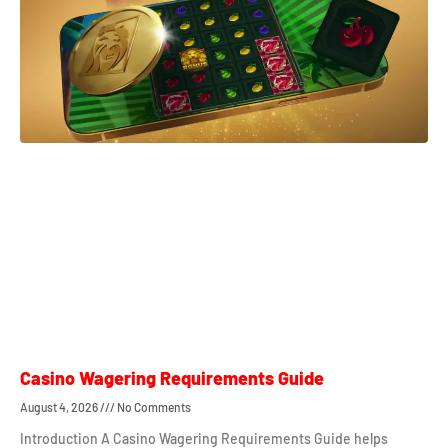
Casino Wagering Requirements Guide
August 4, 2026
No Comments
Introduction A Casino Wagering Requirements Guide helps