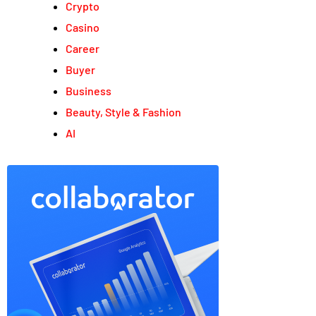
Crypto
Casino
Career
Buyer
Business
Beauty, Style & Fashion
AI