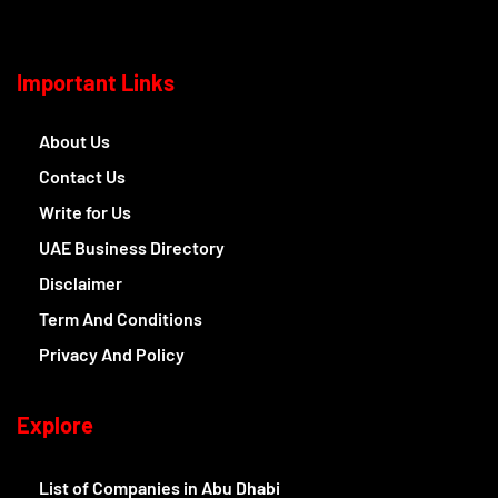
Important Links
About Us
Contact Us
Write for Us
UAE Business Directory
Disclaimer
Term And Conditions
Privacy And Policy
Explore
List of Companies in Abu Dhabi