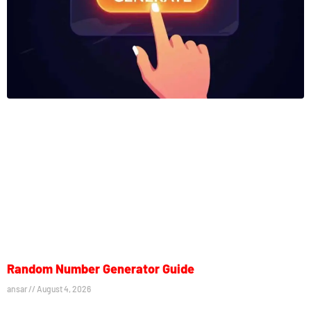
Random Number Generator Guide
ansar
August 4, 2026