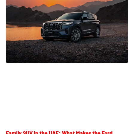
Family SUV in the UAE: What Makes the Ford