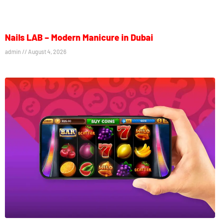
Nails LAB – Modern Manicure in Dubai
admin
August 4, 2026