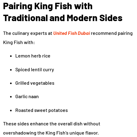
Pairing King Fish with
Traditional and Modern Sides
The culinary experts at
United Fish Dubai
recommend pairing
King Fish with:
Lemon herb rice
Spiced lentil curry
Grilled vegetables
Garlic naan
Roasted sweet potatoes
These sides enhance the overall dish without
overshadowing the King Fish’s unique flavor.