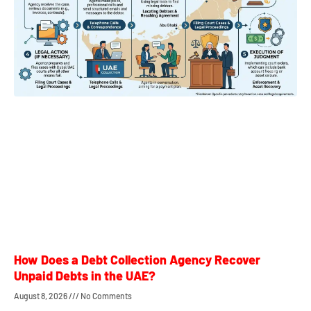
How Does a Debt Collection Agency Recover
Unpaid Debts in the UAE?
August 8, 2026
No Comments