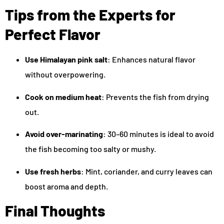
Tips from the Experts for
Perfect Flavor
Use Himalayan pink salt
: Enhances natural flavor
without overpowering.
Cook on medium heat
: Prevents the fish from drying
out.
Avoid over-marinating
: 30–60 minutes is ideal to avoid
the fish becoming too salty or mushy.
Use fresh herbs
: Mint, coriander, and curry leaves can
boost aroma and depth.
Final Thoughts