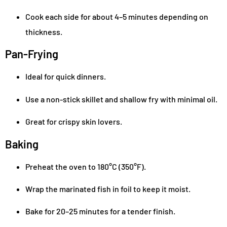
Cook each side for about 4–5 minutes depending on
thickness.
Pan-Frying
Ideal for quick dinners.
Use a non-stick skillet and shallow fry with minimal oil.
Great for crispy skin lovers.
Baking
Preheat the oven to 180°C (350°F).
Wrap the marinated fish in foil to keep it moist.
Bake for 20–25 minutes for a tender finish.