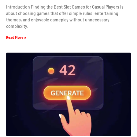
Introduction Finding the Best Slot Games for Casual Players is
about choosing games that offer simple rules, entertaining
themes, and enjoyable gameplay without unnecessary
complexity.
Read More »