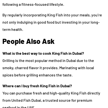
following a fitness-focused lifestyle.
By regularly incorporating King Fish into your meals, you’re
not only indulging in good food but investing in your long-
term health.
People Also Ask
What is the best way to cook King Fish in Dubai?
Grilling is the most popular method in Dubai due to the
smoky, charred flavor it provides. Marinating with local
spices before grilling enhances the taste.
Where can I buy fresh King Fish in Dubai?
You can purchase fresh and high-quality King Fish directly
from United Fish Dubai, a trusted source for premium
seafood in the UAE.