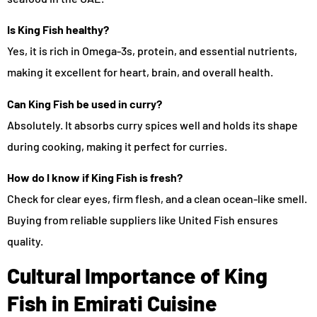
Is King Fish healthy?
Yes, it is rich in Omega-3s, protein, and essential nutrients,
making it excellent for heart, brain, and overall health.
Can King Fish be used in curry?
Absolutely. It absorbs curry spices well and holds its shape
during cooking, making it perfect for curries.
How do I know if King Fish is fresh?
Check for clear eyes, firm flesh, and a clean ocean-like smell.
Buying from reliable suppliers like United Fish ensures
quality.
Cultural Importance of King
Fish in Emirati Cuisine