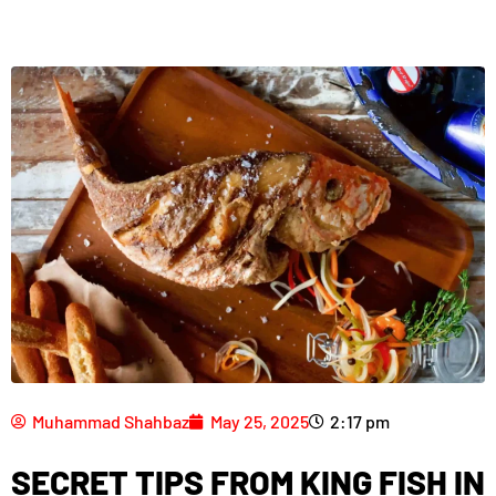
Muhammad Shahbaz
May 25, 2025
2:17 pm
SECRET TIPS FROM KING FISH IN