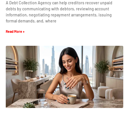
A Debt Collection Agency can help creditors recover unpaid
debts by communicating with debtors, reviewing account
information, negotiating repayment arrangements, issuing
formal demands, and, where
Read More »