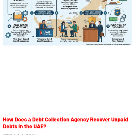
How Does a Debt Collection Agency Recover Unpaid
Debts in the UAE?
admin
August 8, 2026