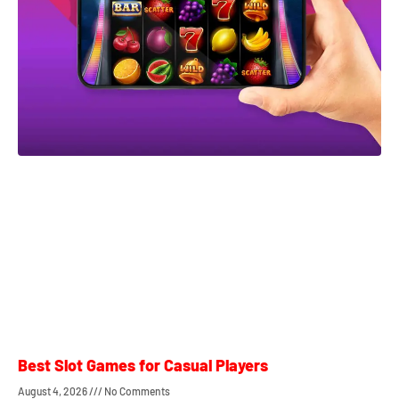
Best Slot Games for Casual Players
August 4, 2026
No Comments