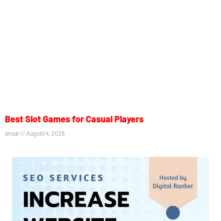
Best Slot Games for Casual Players
ansar
August 4, 2026