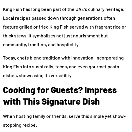
King Fish has long been part of the UAE’s culinary heritage.
Local recipes passed down through generations often
feature grilled or fried King Fish served with fragrant rice or
thick stews. It symbolizes not just nourishment but
community, tradition, and hospitality.
Today, chefs blend tradition with innovation, incorporating
King Fish into sushi rolls, tacos, and even gourmet pasta
dishes, showcasing its versatility.
Cooking for Guests? Impress
with This Signature Dish
When hosting family or friends, serve this simple yet show-
stopping recipe: