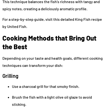
This technique balances the fish’s richness with tangy and
spicy notes, creating a deliciously aromatic profile.
For a step-by-step guide, visit this detailed King Fish recipe
by United Fish.
Cooking Methods that Bring Out
the Best
Depending on your taste and health goals, different cooking
techniques can transform your dish:
Grilling
Use a charcoal grill for that smoky finish.
Brush the fish with a light olive oil glaze to avoid
sticking.