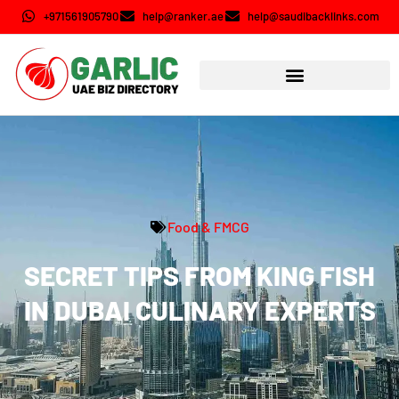
+971561905790
help@ranker.ae
help@saudibacklinks.com
Food & FMCG
SECRET TIPS FROM KING FISH
IN DUBAI CULINARY EXPERTS