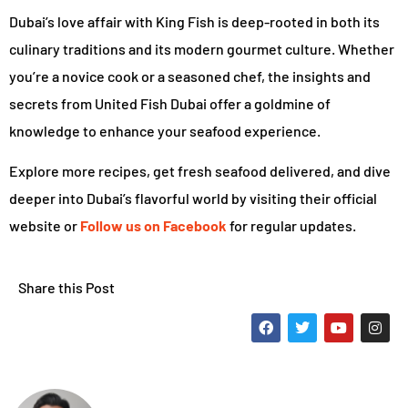
Dubai’s love affair with King Fish is deep-rooted in both its
culinary traditions and its modern gourmet culture. Whether
you’re a novice cook or a seasoned chef, the insights and
secrets from United Fish Dubai offer a goldmine of
knowledge to enhance your seafood experience.
Explore more recipes, get fresh seafood delivered, and dive
deeper into Dubai’s flavorful world by visiting their official
website or
Follow us on Facebook
for regular updates.
Share this Post