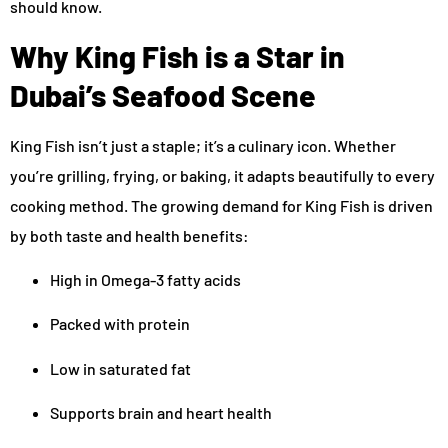
should know.
Why King Fish is a Star in
Dubai’s Seafood Scene
King Fish isn’t just a staple; it’s a culinary icon. Whether
you’re grilling, frying, or baking, it adapts beautifully to every
cooking method. The growing demand for King Fish is driven
by both taste and health benefits:
High in Omega-3 fatty acids
Packed with protein
Low in saturated fat
Supports brain and heart health