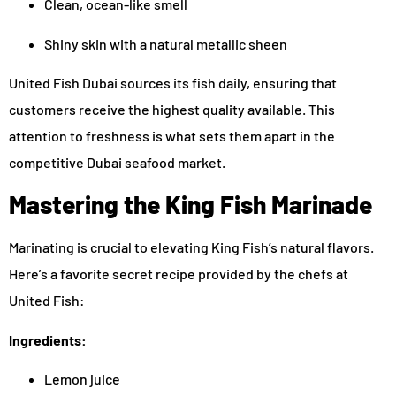
Clean, ocean-like smell
Shiny skin with a natural metallic sheen
United Fish Dubai sources its fish daily, ensuring that
customers receive the highest quality available. This
attention to freshness is what sets them apart in the
competitive Dubai seafood market.
Mastering the King Fish Marinade
Marinating is crucial to elevating King Fish’s natural flavors.
Here’s a favorite secret recipe provided by the chefs at
United Fish:
Ingredients:
Lemon juice