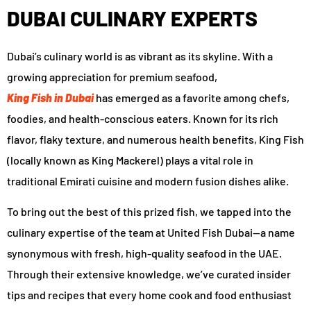
DUBAI CULINARY EXPERTS
Dubai’s culinary world is as vibrant as its skyline. With a
growing appreciation for premium seafood,
King Fish in Dubai
has emerged as a favorite among chefs,
foodies, and health-conscious eaters. Known for its rich
flavor, flaky texture, and numerous health benefits, King Fish
(locally known as King Mackerel) plays a vital role in
traditional Emirati cuisine and modern fusion dishes alike.
To bring out the best of this prized fish, we tapped into the
culinary expertise of the team at United Fish Dubai—a name
synonymous with fresh, high-quality seafood in the UAE.
Through their extensive knowledge, we’ve curated insider
tips and recipes that every home cook and food enthusiast