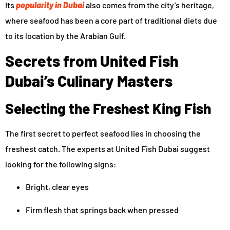
Its
popularity in Dubai
also comes from the city’s heritage,
where seafood has been a core part of traditional diets due
to its location by the Arabian Gulf.
Secrets from United Fish
Dubai’s Culinary Masters
Selecting the Freshest King Fish
The first secret to perfect seafood lies in choosing the
freshest catch. The experts at United Fish Dubai suggest
looking for the following signs:
Bright, clear eyes
Firm flesh that springs back when pressed