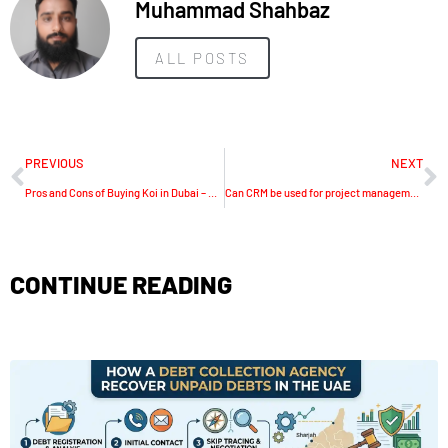
Muhammad Shahbaz
ALL POSTS
PREVIOUS
NEXT
Pros and Cons of Buying Koi in Dubai – A Complete Guide
Can CRM be used for project management?
CONTINUE READING