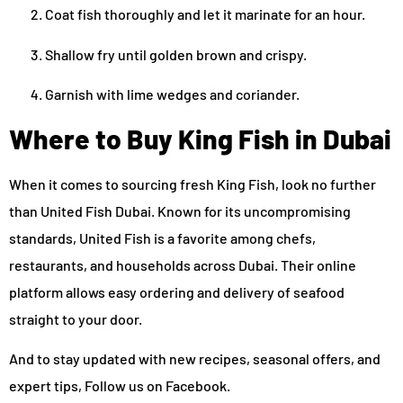
Coat fish thoroughly and let it marinate for an hour.
Shallow fry until golden brown and crispy.
Garnish with lime wedges and coriander.
Where to Buy King Fish in Dubai
When it comes to sourcing fresh King Fish, look no further
than United Fish Dubai. Known for its uncompromising
standards, United Fish is a favorite among chefs,
restaurants, and households across Dubai. Their online
platform allows easy ordering and delivery of seafood
straight to your door.
And to stay updated with new recipes, seasonal offers, and
expert tips, Follow us on Facebook.