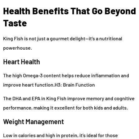
Health Benefits That Go Beyond
Taste
King Fish is not just a gourmet delight—it’s a nutritional
powerhouse.
Heart Health
The high Omega-3 content helps reduce inflammation and
improve heart function.H3: Brain Function
The DHA and EPA in King Fish improve memory and cognitive
performance, making it excellent for both kids and adults.
Weight Management
Low in calories and high in protein, it’s ideal for those