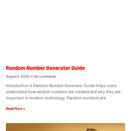
Random Number Generator Guide
August 4, 2026
No Comments
Introduction A Random Number Generator Guide helps users
understand how random numbers are created and why they are
important in modern technology. Random numbers are
Read More »