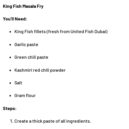
King Fish Masala Fry
You’ll Need:
King Fish fillets (fresh from United Fish Dubai)
Garlic paste
Green chili paste
Kashmiri red chili powder
Salt
Gram flour
Steps:
Create a thick paste of all ingredients.