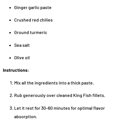
Ginger garlic paste
Crushed red chilies
Ground turmeric
Sea salt
Olive oil
Instructions:
Mix all the ingredients into a thick paste.
Rub generously over cleaned King Fish fillets.
Let it rest for 30–60 minutes for optimal flavor
absorption.