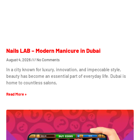
Nails LAB – Modern Manicure in Dubai
August 4, 2026
No Comments
In a city known for luxury, innovation, and impeccable style,
beauty has become an essential part of everyday life. Dubai is
home to countless salons,
Read More »