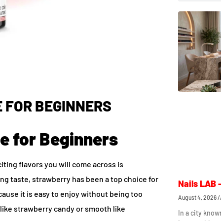
 FOR BEGINNERS
e for Beginners
citing flavors you will come across is
hing taste, strawberry has been a top choice for
Nails LAB 
cause it is easy to enjoy without being too
August 4, 2026
ike strawberry candy or smooth like
In a city know