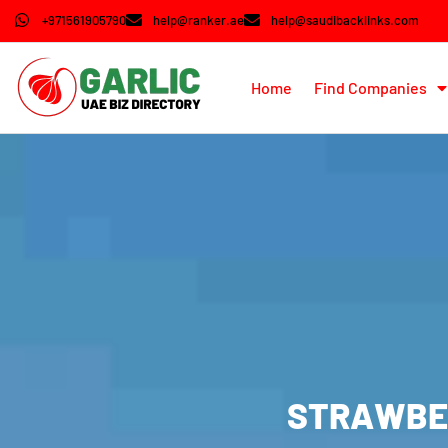
+971561905790
help@ranker.ae
help@saudibacklinks.com
Home
Find Companies
STRAWBER