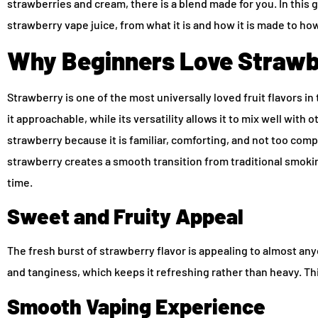
strawberries and cream, there is a blend made for you. In this 
strawberry vape juice, from what it is and how it is made to ho
Why Beginners Love Strawb
Strawberry is one of the most universally loved fruit flavors i
it approachable, while its versatility allows it to mix well with 
strawberry because it is familiar, comforting, and not too com
strawberry creates a smooth transition from traditional smoking
time.
Sweet and Fruity Appeal
The fresh burst of strawberry flavor is appealing to almost a
and tanginess, which keeps it refreshing rather than heavy. Thi
Smooth Vaping Experience