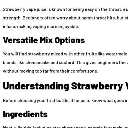
Strawberry vape juice is known for being easy on the throat, e
strength. Beginners often worry about harsh throat hits, but 
inhale, making vaping more enjoyable.
Versatile Mix Options
You will find strawberry mixed with other fruits like watermelon
blends like cheesecake and custard. This gives beginners the c
without moving too far from their comfort zone.
Understanding Strawberry 
Before choosing your first bottle, it helps to know what goes i
Ingredients
Most e-liquids, including strawberry ones, contain four main i