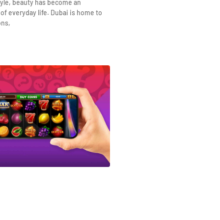
yle, beauty has become an
 of everyday life. Dubai is home to
ons,