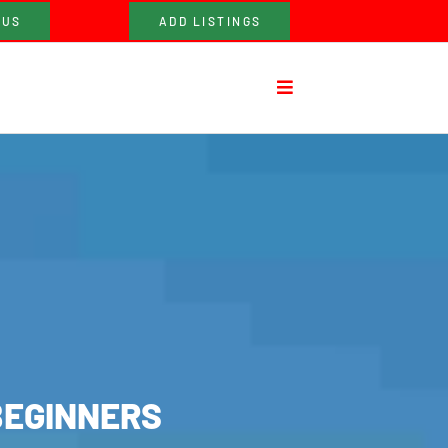
 US
ADD LISTINGS
BEGINNERS