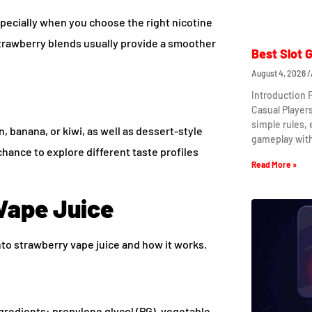
specially when you choose the right nicotine
strawberry blends usually provide a smoother
Best Slot 
August 4, 2026
Introduction 
Casual Player
simple rules,
, banana, or kiwi, as well as dessert-style
gameplay wit
hance to explore different taste profiles
Read More »
Vape Juice
nto strawberry vape juice and how it works.
ngredients: propylene glycol (PG), vegetable