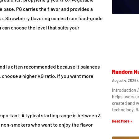
e base. PG carries the flavor and provides a
por. Strawberry flavoring comes from food-grade
 can choose the level that suits your
lend is often recommended because it balances
Random Nu
, choose a higher VG ratio. If you want more
August 4, 2026
Introduction
helps users 
created and w
technology. 
mportant. A typical starting range is between 3
Read More »
 non-smokers who want to enjoy the flavor