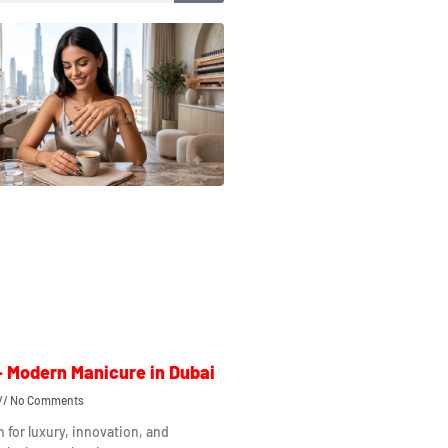
– Modern Manicure in Dubai
No Comments
n for luxury, innovation, and