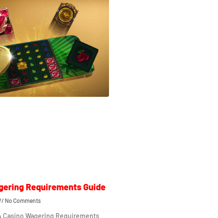
gering Requirements Guide
No Comments
 A Casino Wagering Requirements