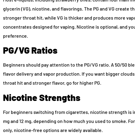
glycerin (VG), nicotine, and flavorings. The PG and VG create th
stronger throat hit, while VG is thicker and produces more va
concentrates designed for vaping. Nicotine is optional, and you
preference.
PG/VG Ratios
Beginners should pay attention to the PG/VG ratio. A 50/50 b
flavor delivery and vapor production. If you want bigger clouds
throat hit and stronger flavor, go for higher PG.
Nicotine Strengths
For beginners switching from cigarettes, nicotine strength is i
mg and 12 mg, depending on how much you used to smoke. For
only, nicotine-free options are widely available.