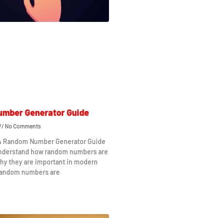
mber Generator Guide
No Comments
 A Random Number Generator Guide
understand how random numbers are
hy they are important in modern
Random numbers are