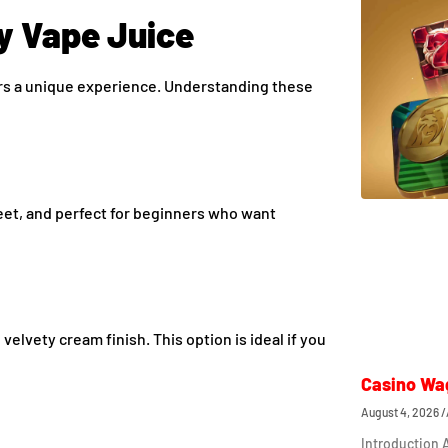
y Vape Juice
ers a unique experience. Understanding these
sweet, and perfect for beginners who want
elvety cream finish. This option is ideal if you
Casino Wa
August 4, 2026
Introduction