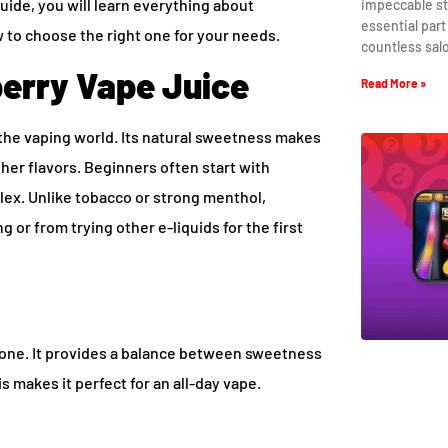
guide, you will learn everything about
impeccable st
essential part
w to choose the right one for your needs.
countless sal
erry Vape Juice
Read More »
n the vaping world. Its natural sweetness makes
other flavors. Beginners often start with
plex. Unlike tobacco or strong menthol,
 or from trying other e-liquids for the first
nyone. It provides a balance between sweetness
s makes it perfect for an all-day vape.