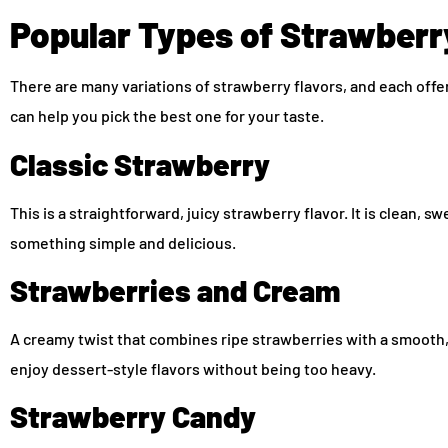
Popular Types of Strawberr
There are many variations of strawberry flavors, and each off
can help you pick the best one for your taste.
Classic Strawberry
This is a straightforward, juicy strawberry flavor. It is clean, 
something simple and delicious.
Strawberries and Cream
A creamy twist that combines ripe strawberries with a smooth, v
enjoy dessert-style flavors without being too heavy.
Strawberry Candy