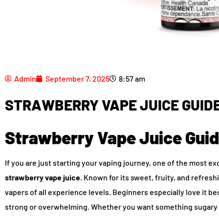
Admin
September 7, 2025
8:57 am
STRAWBERRY VAPE JUICE GUIDE
Strawberry Vape Juice Guid
If you are just starting your vaping journey, one of the most ex
strawberry vape juice
. Known for its sweet, fruity, and refres
vapers of all experience levels. Beginners especially love it be
strong or overwhelming. Whether you want something sugary l