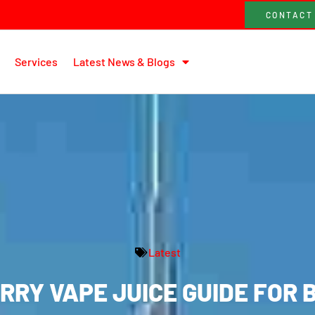
CONTACT
Services
Latest News & Blogs
Latest
RY VAPE JUICE GUIDE FOR 