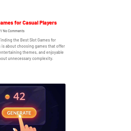
Games for Casual Players
No Comments
Finding the Best Slot Games for
s is about choosing games that offer
 entertaining themes, and enjoyable
hout unnecessary complexity.