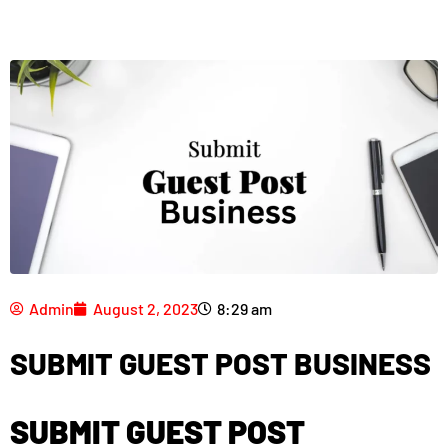
Admin
August 2, 2023
8:29 am
SUBMIT GUEST POST BUSINESS
SUBMIT GUEST POST