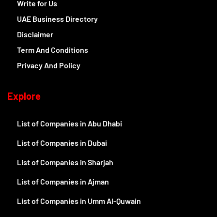
Write for Us
UAE Business Directory
Disclaimer
Term And Conditions
Privacy And Policy
Explore
List of Companies in Abu Dhabi
List of Companies in Dubai
List of Companies in Sharjah
List of Companies in Ajman
List of Companies in Umm Al-Quwain