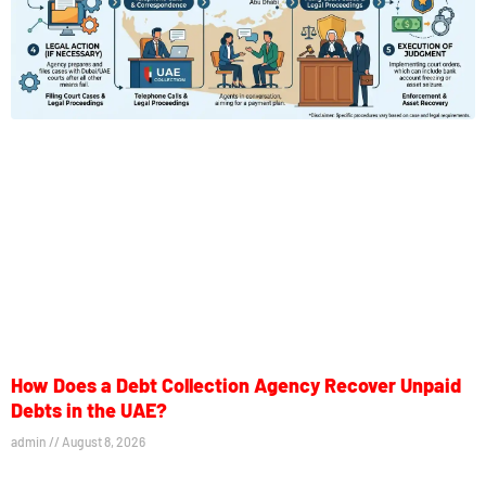
How Does a Debt Collection Agency Recover Unpaid
Debts in the UAE?
admin
August 8, 2026