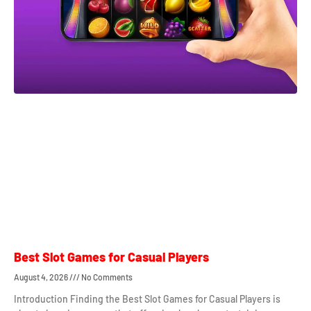
Best Slot Games for Casual Players
August 4, 2026
No Comments
Introduction Finding the Best Slot Games for Casual Players is