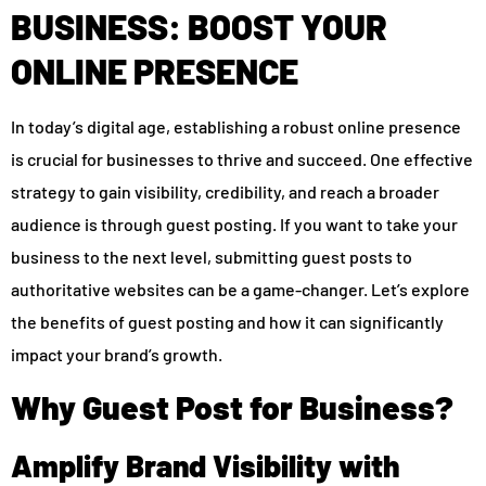
BUSINESS: BOOST YOUR
ONLINE PRESENCE
In today’s digital age, establishing a robust online presence
is crucial for businesses to thrive and succeed. One effective
strategy to gain visibility, credibility, and reach a broader
audience is through guest posting. If you want to take your
business to the next level, submitting guest posts to
authoritative websites can be a game-changer. Let’s explore
the benefits of guest posting and how it can significantly
impact your brand’s growth.
Why Guest Post for Business?
Amplify Brand Visibility with