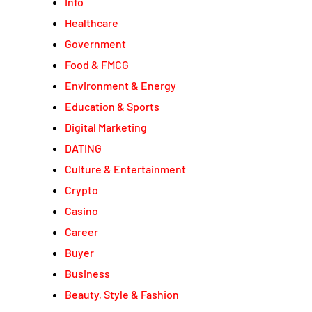
Info
Healthcare
Government
Food & FMCG
Environment & Energy
Education & Sports
Digital Marketing
DATING
Culture & Entertainment
Crypto
Casino
Career
Buyer
Business
Beauty, Style & Fashion