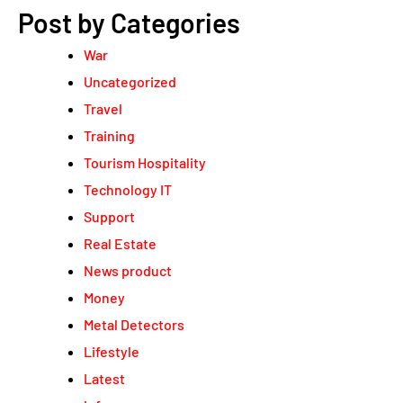
Post by Categories
War
Uncategorized
Travel
Training
Tourism Hospitality
Technology IT
Support
Real Estate
News product
Money
Metal Detectors
Lifestyle
Latest