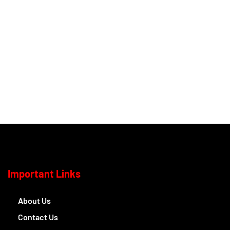
Important Links
About Us
Contact Us