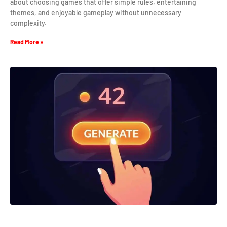
about choosing games that offer simple rules, entertaining
themes, and enjoyable gameplay without unnecessary
complexity.
Read More »