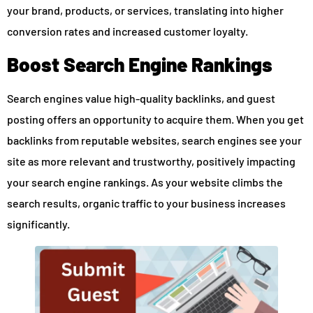
your brand, products, or services, translating into higher
conversion rates and increased customer loyalty.
Boost Search Engine Rankings
Search engines value high-quality backlinks, and guest
posting offers an opportunity to acquire them. When you get
backlinks from reputable websites, search engines see your
site as more relevant and trustworthy, positively impacting
your search engine rankings. As your website climbs the
search results, organic traffic to your business increases
significantly.