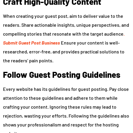
Craft High-Quality Content
When creating your guest post, aim to deliver value to the
readers. Share actionable insights, unique perspectives, and
compelling stories that resonate with the target audience
.
Submit Guest Post Business
Ensure your content is well-
researched, error-free, and provides practical solutions to
the readers’ pain points.
Follow Guest Posting Guidelines
Every website has its guidelines for guest posting. Pay close
attention to these guidelines and adhere to them while
crafting your content. Ignoring these rules may lead to
rejection, wasting your efforts. Following the guidelines also
shows your professionalism and respect for the hosting