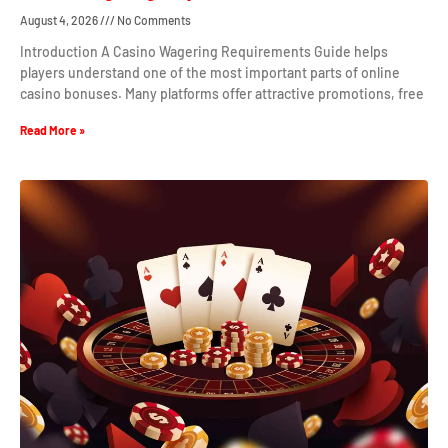
August 4, 2026
No Comments
Introduction A Casino Wagering Requirements Guide helps
players understand one of the most important parts of online
casino bonuses. Many platforms offer attractive promotions, free
Read More »