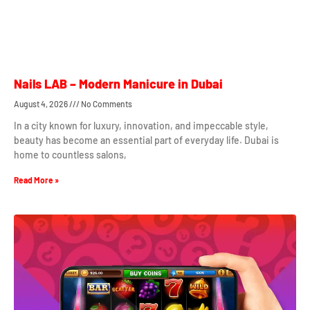
Nails LAB – Modern Manicure in Dubai
August 4, 2026
No Comments
In a city known for luxury, innovation, and impeccable style,
beauty has become an essential part of everyday life. Dubai is
home to countless salons,
Read More »