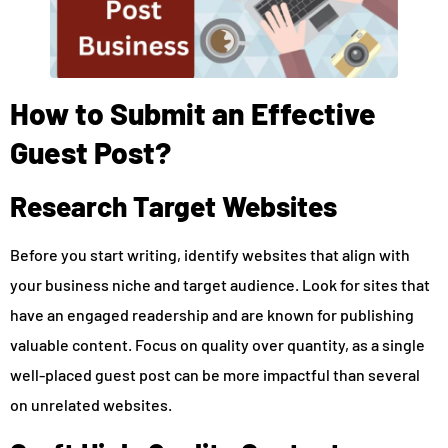
How to Submit an Effective
Guest Post?
Research Target Websites
Before you start writing, identify websites that align with
your business niche and target audience. Look for sites that
have an engaged readership and are known for publishing
valuable content. Focus on quality over quantity, as a single
well-placed guest post can be more impactful than several
on unrelated websites.