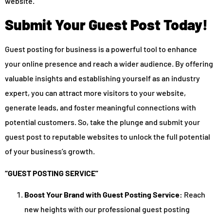
website.
Submit Your Guest Post Today!
Guest posting for business is a powerful tool to enhance
your online presence and reach a wider audience. By offering
valuable insights and establishing yourself as an industry
expert, you can attract more visitors to your website,
generate leads, and foster meaningful connections with
potential customers. So, take the plunge and submit your
guest post to reputable websites to unlock the full potential
of your business’s growth.
“GUEST POSTING SERVICE”
Boost Your Brand with Guest Posting Service:
Reach
new heights with our professional guest posting