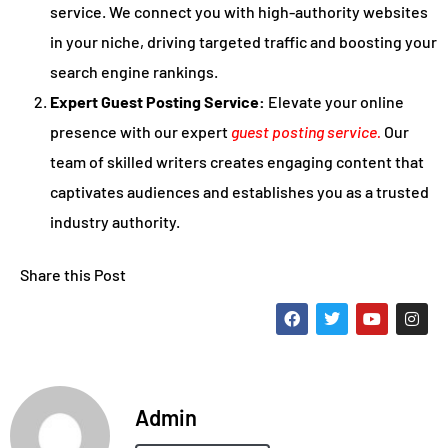
service. We connect you with high-authority websites
in your niche, driving targeted traffic and boosting your
search engine rankings.
Expert Guest Posting Service:
Elevate your online
presence with our expert
guest posting service.
Our
team of skilled writers creates engaging content that
captivates audiences and establishes you as a trusted
industry authority.
Share this Post
Admin