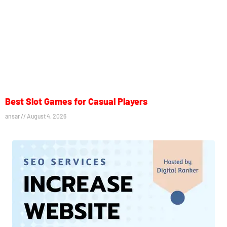
Best Slot Games for Casual Players
ansar
August 4, 2026