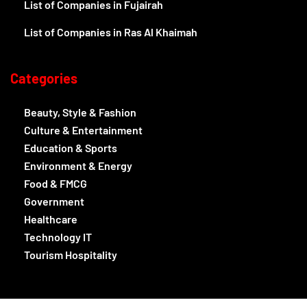
List of Companies in Fujairah
List of Companies in Ras Al Khaimah
Categories
Beauty, Style & Fashion
Culture & Entertainment
Education & Sports
Environment & Energy
Food & FMCG
Government
Healthcare
Technology IT
Tourism Hospitality