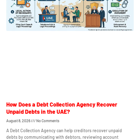
How Does a Debt Collection Agency Recover
Unpaid Debts in the UAE?
August 8, 2026
No Comments
A Debt Collection Agency can help creditors recover unpaid
debts by communicating with debtors, reviewing account