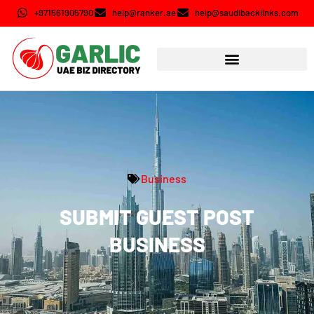
+971561905790
help@ranker.ae
help@saudibacklinks.com
Business
SUBMIT GUEST POST
BUSINESS