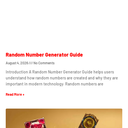
Random Number Generator Guide
August 4, 2026
No Comments
Introduction A Random Number Generator Guide helps users
understand how random numbers are created and why they are
important in modern technology. Random numbers are
Read More »