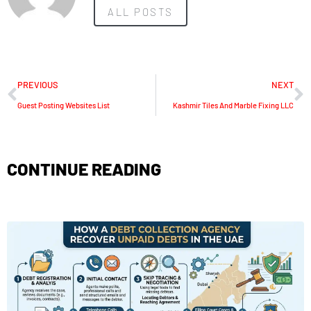
ALL POSTS
PREVIOUS
NEXT
Guest Posting Websites List
Kashmir Tiles And Marble Fixing LLC
CONTINUE READING