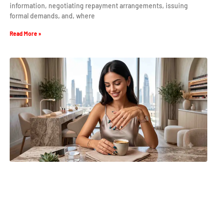
information, negotiating repayment arrangements, issuing
formal demands, and, where
Read More »