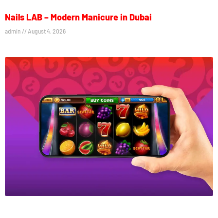
Nails LAB – Modern Manicure in Dubai
admin
August 4, 2026