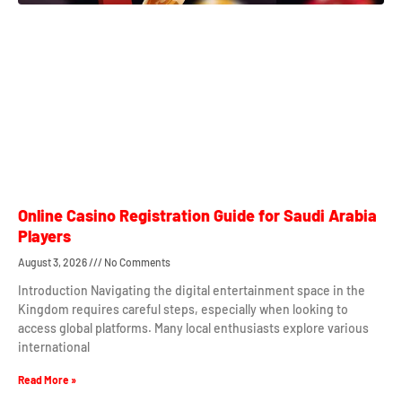
Online Casino Registration Guide for Saudi Arabia
Players
August 3, 2026
No Comments
Introduction Navigating the digital entertainment space in the
Kingdom requires careful steps, especially when looking to
access global platforms. Many local enthusiasts explore various
international
Read More »