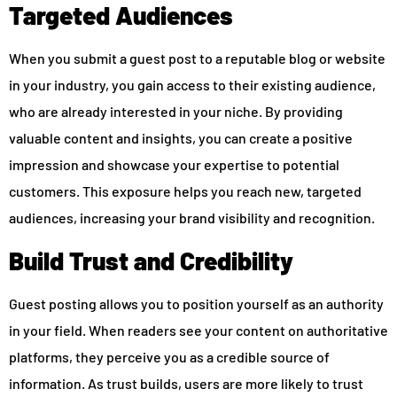
Targeted Audiences
When you submit a guest post to a reputable blog or website
in your industry, you gain access to their existing audience,
who are already interested in your niche. By providing
valuable content and insights, you can create a positive
impression and showcase your expertise to potential
customers. This exposure helps you reach new, targeted
audiences, increasing your brand visibility and recognition.
Build Trust and Credibility
Guest posting allows you to position yourself as an authority
in your field. When readers see your content on authoritative
platforms, they perceive you as a credible source of
information. As trust builds, users are more likely to trust