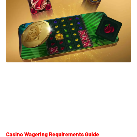
Casino Wagering Requirements Guide