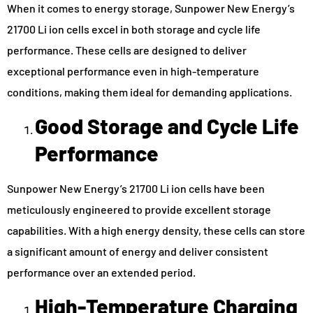
When it comes to energy storage, Sunpower New Energy’s
21700 Li ion cells excel in both storage and cycle life
performance. These cells are designed to deliver
exceptional performance even in high-temperature
conditions, making them ideal for demanding applications.
Good Storage and Cycle Life
Performance
Sunpower New Energy’s 21700 Li ion cells have been
meticulously engineered to provide excellent storage
capabilities. With a high energy density, these cells can store
a significant amount of energy and deliver consistent
performance over an extended period.
High-Temperature Charging