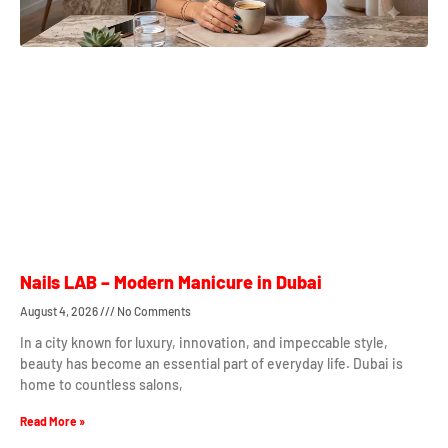
Nails LAB – Modern Manicure in Dubai
August 4, 2026
No Comments
In a city known for luxury, innovation, and impeccable style,
beauty has become an essential part of everyday life. Dubai is
home to countless salons,
Read More »