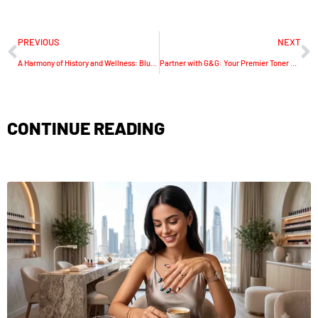
PREVIOUS
NEXT
A Harmony of History and Wellness: Blue Lotus Tea Unveiled
Partner with G&G: Your Premier Toner Cartridge Distributor
CONTINUE READING