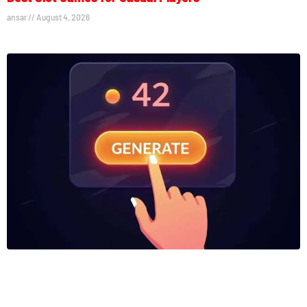
ansar
August 4, 2026