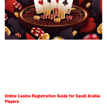
Online Casino Registration Guide for Saudi Arabia
Players