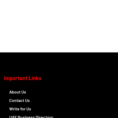
Important Links
About Us
Contact Us
Write for Us
UAE Business Directory