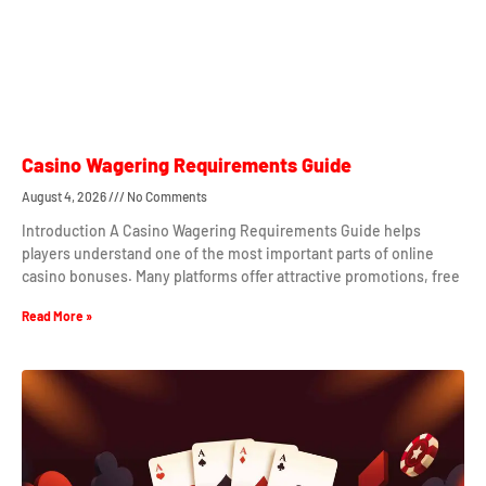
Casino Wagering Requirements Guide
August 4, 2026
No Comments
Introduction A Casino Wagering Requirements Guide helps
players understand one of the most important parts of online
casino bonuses. Many platforms offer attractive promotions, free
Read More »