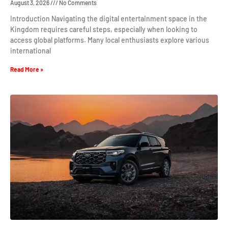
August 3, 2026
No Comments
Introduction Navigating the digital entertainment space in the
Kingdom requires careful steps, especially when looking to
access global platforms. Many local enthusiasts explore various
international
Read More »