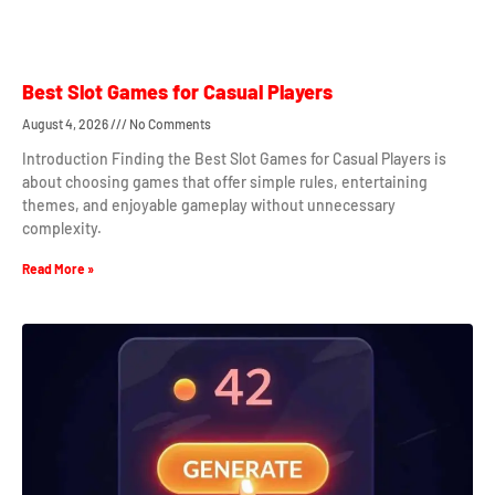
Best Slot Games for Casual Players
August 4, 2026
No Comments
Introduction Finding the Best Slot Games for Casual Players is
about choosing games that offer simple rules, entertaining
themes, and enjoyable gameplay without unnecessary
complexity.
Read More »