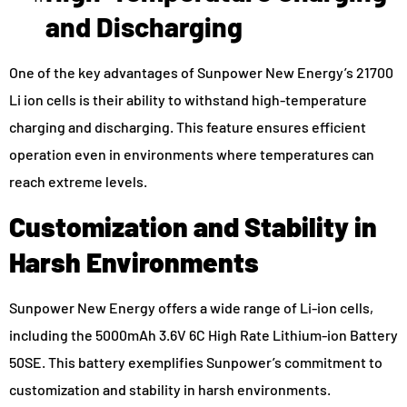
and Discharging
One of the key advantages of Sunpower New Energy’s 21700
Li ion cells is their ability to withstand high-temperature
charging and discharging. This feature ensures efficient
operation even in environments where temperatures can
reach extreme levels.
Customization and Stability in
Harsh Environments
Sunpower New Energy offers a wide range of Li-ion cells,
including the 5000mAh 3.6V 6C High Rate Lithium-ion Battery
50SE. This battery exemplifies Sunpower’s commitment to
customization and stability in harsh environments.