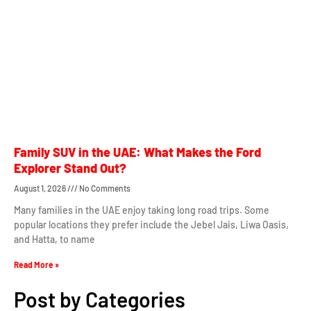
Family SUV in the UAE: What Makes the Ford
Explorer Stand Out?
August 1, 2026
No Comments
Many families in the UAE enjoy taking long road trips. Some
popular locations they prefer include the Jebel Jais, Liwa Oasis,
and Hatta, to name
Read More »
Post by Categories