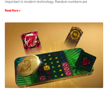
important in modern technology. Random numbers are
Read More »