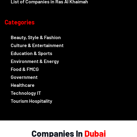
List of Companies in Ras Al Khaimah
Categories
Beauty, Style & Fashion
Culture & Entertainment
Education & Sports
Environment & Energy
Food & FMCG
Government
Healthcare
Technology IT
Tourism Hospitality
Companies In
Dubai