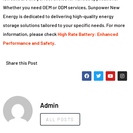
Whether you need OEM or ODM services, Sunpower New
Energy is dedicated to delivering high-quality energy
storage solutions tailored to your specific needs. For more
information, please check
High Rate Battery: Enhanced
Performance and Safety
.
Share this Post
Admin
ALL POSTS