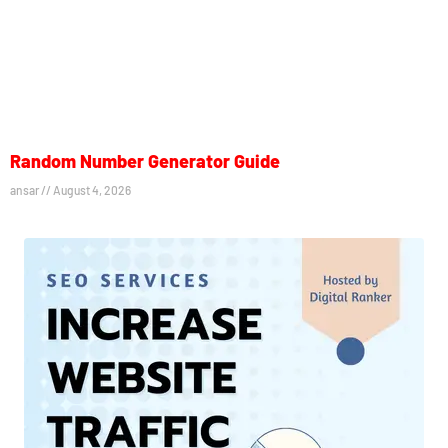
Random Number Generator Guide
ansar
August 4, 2026