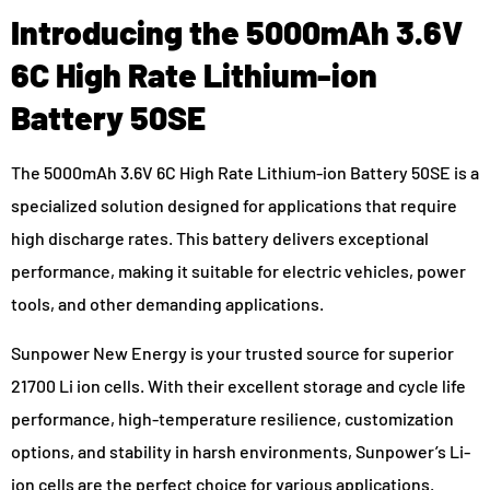
Introducing the 5000mAh 3.6V
6C High Rate Lithium-ion
Battery 50SE
The 5000mAh 3.6V 6C High Rate Lithium-ion Battery 50SE is a
specialized solution designed for applications that require
high discharge rates. This battery delivers exceptional
performance, making it suitable for electric vehicles, power
tools, and other demanding applications.
Sunpower New Energy is your trusted source for superior
21700 Li ion cells. With their excellent storage and cycle life
performance, high-temperature resilience, customization
options, and stability in harsh environments, Sunpower’s Li-
ion cells are the perfect choice for various applications.