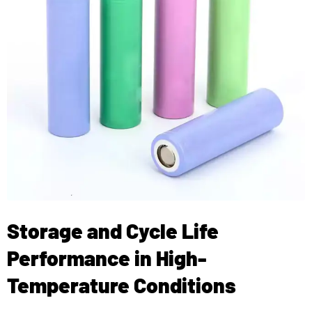
Storage and Cycle Life
Performance in High-
Temperature Conditions