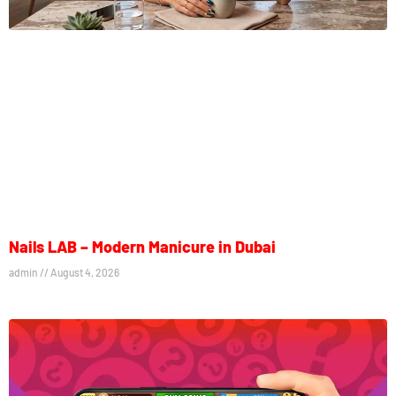
Nails LAB – Modern Manicure in Dubai
admin
August 4, 2026