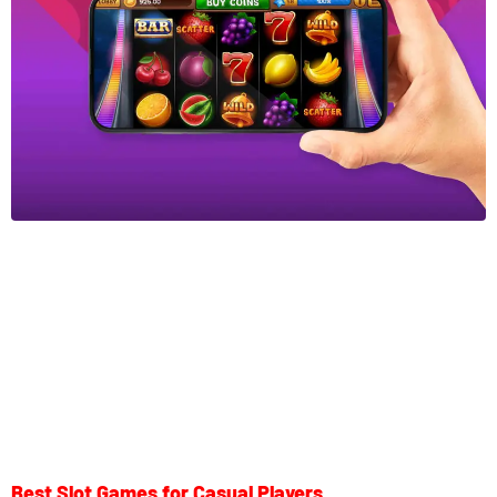
Best Slot Games for Casual Players