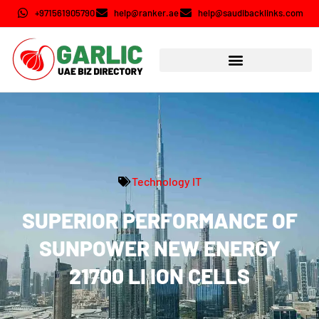
+971561905790
help@ranker.ae
help@saudibacklinks.com
Technology IT
SUPERIOR PERFORMANCE OF
SUNPOWER NEW ENERGY
21700 LI ION CELLS