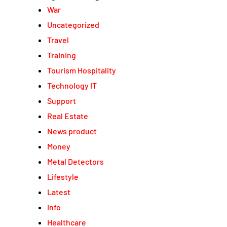
War
Uncategorized
Travel
Training
Tourism Hospitality
Technology IT
Support
Real Estate
News product
Money
Metal Detectors
Lifestyle
Latest
Info
Healthcare