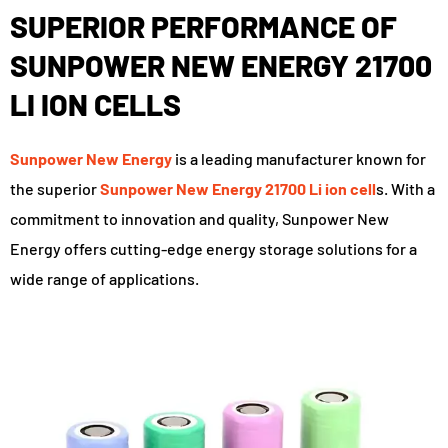
SUPERIOR PERFORMANCE OF
SUNPOWER NEW ENERGY 21700
LI ION CELLS
Sunpower New Energy
is a leading manufacturer known for
the superior
Sunpower New Energy 21700 Li ion cell
s. With a
commitment to innovation and quality, Sunpower New
Energy offers cutting-edge energy storage solutions for a
wide range of applications.