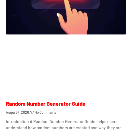
Random Number Generator Guide
August 4, 2026
No Comments
Introduction A Random Number Generator Guide helps users
understand how random numbers are created and why they are