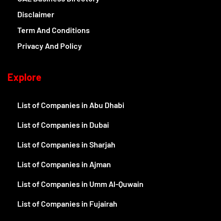
Disclaimer
Term And Conditions
Privacy And Policy
Explore
List of Companies in Abu Dhabi
List of Companies in Dubai
List of Companies in Sharjah
List of Companies in Ajman
List of Companies in Umm Al-Quwain
List of Companies in Fujairah