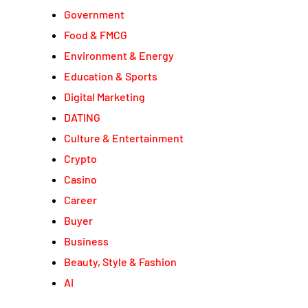
Government
Food & FMCG
Environment & Energy
Education & Sports
Digital Marketing
DATING
Culture & Entertainment
Crypto
Casino
Career
Buyer
Business
Beauty, Style & Fashion
AI