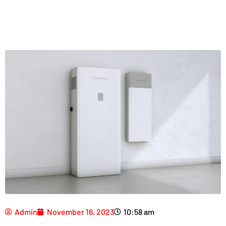
Admin
November 16, 2023
10:58 am