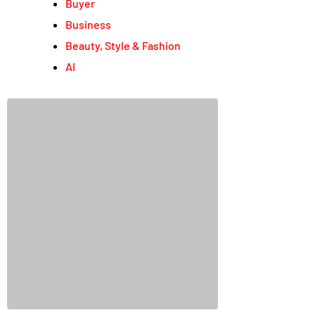
Buyer
Business
Beauty, Style & Fashion
AI