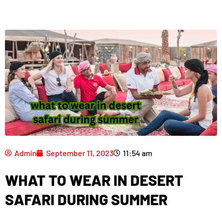
Admin
September 11, 2023
11:54 am
WHAT TO WEAR IN DESERT
SAFARI DURING SUMMER