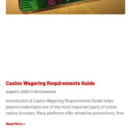
Casino Wagering Requirements Guide
August 4, 2026
No Comments
Introduction A Casino Wagering Requirements Guide helps
players understand one of the most important parts of online
casino bonuses. Many platforms offer attractive promotions, free
Read More »