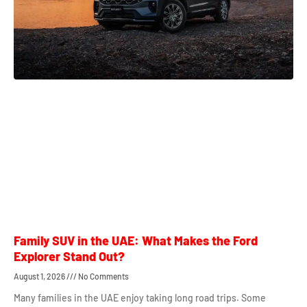
Family SUV in the UAE: What Makes the Ford
Explorer Stand Out?
August 1, 2026
No Comments
Many families in the UAE enjoy taking long road trips. Some