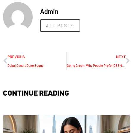
Admin
ALL POSTS
PREVIOUS
NEXT
Dubai Desert Dune Buggy
Going Green: Why People Prefer DEENO 1500w Portable Power Station
CONTINUE READING