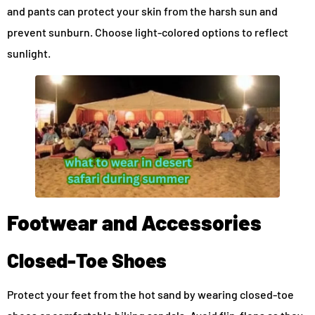
and pants can protect your skin from the harsh sun and
prevent sunburn. Choose light-colored options to reflect
sunlight.
Footwear and Accessories
Closed-Toe Shoes
Protect your feet from the hot sand by wearing closed-toe