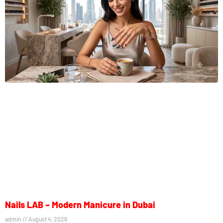
Nails LAB – Modern Manicure in Dubai
admin
August 4, 2026