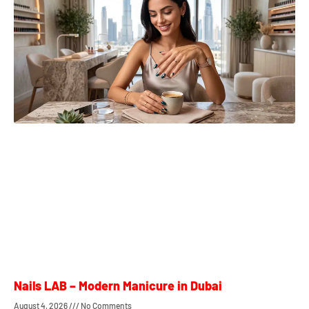
Nails LAB – Modern Manicure in Dubai
August 4, 2026
No Comments