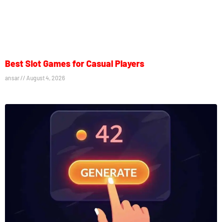
Best Slot Games for Casual Players
ansar
August 4, 2026