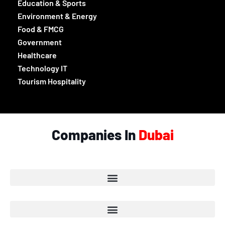
List of Companies in Ajman
List of Companies in Umm Al-Quwain
List of Companies in Fujairah
List of Companies in Ras Al Khaimah
Categories
Beauty, Style & Fashion
Culture & Entertainment
Education & Sports
Environment & Energy
Food & FMCG
Government
Healthcare
Technology IT