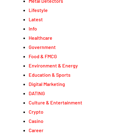
Metal Detectors
Lifestyle
Latest
Info
Healthcare
Government
Food & FMCG
Environment & Energy
Education & Sports
Digital Marketing
DATING
Culture & Entertainment
Crypto
Casino
Career