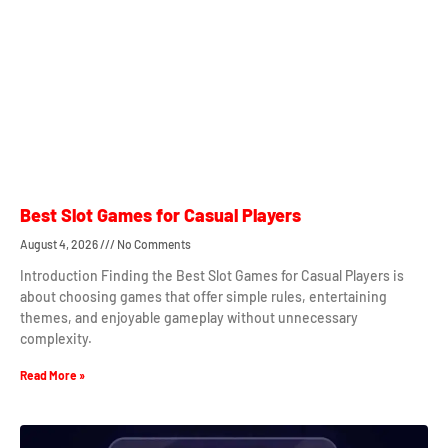
Best Slot Games for Casual Players
August 4, 2026
No Comments
Introduction Finding the Best Slot Games for Casual Players is
about choosing games that offer simple rules, entertaining
themes, and enjoyable gameplay without unnecessary
complexity.
Read More »