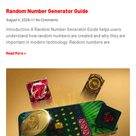
Random Number Generator Guide
August 4, 2026
No Comments
Introduction A Random Number Generator Guide helps users
understand how random numbers are created and why they are
important in modern technology. Random numbers are
Read More »