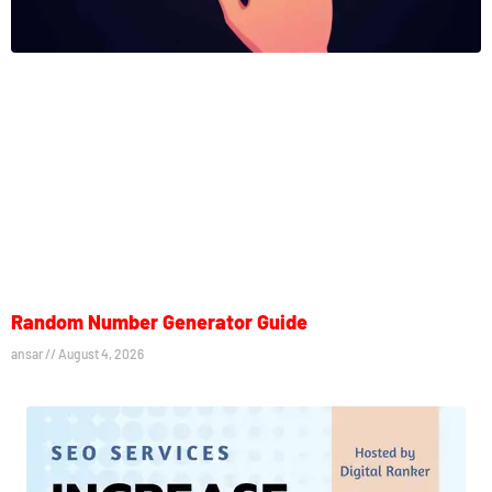
Random Number Generator Guide
ansar
August 4, 2026