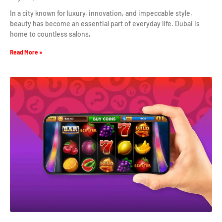
In a city known for luxury, innovation, and impeccable style,
beauty has become an essential part of everyday life. Dubai is
home to countless salons,
Read More »