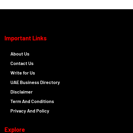
Important Links