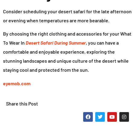
Consider scheduling your desert safari for the late afternoon
or evening when temperatures are more bearable.
By choosing the right clothing and accessories for your What
To Wear In
Desert Safari During Summer
, you can have a
comfortable and enjoyable experience, exploring the
stunning landscapes and unique culture of the desert while
staying cool and protected from the sun.
eyemob.com
Share this Post