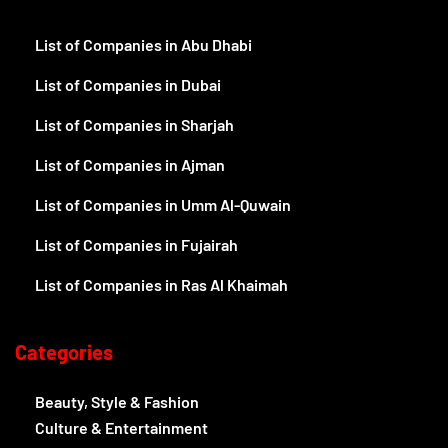
About Us
Contact Us
Write for Us
UAE Business Directory
Disclaimer
Term And Conditions
Privacy And Policy
Explore
List of Companies in Abu Dhabi
List of Companies in Dubai
List of Companies in Sharjah