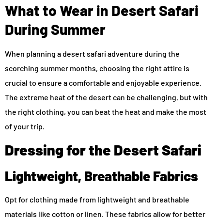
What to Wear in Desert Safari
During Summer
When planning a desert safari adventure during the
scorching summer months, choosing the right attire is
crucial to ensure a comfortable and enjoyable experience.
The extreme heat of the desert can be challenging, but with
the right clothing, you can beat the heat and make the most
of your trip.
Dressing for the Desert Safari
Lightweight, Breathable Fabrics
Opt for clothing made from lightweight and breathable
materials like cotton or linen. These fabrics allow for better