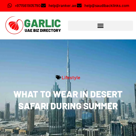
+971561905790
help@ranker.ae
help@saudibacklinks.com
Lifestyle
WHAT TO WEAR IN DESERT
SAFARI DURING SUMMER