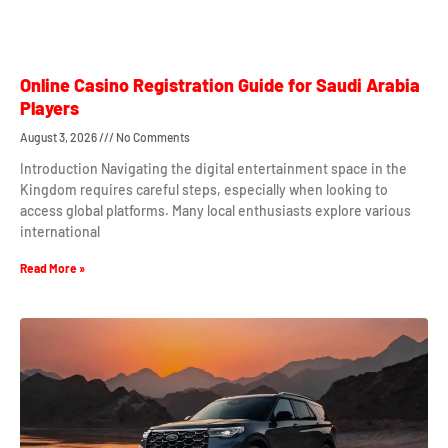
Online Casino Registration Guide for Saudi Arabia
Players
August 3, 2026
No Comments
Introduction Navigating the digital entertainment space in the
Kingdom requires careful steps, especially when looking to
access global platforms. Many local enthusiasts explore various
international
Read More »