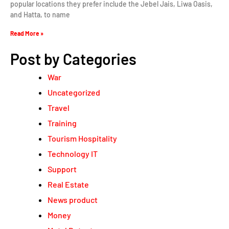
popular locations they prefer include the Jebel Jais, Liwa Oasis,
and Hatta, to name
Read More »
Post by Categories
War
Uncategorized
Travel
Training
Tourism Hospitality
Technology IT
Support
Real Estate
News product
Money