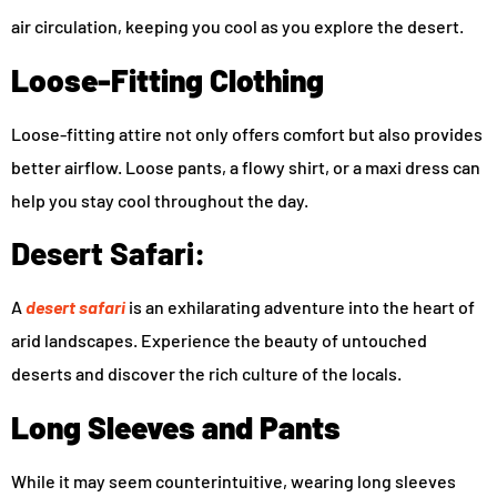
air circulation, keeping you cool as you explore the desert.
Loose-Fitting Clothing
Loose-fitting attire not only offers comfort but also provides
better airflow. Loose pants, a flowy shirt, or a maxi dress can
help you stay cool throughout the day.
Desert Safari:
A
desert safari
is an exhilarating adventure into the heart of
arid landscapes. Experience the beauty of untouched
deserts and discover the rich culture of the locals.
Long Sleeves and Pants
While it may seem counterintuitive, wearing long sleeves