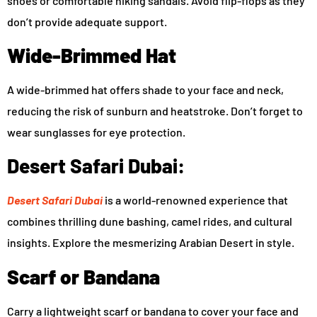
shoes or comfortable hiking sandals. Avoid flip-flops as they
don’t provide adequate support.
Wide-Brimmed Hat
A wide-brimmed hat offers shade to your face and neck,
reducing the risk of sunburn and heatstroke. Don’t forget to
wear sunglasses for eye protection.
Desert Safari Dubai:
Desert Safari Dubai
is a world-renowned experience that
combines thrilling dune bashing, camel rides, and cultural
insights. Explore the mesmerizing Arabian Desert in style.
Scarf or Bandana
Carry a lightweight scarf or bandana to cover your face and