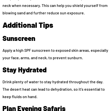
neck when necessary. This can help you shield yourself from
blowing sand and further reduce sun exposure.
Additional Tips
Sunscreen
Apply a high SPF sunscreen to exposed skin areas, especially
your face, arms, and neck, to prevent sunburn.
Stay Hydrated
Drink plenty of water to stay hydrated throughout the day.
The desert heat can lead to dehydration, so it’s essential to
keep fluids on hand.
Plan Evening Safaris