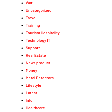
War
Uncategorized
Travel
Training
Tourism Hospitality
Technology IT
Support
Real Estate
News product
Money
Metal Detectors
Lifestyle
Latest
Info
Healthcare