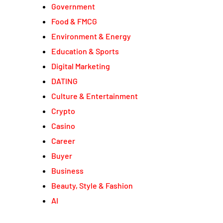
Government
Food & FMCG
Environment & Energy
Education & Sports
Digital Marketing
DATING
Culture & Entertainment
Crypto
Casino
Career
Buyer
Business
Beauty, Style & Fashion
AI