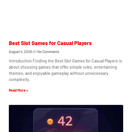
Best Slot Games for Casual Players
August 4, 2026
No Comments
Introduction Finding the Best Slot Games for Casual Players is
about choosing games that offer simple rules, entertaining
themes, and enjoyable gameplay without unnecessary
complexity.
Read More »