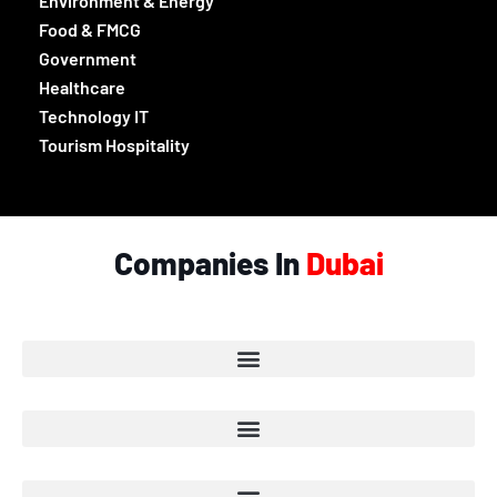
Environment & Energy
Food & FMCG
Government
Healthcare
Technology IT
Tourism Hospitality
Companies In
Dubai