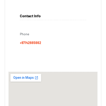
Contact Info
Phone
+97142665662