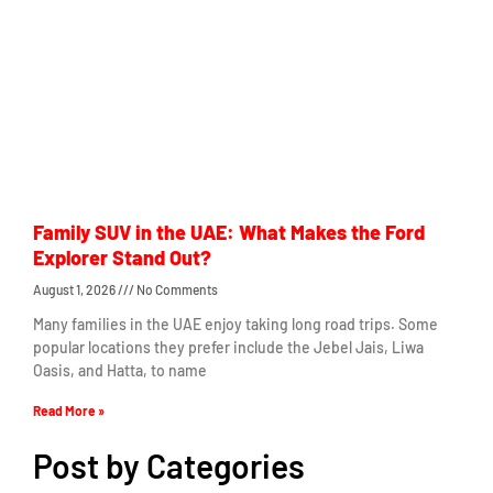
Family SUV in the UAE: What Makes the Ford
Explorer Stand Out?
August 1, 2026
No Comments
Many families in the UAE enjoy taking long road trips. Some
popular locations they prefer include the Jebel Jais, Liwa
Oasis, and Hatta, to name
Read More »
Post by Categories