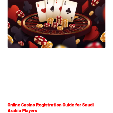
Online Casino Registration Guide for Saudi
Arabia Players