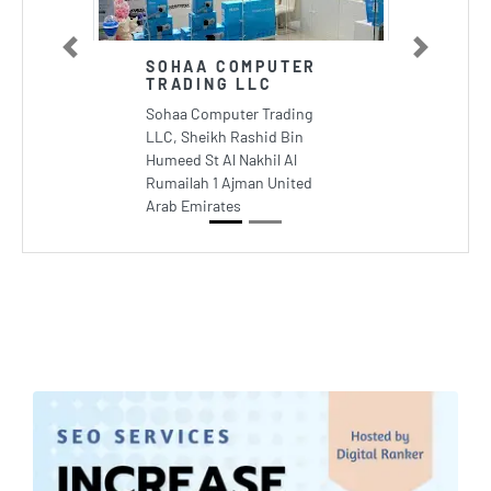
Previous
Next
SOHAA COMPUTER
TRADING LLC
Sohaa Computer Trading
LLC, Sheikh Rashid Bin
Humeed St Al Nakhil Al
Rumailah 1 Ajman United
Arab Emirates