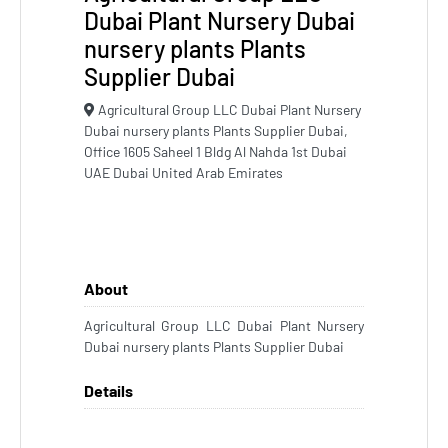
Dubai Plant Nursery Dubai
nursery plants Plants
Supplier Dubai
Agricultural Group LLC Dubai Plant Nursery
Dubai nursery plants Plants Supplier Dubai,
Office 1605 Saheel 1 Bldg Al Nahda 1st Dubai
UAE Dubai United Arab Emirates
About
Agricultural Group LLC Dubai Plant Nursery
Dubai nursery plants Plants Supplier Dubai
Details