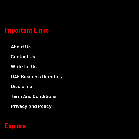
Important Links
About Us
Contact Us
Write for Us
UAE Business Directory
Disclaimer
Term And Conditions
Privacy And Policy
Explore