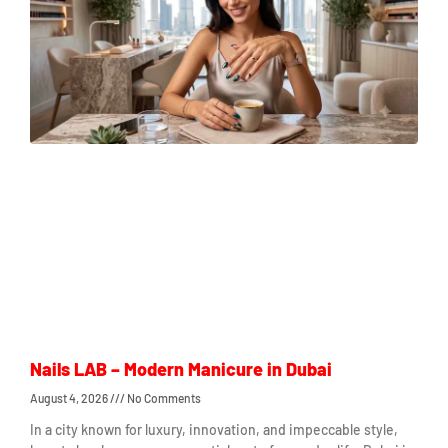
Nails LAB – Modern Manicure in Dubai
August 4, 2026
No Comments
In a city known for luxury, innovation, and impeccable style,