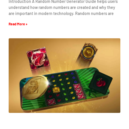
Introduction A Random Number Generator Guide helps users
understand how random numbers are created and why they
are important in modern technology. Random numbers are
Read More »