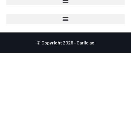
© Copyright 2026 - Garlic.ae