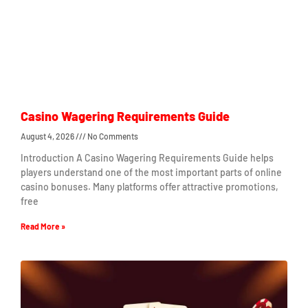
Casino Wagering Requirements Guide
August 4, 2026
No Comments
Introduction A Casino Wagering Requirements Guide helps
players understand one of the most important parts of online
casino bonuses. Many platforms offer attractive promotions,
free
Read More »