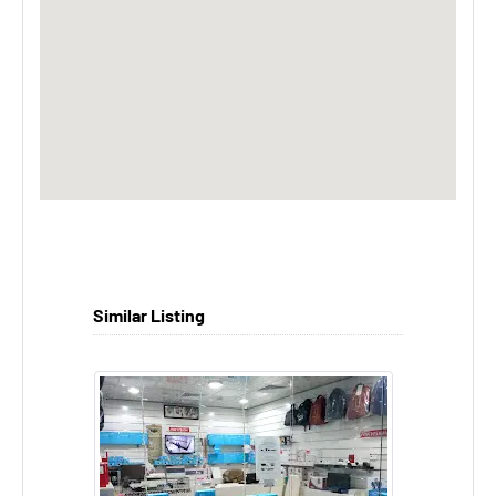
Similar Listing