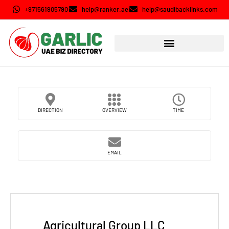
+971561905790
help@ranker.ae
help@saudibacklinks.com
DIRECTION
OVERVIEW
TIME
EMAIL
Agricultural Group LLC