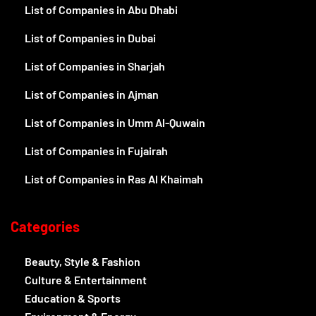
List of Companies in Abu Dhabi
List of Companies in Dubai
List of Companies in Sharjah
List of Companies in Ajman
List of Companies in Umm Al-Quwain
List of Companies in Fujairah
List of Companies in Ras Al Khaimah
Categories
Beauty, Style & Fashion
Culture & Entertainment
Education & Sports