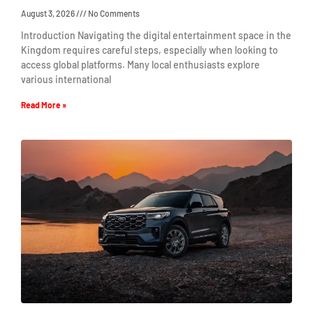
August 3, 2026
No Comments
Introduction Navigating the digital entertainment space in the
Kingdom requires careful steps, especially when looking to
access global platforms. Many local enthusiasts explore
various international
Read More »