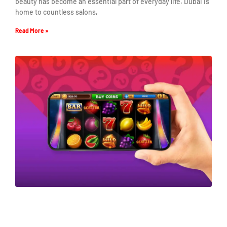
beauty has become an essential part of everyday life. Dubai is
home to countless salons,
Read More »