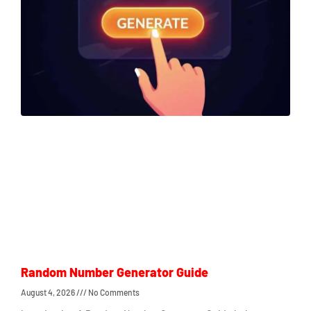
Random Number Generator Guide
August 4, 2026
No Comments