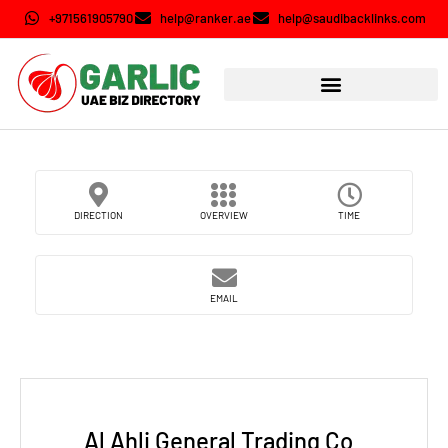
+971561905790
help@ranker.ae
help@saudibacklinks.com
DIRECTION
OVERVIEW
TIME
EMAIL
Al Ahli General Trading Co