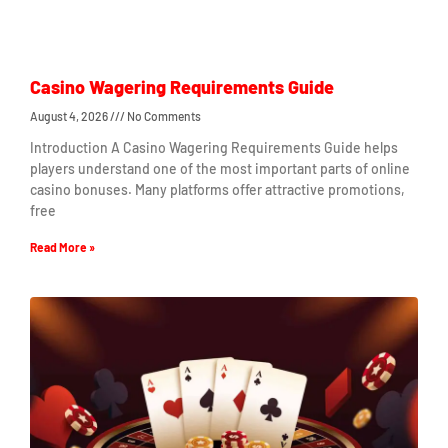
Casino Wagering Requirements Guide
August 4, 2026
No Comments
Introduction A Casino Wagering Requirements Guide helps
players understand one of the most important parts of online
casino bonuses. Many platforms offer attractive promotions,
free
Read More »