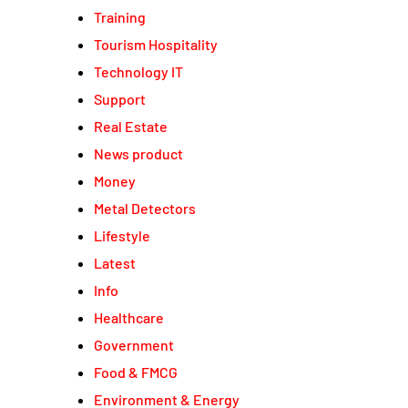
Training
Tourism Hospitality
Technology IT
Support
Real Estate
News product
Money
Metal Detectors
Lifestyle
Latest
Info
Healthcare
Government
Food & FMCG
Environment & Energy