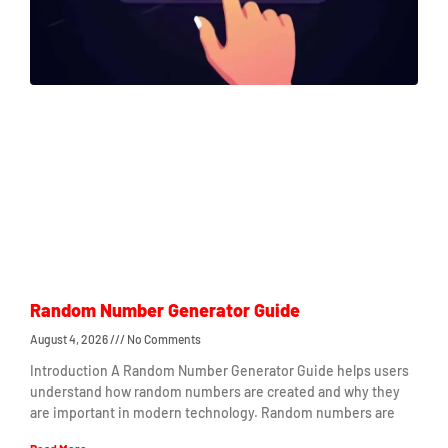
Random Number Generator Guide
August 4, 2026
No Comments
Introduction A Random Number Generator Guide helps users
understand how random numbers are created and why they
are important in modern technology. Random numbers are