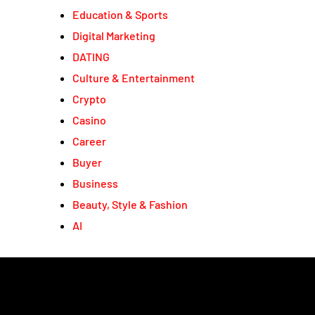
Education & Sports
Digital Marketing
DATING
Culture & Entertainment
Crypto
Casino
Career
Buyer
Business
Beauty, Style & Fashion
AI