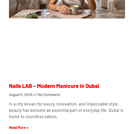
Nails LAB – Modern Manicure in Dubai
August 4, 2026
No Comments
In a city known for luxury, innovation, and impeccable style,
beauty has become an essential part of everyday life. Dubai is
home to countless salons,
Read More »