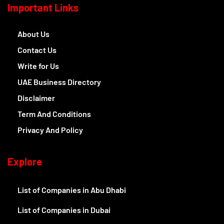
Important Links
About Us
Contact Us
Write for Us
UAE Business Directory
Disclaimer
Term And Conditions
Privacy And Policy
Explore
List of Companies in Abu Dhabi
List of Companies in Dubai