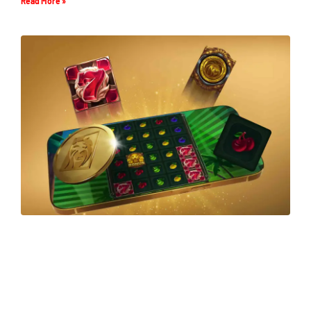
Read More »