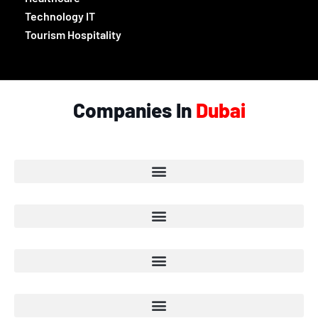
Technology IT
Tourism Hospitality
Companies In
Dubai