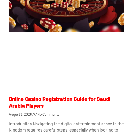
Online Casino Registration Guide for Saudi
Arabia Players
August 3, 2026
No Comments
Introduction Navigating the digital entertainment space in the
Kingdom requires careful steps, especially when looking to