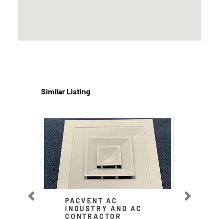
Similar Listing
Previous
Next
PACVENT AC
INDUSTRY AND AC
CONTRACTOR