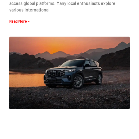
access global platforms. Many local enthusiasts explore
various international
Read More »