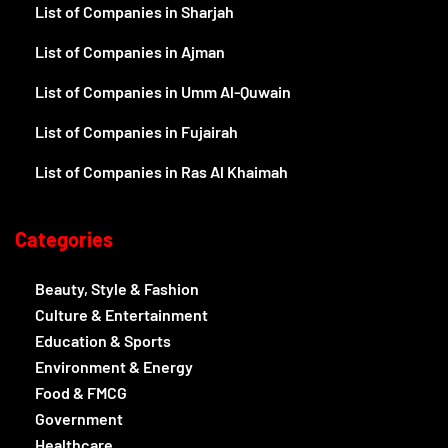
List of Companies in Sharjah
List of Companies in Ajman
List of Companies in Umm Al-Quwain
List of Companies in Fujairah
List of Companies in Ras Al Khaimah
Categories
Beauty, Style & Fashion
Culture & Entertainment
Education & Sports
Environment & Energy
Food & FMCG
Government
Healthcare