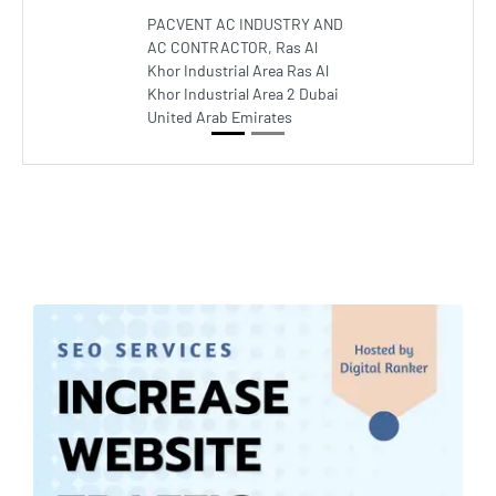
PACVENT AC INDUSTRY AND
AC CONTRACTOR, Ras Al
Khor Industrial Area Ras Al
Khor Industrial Area 2 Dubai
United Arab Emirates