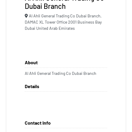
Dubai Branch
Al Ahli General Trading Co Dubai Branch,
DAMAC XL Tower Office 2001 Business Bay
Dubai United Arab Emirates
About
Al Ahli General Trading Co Dubai Branch
Details
Contact Info