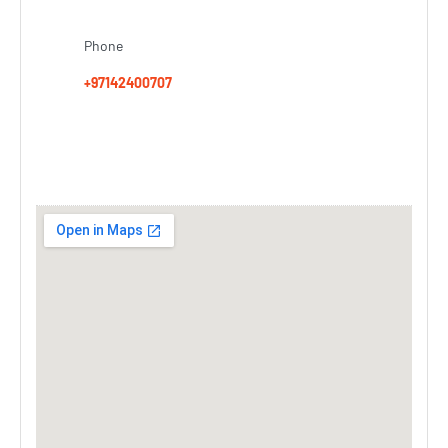
Phone
+97142400707