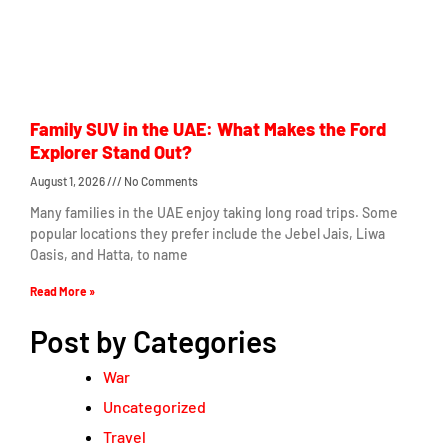
Family SUV in the UAE: What Makes the Ford
Explorer Stand Out?
August 1, 2026
No Comments
Many families in the UAE enjoy taking long road trips. Some
popular locations they prefer include the Jebel Jais, Liwa
Oasis, and Hatta, to name
Read More »
Post by Categories
War
Uncategorized
Travel