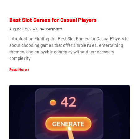
Best Slot Games for Casual Players
August 4, 2026
No Comments
Introduction Finding the Best Slot Games for Casual Players is
about choosing games that offer simple rules, entertaining
themes, and enjoyable gameplay without unnecessary
complexity.
Read More »