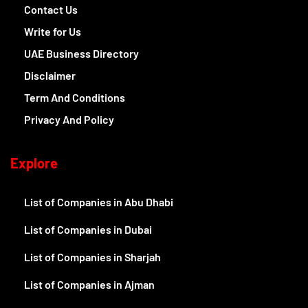
Contact Us
Write for Us
UAE Business Directory
Disclaimer
Term And Conditions
Privacy And Policy
Explore
List of Companies in Abu Dhabi
List of Companies in Dubai
List of Companies in Sharjah
List of Companies in Ajman