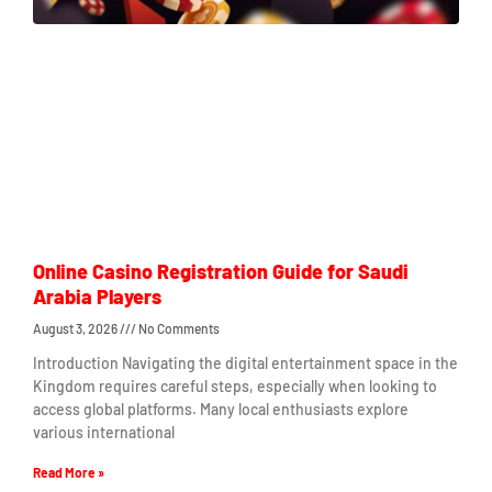
Online Casino Registration Guide for Saudi
Arabia Players
August 3, 2026
No Comments
Introduction Navigating the digital entertainment space in the
Kingdom requires careful steps, especially when looking to
access global platforms. Many local enthusiasts explore
various international
Read More »