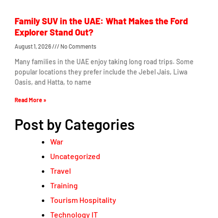
Family SUV in the UAE: What Makes the Ford
Explorer Stand Out?
August 1, 2026
No Comments
Many families in the UAE enjoy taking long road trips. Some
popular locations they prefer include the Jebel Jais, Liwa
Oasis, and Hatta, to name
Read More »
Post by Categories
War
Uncategorized
Travel
Training
Tourism Hospitality
Technology IT