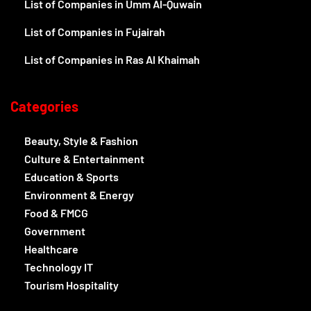
List of Companies in Umm Al-Quwain
List of Companies in Fujairah
List of Companies in Ras Al Khaimah
Categories
Beauty, Style & Fashion
Culture & Entertainment
Education & Sports
Environment & Energy
Food & FMCG
Government
Healthcare
Technology IT
Tourism Hospitality