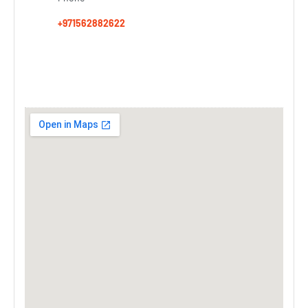
+971562882622