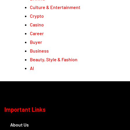
Culture & Entertainment
Crypto
Casino
Career
Buyer
Business
Beauty, Style & Fashion
AI
Important Links
About Us