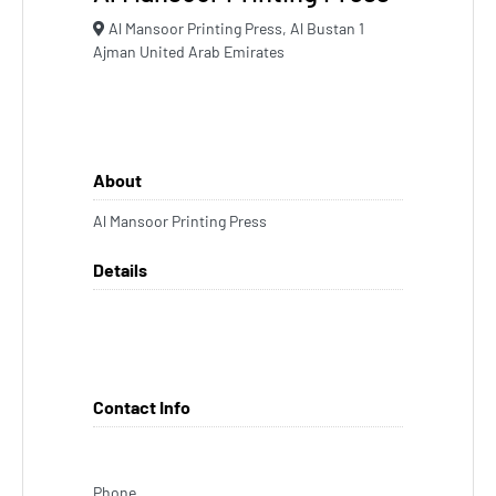
Al Mansoor Printing Press, Al Bustan 1
Ajman United Arab Emirates
About
Al Mansoor Printing Press
Details
Contact Info
Phone