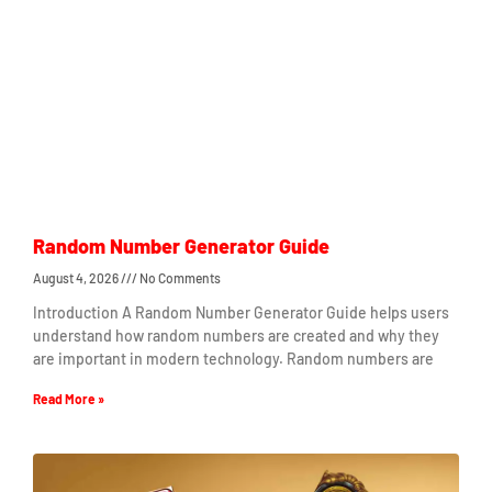
Random Number Generator Guide
August 4, 2026
No Comments
Introduction A Random Number Generator Guide helps users
understand how random numbers are created and why they
are important in modern technology. Random numbers are
Read More »