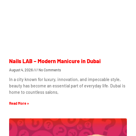
Nails LAB – Modern Manicure in Dubai
August 4, 2026
No Comments
In a city known for luxury, innovation, and impeccable style,
beauty has become an essential part of everyday life. Dubai is
home to countless salons,
Read More »