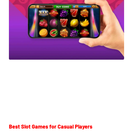
Best Slot Games for Casual Players