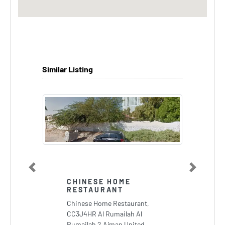
Similar Listing
Previous
Next
CHINESE HOME
RESTAURANT
Chinese Home Restaurant,
CC3J4HR Al Rumailah Al
Rumailah 2 Ajman United