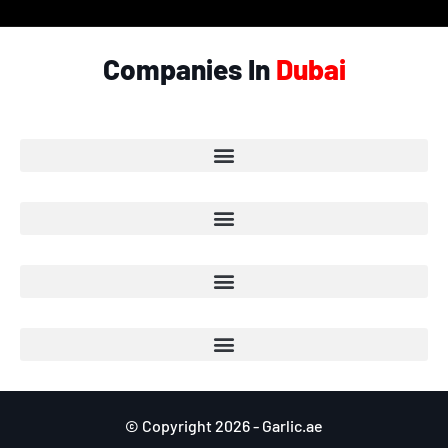
Companies In
Dubai
© Copyright 2026 - Garlic.ae