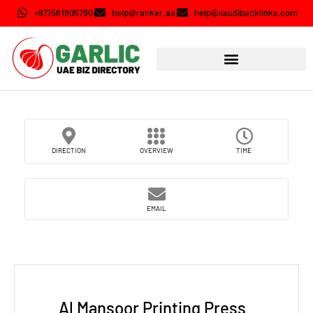
+971561905790
help@ranker.ae
help@saudibacklinks.com
DIRECTION
OVERVIEW
TIME
EMAIL
Al Mansoor Printing Press