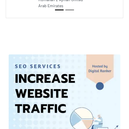
Arab Emirates