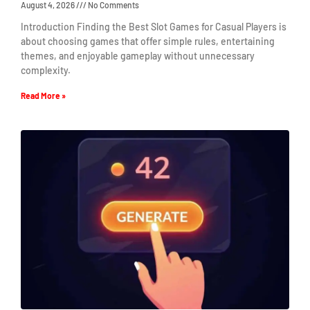
August 4, 2026
No Comments
Introduction Finding the Best Slot Games for Casual Players is
about choosing games that offer simple rules, entertaining
themes, and enjoyable gameplay without unnecessary
complexity.
Read More »