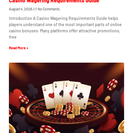
Casino Wagering Requirements Guide
August 4, 2026
No Comments
Introduction A Casino Wagering Requirements Guide helps
players understand one of the most important parts of online
casino bonuses. Many platforms offer attractive promotions,
free
Read More »