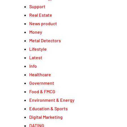
Support
Real Estate
News product
Money
Metal Detectors
Lifestyle
Latest
Info
Healthcare
Government
Food & FMCG
Environment & Energy
Education & Sports
Digital Marketing
DATING