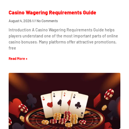
Casino Wagering Requirements Guide
August 4, 2026
No Comments
Introduction A Casino Wagering Requirements Guide helps
players understand one of the most important parts of online
casino bonuses. Many platforms offer attractive promotions,
free
Read More »