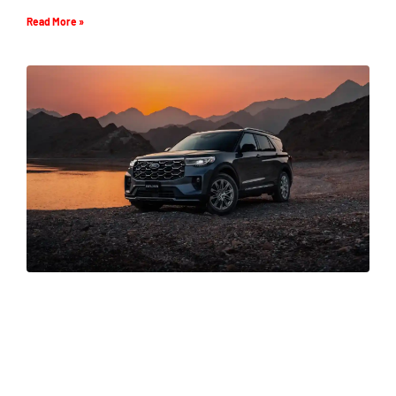
Read More »