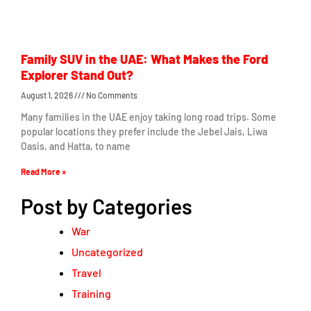
Family SUV in the UAE: What Makes the Ford
Explorer Stand Out?
August 1, 2026
No Comments
Many families in the UAE enjoy taking long road trips. Some
popular locations they prefer include the Jebel Jais, Liwa
Oasis, and Hatta, to name
Read More »
Post by Categories
War
Uncategorized
Travel
Training