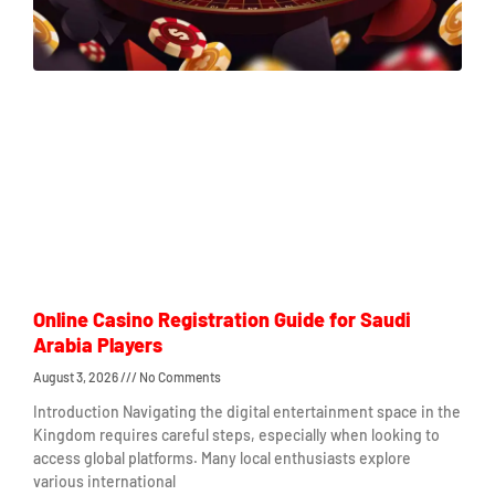
Online Casino Registration Guide for Saudi
Arabia Players
August 3, 2026
No Comments
Introduction Navigating the digital entertainment space in the
Kingdom requires careful steps, especially when looking to
access global platforms. Many local enthusiasts explore
various international