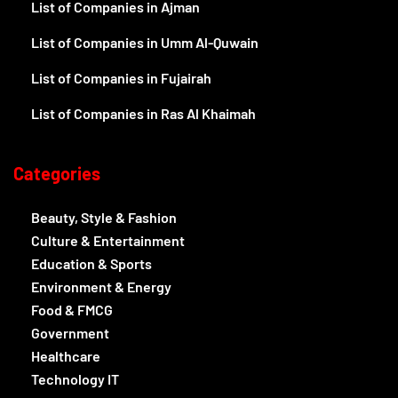
List of Companies in Ajman
List of Companies in Umm Al-Quwain
List of Companies in Fujairah
List of Companies in Ras Al Khaimah
Categories
Beauty, Style & Fashion
Culture & Entertainment
Education & Sports
Environment & Energy
Food & FMCG
Government
Healthcare
Technology IT