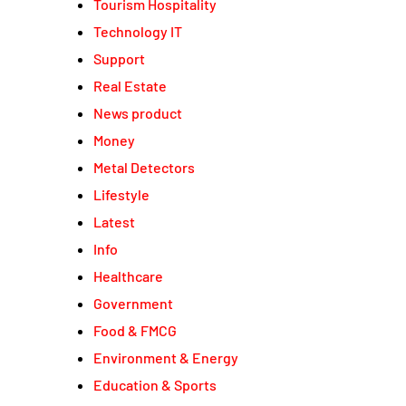
Tourism Hospitality
Technology IT
Support
Real Estate
News product
Money
Metal Detectors
Lifestyle
Latest
Info
Healthcare
Government
Food & FMCG
Environment & Energy
Education & Sports