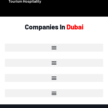
Tourism Hospitality
Companies In
Dubai