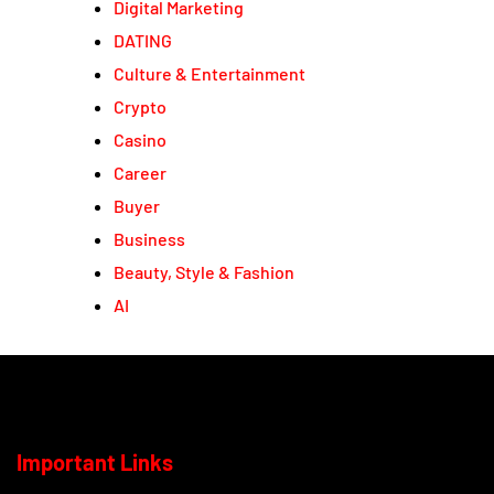
Digital Marketing
DATING
Culture & Entertainment
Crypto
Casino
Career
Buyer
Business
Beauty, Style & Fashion
AI
Important Links