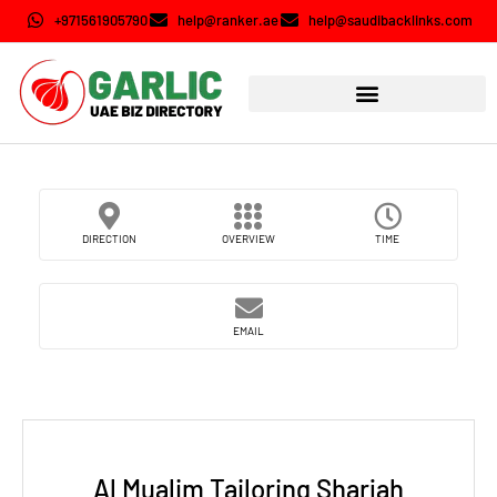
+971561905790
help@ranker.ae
help@saudibacklinks.com
DIRECTION
OVERVIEW
TIME
EMAIL
Al Mualim Tailoring Sharjah