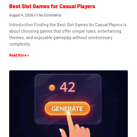
Best Slot Games for Casual Players
August 4, 2026
No Comments
Introduction Finding the Best Slot Games for Casual Players is
about choosing games that offer simple rules, entertaining
themes, and enjoyable gameplay without unnecessary
complexity.
Read More »