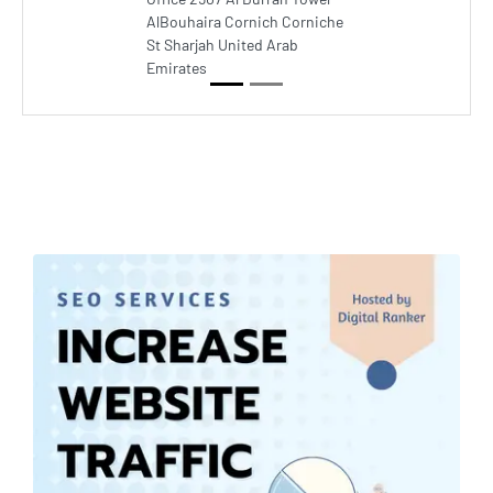
AlBouhaira Cornich Corniche
St Sharjah United Arab
Emirates