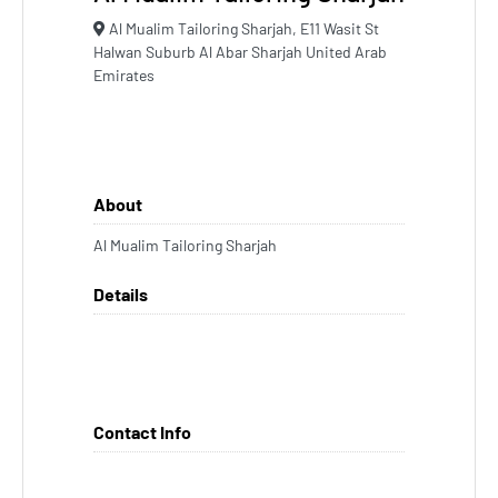
Al Mualim Tailoring Sharjah, E11 Wasit St
Halwan Suburb Al Abar Sharjah United Arab
Emirates
About
Al Mualim Tailoring Sharjah
Details
Contact Info