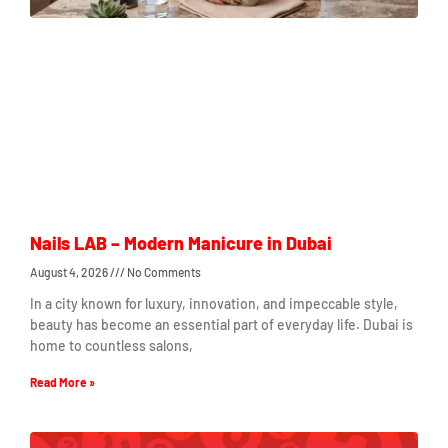
Nails LAB – Modern Manicure in Dubai
August 4, 2026
No Comments
In a city known for luxury, innovation, and impeccable style,
beauty has become an essential part of everyday life. Dubai is
home to countless salons,
Read More »