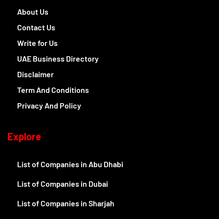
About Us
Contact Us
Write for Us
UAE Business Directory
Disclaimer
Term And Conditions
Privacy And Policy
Explore
List of Companies in Abu Dhabi
List of Companies in Dubai
List of Companies in Sharjah