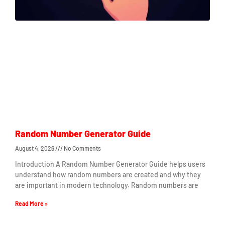
Random Number Generator Guide
August 4, 2026
No Comments
Introduction A Random Number Generator Guide helps users
understand how random numbers are created and why they
are important in modern technology. Random numbers are
Read More »