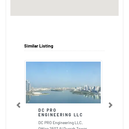
Similar Listing
Previous
Next
DC PRO
ENGINEERING LLC
DC PRO Engineering LLC,
Office 2507 Al Durrah Tower