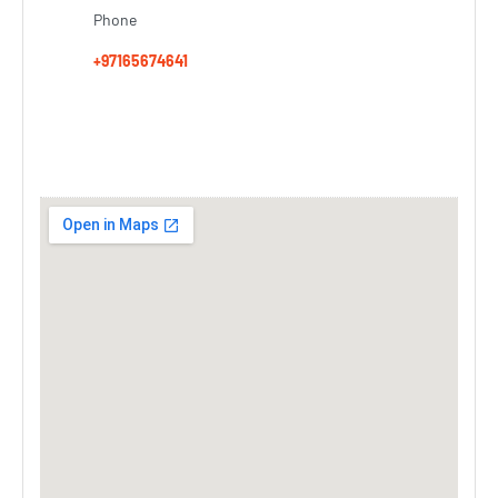
Phone
+97165674641