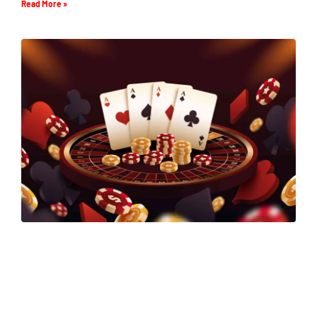
Read More »