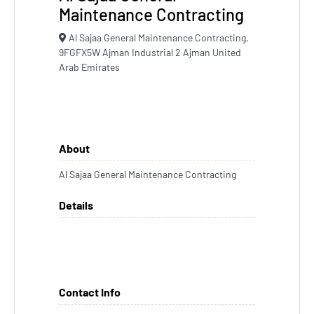
Maintenance Contracting
Al Sajaa General Maintenance Contracting,
9FGFX5W Ajman Industrial 2 Ajman United
Arab Emirates
About
Al Sajaa General Maintenance Contracting
Details
Contact Info