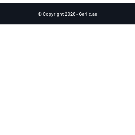
© Copyright 2026 - Garlic.ae