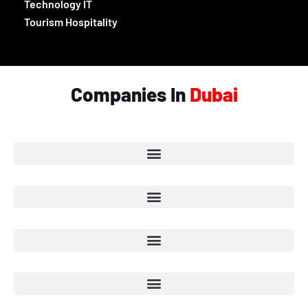
Technology IT
Tourism Hospitality
Companies In
Dubai