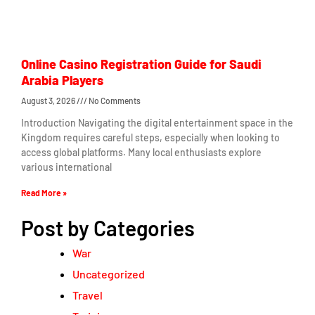
Online Casino Registration Guide for Saudi
Arabia Players
August 3, 2026
No Comments
Introduction Navigating the digital entertainment space in the
Kingdom requires careful steps, especially when looking to
access global platforms. Many local enthusiasts explore
various international
Read More »
Post by Categories
War
Uncategorized
Travel