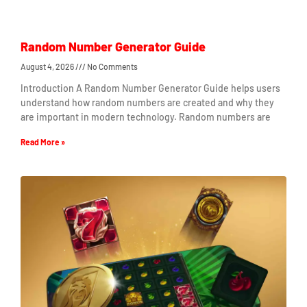
Random Number Generator Guide
August 4, 2026
No Comments
Introduction A Random Number Generator Guide helps users
understand how random numbers are created and why they
are important in modern technology. Random numbers are
Read More »