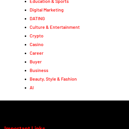
Education & Sports
Digital Marketing
DATING
Culture & Entertainment
Crypto
Casino
Career
Buyer
Business
Beauty, Style & Fashion
AI
Important Links