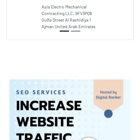
Asia Electro Mechanical
Contracting LLC, 9FV3PQ8
Gulfa Street Al Rashidiya 1
Ajman United Arab Emirates