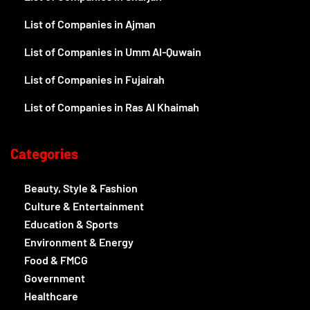
List of Companies in Ajman
List of Companies in Umm Al-Quwain
List of Companies in Fujairah
List of Companies in Ras Al Khaimah
Categories
Beauty, Style & Fashion
Culture & Entertainment
Education & Sports
Environment & Energy
Food & FMCG
Government
Healthcare