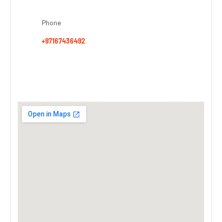
Phone
+97167436492