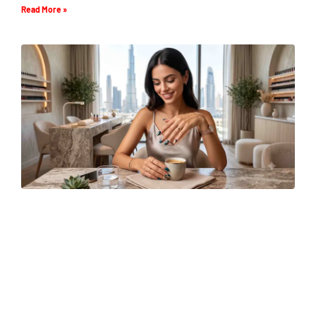
Read More »