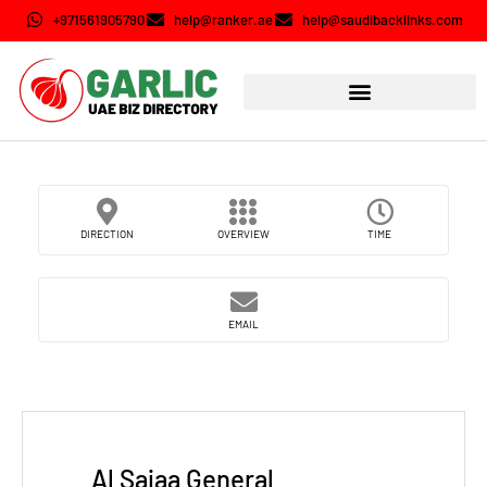
+971561905790
help@ranker.ae
help@saudibacklinks.com
DIRECTION
OVERVIEW
TIME
EMAIL
Al Sajaa General