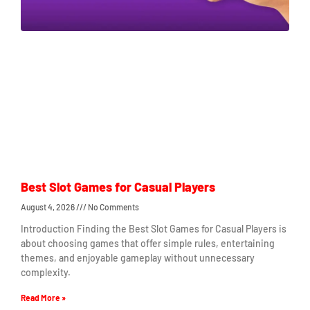
Best Slot Games for Casual Players
August 4, 2026
No Comments
Introduction Finding the Best Slot Games for Casual Players is
about choosing games that offer simple rules, entertaining
themes, and enjoyable gameplay without unnecessary
complexity.
Read More »