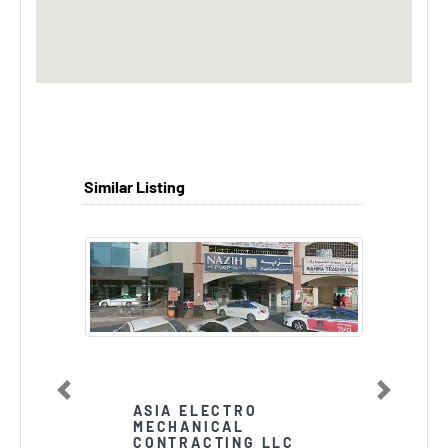
Similar Listing
Previous
Next
ASIA ELECTRO
MECHANICAL
CONTRACTING LLC