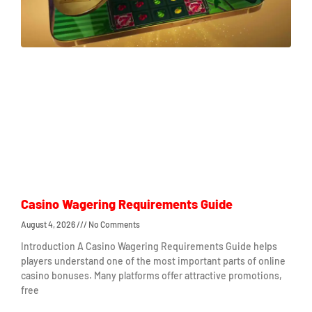
Casino Wagering Requirements Guide
August 4, 2026
No Comments
Introduction A Casino Wagering Requirements Guide helps
players understand one of the most important parts of online
casino bonuses. Many platforms offer attractive promotions,
free