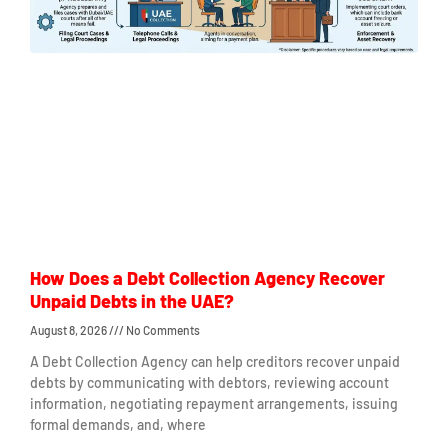
How Does a Debt Collection Agency Recover
Unpaid Debts in the UAE?
August 8, 2026
No Comments
A Debt Collection Agency can help creditors recover unpaid
debts by communicating with debtors, reviewing account
information, negotiating repayment arrangements, issuing
formal demands, and, where