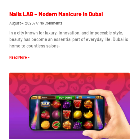
Nails LAB – Modern Manicure in Dubai
August 4, 2026
No Comments
In a city known for luxury, innovation, and impeccable style,
beauty has become an essential part of everyday life. Dubai is
home to countless salons,
Read More »