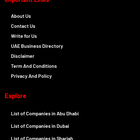
About Us
Contact Us
Write for Us
UAE Business Directory
Disclaimer
Term And Conditions
Privacy And Policy
Explore
List of Companies in Abu Dhabi
List of Companies in Dubai
List of Companies in Sharjah