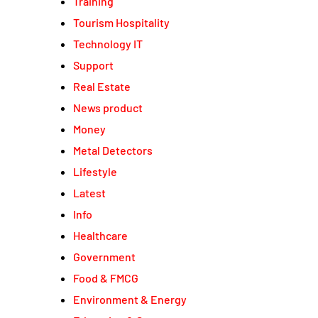
Training
Tourism Hospitality
Technology IT
Support
Real Estate
News product
Money
Metal Detectors
Lifestyle
Latest
Info
Healthcare
Government
Food & FMCG
Environment & Energy