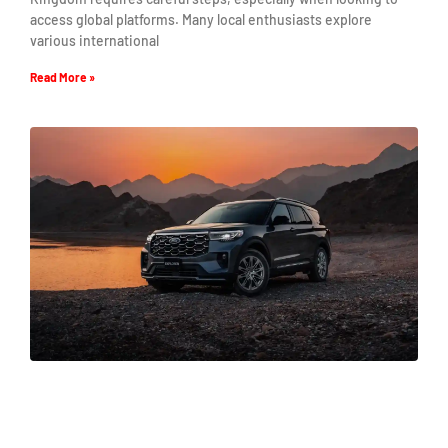
access global platforms. Many local enthusiasts explore
various international
Read More »