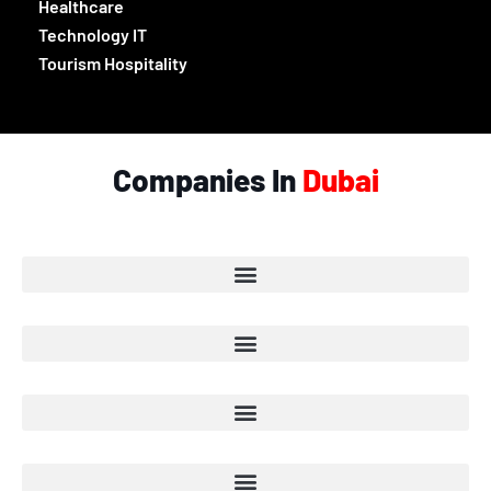
Healthcare
Technology IT
Tourism Hospitality
Companies In
Dubai