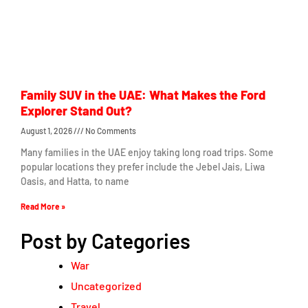
Family SUV in the UAE: What Makes the Ford
Explorer Stand Out?
August 1, 2026
No Comments
Many families in the UAE enjoy taking long road trips. Some
popular locations they prefer include the Jebel Jais, Liwa
Oasis, and Hatta, to name
Read More »
Post by Categories
War
Uncategorized
Travel