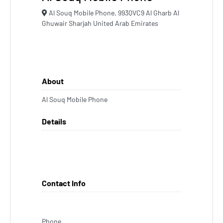
Al Souq Mobile Phone, 993QVC9 Al Gharb Al
Ghuwair Sharjah United Arab Emirates
About
Al Souq Mobile Phone
Details
Contact Info
Phone