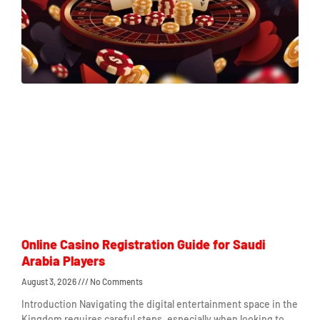
Online Casino Registration Guide for Saudi
Arabia Players
August 3, 2026
No Comments
Introduction Navigating the digital entertainment space in the
Kingdom requires careful steps, especially when looking to