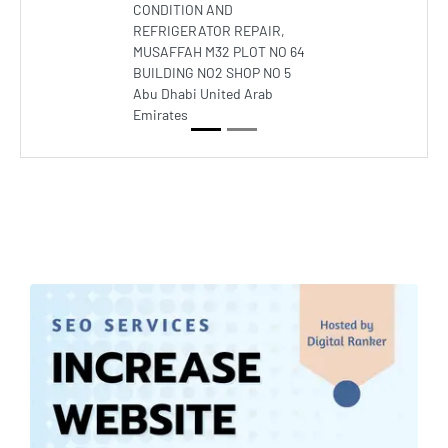
CONDITION AND
REFRIGERATOR REPAIR,
MUSAFFAH M32 PLOT NO 64
BUILDING NO2 SHOP NO 5
Abu Dhabi United Arab
Emirates