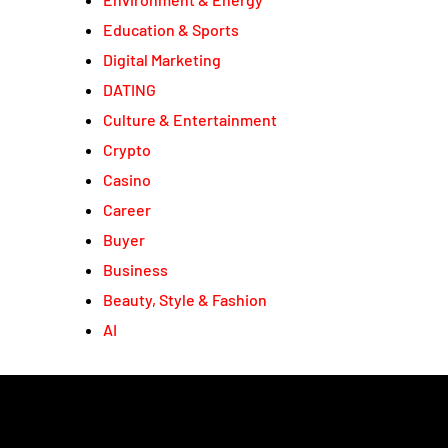
Education & Sports
Digital Marketing
DATING
Culture & Entertainment
Crypto
Casino
Career
Buyer
Business
Beauty, Style & Fashion
AI