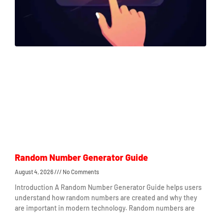
Random Number Generator Guide
August 4, 2026
No Comments
Introduction A Random Number Generator Guide helps users
understand how random numbers are created and why they
are important in modern technology. Random numbers are