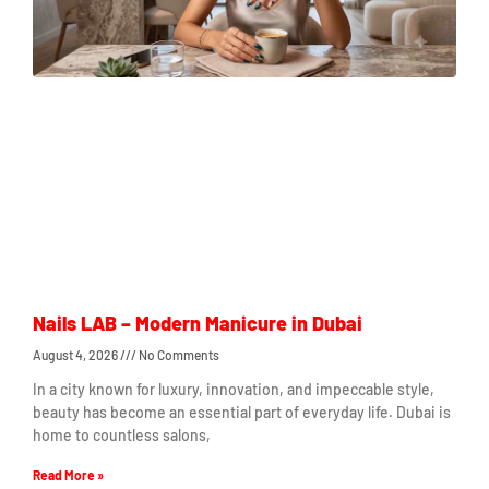
Nails LAB – Modern Manicure in Dubai
August 4, 2026
No Comments
In a city known for luxury, innovation, and impeccable style,
beauty has become an essential part of everyday life. Dubai is
home to countless salons,
Read More »