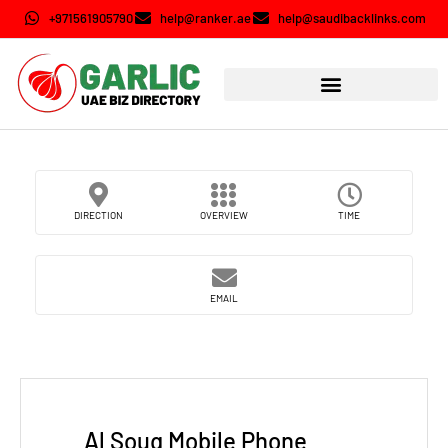
+971561905790
help@ranker.ae
help@saudibacklinks.com
DIRECTION
OVERVIEW
TIME
EMAIL
Al Souq Mobile Phone