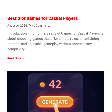
Best Slot Games for Casual Players
August 4, 2026
No Comments
Introduction Finding the Best Slot Games for Casual Players is
about choosing games that offer simple rules, entertaining
themes, and enjoyable gameplay without unnecessary
complexity.
Read More »