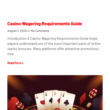
Casino Wagering Requirements Guide
August 4, 2026
No Comments
Introduction A Casino Wagering Requirements Guide helps
players understand one of the most important parts of online
casino bonuses. Many platforms offer attractive promotions,
free
Read More »