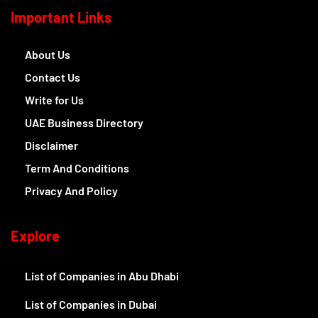
Important Links
About Us
Contact Us
Write for Us
UAE Business Directory
Disclaimer
Term And Conditions
Privacy And Policy
Explore
List of Companies in Abu Dhabi
List of Companies in Dubai