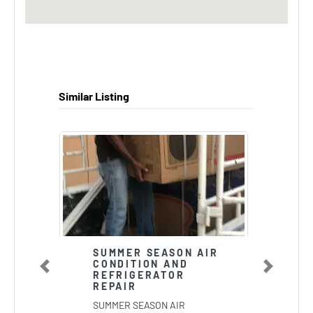
Similar Listing
SUMMER SEASON AIR
CONDITION AND
Previous
Next
REFRIGERATOR
REPAIR
SUMMER SEASON AIR