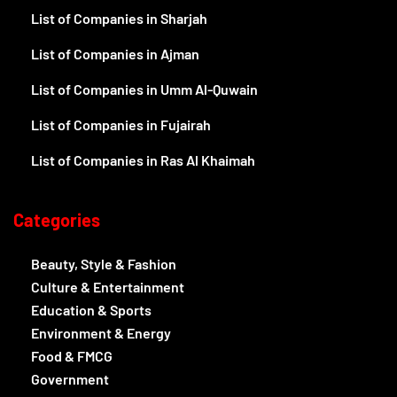
List of Companies in Sharjah
List of Companies in Ajman
List of Companies in Umm Al-Quwain
List of Companies in Fujairah
List of Companies in Ras Al Khaimah
Categories
Beauty, Style & Fashion
Culture & Entertainment
Education & Sports
Environment & Energy
Food & FMCG
Government