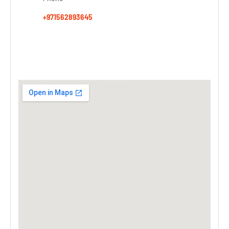
+971562893645