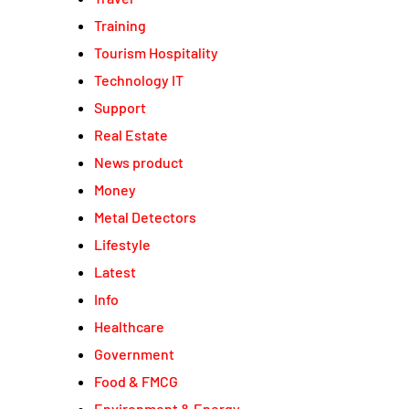
Training
Tourism Hospitality
Technology IT
Support
Real Estate
News product
Money
Metal Detectors
Lifestyle
Latest
Info
Healthcare
Government
Food & FMCG
Environment & Energy