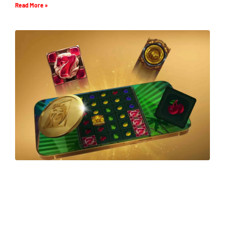
Read More »