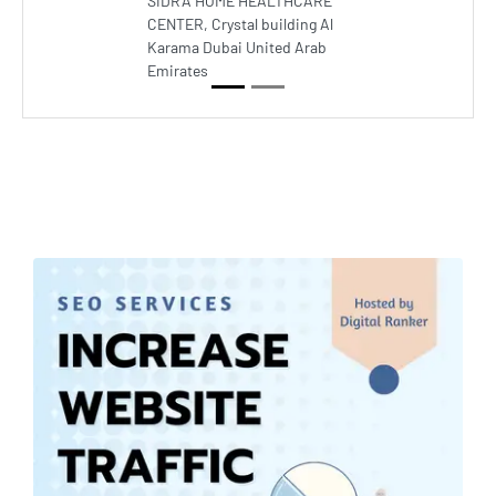
SIDRA HOME HEALTHCARE
CENTER, Crystal building Al
Karama Dubai United Arab
Emirates