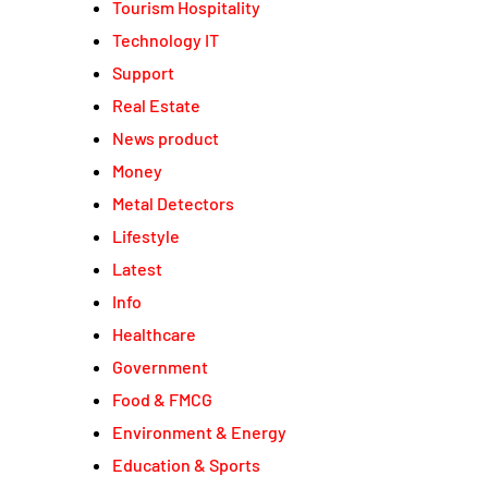
Tourism Hospitality
Technology IT
Support
Real Estate
News product
Money
Metal Detectors
Lifestyle
Latest
Info
Healthcare
Government
Food & FMCG
Environment & Energy
Education & Sports