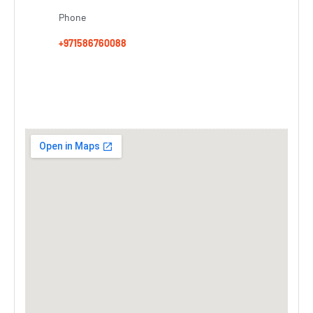
Phone
+971586760088