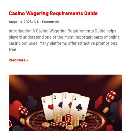
Casino Wagering Requirements Guide
August 4, 2026
No Comments
Introduction A Casino Wagering Requirements Guide helps
players understand one of the most important parts of online
casino bonuses. Many platforms offer attractive promotions,
free
Read More »