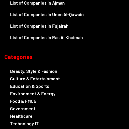
List of Companies in Ajman
List of Companies in Umm Al-Quwain
List of Companies in Fujairah
List of Companies in Ras Al Khaimah
Categories
Beauty, Style & Fashion
Culture & Entertainment
Education & Sports
Environment & Energy
Food & FMCG
Government
Healthcare
Technology IT