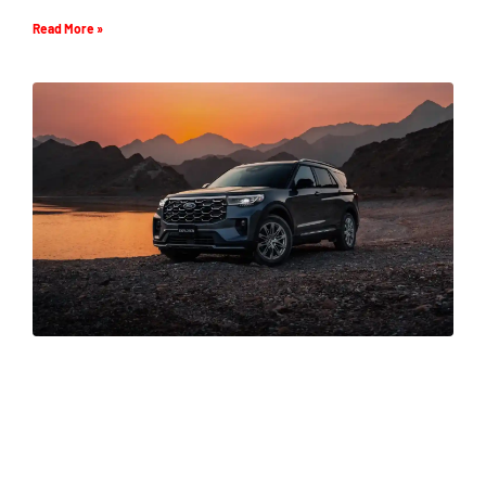
Read More »