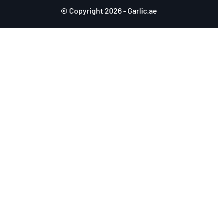
© Copyright 2026 - Garlic.ae