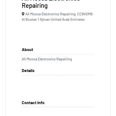
Repairing
Ali Moosa Electronics Repairing, CC8VGM9
Al Bustan 1 Ajman United Arab Emirates
About
Ali Moosa Electronics Repairing
Details
Contact Info