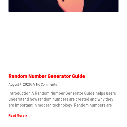
Random Number Generator Guide
August 4, 2026
No Comments
Introduction A Random Number Generator Guide helps users
understand how random numbers are created and why they
are important in modern technology. Random numbers are
Read More »