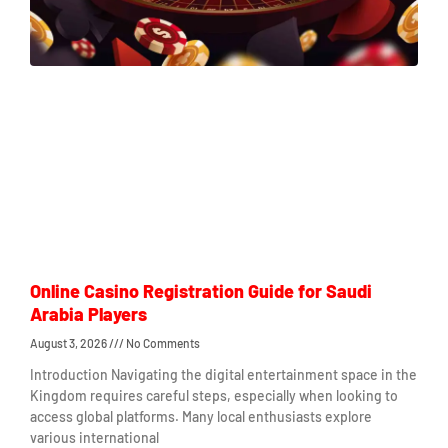
Online Casino Registration Guide for Saudi
Arabia Players
August 3, 2026
No Comments
Introduction Navigating the digital entertainment space in the
Kingdom requires careful steps, especially when looking to
access global platforms. Many local enthusiasts explore
various international