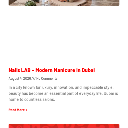
Nails LAB – Modern Manicure in Dubai
August 4, 2026
No Comments
In a city known for luxury, innovation, and impeccable style,
beauty has become an essential part of everyday life. Dubai is
home to countless salons,
Read More »