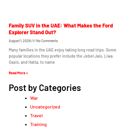
Family SUV in the UAE: What Makes the Ford
Explorer Stand Out?
August 1, 2026
No Comments
Many families in the UAE enjoy taking long road trips. Some
popular locations they prefer include the Jebel Jais, Liwa
Oasis, and Hatta, to name
Read More »
Post by Categories
War
Uncategorized
Travel
Training