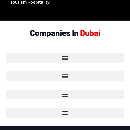
Tourism Hospitality
Companies In
Dubai