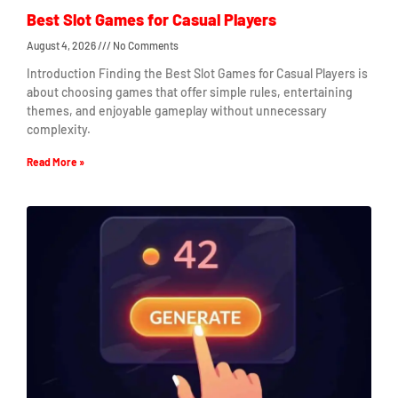
Best Slot Games for Casual Players
August 4, 2026
No Comments
Introduction Finding the Best Slot Games for Casual Players is
about choosing games that offer simple rules, entertaining
themes, and enjoyable gameplay without unnecessary
complexity.
Read More »