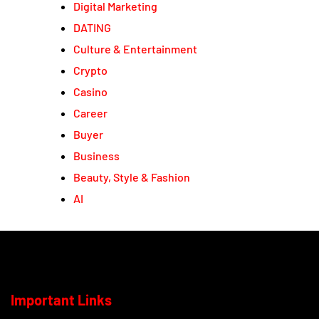
Digital Marketing
DATING
Culture & Entertainment
Crypto
Casino
Career
Buyer
Business
Beauty, Style & Fashion
AI
Important Links