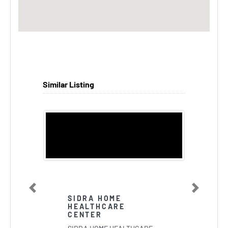
Similar Listing
Previous
Next
SIDRA HOME
HEALTHCARE
CENTER