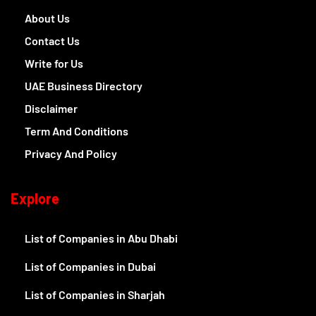
About Us
Contact Us
Write for Us
UAE Business Directory
Disclaimer
Term And Conditions
Privacy And Policy
Explore
List of Companies in Abu Dhabi
List of Companies in Dubai
List of Companies in Sharjah