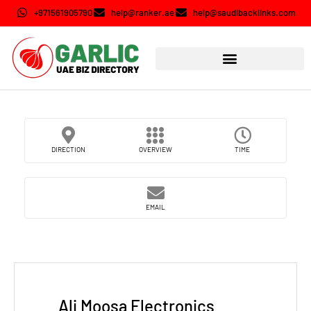
+971561905790
help@ranker.ae
help@saudibacklinks.com
DIRECTION
OVERVIEW
TIME
EMAIL
Ali Moosa Electronics