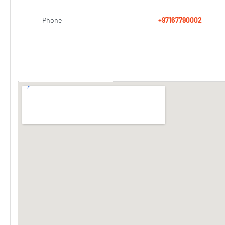
Phone
+97167790002