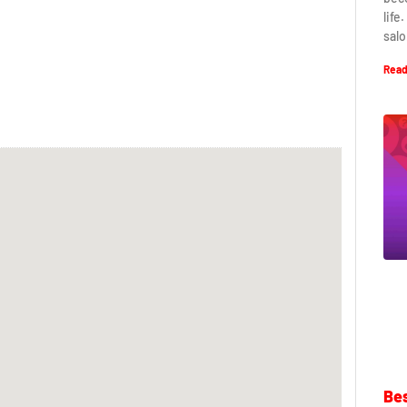
life
salo
Read
Bes