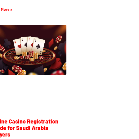
 More »
ine Casino Registration
de for Saudi Arabia
yers