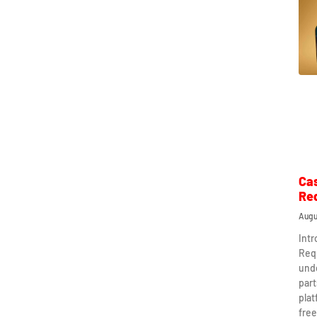
Ca
Re
Augu
Int
Req
und
part
plat
free