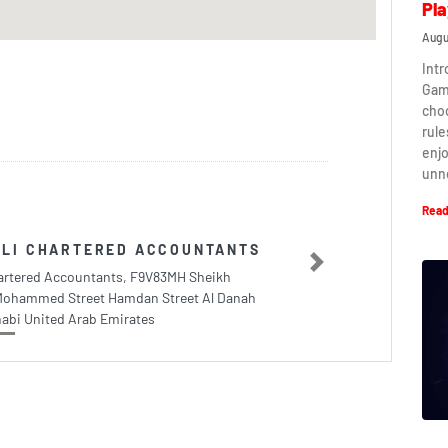
Pla
Augu
Intr
Game
cho
rule
enj
unn
Read
ALI CHARTERED ACCOUNTANTS
Next
hartered Accountants, F9V83MH Sheikh
ohammed Street Hamdan Street Al Danah
abi United Arab Emirates