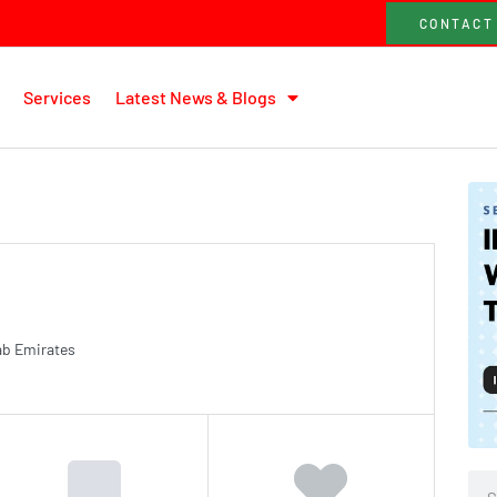
CONTACT
Services
Latest News & Blogs
ab Emirates