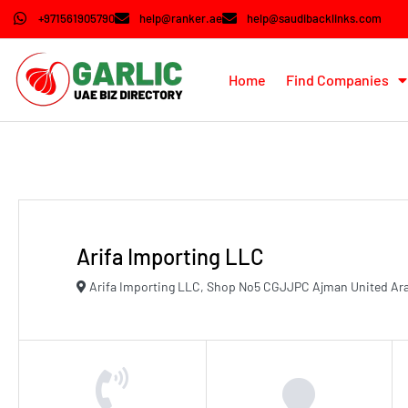
+971561905790
help@ranker.ae
help@saudibacklinks.com
Home
Find Companies
Arifa Importing LLC
Arifa Importing LLC, Shop No5 CGJJPC Ajman United Ar