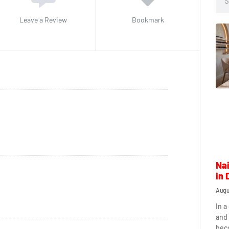
Leave a Review
Bookmark
Nai
in 
Augu
In a
and 
beco