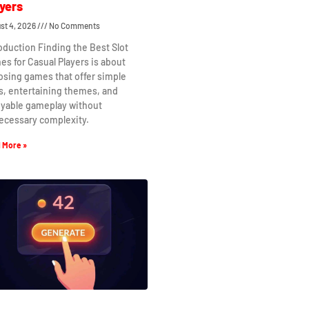
yers
st 4, 2026
No Comments
oduction Finding the Best Slot
s for Casual Players is about
osing games that offer simple
s, entertaining themes, and
oyable gameplay without
ecessary complexity.
 More »