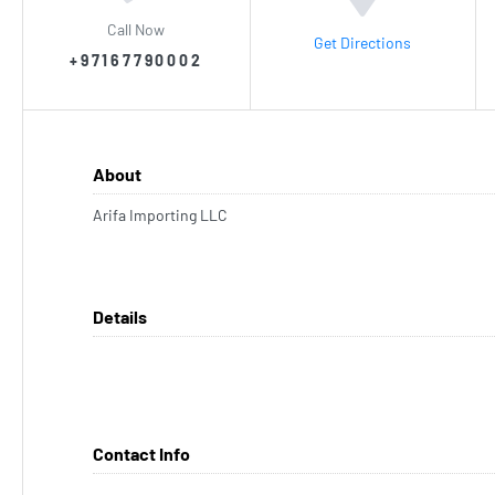
Call Now
Get Directions
+97167790002
About
Arifa Importing LLC
Details
Contact Info