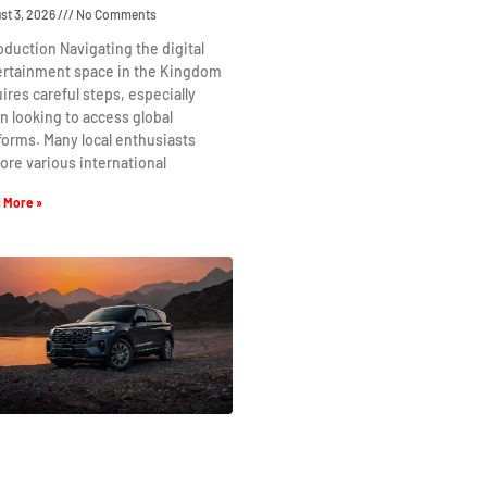
st 3, 2026
No Comments
oduction Navigating the digital
ertainment space in the Kingdom
ires careful steps, especially
 looking to access global
forms. Many local enthusiasts
ore various international
 More »