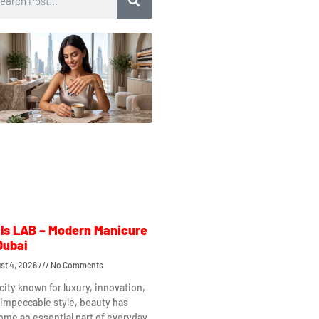
ls LAB – Modern Manicure
Dubai
st 4, 2026
No Comments
 city known for luxury, innovation,
impeccable style, beauty has
me an essential part of everyday