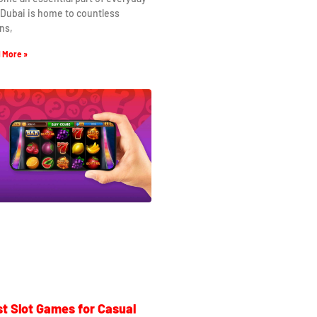
. Dubai is home to countless
ns,
 More »
t Slot Games for Casual