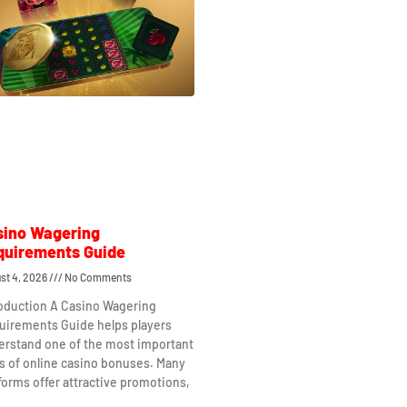
sino Wagering
quirements Guide
st 4, 2026
No Comments
roduction A Casino Wagering
uirements Guide helps players
erstand one of the most important
s of online casino bonuses. Many
forms offer attractive promotions,