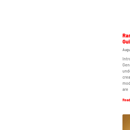
Ra
Gu
Augu
Int
Gen
und
crea
mod
are
Read