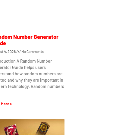
ndom Number Generator
ide
st 4, 2026
No Comments
roduction A Random Number
erator Guide helps users
erstand how random numbers are
ted and why they are important in
ern technology. Random numbers
 More »