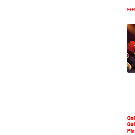
Read
Onl
Gui
Pla