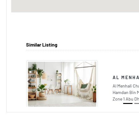
Similar Listing
AL MENH
Previous
Al Menhali C
Hamdan Bin M
Zone 1 Abu Dh