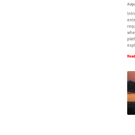
Augu
Intr
ent
requ
when
plat
expl
Read