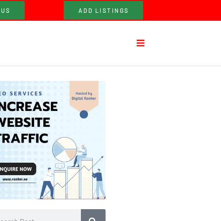
 US
ADD LISTINGS