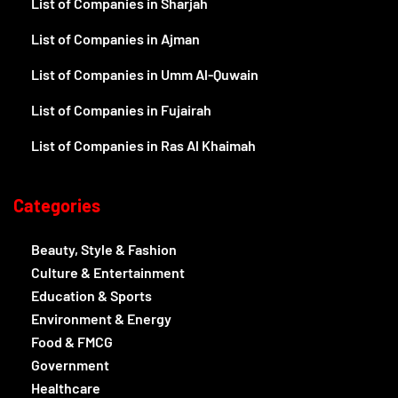
List of Companies in Sharjah
List of Companies in Ajman
List of Companies in Umm Al-Quwain
List of Companies in Fujairah
List of Companies in Ras Al Khaimah
Categories
Beauty, Style & Fashion
Culture & Entertainment
Education & Sports
Environment & Energy
Food & FMCG
Government
Healthcare