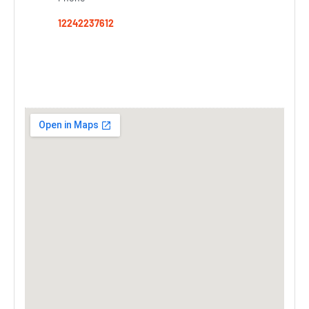
12242237612