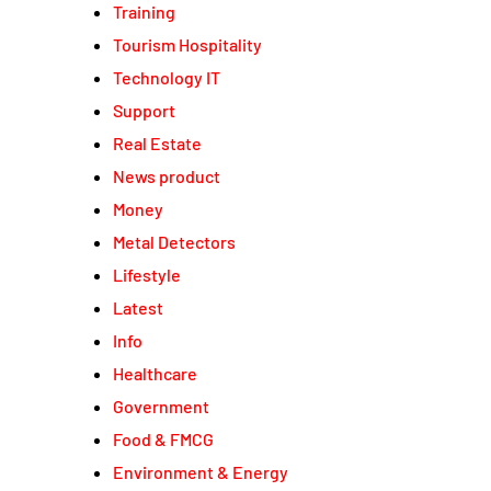
Training
Tourism Hospitality
Technology IT
Support
Real Estate
News product
Money
Metal Detectors
Lifestyle
Latest
Info
Healthcare
Government
Food & FMCG
Environment & Energy