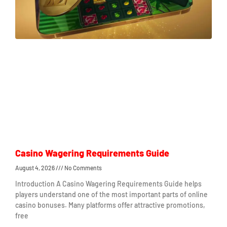
Casino Wagering Requirements Guide
August 4, 2026
No Comments
Introduction A Casino Wagering Requirements Guide helps
players understand one of the most important parts of online
casino bonuses. Many platforms offer attractive promotions,
free