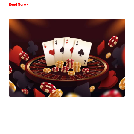
Read More »