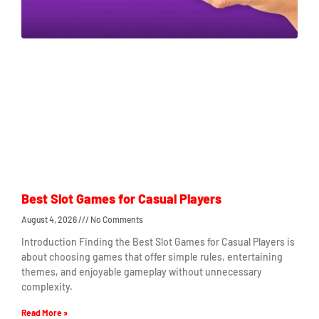
Best Slot Games for Casual Players
August 4, 2026
No Comments
Introduction Finding the Best Slot Games for Casual Players is
about choosing games that offer simple rules, entertaining
themes, and enjoyable gameplay without unnecessary
complexity.
Read More »