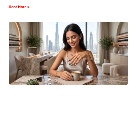
Read More »