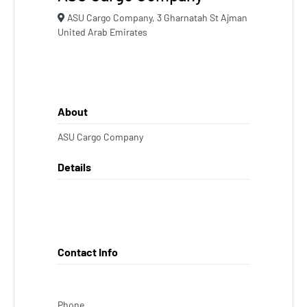
ASU Cargo Company, 3 Gharnatah St Ajman
United Arab Emirates
About
ASU Cargo Company
Details
Contact Info
Phone