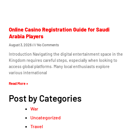
Online Casino Registration Guide for Saudi
Arabia Players
August 3, 2026
No Comments
Introduction Navigating the digital entertainment space in the
Kingdom requires careful steps, especially when looking to
access global platforms. Many local enthusiasts explore
various international
Read More »
Post by Categories
War
Uncategorized
Travel