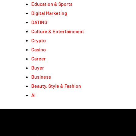
Education & Sports
Digital Marketing
DATING
Culture & Entertainment
Crypto
Casino
Career
Buyer
Business
Beauty, Style & Fashion
AI