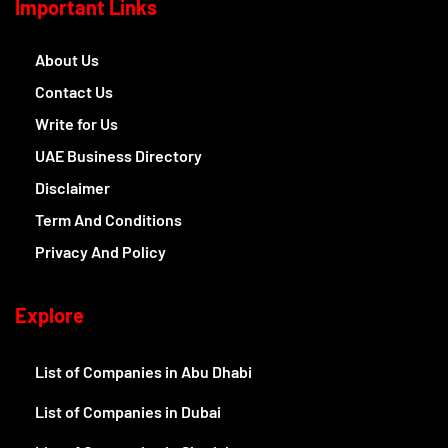
Important Links
About Us
Contact Us
Write for Us
UAE Business Directory
Disclaimer
Term And Conditions
Privacy And Policy
Explore
List of Companies in Abu Dhabi
List of Companies in Dubai