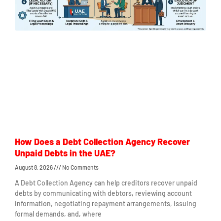
How Does a Debt Collection Agency Recover
Unpaid Debts in the UAE?
August 8, 2026
No Comments
A Debt Collection Agency can help creditors recover unpaid
debts by communicating with debtors, reviewing account
information, negotiating repayment arrangements, issuing
formal demands, and, where