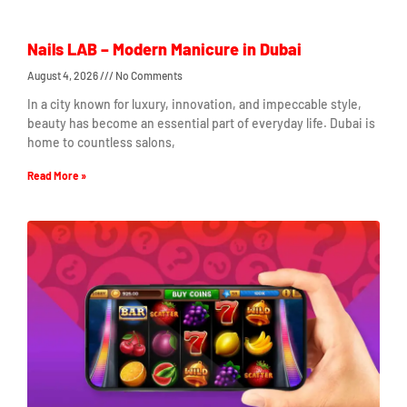
Nails LAB – Modern Manicure in Dubai
August 4, 2026
No Comments
In a city known for luxury, innovation, and impeccable style,
beauty has become an essential part of everyday life. Dubai is
home to countless salons,
Read More »