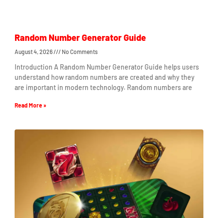
Random Number Generator Guide
August 4, 2026
No Comments
Introduction A Random Number Generator Guide helps users
understand how random numbers are created and why they
are important in modern technology. Random numbers are
Read More »