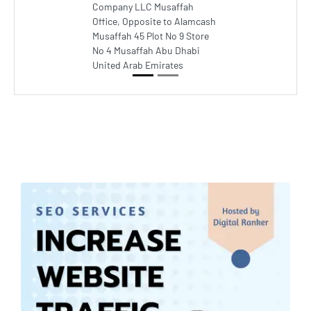
Company LLC Musaffah
Office, Opposite to Alamcash
Musaffah 45 Plot No 9 Store
No 4 Musaffah Abu Dhabi
United Arab Emirates