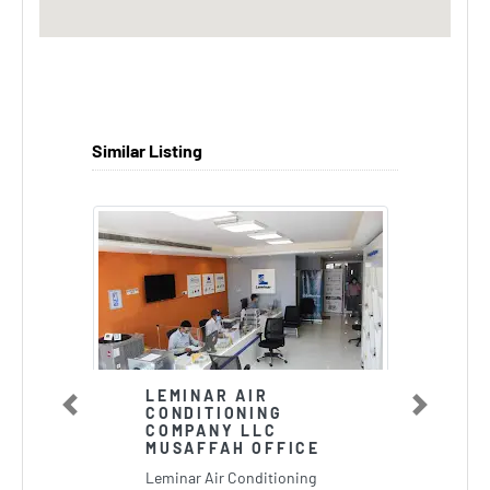
Similar Listing
LEMINAR AIR
CONDITIONING
Previous
Next
COMPANY LLC
MUSAFFAH OFFICE
Leminar Air Conditioning