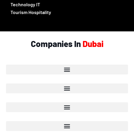
Technology IT
Tourism Hospitality
Companies In
Dubai