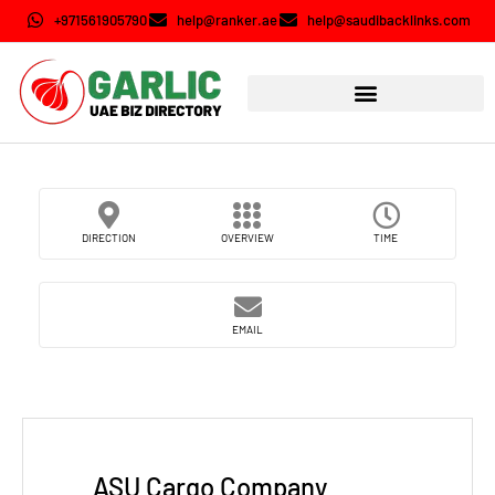
+971561905790
help@ranker.ae
help@saudibacklinks.com
DIRECTION
OVERVIEW
TIME
EMAIL
ASU Cargo Company