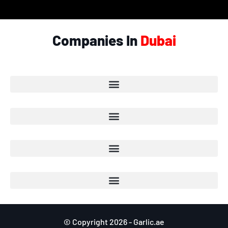
Companies In
Dubai
© Copyright 2026 - Garlic.ae