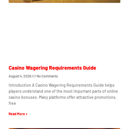
Casino Wagering Requirements Guide
August 4, 2026
No Comments
Introduction A Casino Wagering Requirements Guide helps
players understand one of the most important parts of online
casino bonuses. Many platforms offer attractive promotions,
free
Read More »