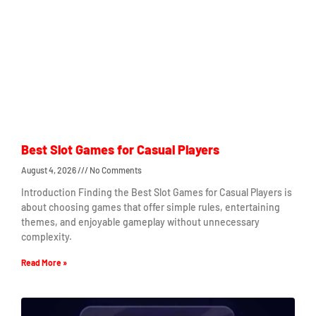
Best Slot Games for Casual Players
August 4, 2026
No Comments
Introduction Finding the Best Slot Games for Casual Players is
about choosing games that offer simple rules, entertaining
themes, and enjoyable gameplay without unnecessary
complexity.
Read More »