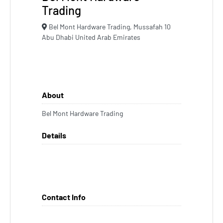
Trading
Bel Mont Hardware Trading, Mussafah 10
Abu Dhabi United Arab Emirates
About
Bel Mont Hardware Trading
Details
Contact Info