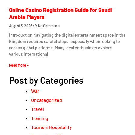
Online Casino Registration Guide for Saudi
Arabia Players
August 3, 2026
No Comments
Introduction Navigating the digital entertainment space in the
Kingdom requires careful steps, especially when looking to
access global platforms. Many local enthusiasts explore
various international
Read More »
Post by Categories
War
Uncategorized
Travel
Training
Tourism Hospitality