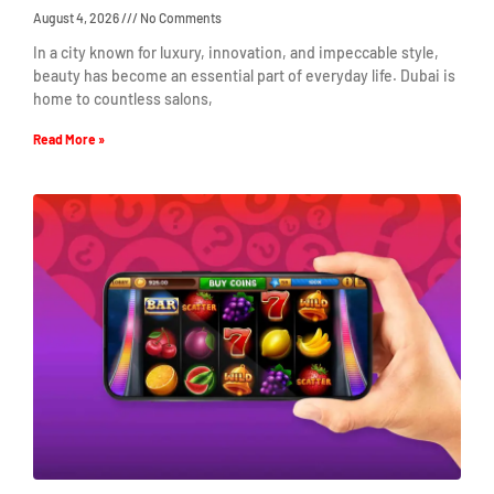
August 4, 2026
No Comments
In a city known for luxury, innovation, and impeccable style,
beauty has become an essential part of everyday life. Dubai is
home to countless salons,
Read More »