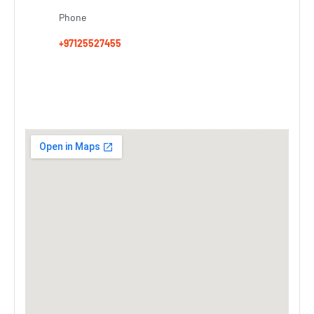
Phone
+97125527455