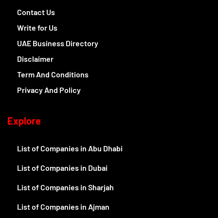
Contact Us
Write for Us
UAE Business Directory
Disclaimer
Term And Conditions
Privacy And Policy
Explore
List of Companies in Abu Dhabi
List of Companies in Dubai
List of Companies in Sharjah
List of Companies in Ajman