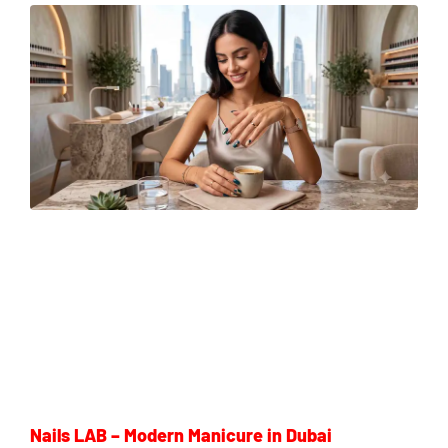
Nails LAB – Modern Manicure in Dubai