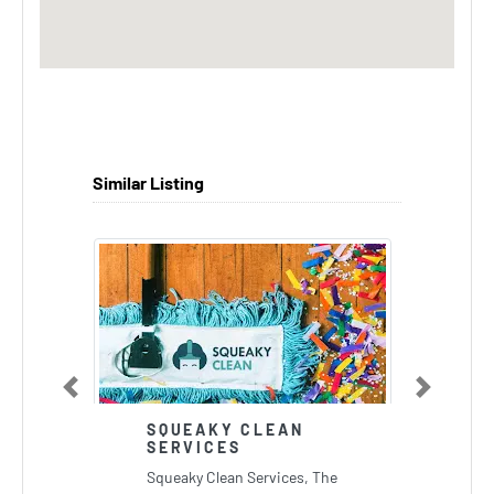
Similar Listing
Previous
Next
SQUEAKY CLEAN
SERVICES
Squeaky Clean Services, The