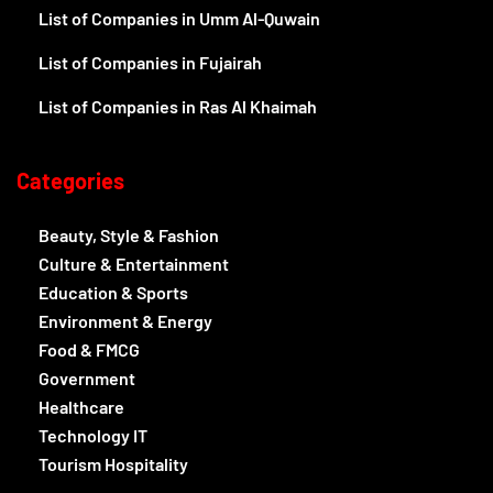
List of Companies in Umm Al-Quwain
List of Companies in Fujairah
List of Companies in Ras Al Khaimah
Categories
Beauty, Style & Fashion
Culture & Entertainment
Education & Sports
Environment & Energy
Food & FMCG
Government
Healthcare
Technology IT
Tourism Hospitality