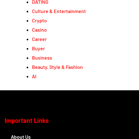
DATING
Culture & Entertainment
Crypto
Casino
Career
Buyer
Business
Beauty, Style & Fashion
AI
Important Links
About Us