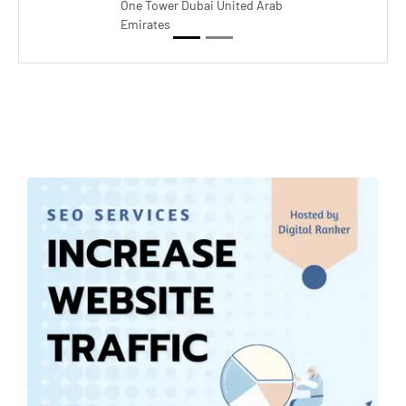
One Tower Dubai United Arab
Emirates