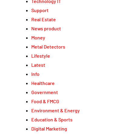
Technology IT
Support
Real Estate
News product
Money
Metal Detectors
Lifestyle
Latest
Info
Healthcare
Government
Food & FMCG
Environment & Energy
Education & Sports
Digital Marketing