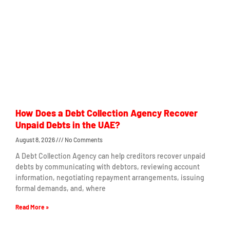
How Does a Debt Collection Agency Recover
Unpaid Debts in the UAE?
August 8, 2026
No Comments
A Debt Collection Agency can help creditors recover unpaid
debts by communicating with debtors, reviewing account
information, negotiating repayment arrangements, issuing
formal demands, and, where
Read More »