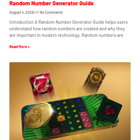
Random Number Generator Guide
August 4, 2026
No Comments
Introduction A Random Number Generator Guide helps users
understand how random numbers are created and why they
are important in modern technology. Random numbers are
Read More »