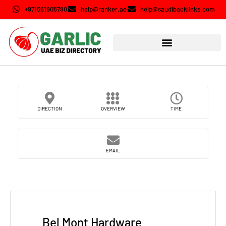
+971561905790
help@ranker.ae
help@saudibacklinks.com
DIRECTION
OVERVIEW
TIME
EMAIL
Bel Mont Hardware