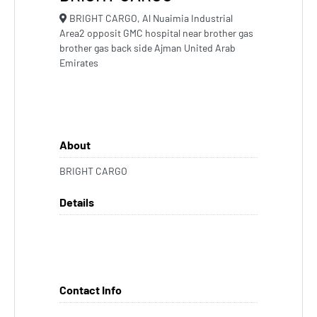
BRIGHT CARGO, Al Nuaimia Industrial
Area2 opposit GMC hospital near brother gas
brother gas back side Ajman United Arab
Emirates
About
BRIGHT CARGO
Details
Contact Info