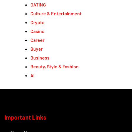
DATING
Culture & Entertainment
Crypto
Casino
Career
Buyer
Business
Beauty, Style & Fashion
AI
Important Links