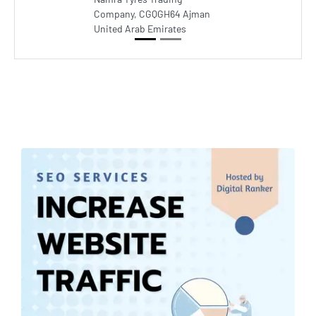
Company, CGQGH64 Ajman
United Arab Emirates