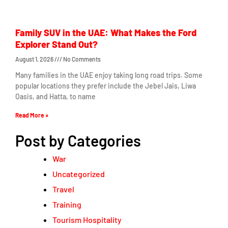
Family SUV in the UAE: What Makes the Ford
Explorer Stand Out?
August 1, 2026
No Comments
Many families in the UAE enjoy taking long road trips. Some
popular locations they prefer include the Jebel Jais, Liwa
Oasis, and Hatta, to name
Read More »
Post by Categories
War
Uncategorized
Travel
Training
Tourism Hospitality