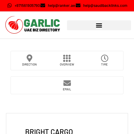
+971561905790
help@ranker.ae
help@saudibacklinks.com
DIRECTION
OVERVIEW
TIME
EMAIL
BRIGHT CARGO