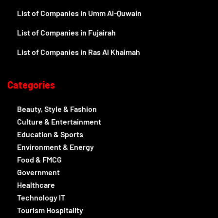
List of Companies in Umm Al-Quwain
List of Companies in Fujairah
List of Companies in Ras Al Khaimah
Categories
Beauty, Style & Fashion
Culture & Entertainment
Education & Sports
Environment & Energy
Food & FMCG
Government
Healthcare
Technology IT
Tourism Hospitality