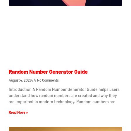
Random Number Generator Guide
August 4, 2026
No Comments
Introduction A Random Number Generator Guide helps users
understand how random numbers are created and why they
are important in modern technology. Random numbers are
Read More »