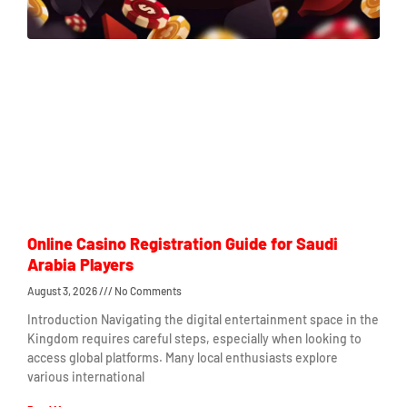
Online Casino Registration Guide for Saudi
Arabia Players
August 3, 2026
No Comments
Introduction Navigating the digital entertainment space in the
Kingdom requires careful steps, especially when looking to
access global platforms. Many local enthusiasts explore
various international