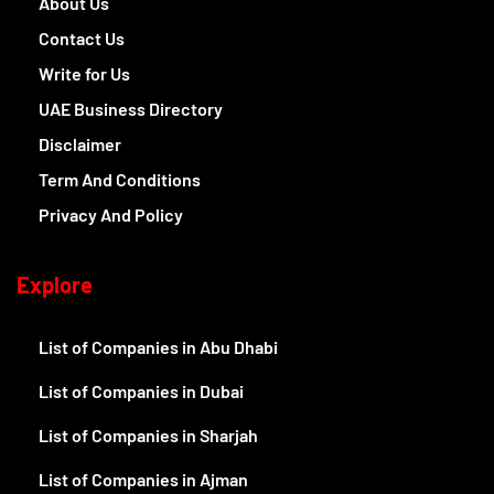
About Us
Contact Us
Write for Us
UAE Business Directory
Disclaimer
Term And Conditions
Privacy And Policy
Explore
List of Companies in Abu Dhabi
List of Companies in Dubai
List of Companies in Sharjah
List of Companies in Ajman