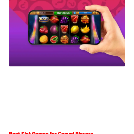
Best Slot Games for Casual Players