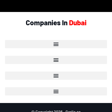
Companies In
Dubai
© Copyright 2026 - Garlic.ae