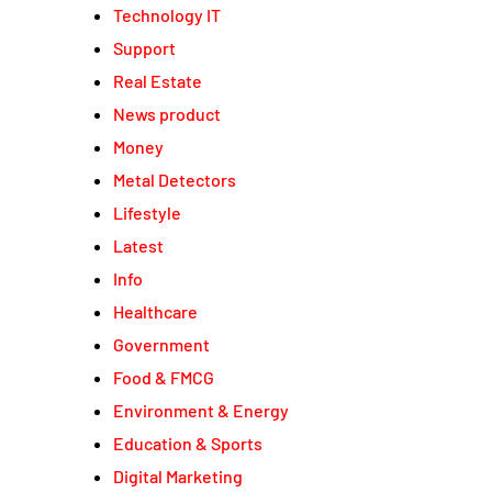
Technology IT
Support
Real Estate
News product
Money
Metal Detectors
Lifestyle
Latest
Info
Healthcare
Government
Food & FMCG
Environment & Energy
Education & Sports
Digital Marketing