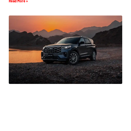
Read More »