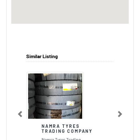
Similar Listing
Previous
Next
NAMRA TYRES
TRADING COMPANY
Namra Tyres Trading