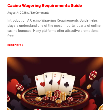
Casino Wagering Requirements Guide
August 4, 2026
No Comments
Introduction A Casino Wagering Requirements Guide helps
players understand one of the most important parts of online
casino bonuses. Many platforms offer attractive promotions,
free
Read More »