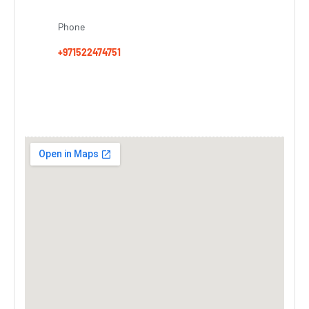
Phone
+971522474751