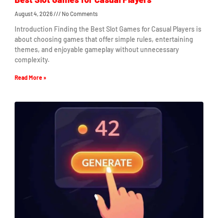
August 4, 2026
No Comments
Introduction Finding the Best Slot Games for Casual Players is
about choosing games that offer simple rules, entertaining
themes, and enjoyable gameplay without unnecessary
complexity.
Read More »