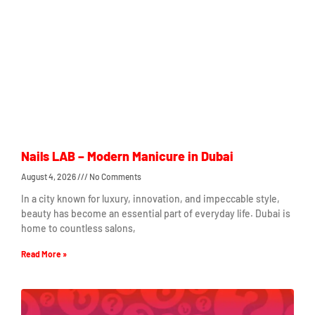
Nails LAB – Modern Manicure in Dubai
August 4, 2026
No Comments
In a city known for luxury, innovation, and impeccable style,
beauty has become an essential part of everyday life. Dubai is
home to countless salons,
Read More »