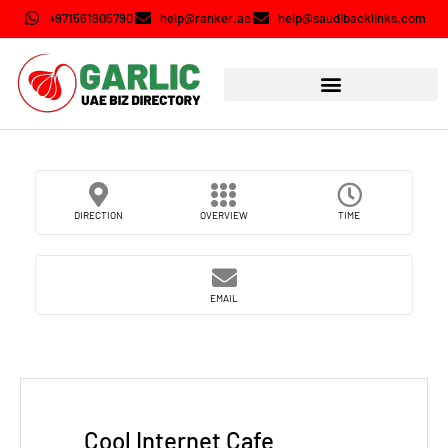
+971561905790
help@ranker.ae
help@saudibacklinks.com
DIRECTION
OVERVIEW
TIME
EMAIL
Cool Internet Cafe