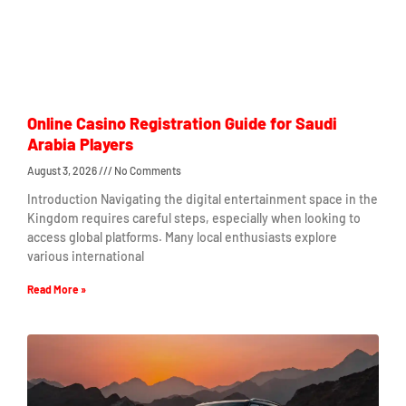
Online Casino Registration Guide for Saudi
Arabia Players
August 3, 2026
No Comments
Introduction Navigating the digital entertainment space in the
Kingdom requires careful steps, especially when looking to
access global platforms. Many local enthusiasts explore
various international
Read More »