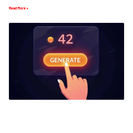
Read More »