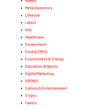
Money
Metal Detectors
Lifestyle
Latest
Info
Healthcare
Government
Food & FMCG
Environment & Energy
Education & Sports
Digital Marketing
DATING
Culture & Entertainment
Crypto
Casino