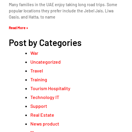
Many families in the UAE enjoy taking long road trips. Some
popular locations they prefer include the Jebel Jais, Liwa
Oasis, and Hatta, to name
Read More »
Post by Categories
War
Uncategorized
Travel
Training
Tourism Hospitality
Technology IT
Support
Real Estate
News product