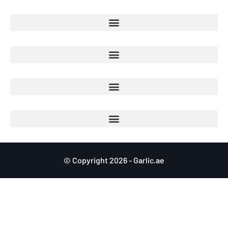
© Copyright 2026 - Garlic.ae