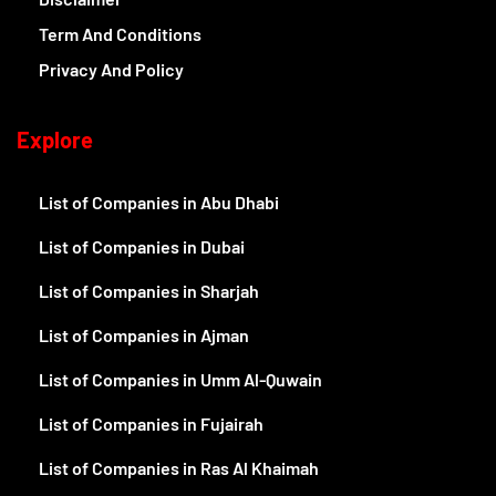
Term And Conditions
Privacy And Policy
Explore
List of Companies in Abu Dhabi
List of Companies in Dubai
List of Companies in Sharjah
List of Companies in Ajman
List of Companies in Umm Al-Quwain
List of Companies in Fujairah
List of Companies in Ras Al Khaimah