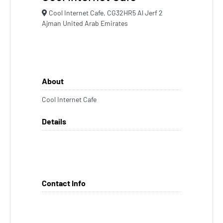
Cool Internet Cafe, CG32HR5 Al Jerf 2
Ajman United Arab Emirates
About
Cool Internet Cafe
Details
Contact Info