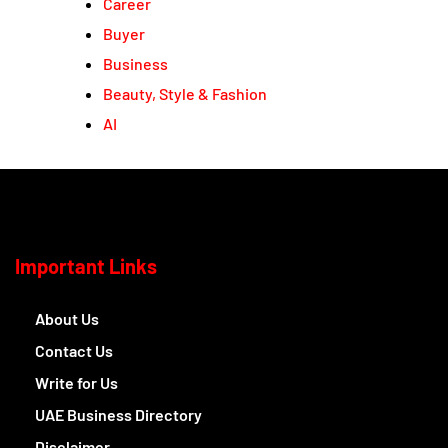
Career
Buyer
Business
Beauty, Style & Fashion
AI
Important Links
About Us
Contact Us
Write for Us
UAE Business Directory
Disclaimer