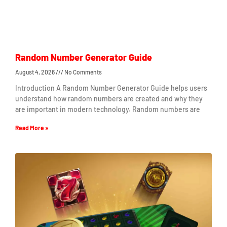
Random Number Generator Guide
August 4, 2026
No Comments
Introduction A Random Number Generator Guide helps users
understand how random numbers are created and why they
are important in modern technology. Random numbers are
Read More »