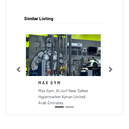
Similar Listing
Previous
Next
MAX GYM
Max Gym, Al Jurf Near Safeer
Hypermarket Ajman United
Arab Emirates