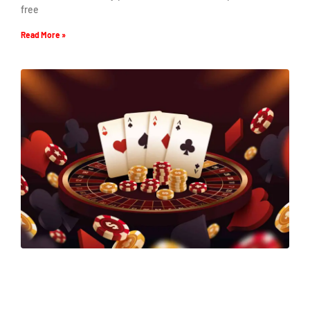
free
Read More »