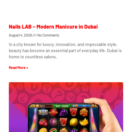
Nails LAB – Modern Manicure in Dubai
August 4, 2026
No Comments
In a city known for luxury, innovation, and impeccable style,
beauty has become an essential part of everyday life. Dubai is
home to countless salons,
Read More »