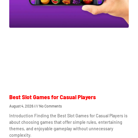
Best Slot Games for Casual Players
August 4, 2026
No Comments
Introduction Finding the Best Slot Games for Casual Players is
about choosing games that offer simple rules, entertaining
themes, and enjoyable gameplay without unnecessary
complexity.