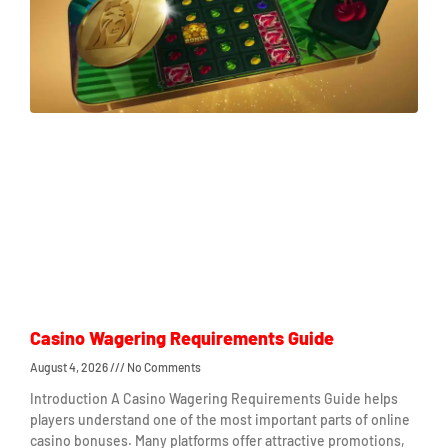
Casino Wagering Requirements Guide
August 4, 2026
No Comments
Introduction A Casino Wagering Requirements Guide helps
players understand one of the most important parts of online
casino bonuses. Many platforms offer attractive promotions,