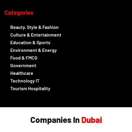
Categories
Beauty, Style & Fashion
Culture & Entertainment
Education & Sports
Environment & Energy
Food & FMCG
Government
Healthcare
Technology IT
Tourism Hospitality
Companies In
Dubai