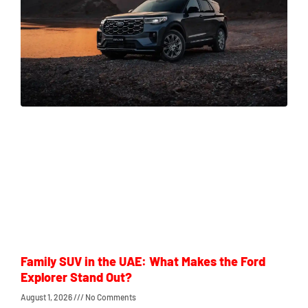
Family SUV in the UAE: What Makes the Ford
Explorer Stand Out?
August 1, 2026
No Comments