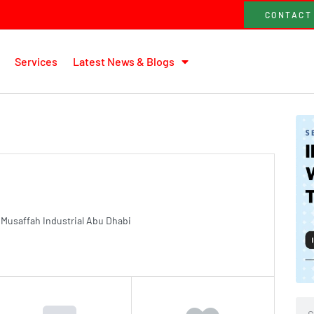
CONTACT
Services
Latest News & Blogs
saffah Industrial Abu Dhabi