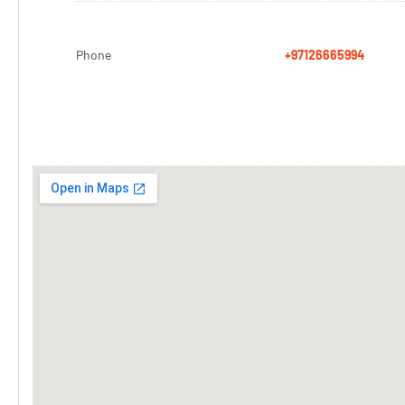
Phone
+97126665994