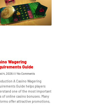
sino Wagering
quirements Guide
st 4, 2026
No Comments
roduction A Casino Wagering
uirements Guide helps players
erstand one of the most important
s of online casino bonuses. Many
forms offer attractive promotions,