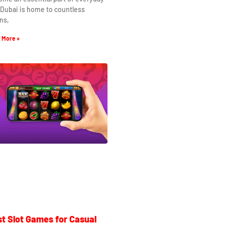
. Dubai is home to countless
ns,
 More »
t Slot Games for Casual