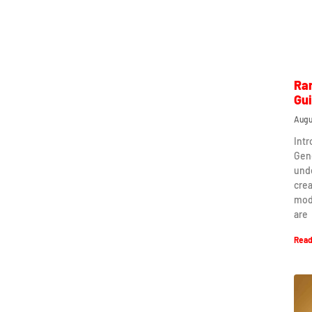
Ra
Gu
Augu
Int
Gen
und
crea
mod
are
Read