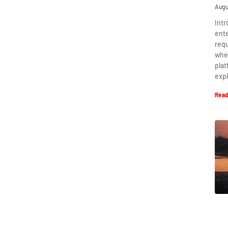
Augu
Intr
ent
requ
when
plat
expl
Read