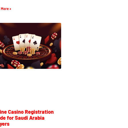
 More »
ine Casino Registration
de for Saudi Arabia
yers