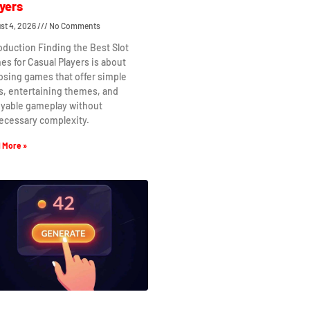
yers
st 4, 2026
No Comments
oduction Finding the Best Slot
s for Casual Players is about
osing games that offer simple
s, entertaining themes, and
oyable gameplay without
ecessary complexity.
 More »