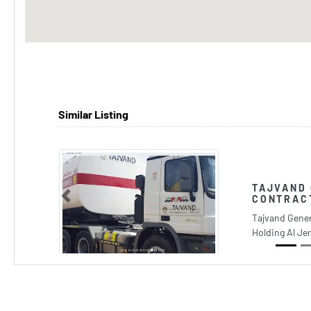
Similar Listing
TAJVAND
CONTRAC
Previous
Tajvand Gener
Holding Al Je