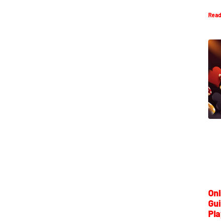
Read
Onl
Gui
Pla