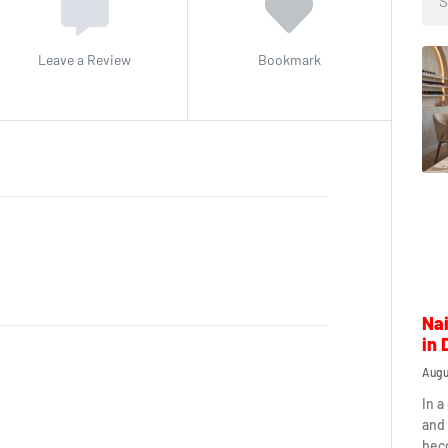
Leave a Review
Bookmark
Nai
in 
Augu
In a
and 
beco