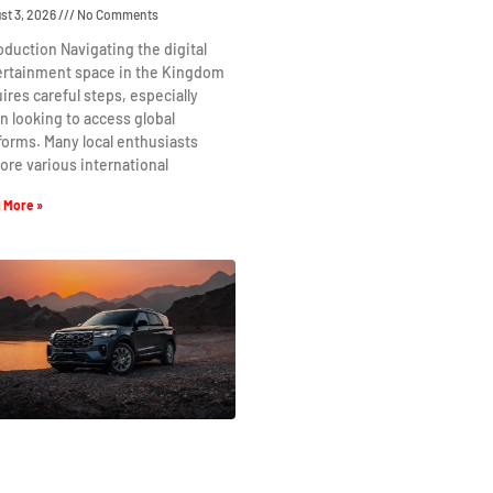
st 3, 2026
No Comments
oduction Navigating the digital
ertainment space in the Kingdom
ires careful steps, especially
 looking to access global
forms. Many local enthusiasts
ore various international
 More »