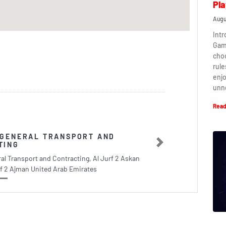
Pla
Augu
Intr
Game
cho
rule
enj
unn
Read
 GENERAL TRANSPORT AND
TING
Next
al Transport and Contracting, Al Jurf 2 Askan
rf 2 Ajman United Arab Emirates