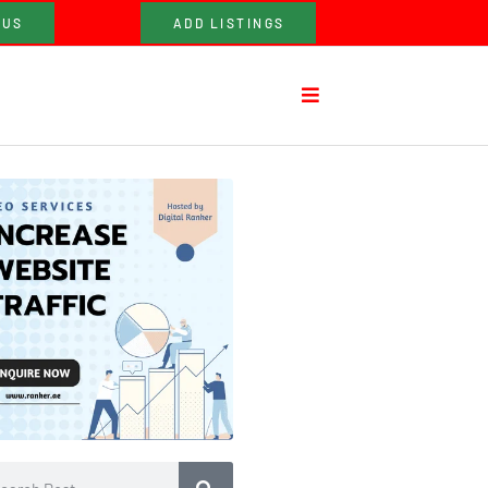
 US
ADD LISTINGS