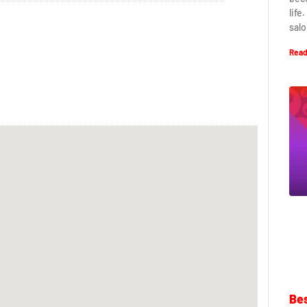
life
salo
Read
Bes