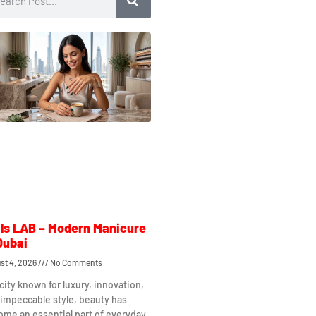
ls LAB – Modern Manicure
Dubai
st 4, 2026
No Comments
 city known for luxury, innovation,
impeccable style, beauty has
me an essential part of everyday