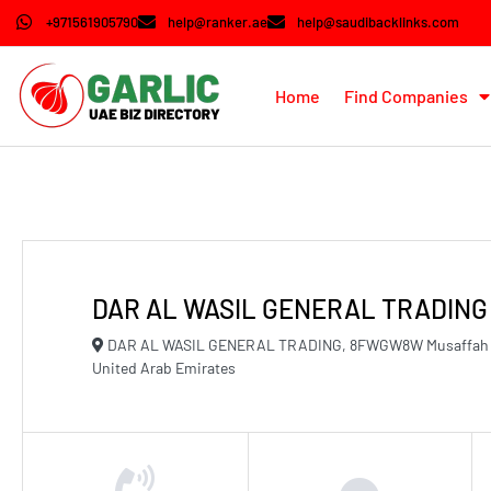
+971561905790
help@ranker.ae
help@saudibacklinks.com
Home
Find Companies
DAR AL WASIL GENERAL TRADING
DAR AL WASIL GENERAL TRADING, 8FWGW8W Musaffah Mu
United Arab Emirates