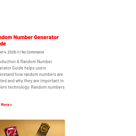
ndom Number Generator
ide
st 4, 2026
No Comments
roduction A Random Number
erator Guide helps users
erstand how random numbers are
ted and why they are important in
ern technology. Random numbers
 More »