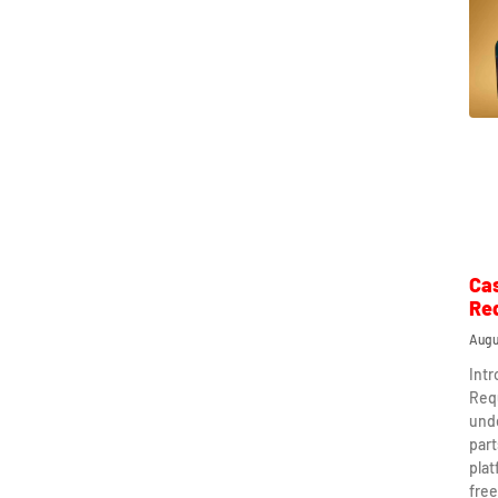
Ca
Re
Augu
Int
Req
und
part
plat
free