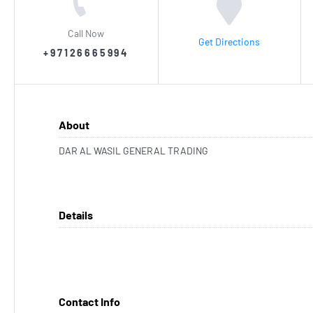
Call Now
Get Directions
+97126665994
About
DAR AL WASIL GENERAL TRADING
Details
Contact Info