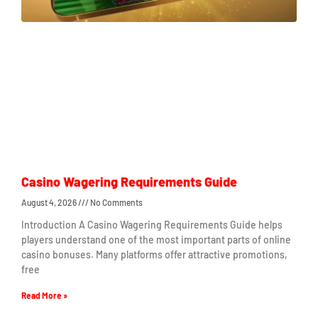
Casino Wagering Requirements Guide
August 4, 2026
No Comments
Introduction A Casino Wagering Requirements Guide helps
players understand one of the most important parts of online
casino bonuses. Many platforms offer attractive promotions,
free
Read More »