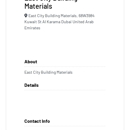
Materials
East City Building Materials, 68W3984
Kuwait St Al Karama Dubai United Arab
Emirates
About
East City Building Materials
Details
Contact Info