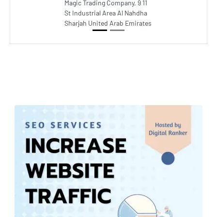
Magic Trading Company, 9 11
St Industrial Area Al Nahdha
Sharjah United Arab Emirates