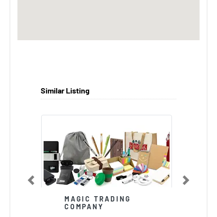
Similar Listing
Previous
Next
MAGIC TRADING
COMPANY