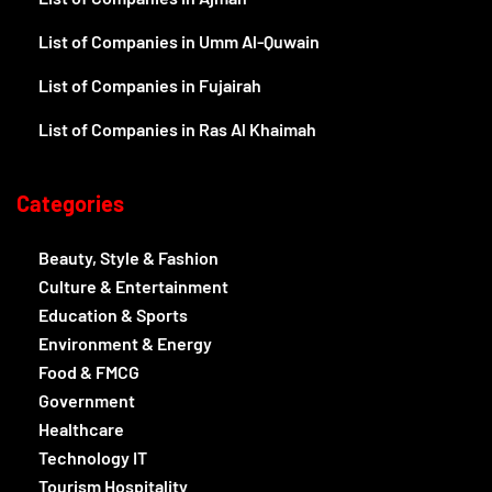
List of Companies in Umm Al-Quwain
List of Companies in Fujairah
List of Companies in Ras Al Khaimah
Categories
Beauty, Style & Fashion
Culture & Entertainment
Education & Sports
Environment & Energy
Food & FMCG
Government
Healthcare
Technology IT
Tourism Hospitality