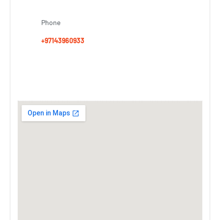
Phone
+97143960933