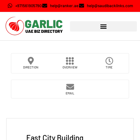
+971561905790
help@ranker.ae
help@saudibacklinks.com
DIRECTION
OVERVIEW
TIME
EMAIL
East City Building