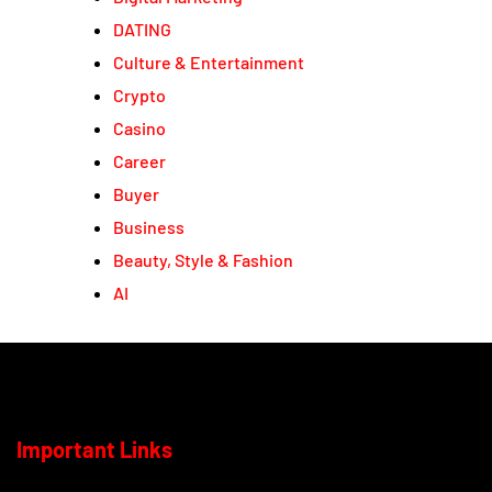
DATING
Culture & Entertainment
Crypto
Casino
Career
Buyer
Business
Beauty, Style & Fashion
AI
Important Links