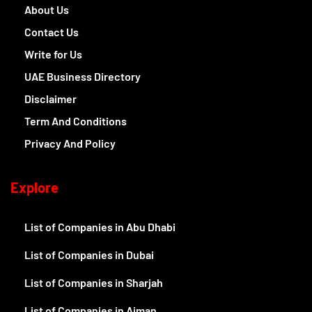
About Us
Contact Us
Write for Us
UAE Business Directory
Disclaimer
Term And Conditions
Privacy And Policy
Explore
List of Companies in Abu Dhabi
List of Companies in Dubai
List of Companies in Sharjah
List of Companies in Ajman