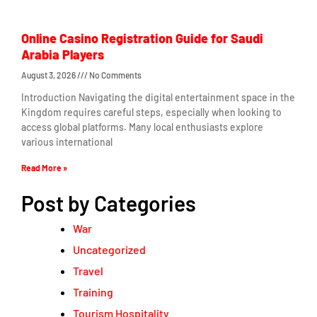
Online Casino Registration Guide for Saudi
Arabia Players
August 3, 2026
No Comments
Introduction Navigating the digital entertainment space in the
Kingdom requires careful steps, especially when looking to
access global platforms. Many local enthusiasts explore
various international
Read More »
Post by Categories
War
Uncategorized
Travel
Training
Tourism Hospitality