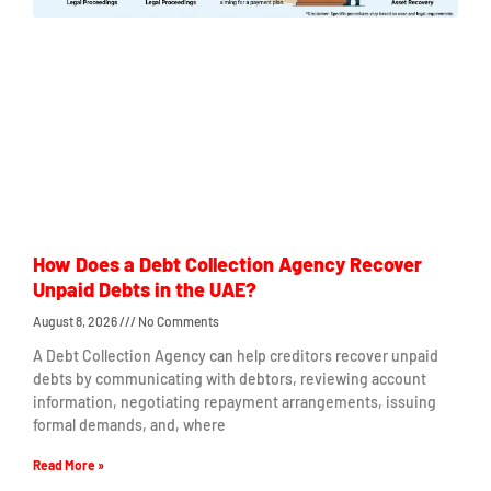
How Does a Debt Collection Agency Recover
Unpaid Debts in the UAE?
August 8, 2026
No Comments
A Debt Collection Agency can help creditors recover unpaid
debts by communicating with debtors, reviewing account
information, negotiating repayment arrangements, issuing
formal demands, and, where
Read More »