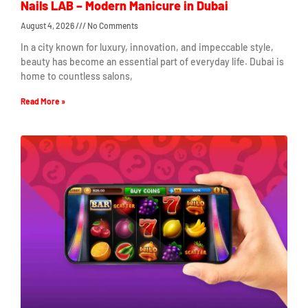
Nails LAB – Modern Manicure in Dubai
August 4, 2026
No Comments
In a city known for luxury, innovation, and impeccable style,
beauty has become an essential part of everyday life. Dubai is
home to countless salons,
Read More »