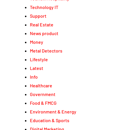
Technology IT
Support
Real Estate
News product
Money
Metal Detectors
Lifestyle
Latest
Info
Healthcare
Government
Food & FMCG
Environment & Energy
Education & Sports
Digital Marketing