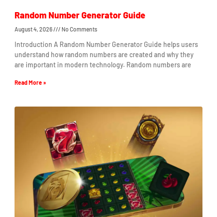
Random Number Generator Guide
August 4, 2026
No Comments
Introduction A Random Number Generator Guide helps users
understand how random numbers are created and why they
are important in modern technology. Random numbers are
Read More »