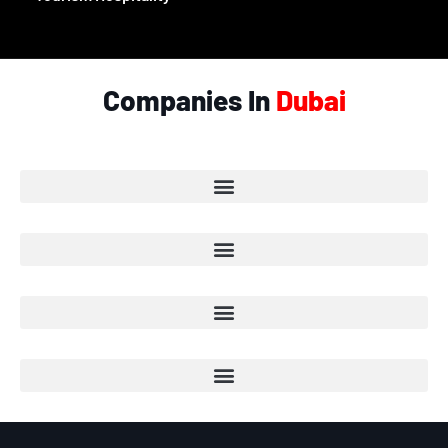
Companies In
Dubai