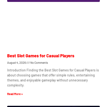
Best Slot Games for Casual Players
August 4, 2026
No Comments
Introduction Finding the Best Slot Games for Casual Players is
about choosing games that offer simple rules, entertaining
themes, and enjoyable gameplay without unnecessary
complexity.
Read More »