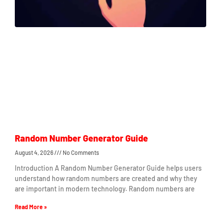
Random Number Generator Guide
August 4, 2026
No Comments
Introduction A Random Number Generator Guide helps users
understand how random numbers are created and why they
are important in modern technology. Random numbers are
Read More »