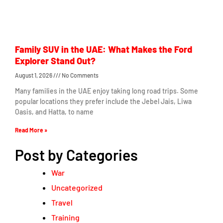
Family SUV in the UAE: What Makes the Ford
Explorer Stand Out?
August 1, 2026
No Comments
Many families in the UAE enjoy taking long road trips. Some
popular locations they prefer include the Jebel Jais, Liwa
Oasis, and Hatta, to name
Read More »
Post by Categories
War
Uncategorized
Travel
Training