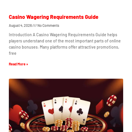
Casino Wagering Requirements Guide
August 4, 2026
No Comments
Introduction A Casino Wagering Requirements Guide helps
players understand one of the most important parts of online
casino bonuses. Many platforms offer attractive promotions,
free
Read More »