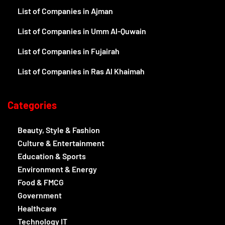
List of Companies in Ajman
List of Companies in Umm Al-Quwain
List of Companies in Fujairah
List of Companies in Ras Al Khaimah
Categories
Beauty, Style & Fashion
Culture & Entertainment
Education & Sports
Environment & Energy
Food & FMCG
Government
Healthcare
Technology IT