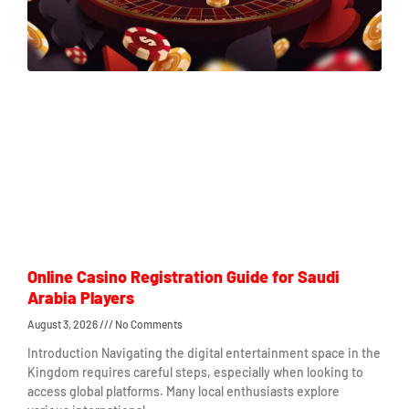
Online Casino Registration Guide for Saudi
Arabia Players
August 3, 2026
No Comments
Introduction Navigating the digital entertainment space in the
Kingdom requires careful steps, especially when looking to
access global platforms. Many local enthusiasts explore