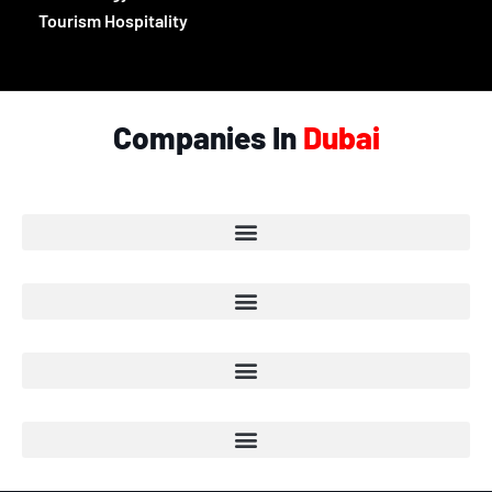
Tourism Hospitality
Companies In
Dubai