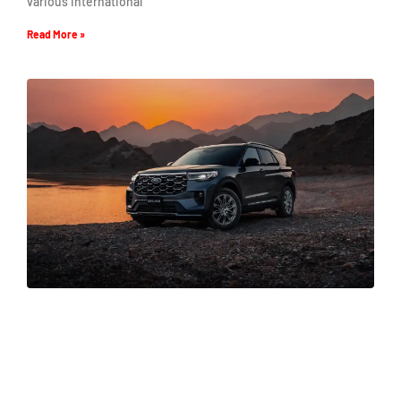
various international
Read More »