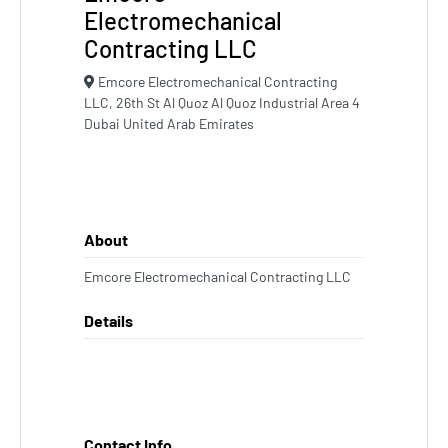
Electromechanical
Contracting LLC
Emcore Electromechanical Contracting
LLC, 26th St Al Quoz Al Quoz Industrial Area 4
Dubai United Arab Emirates
About
Emcore Electromechanical Contracting LLC
Details
Contact Info