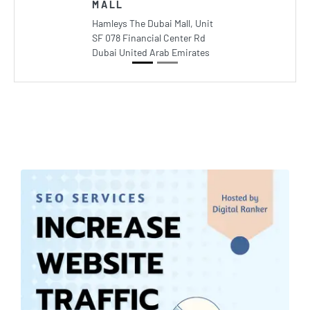
MALL
Hamleys The Dubai Mall, Unit
SF 078 Financial Center Rd
Dubai United Arab Emirates