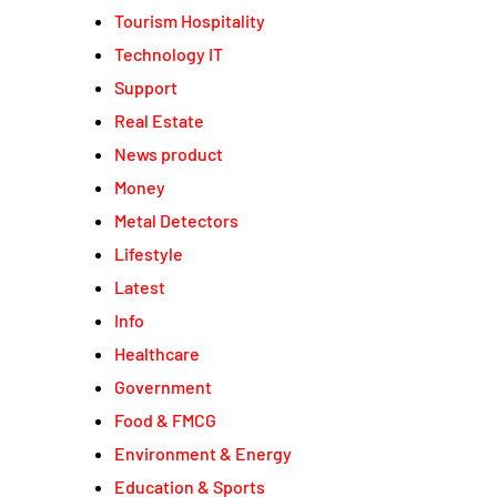
Tourism Hospitality
Technology IT
Support
Real Estate
News product
Money
Metal Detectors
Lifestyle
Latest
Info
Healthcare
Government
Food & FMCG
Environment & Energy
Education & Sports