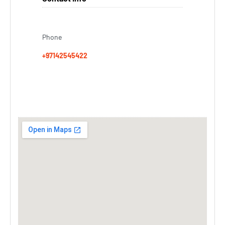
Phone
+97142545422