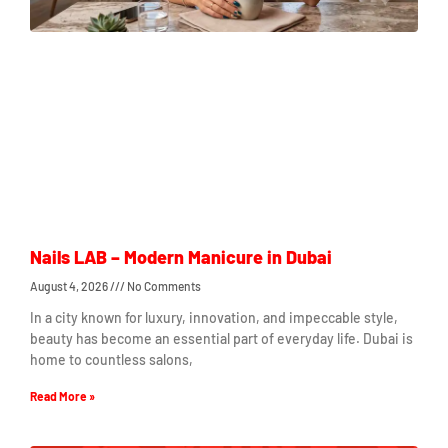
Nails LAB – Modern Manicure in Dubai
August 4, 2026
No Comments
In a city known for luxury, innovation, and impeccable style,
beauty has become an essential part of everyday life. Dubai is
home to countless salons,
Read More »