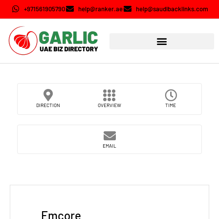
+971561905790
help@ranker.ae
help@saudibacklinks.com
DIRECTION
OVERVIEW
TIME
EMAIL
Emcore