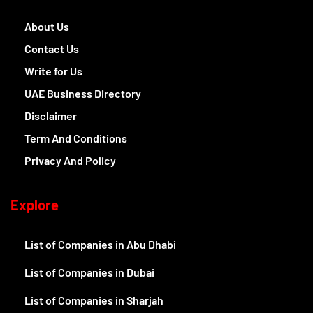
About Us
Contact Us
Write for Us
UAE Business Directory
Disclaimer
Term And Conditions
Privacy And Policy
Explore
List of Companies in Abu Dhabi
List of Companies in Dubai
List of Companies in Sharjah