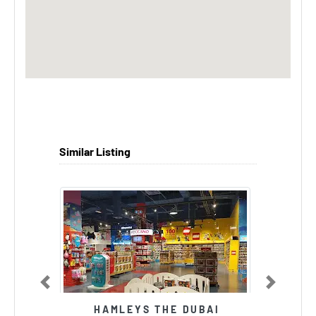
Similar Listing
Previous
Next
HAMLEYS THE DUBAI