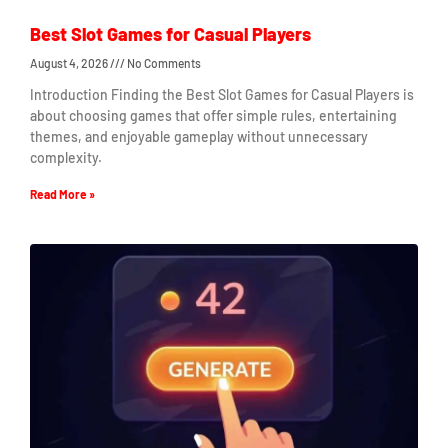
Best Slot Games for Casual Players
August 4, 2026
No Comments
Introduction Finding the Best Slot Games for Casual Players is
about choosing games that offer simple rules, entertaining
themes, and enjoyable gameplay without unnecessary
complexity.
Read More »