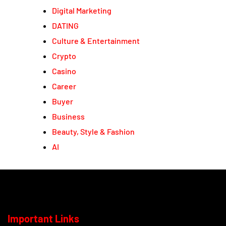
Digital Marketing
DATING
Culture & Entertainment
Crypto
Casino
Career
Buyer
Business
Beauty, Style & Fashion
AI
Important Links