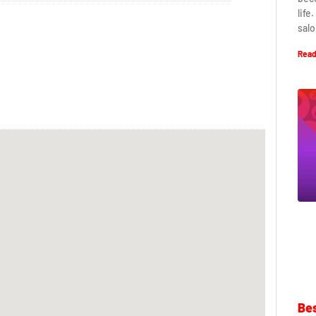
life
salo
Read
Bes