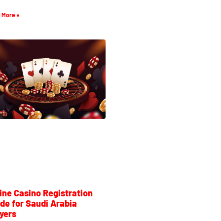
 More »
ine Casino Registration
de for Saudi Arabia
yers