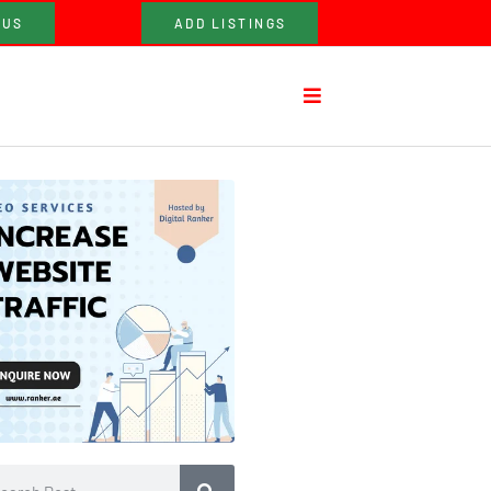
 US
ADD LISTINGS