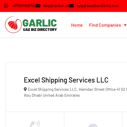
+971561905790
help@ranker.ae
help@saudibacklinks.com
Home
Find Companies
Excel Shipping Services LLC
Excel Shipping Services LLC, Hamdan Street Office 41 02 
Abu Dhabi United Arab Emirates