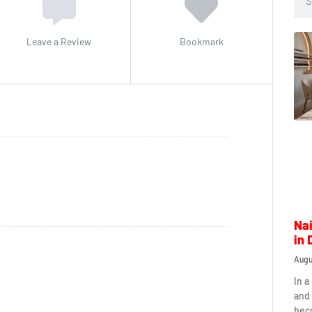
Leave a Review
Bookmark
Nai
in 
Augu
In a
and 
beco