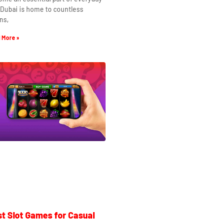
. Dubai is home to countless
ns,
 More »
t Slot Games for Casual