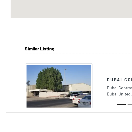
Similar Listing
DUBAI C
Previous
Dubai Contrac
Dubai United 