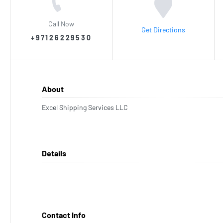
Call Now
Get Directions
+97126229530
About
Excel Shipping Services LLC
Details
Contact Info