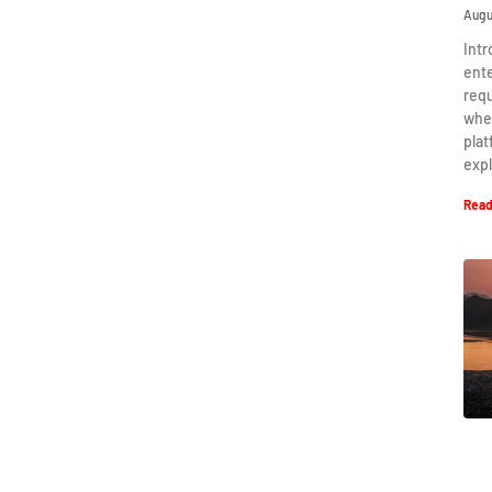
Augu
Intr
ent
requ
when
plat
expl
Read