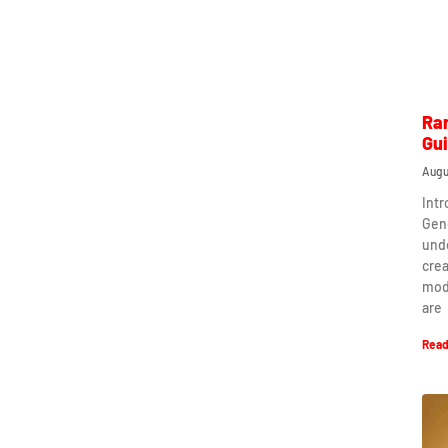
Ra
Gu
Augu
Int
Gen
und
crea
mod
are
Read