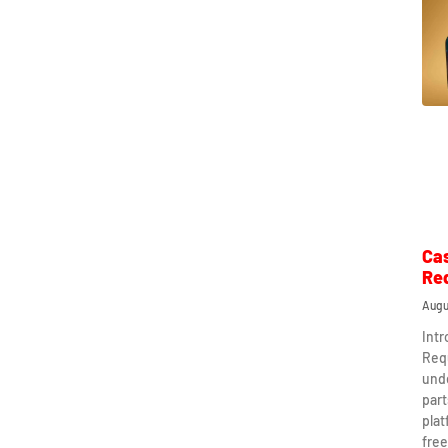
Ca
Re
Augu
Int
Req
und
part
plat
free