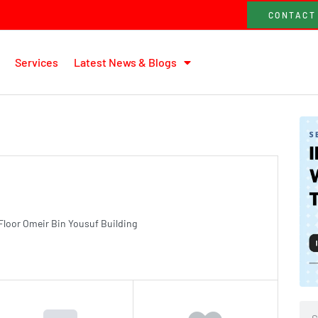
CONTACT
Services
Latest News & Blogs
Floor Omeir Bin Yousuf Building