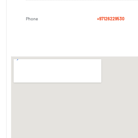
Phone
+97126229530