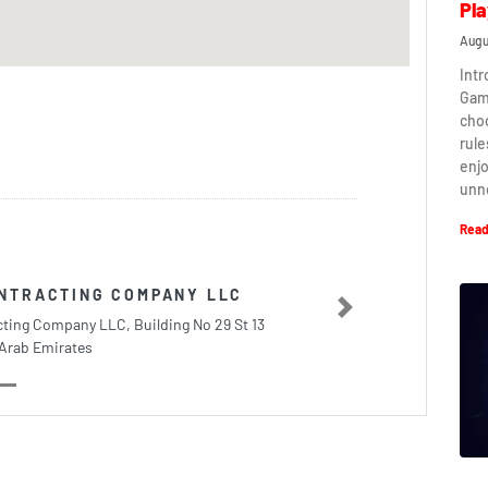
Pla
Augu
Intr
Game
cho
rule
enj
unn
Read
ONTRACTING COMPANY LLC
Next
ting Company LLC, Building No 29 St 13
Arab Emirates