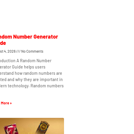
ndom Number Generator
ide
st 4, 2026
No Comments
roduction A Random Number
erator Guide helps users
erstand how random numbers are
ted and why they are important in
ern technology. Random numbers
 More »