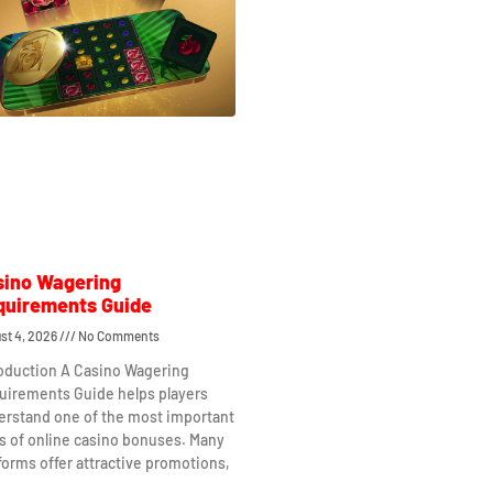
sino Wagering
quirements Guide
st 4, 2026
No Comments
roduction A Casino Wagering
uirements Guide helps players
erstand one of the most important
s of online casino bonuses. Many
forms offer attractive promotions,