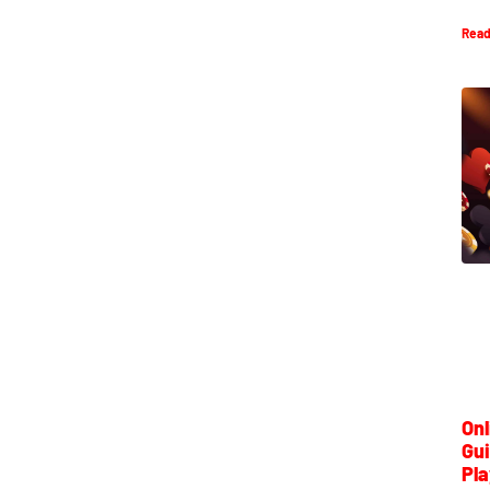
Read
Onl
Gui
Pla