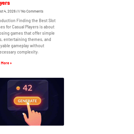
yers
st 4, 2026
No Comments
oduction Finding the Best Slot
s for Casual Players is about
osing games that offer simple
s, entertaining themes, and
oyable gameplay without
ecessary complexity.
 More »