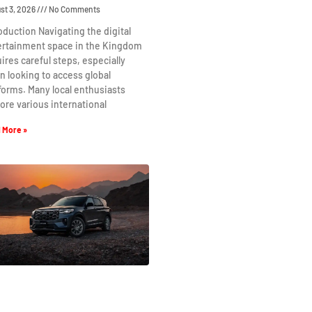
st 3, 2026
No Comments
oduction Navigating the digital
ertainment space in the Kingdom
ires careful steps, especially
 looking to access global
forms. Many local enthusiasts
ore various international
 More »