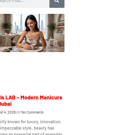
ls LAB – Modern Manicure
Dubai
st 4, 2026
No Comments
 city known for luxury, innovation,
impeccable style, beauty has
me an essential part of everyday