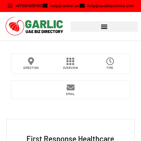
+971561905790
help@ranker.ae
help@saudibacklinks.com
DIRECTION
OVERVIEW
TIME
EMAIL
First Response Healthcare