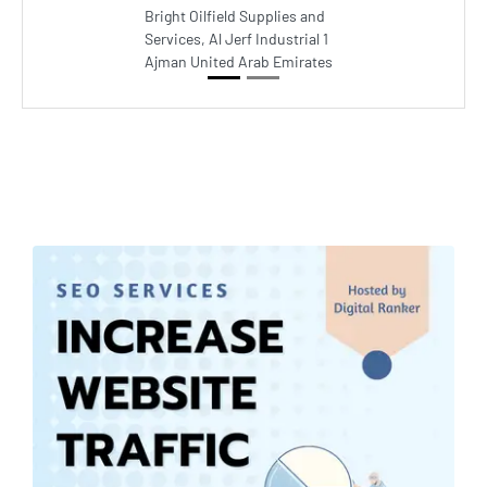
Bright Oilfield Supplies and
Services, Al Jerf Industrial 1
Ajman United Arab Emirates