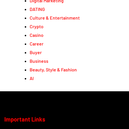
Digital Marketing
DATING
Culture & Entertainment
Crypto
Casino
Career
Buyer
Business
Beauty, Style & Fashion
AI
Important Links