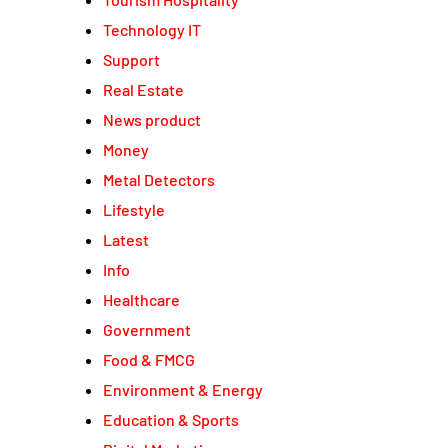
Technology IT
Support
Real Estate
News product
Money
Metal Detectors
Lifestyle
Latest
Info
Healthcare
Government
Food & FMCG
Environment & Energy
Education & Sports