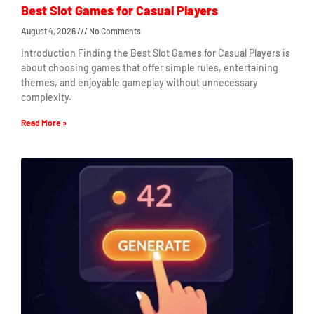
Best Slot Games for Casual Players
August 4, 2026
No Comments
Introduction Finding the Best Slot Games for Casual Players is
about choosing games that offer simple rules, entertaining
themes, and enjoyable gameplay without unnecessary
complexity.
Read More »