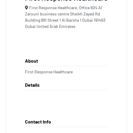
First Response Healthcare, Office 604 Al
Zarouni business centre Sheikh Zayed Rd
Building 891 Street 1 Al Barsha 1 Dubai 191463
Dubai United Arab Emirates
About
First Response Healthcare
Details
Contact Info