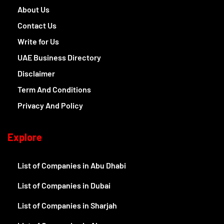
About Us
Contact Us
Write for Us
UAE Business Directory
Disclaimer
Term And Conditions
Privacy And Policy
Explore
List of Companies in Abu Dhabi
List of Companies in Dubai
List of Companies in Sharjah