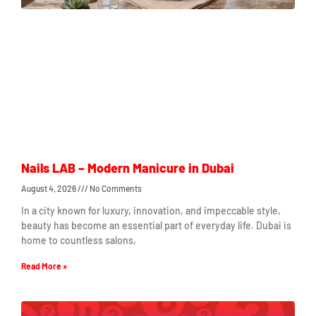
Nails LAB – Modern Manicure in Dubai
August 4, 2026
No Comments
In a city known for luxury, innovation, and impeccable style,
beauty has become an essential part of everyday life. Dubai is
home to countless salons,
Read More »