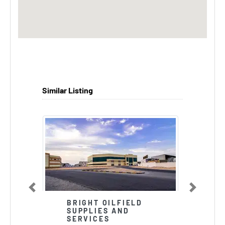
Similar Listing
Previous
Next
BRIGHT OILFIELD
SUPPLIES AND
SERVICES