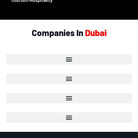
Companies In
Dubai