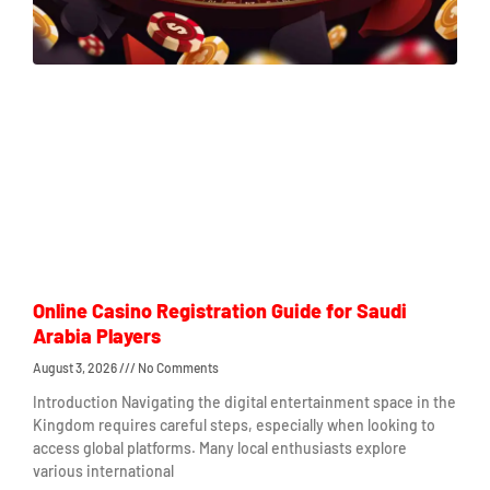
Online Casino Registration Guide for Saudi
Arabia Players
August 3, 2026
No Comments
Introduction Navigating the digital entertainment space in the
Kingdom requires careful steps, especially when looking to
access global platforms. Many local enthusiasts explore
various international