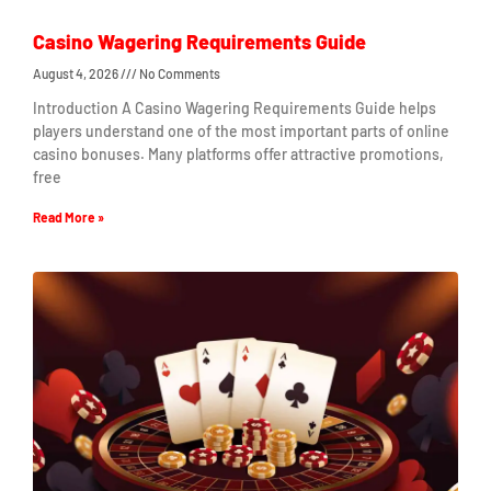
Casino Wagering Requirements Guide
August 4, 2026
No Comments
Introduction A Casino Wagering Requirements Guide helps
players understand one of the most important parts of online
casino bonuses. Many platforms offer attractive promotions,
free
Read More »