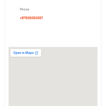
Phone
+971505050387