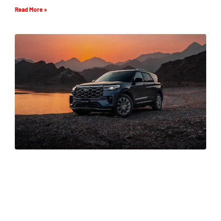
Read More »