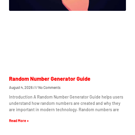
Random Number Generator Guide
August 4, 2026
No Comments
Introduction A Random Number Generator Guide helps users
understand how random numbers are created and why they
are important in modern technology. Random numbers are
Read More »