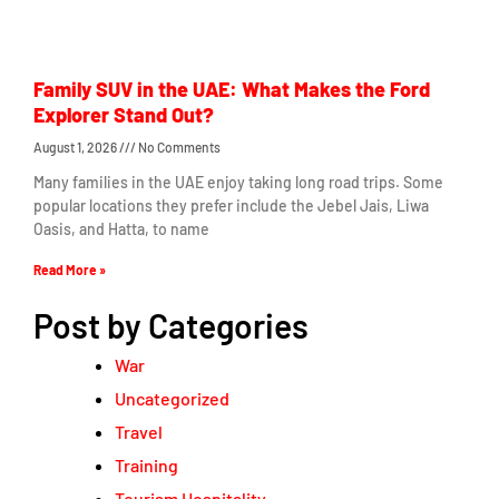
Family SUV in the UAE: What Makes the Ford
Explorer Stand Out?
August 1, 2026
No Comments
Many families in the UAE enjoy taking long road trips. Some
popular locations they prefer include the Jebel Jais, Liwa
Oasis, and Hatta, to name
Read More »
Post by Categories
War
Uncategorized
Travel
Training
Tourism Hospitality