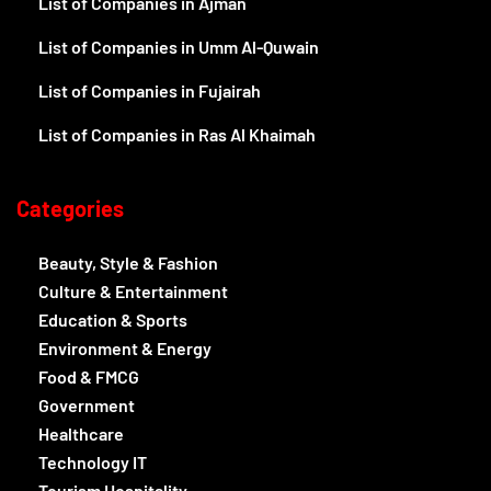
List of Companies in Ajman
List of Companies in Umm Al-Quwain
List of Companies in Fujairah
List of Companies in Ras Al Khaimah
Categories
Beauty, Style & Fashion
Culture & Entertainment
Education & Sports
Environment & Energy
Food & FMCG
Government
Healthcare
Technology IT
Tourism Hospitality