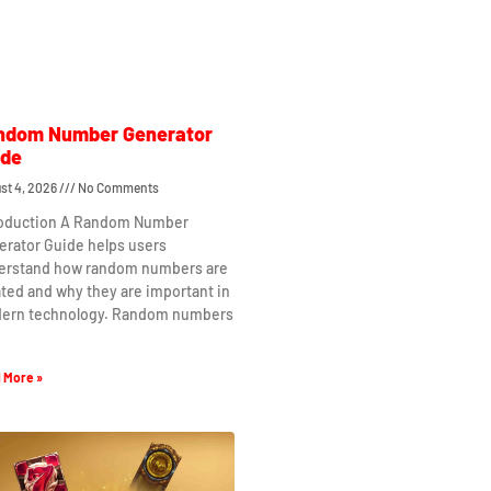
ndom Number Generator
ide
st 4, 2026
No Comments
roduction A Random Number
erator Guide helps users
erstand how random numbers are
ted and why they are important in
ern technology. Random numbers
 More »