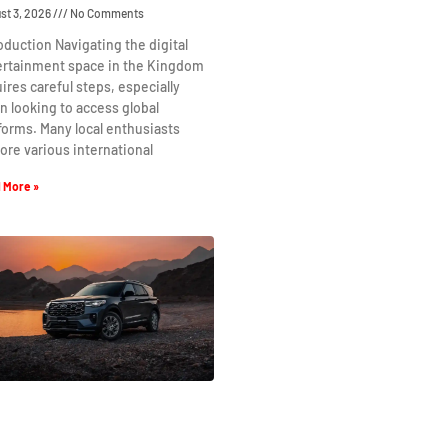
st 3, 2026
No Comments
oduction Navigating the digital
ertainment space in the Kingdom
ires careful steps, especially
 looking to access global
forms. Many local enthusiasts
ore various international
 More »