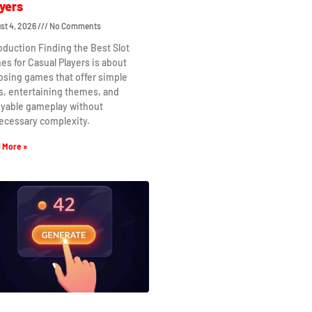
yers
st 4, 2026
No Comments
oduction Finding the Best Slot
s for Casual Players is about
osing games that offer simple
s, entertaining themes, and
oyable gameplay without
ecessary complexity.
 More »