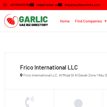
+971561905790
help@ranker.ae
help@saudibacklinks.com
Home
Find Companies
Frico International LLC
Frico International LLC, Al Mirjal St Al Danah Zone 1 Abu