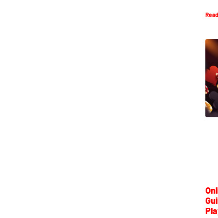
Read
Onl
Gui
Pla