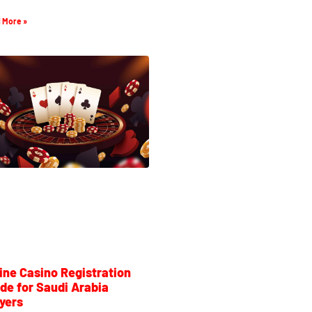
 More »
ine Casino Registration
de for Saudi Arabia
yers