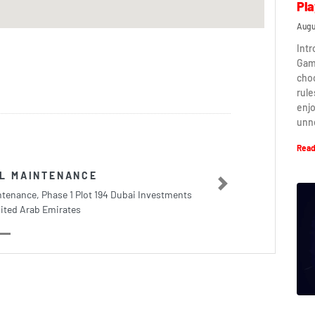
Pla
Augu
Intr
Game
cho
rule
enj
unn
Read
AL MAINTENANCE
Next
ntenance, Phase 1 Plot 194 Dubai Investments
ited Arab Emirates