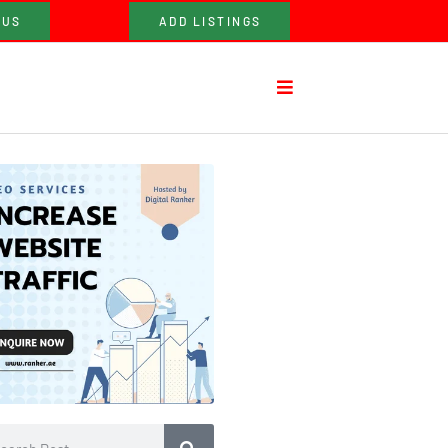
 US
ADD LISTINGS