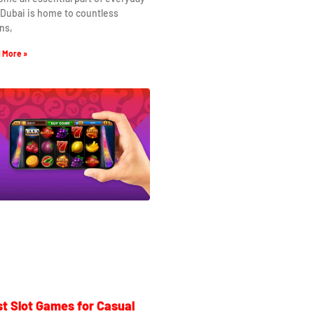
. Dubai is home to countless
ns,
 More »
t Slot Games for Casual