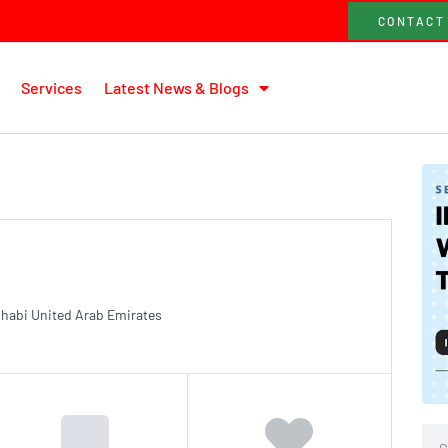
CONTACT
Services
Latest News & Blogs
 Dhabi United Arab Emirates