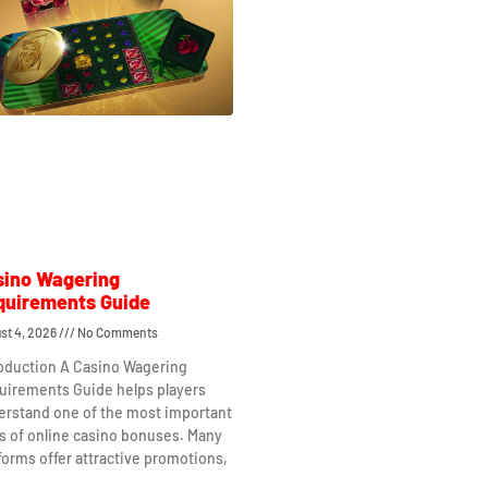
sino Wagering
quirements Guide
st 4, 2026
No Comments
roduction A Casino Wagering
uirements Guide helps players
erstand one of the most important
s of online casino bonuses. Many
forms offer attractive promotions,