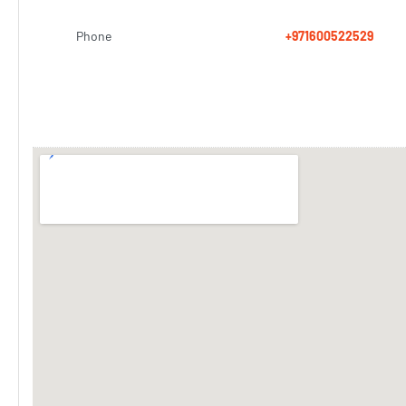
Phone
+971600522529