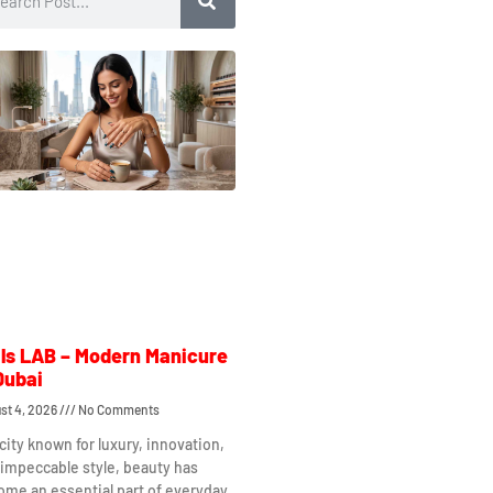
ls LAB – Modern Manicure
Dubai
st 4, 2026
No Comments
 city known for luxury, innovation,
impeccable style, beauty has
me an essential part of everyday