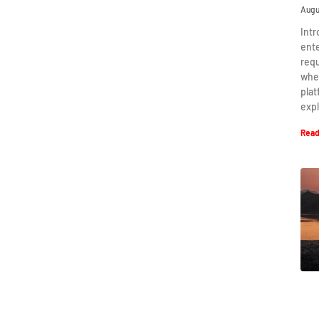
Augu
Intr
ent
requ
when
plat
expl
Read