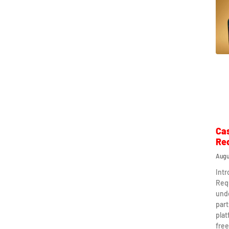
Ca
Re
Augu
Int
Req
und
part
plat
free