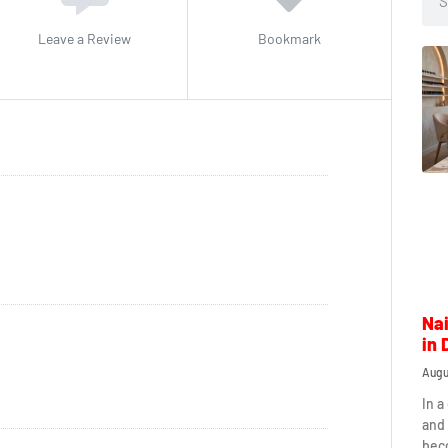
Leave a Review
Bookmark
Nai
in 
Augu
In a
and 
beco