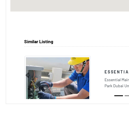
Similar Listing
ESSENTI
Previous
Essential Mai
Park Dubai Un