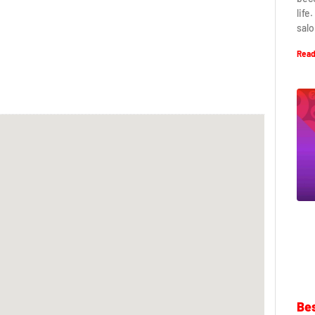
life
salo
Read
Bes