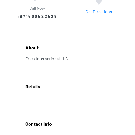
Call Now
Get Directions
+971600522529
About
Frico International LLC
Details
Contact Info