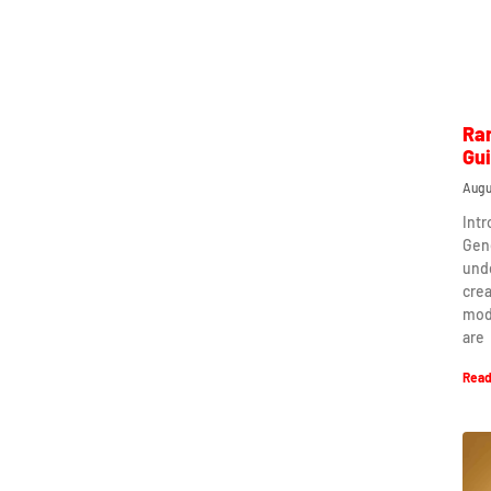
Ra
Gu
Augu
Int
Gen
und
crea
mod
are
Read