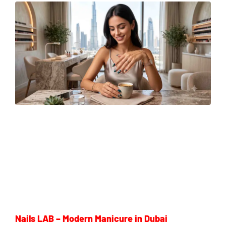
Nails LAB – Modern Manicure in Dubai