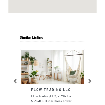
Similar Listing
Previous
Next
FLOW TRADING LLC
Flow Trading LLC, 25262164
55314855 Dubai Creek Tower