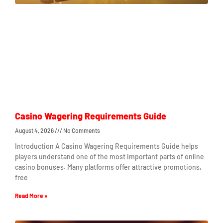
Casino Wagering Requirements Guide
August 4, 2026
No Comments
Introduction A Casino Wagering Requirements Guide helps
players understand one of the most important parts of online
casino bonuses. Many platforms offer attractive promotions,
free
Read More »