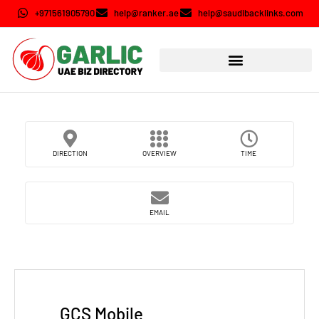
+971561905790
help@ranker.ae
help@saudibacklinks.com
DIRECTION
OVERVIEW
TIME
EMAIL
GCS Mobile