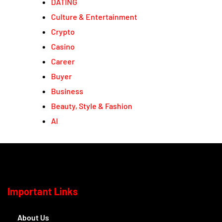
DATING
Culture & Entertainment
Crypto
Casino
Career
Buyer
Business
Beauty, Style & Fashion
AI
Important Links
About Us