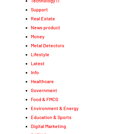
Technology IT
Support
Real Estate
News product
Money
Metal Detectors
Lifestyle
Latest
Info
Healthcare
Government
Food & FMCG
Environment & Energy
Education & Sports
Digital Marketing