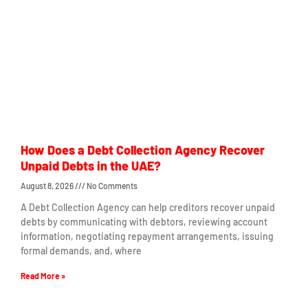
How Does a Debt Collection Agency Recover
Unpaid Debts in the UAE?
August 8, 2026
No Comments
A Debt Collection Agency can help creditors recover unpaid
debts by communicating with debtors, reviewing account
information, negotiating repayment arrangements, issuing
formal demands, and, where
Read More »