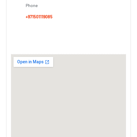
Phone
+971501119085