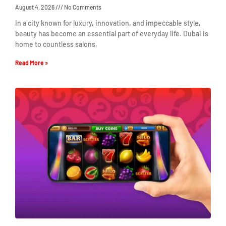
August 4, 2026
No Comments
In a city known for luxury, innovation, and impeccable style,
beauty has become an essential part of everyday life. Dubai is
home to countless salons,
Read More »