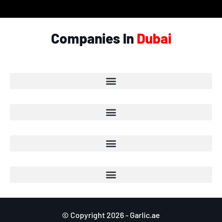
Companies In
Dubai
© Copyright 2026 - Garlic.ae