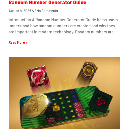
Random Number Generator Guide
August 4, 2026
No Comments
Introduction A Random Number Generator Guide helps users
understand how random numbers are created and why they
are important in modern technology. Random numbers are
Read More »