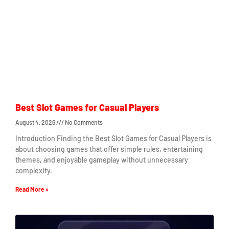
Best Slot Games for Casual Players
August 4, 2026
No Comments
Introduction Finding the Best Slot Games for Casual Players is
about choosing games that offer simple rules, entertaining
themes, and enjoyable gameplay without unnecessary
complexity.
Read More »