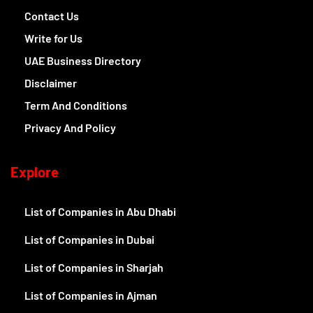
Contact Us
Write for Us
UAE Business Directory
Disclaimer
Term And Conditions
Privacy And Policy
Explore
List of Companies in Abu Dhabi
List of Companies in Dubai
List of Companies in Sharjah
List of Companies in Ajman