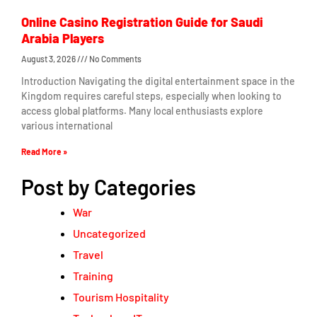
Online Casino Registration Guide for Saudi
Arabia Players
August 3, 2026
No Comments
Introduction Navigating the digital entertainment space in the
Kingdom requires careful steps, especially when looking to
access global platforms. Many local enthusiasts explore
various international
Read More »
Post by Categories
War
Uncategorized
Travel
Training
Tourism Hospitality