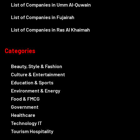
List of Companies in Umm Al-Quwain
List of Companies in Fujairah
List of Companies in Ras Al Khaimah
Categories
Beauty, Style & Fashion
Culture & Entertainment
Education & Sports
Environment & Energy
Food & FMCG
Government
Healthcare
Technology IT
Tourism Hospitality