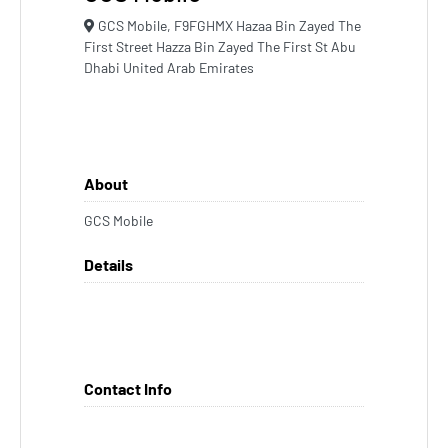
GCS Mobile, F9FGHMX Hazaa Bin Zayed The
First Street Hazza Bin Zayed The First St Abu
Dhabi United Arab Emirates
About
GCS Mobile
Details
Contact Info