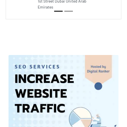
1st Street Dubai United Arab
Emirates