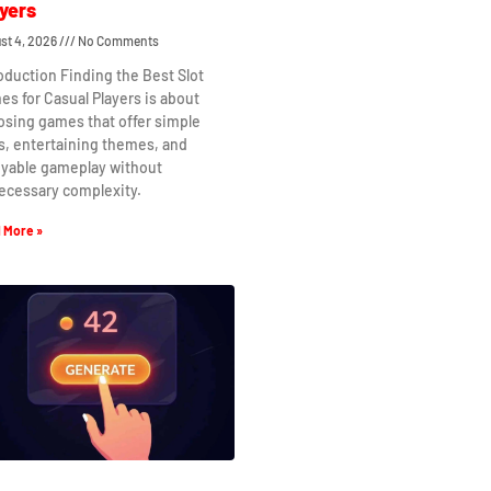
yers
st 4, 2026
No Comments
oduction Finding the Best Slot
s for Casual Players is about
osing games that offer simple
s, entertaining themes, and
oyable gameplay without
ecessary complexity.
 More »