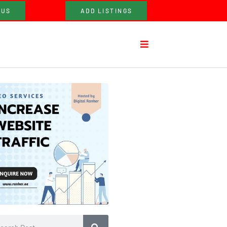
 US
ADD LISTINGS