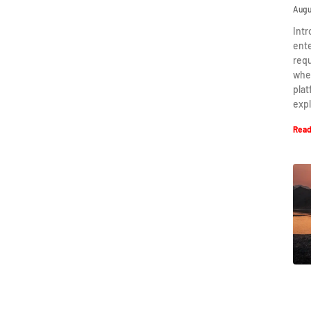
Augu
Intr
ent
requ
when
plat
expl
Read