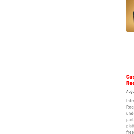
Ca
Re
Augu
Int
Req
und
part
plat
free