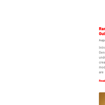
Ra
Gu
Augu
Int
Gen
und
crea
mod
are
Read