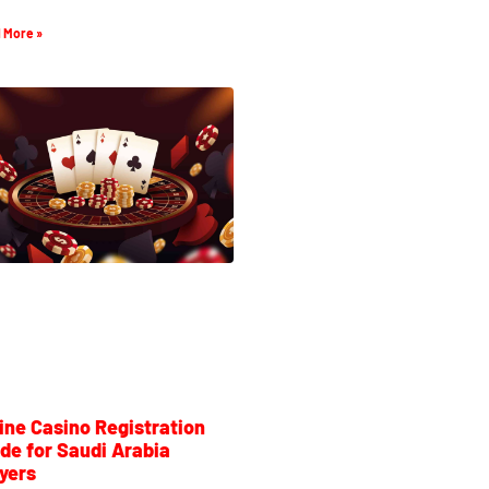
 More »
ine Casino Registration
de for Saudi Arabia
yers