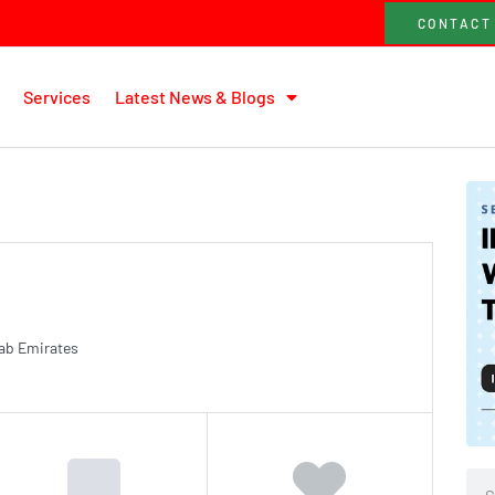
CONTACT
Services
Latest News & Blogs
rab Emirates