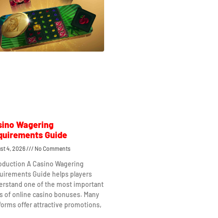
sino Wagering
quirements Guide
st 4, 2026
No Comments
roduction A Casino Wagering
uirements Guide helps players
erstand one of the most important
s of online casino bonuses. Many
forms offer attractive promotions,