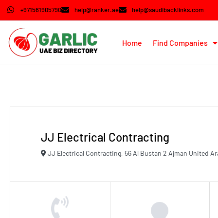
+971561905790
help@ranker.ae
help@saudibacklinks.com
Home
Find Companies
JJ Electrical Contracting
JJ Electrical Contracting, 56 Al Bustan 2 Ajman United A