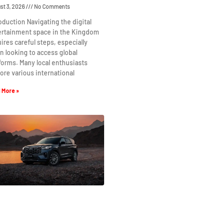
st 3, 2026
No Comments
oduction Navigating the digital
ertainment space in the Kingdom
ires careful steps, especially
 looking to access global
forms. Many local enthusiasts
ore various international
 More »