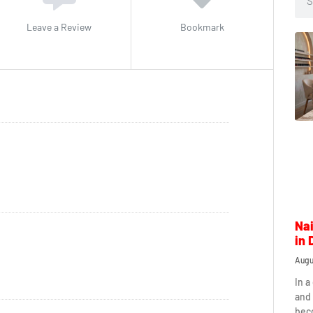
Leave a Review
Bookmark
Nai
in 
Augu
In a
and 
beco