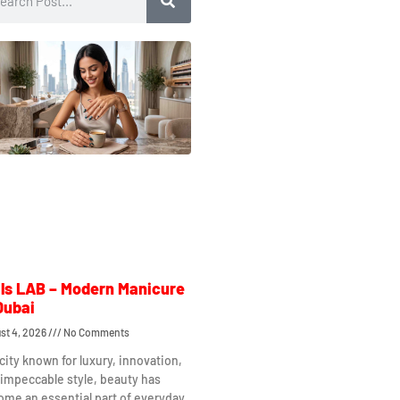
ls LAB – Modern Manicure
Dubai
st 4, 2026
No Comments
 city known for luxury, innovation,
impeccable style, beauty has
me an essential part of everyday