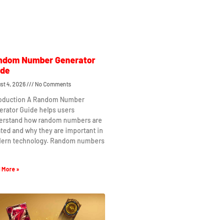
ndom Number Generator
ide
st 4, 2026
No Comments
roduction A Random Number
erator Guide helps users
erstand how random numbers are
ted and why they are important in
ern technology. Random numbers
 More »