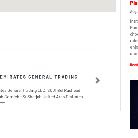
Pla
Augu
Intr
Game
cho
rule
enj
unn
Read
EMIRATES GENERAL TRADING
Next
tes General Trading LLC, 2001 Bel Rasheed
h Corniche St Sharjah United Arab Emirates