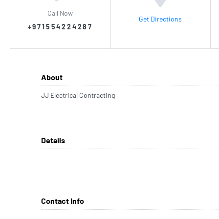
Call Now
Get Directions
+971554224287
About
JJ Electrical Contracting
Details
Contact Info