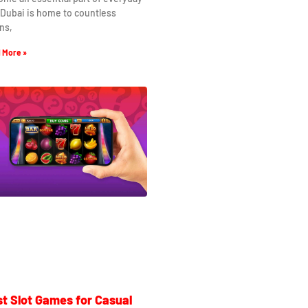
. Dubai is home to countless
ns,
 More »
t Slot Games for Casual