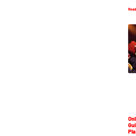
Read
Onl
Gui
Pla