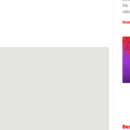
life
salo
Read
Bes