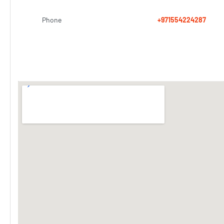
Phone
+971554224287