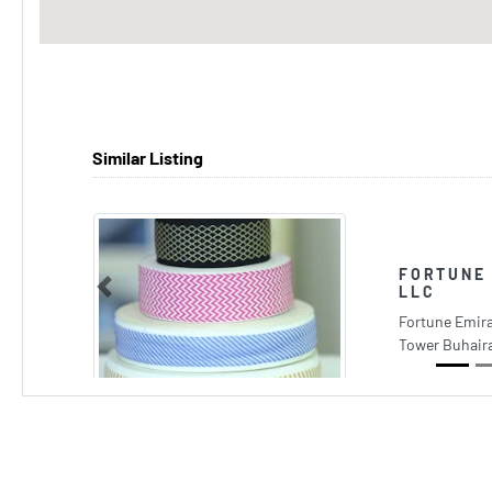
Similar Listing
FORTUNE 
LLC
Previous
Fortune Emira
Tower Buhaira