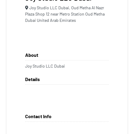
Joy Studio LLC Dubai, Oud Metha Al Nazr
Plaza Shop 12 near Metro Station Oud Metha
Dubai United Arab Emirates
About
Joy Studio LLC Dubai
Details
Contact Info