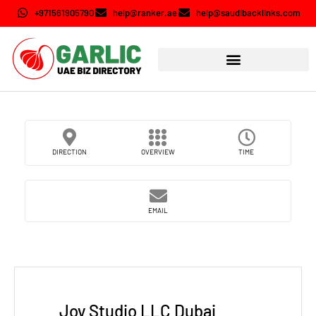
+971561905790
help@ranker.ae
help@saudibacklinks.com
DIRECTION
OVERVIEW
TIME
EMAIL
Joy Studio LLC Dubai