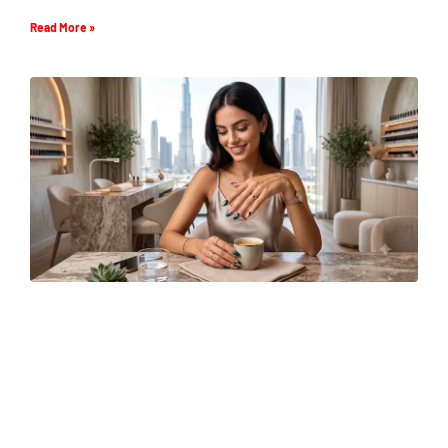
Read More »