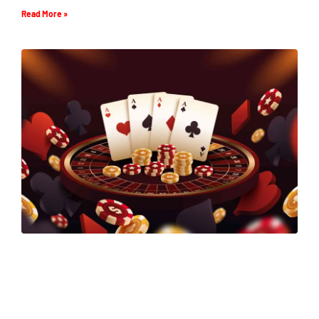
Read More »