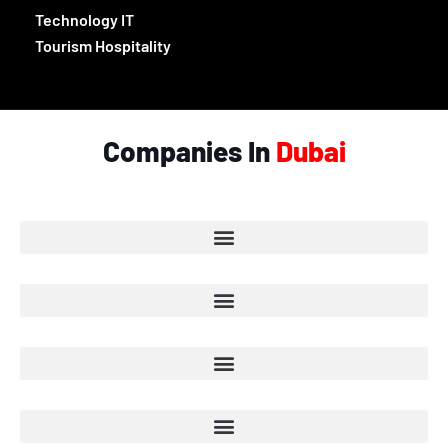
Technology IT
Tourism Hospitality
Companies In
Dubai