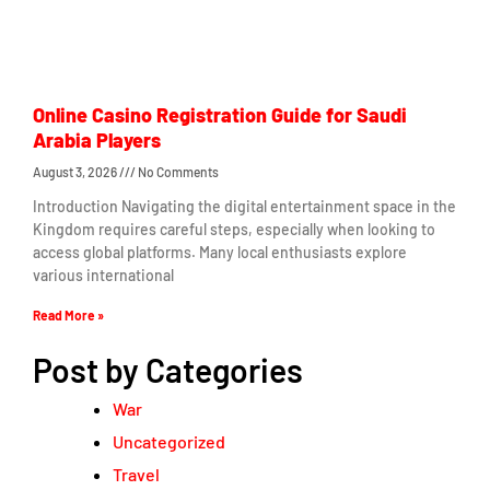
Online Casino Registration Guide for Saudi
Arabia Players
August 3, 2026
No Comments
Introduction Navigating the digital entertainment space in the
Kingdom requires careful steps, especially when looking to
access global platforms. Many local enthusiasts explore
various international
Read More »
Post by Categories
War
Uncategorized
Travel