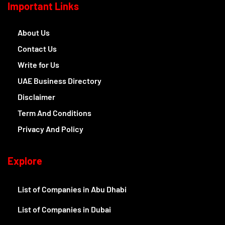
Important Links
About Us
Contact Us
Write for Us
UAE Business Directory
Disclaimer
Term And Conditions
Privacy And Policy
Explore
List of Companies in Abu Dhabi
List of Companies in Dubai