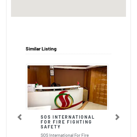
Similar Listing
SOS INTERNATIONAL
Previous
Next
FOR FIRE FIGHTING
SAFETY
SOS International For Fire