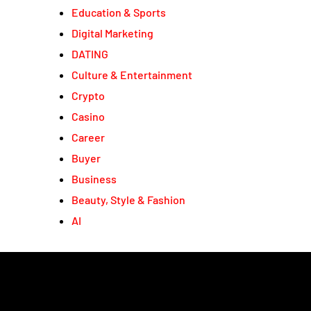
Education & Sports
Digital Marketing
DATING
Culture & Entertainment
Crypto
Casino
Career
Buyer
Business
Beauty, Style & Fashion
AI