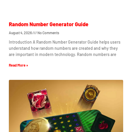
Random Number Generator Guide
August 4, 2026
No Comments
Introduction A Random Number Generator Guide helps users
understand how random numbers are created and why they
are important in modern technology. Random numbers are
Read More »