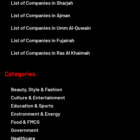
List of Companies in Sharjah
List of Companies in Ajman
List of Companies in Umm Al-Quwain
List of Companies in Fujairah
List of Companies in Ras Al Khaimah
Categories
Beauty, Style & Fashion
Culture & Entertainment
Education & Sports
Environment & Energy
Food & FMCG
Government
Healthcare