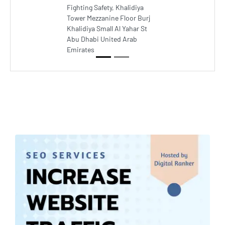
Fighting Safety, Khalidiya
Tower Mezzanine Floor Burj
Khalidiya Small Al Yahar St
Abu Dhabi United Arab
Emirates