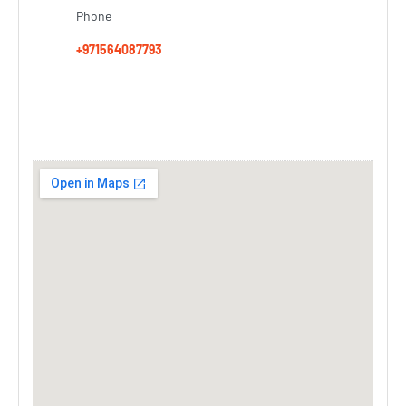
Phone
+971564087793