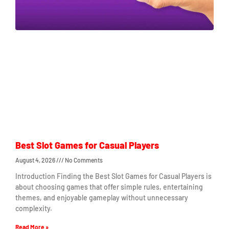
Best Slot Games for Casual Players
August 4, 2026
No Comments
Introduction Finding the Best Slot Games for Casual Players is
about choosing games that offer simple rules, entertaining
themes, and enjoyable gameplay without unnecessary
complexity.
Read More »