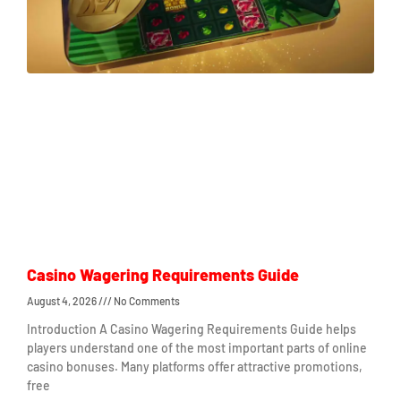
Casino Wagering Requirements Guide
August 4, 2026
No Comments
Introduction A Casino Wagering Requirements Guide helps
players understand one of the most important parts of online
casino bonuses. Many platforms offer attractive promotions,
free