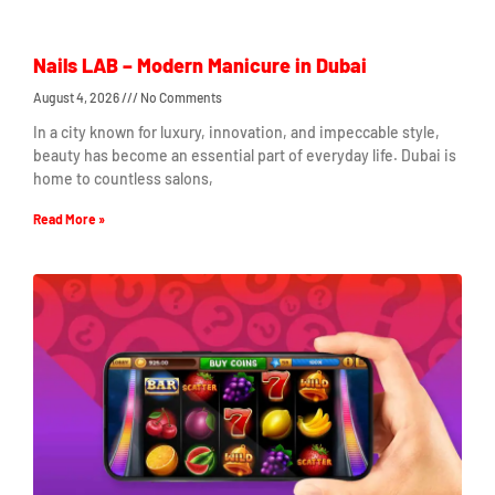
Nails LAB – Modern Manicure in Dubai
August 4, 2026
No Comments
In a city known for luxury, innovation, and impeccable style,
beauty has become an essential part of everyday life. Dubai is
home to countless salons,
Read More »