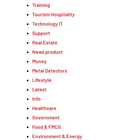
Training
Tourism Hospitality
Technology IT
Support
Real Estate
News product
Money
Metal Detectors
Lifestyle
Latest
Info
Healthcare
Government
Food & FMCG
Environment & Energy