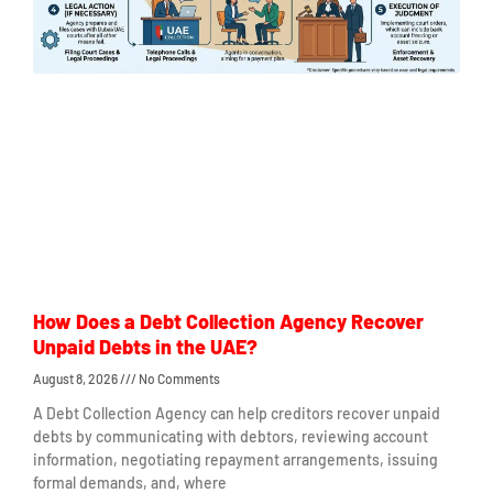
How Does a Debt Collection Agency Recover
Unpaid Debts in the UAE?
August 8, 2026
No Comments
A Debt Collection Agency can help creditors recover unpaid
debts by communicating with debtors, reviewing account
information, negotiating repayment arrangements, issuing
formal demands, and, where