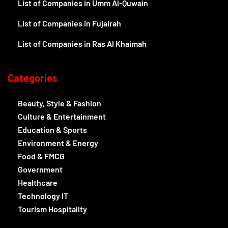
List of Companies in Umm Al-Quwain
List of Companies in Fujairah
List of Companies in Ras Al Khaimah
Categories
Beauty, Style & Fashion
Culture & Entertainment
Education & Sports
Environment & Energy
Food & FMCG
Government
Healthcare
Technology IT
Tourism Hospitality