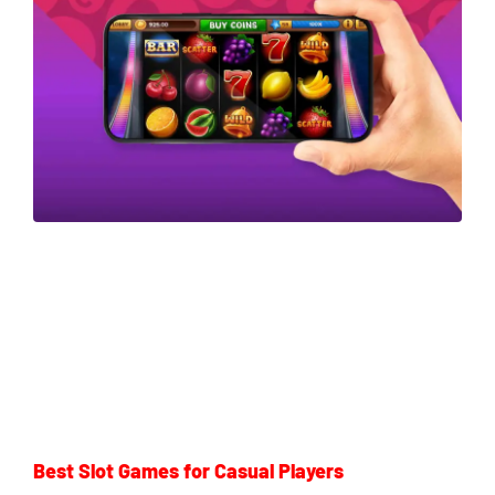
Best Slot Games for Casual Players