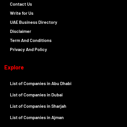
Contact Us
Write for Us
UAE Business Directory
Disclaimer
Term And Conditions
Privacy And Policy
Explore
List of Companies in Abu Dhabi
List of Companies in Dubai
List of Companies in Sharjah
List of Companies in Ajman