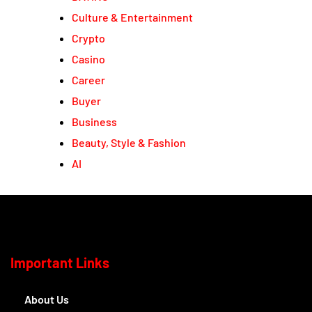
Culture & Entertainment
Crypto
Casino
Career
Buyer
Business
Beauty, Style & Fashion
AI
Important Links
About Us