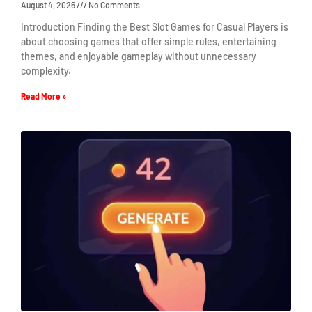
August 4, 2026
No Comments
Introduction Finding the Best Slot Games for Casual Players is
about choosing games that offer simple rules, entertaining
themes, and enjoyable gameplay without unnecessary
complexity.
Read More »