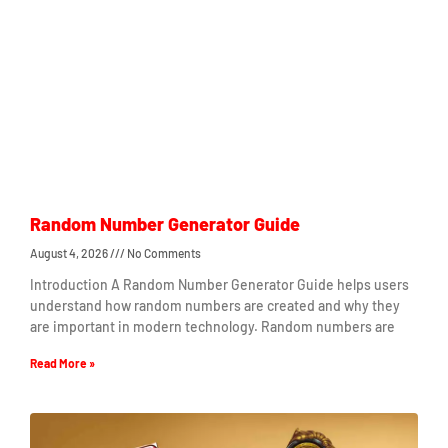
Random Number Generator Guide
August 4, 2026
No Comments
Introduction A Random Number Generator Guide helps users
understand how random numbers are created and why they
are important in modern technology. Random numbers are
Read More »