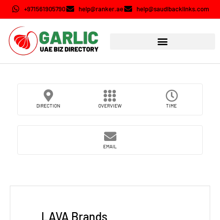
+971561905790
help@ranker.ae
help@saudibacklinks.com
DIRECTION
OVERVIEW
TIME
EMAIL
LAVA Brands