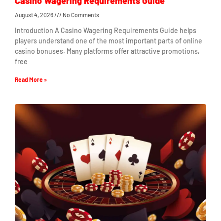
Casino Wagering Requirements Guide
August 4, 2026
No Comments
Introduction A Casino Wagering Requirements Guide helps
players understand one of the most important parts of online
casino bonuses. Many platforms offer attractive promotions,
free
Read More »