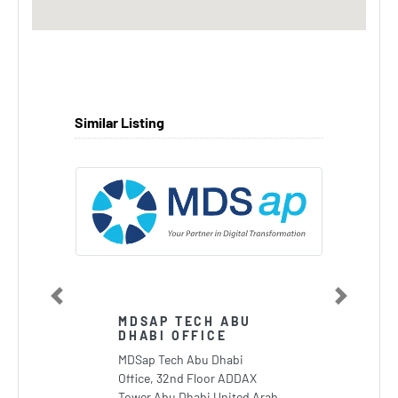
Similar Listing
Previous
Next
MDSAP TECH ABU
DHABI OFFICE
MDSap Tech Abu Dhabi
Office, 32nd Floor ADDAX
Tower Abu Dhabi United Arab