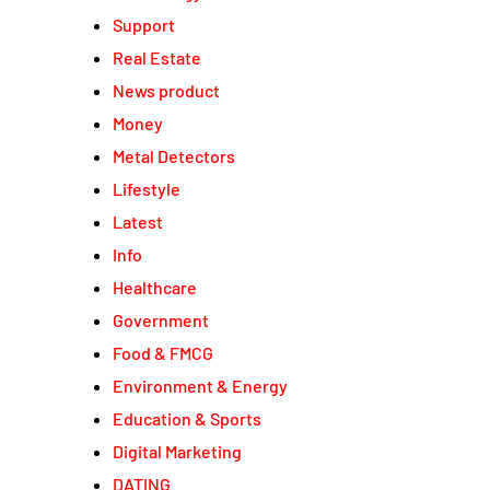
Support
Real Estate
News product
Money
Metal Detectors
Lifestyle
Latest
Info
Healthcare
Government
Food & FMCG
Environment & Energy
Education & Sports
Digital Marketing
DATING