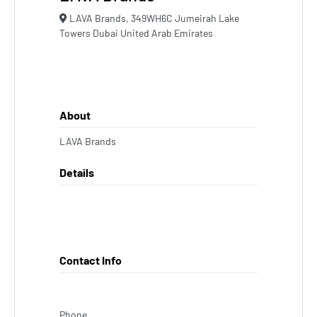
LAVA Brands, 349WH6C Jumeirah Lake
Towers Dubai United Arab Emirates
About
LAVA Brands
Details
Contact Info
Phone