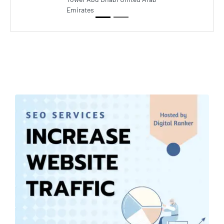
Emirates