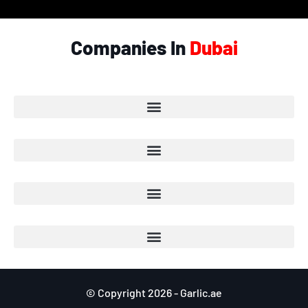
Companies In
Dubai
© Copyright 2026 - Garlic.ae