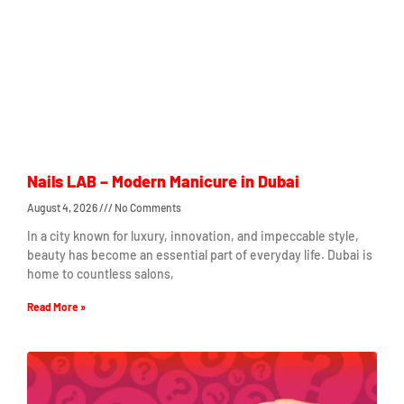
Nails LAB – Modern Manicure in Dubai
August 4, 2026
No Comments
In a city known for luxury, innovation, and impeccable style,
beauty has become an essential part of everyday life. Dubai is
home to countless salons,
Read More »