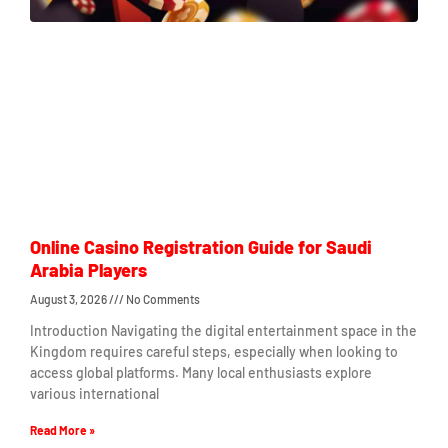
Online Casino Registration Guide for Saudi
Arabia Players
August 3, 2026
No Comments
Introduction Navigating the digital entertainment space in the
Kingdom requires careful steps, especially when looking to
access global platforms. Many local enthusiasts explore
various international
Read More »