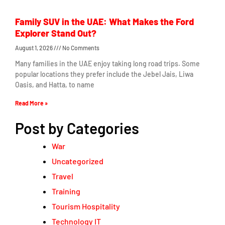
Family SUV in the UAE: What Makes the Ford
Explorer Stand Out?
August 1, 2026
No Comments
Many families in the UAE enjoy taking long road trips. Some
popular locations they prefer include the Jebel Jais, Liwa
Oasis, and Hatta, to name
Read More »
Post by Categories
War
Uncategorized
Travel
Training
Tourism Hospitality
Technology IT