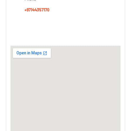
+97144357170