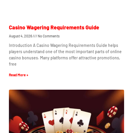
Casino Wagering Requirements Guide
August 4, 2026
No Comments
Introduction A Casino Wagering Requirements Guide helps
players understand one of the most important parts of online
casino bonuses. Many platforms offer attractive promotions,
free
Read More »