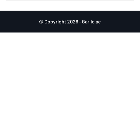
© Copyright 2026 - Garlic.ae