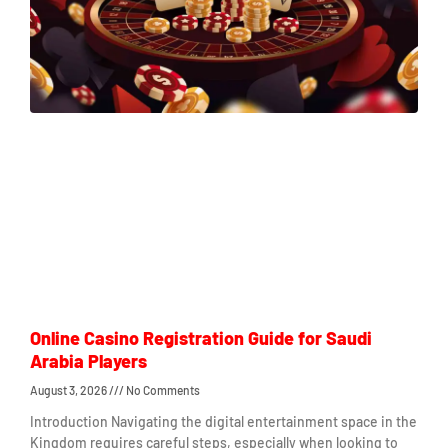
Online Casino Registration Guide for Saudi
Arabia Players
August 3, 2026
No Comments
Introduction Navigating the digital entertainment space in the
Kingdom requires careful steps, especially when looking to