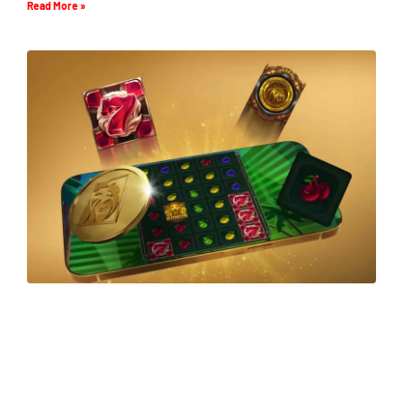
Read More »