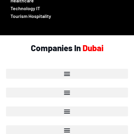
Healthcare
Technology IT
Tourism Hospitality
Companies In
Dubai