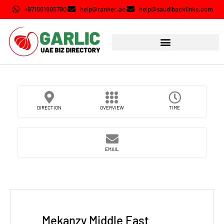
+971561905790
help@ranker.ae
help@saudibacklinks.com
DIRECTION
OVERVIEW
TIME
EMAIL
Mekanzy Middle East