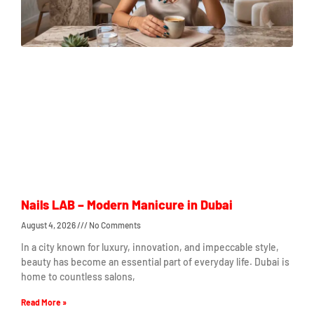
Nails LAB – Modern Manicure in Dubai
August 4, 2026
No Comments
In a city known for luxury, innovation, and impeccable style,
beauty has become an essential part of everyday life. Dubai is
home to countless salons,
Read More »