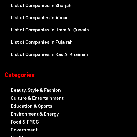
List of Companies in Sharjah
List of Companies in Ajman
List of Companies in Umm Al-Quwain
List of Companies in Fujairah
List of Companies in Ras Al Khaimah
Categories
Beauty, Style & Fashion
Culture & Entertainment
Education & Sports
Environment & Energy
Food & FMCG
Government