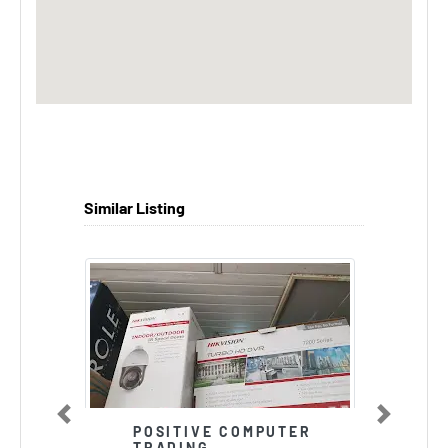
Similar Listing
Previous
Next
POSITIVE COMPUTER
TRADING