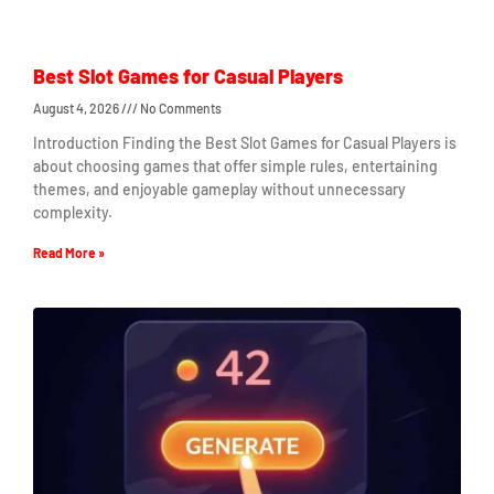
Best Slot Games for Casual Players
August 4, 2026
No Comments
Introduction Finding the Best Slot Games for Casual Players is
about choosing games that offer simple rules, entertaining
themes, and enjoyable gameplay without unnecessary
complexity.
Read More »