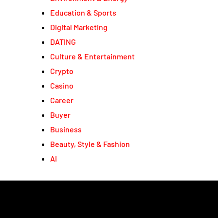
Education & Sports
Digital Marketing
DATING
Culture & Entertainment
Crypto
Casino
Career
Buyer
Business
Beauty, Style & Fashion
AI