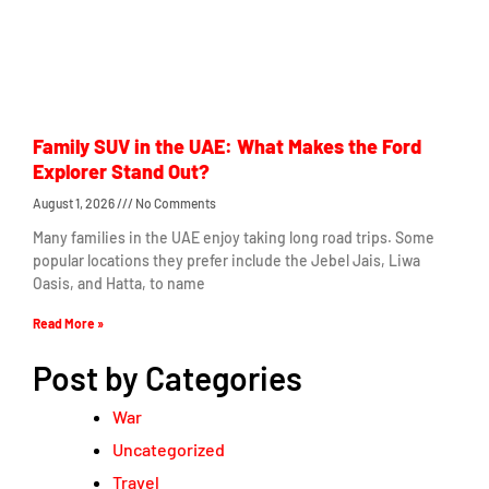
Family SUV in the UAE: What Makes the Ford
Explorer Stand Out?
August 1, 2026
No Comments
Many families in the UAE enjoy taking long road trips. Some
popular locations they prefer include the Jebel Jais, Liwa
Oasis, and Hatta, to name
Read More »
Post by Categories
War
Uncategorized
Travel