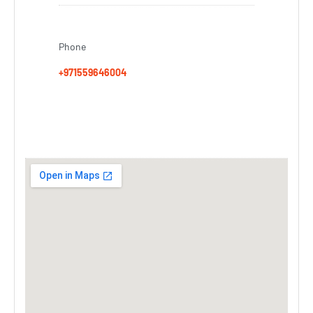
Phone
+971559646004