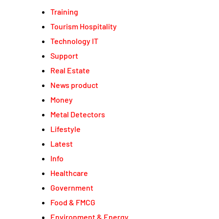
Training
Tourism Hospitality
Technology IT
Support
Real Estate
News product
Money
Metal Detectors
Lifestyle
Latest
Info
Healthcare
Government
Food & FMCG
Environment & Energy