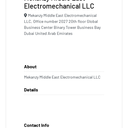
Electromechanical LLC
Mekanzy Middle East Electromechanical
LLC, Office number 2027 20th floor Global
Business Center Binary Tower Business Bay
Dubai United Arab Emirates
About
Mekanzy Middle East Electromechanical LLC
Details
Contact Info