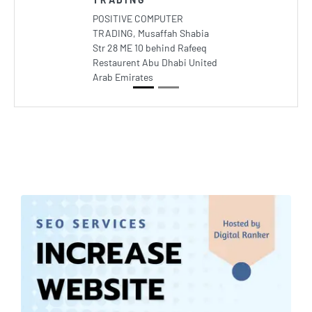
POSITIVE COMPUTER
TRADING, Musaffah Shabia
Str 28 ME 10 behind Rafeeq
Restaurent Abu Dhabi United
Arab Emirates