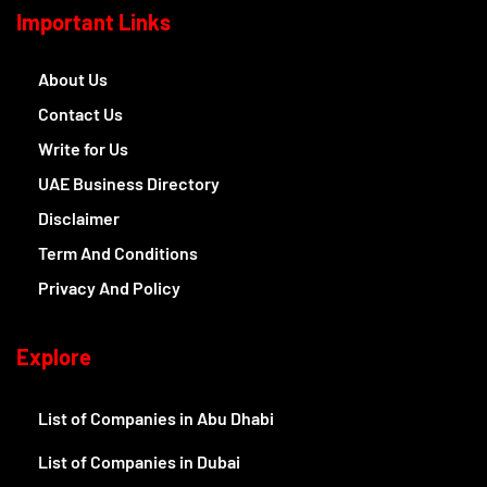
Important Links
About Us
Contact Us
Write for Us
UAE Business Directory
Disclaimer
Term And Conditions
Privacy And Policy
Explore
List of Companies in Abu Dhabi
List of Companies in Dubai