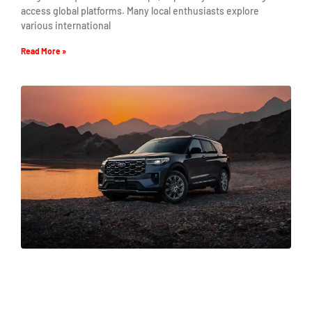
access global platforms. Many local enthusiasts explore
various international
Read More »