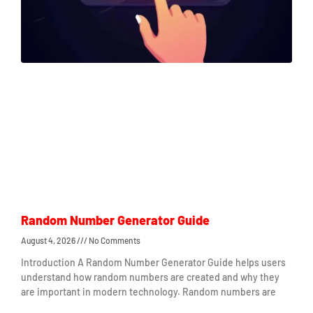
Random Number Generator Guide
August 4, 2026
No Comments
Introduction A Random Number Generator Guide helps users
understand how random numbers are created and why they
are important in modern technology. Random numbers are