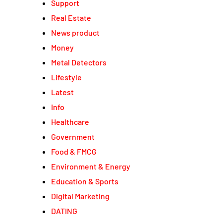
Support
Real Estate
News product
Money
Metal Detectors
Lifestyle
Latest
Info
Healthcare
Government
Food & FMCG
Environment & Energy
Education & Sports
Digital Marketing
DATING