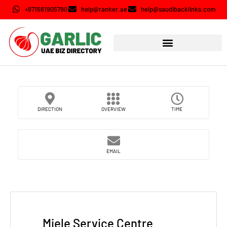
+971561905790
help@ranker.ae
help@saudibacklinks.com
DIRECTION
OVERVIEW
TIME
EMAIL
Miele Service Centre