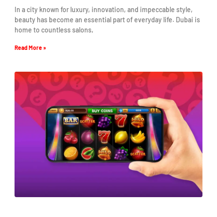
In a city known for luxury, innovation, and impeccable style,
beauty has become an essential part of everyday life. Dubai is
home to countless salons,
Read More »