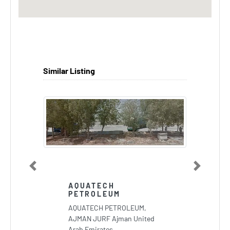
Similar Listing
Previous
Next
AQUATECH
PETROLEUM
AQUATECH PETROLEUM,
AJMAN JURF Ajman United
Arab Emirates