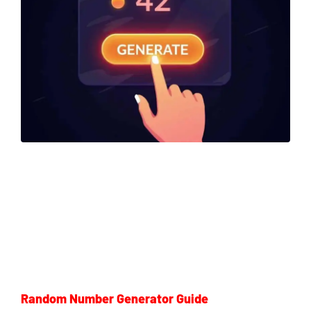
Random Number Generator Guide