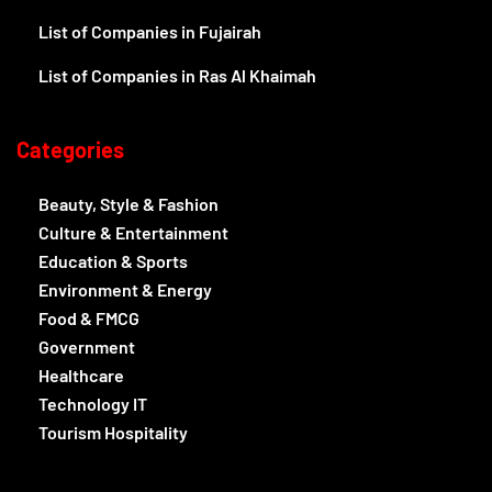
List of Companies in Fujairah
List of Companies in Ras Al Khaimah
Categories
Beauty, Style & Fashion
Culture & Entertainment
Education & Sports
Environment & Energy
Food & FMCG
Government
Healthcare
Technology IT
Tourism Hospitality