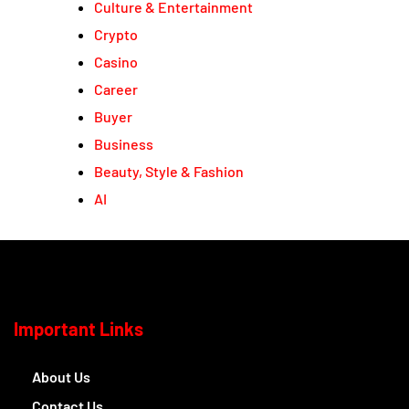
Culture & Entertainment
Crypto
Casino
Career
Buyer
Business
Beauty, Style & Fashion
AI
Important Links
About Us
Contact Us