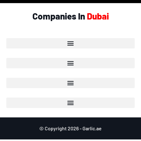
Companies In
Dubai
© Copyright 2026 - Garlic.ae