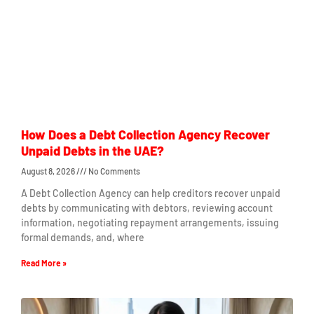
How Does a Debt Collection Agency Recover
Unpaid Debts in the UAE?
August 8, 2026
No Comments
A Debt Collection Agency can help creditors recover unpaid
debts by communicating with debtors, reviewing account
information, negotiating repayment arrangements, issuing
formal demands, and, where
Read More »