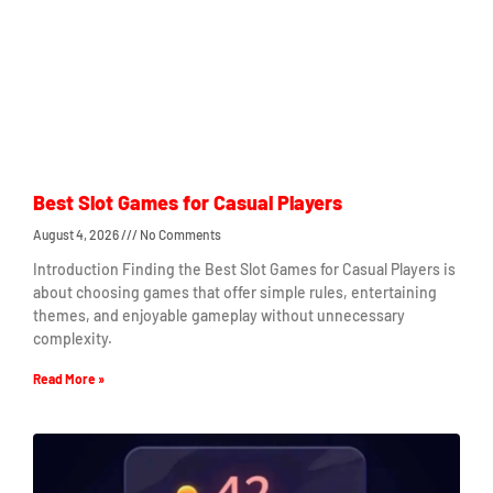
Best Slot Games for Casual Players
August 4, 2026
No Comments
Introduction Finding the Best Slot Games for Casual Players is
about choosing games that offer simple rules, entertaining
themes, and enjoyable gameplay without unnecessary
complexity.
Read More »