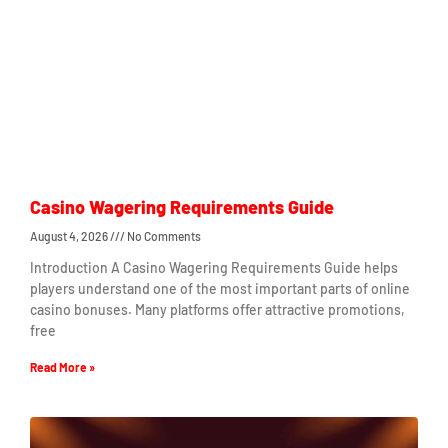
Casino Wagering Requirements Guide
August 4, 2026
No Comments
Introduction A Casino Wagering Requirements Guide helps
players understand one of the most important parts of online
casino bonuses. Many platforms offer attractive promotions,
free
Read More »