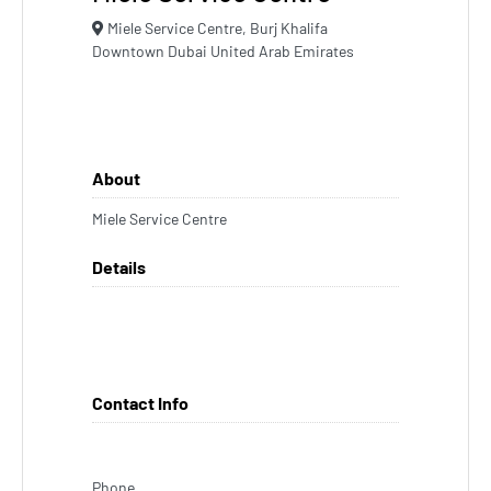
Miele Service Centre, Burj Khalifa
Downtown Dubai United Arab Emirates
About
Miele Service Centre
Details
Contact Info
Phone