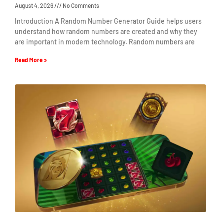
August 4, 2026
No Comments
Introduction A Random Number Generator Guide helps users
understand how random numbers are created and why they
are important in modern technology. Random numbers are
Read More »