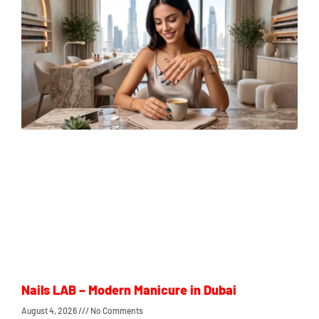
Nails LAB – Modern Manicure in Dubai
August 4, 2026
No Comments