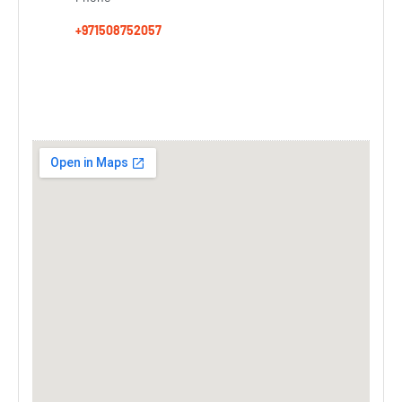
+971508752057