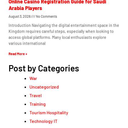
Online Casino Registration Guide for Saudi
Arabia Players
August 3, 2026
No Comments
Introduction Navigating the digital entertainment space in the
Kingdom requires careful steps, especially when looking to
access global platforms. Many local enthusiasts explore
various international
Read More »
Post by Categories
War
Uncategorized
Travel
Training
Tourism Hospitality
Technology IT