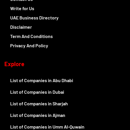
Write for Us
UAE Business Directory
Disclaimer
Term And Conditions
Privacy And Policy
Explore
List of Companies in Abu Dhabi
List of Companies in Dubai
List of Companies in Sharjah
List of Companies in Ajman
List of Companies in Umm Al-Quwain